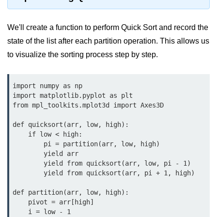
map() Function in Python
We'll create a function to perform Quick Sort and record the
Data Structures in
Python
state of the list after each partition operation. This allows us
to visualize the sorting process step by step.
Strings in Python
List in Python
import numpy as np

import matplotlib.pyplot as plt

Tuples in Python
from mpl_toolkits.mplot3d import Axes3D

Decision Making in Python
def quicksort(arr, low, high):

    if low < high:

Sets in Python
        pi = partition(arr, low, high)

        yield arr

Dictionary
        yield from quicksort(arr, low, pi - 1)

        yield from quicksort(arr, pi + 1, high)

Arrays in Python
def partition(arr, low, high):

List Comprehension in Python
    pivot = arr[high]

    i = low - 1
