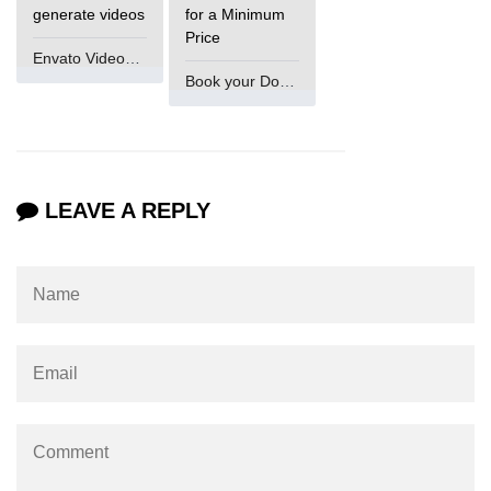
Numpy np.unique() method
generate videos
for a Minimum
Price
numpy.trim_zeros() in Python
Envato VideoGenUV
Book your Domain Now
Matrix manipulation in Python
empty() function (numpy matrix
operations)
zeros() function (numpy matrix
LEAVE A REPLY
operations)
ones() function (numpy matrix
operations)
eye() function (numpy matrix
operations)
identity() function (numpy matrix
operations)
Adding and Subtractinng Matrices
in Python