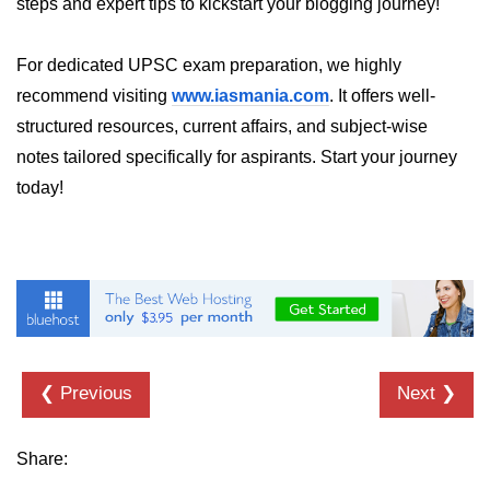
steps and expert tips to kickstart your blogging journey!
List of Python GUI Library and
Packages
For dedicated UPSC exam preparation, we highly
recommend visiting
www.iasmania.com
. It offers well-
Data Science with
structured resources, current affairs, and subject-wise
Python
notes tailored specifically for aspirants. Start your journey
Python NumPy
today!
Tutorial
NumPy Introduction
Python NumPy
NumPy Array in Python
Basics of NumPy Arrays
❮ Previous
Next ❯
Numpy - ndarray
Share:
Data type Object (dtype) in NumPy
Python