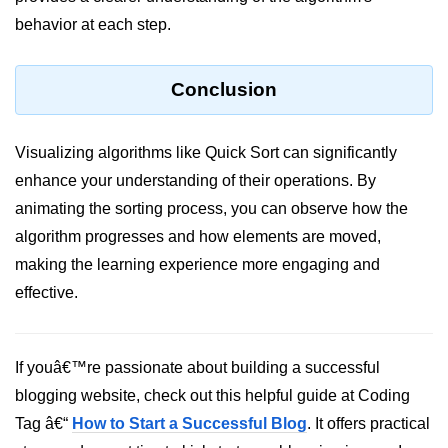
Python Time Module
behavior at each step.
Python JSON
Python Itertools
Conclusion
Python Math Module
Visualizing algorithms like Quick Sort can significantly
Python Random Module
enhance your understanding of their operations. By
Python RegEx
animating the sorting process, you can observe how the
Python sys Module
algorithm progresses and how elements are moved,
making the learning experience more engaging and
OS Module in Python with
effective.
Examples
OS Path Module in Python with
examples
If youâ€™re passionate about building a successful
Python DSA Libraries
blogging website, check out this helpful guide at Coding
Tag â€“
How to Start a Successful Blog
. It offers practical
Python DSA Libraries