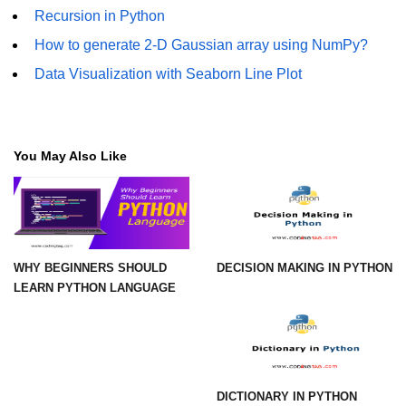
How to generate 2-D Gaussian
Recursion in Python
array using NumPy?
How to generate 2-D Gaussian array using NumPy?
How to create a vector in Python
using NumPy
Data Visualization with Seaborn Line Plot
Python - NumPy fromrecords()
method
You May Also Like
NumPy Copy and View of Array
How to Copy NumPy array into
another array?
Appending values at the end of an
NumPy array
WHY BEGINNERS SHOULD
DECISION MAKING IN PYTHON
LEARN PYTHON LANGUAGE
How to swap columns of a given
NumPy array?
Insert a new axis within a NumPy
array
DICTIONARY IN PYTHON
numpy.hstack() in Python