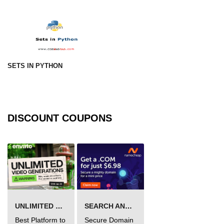
numpy.vstack() in Python
Joining NumPy Array
Combining a one and a two-
dimensional NumPy Array
SETS IN PYTHON
Numpy np.ma.concatenate()
method
Numpy dstack() method
DISCOUNT COUPONS
Splitting Arrays in NumPy
How to compare two NumPy
arrays?
Find the union of two NumPy
arrays
UNLIMITED VIDEO GENERATION
SEARCH AND BUY FROM NAMECHEAP
Find unique rows in a NumPy array
Best Platform to
Secure Domain