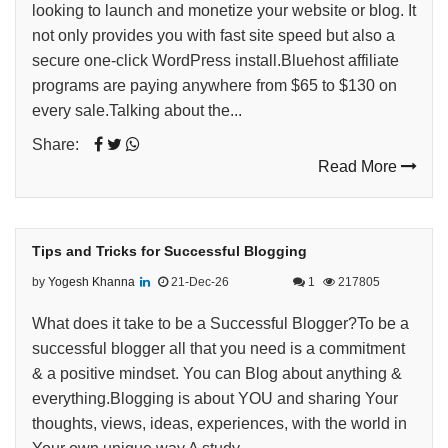
looking to launch and monetize your website or blog. It
not only provides you with fast site speed but also a
secure one-click WordPress install.Bluehost affiliate
programs are paying anywhere from $65 to $130 on
every sale.Talking about the...
Share:
Read More
Tips and Tricks for Successful Blogging
by
Yogesh Khanna
21-Dec-26
1
217805
What does it take to be a Successful Blogger?To be a
successful blogger all that you need is a commitment
& a positive mindset. You can Blog about anything &
everything.Blogging is about YOU and sharing Your
thoughts, views, ideas, experiences, with the world in