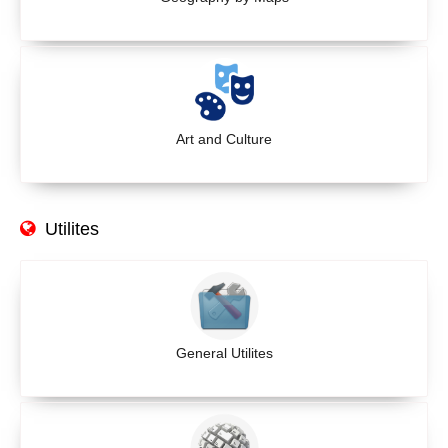
Art and Culture
Utilites
General Utilites