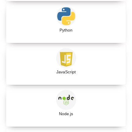
Python
JavaScript
Node.js