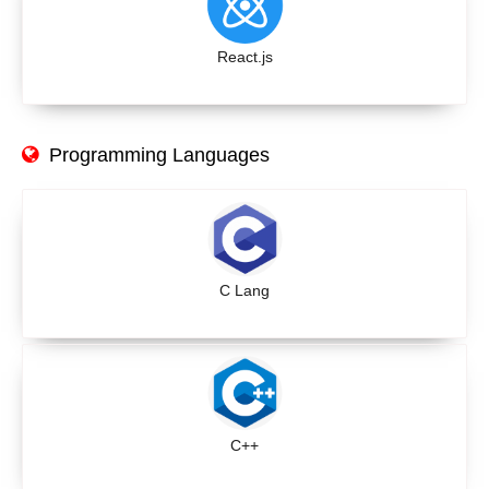
React.js
Programming Languages
C Lang
C++