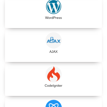
WordPress
AJAX
CodeIgniter