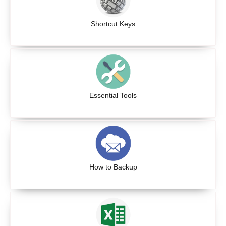
Shortcut Keys
Essential Tools
How to Backup