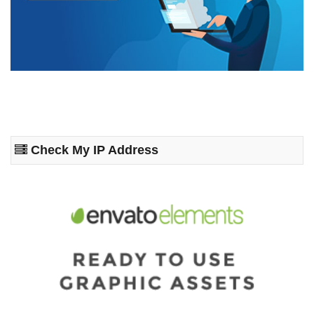
Check My IP Address