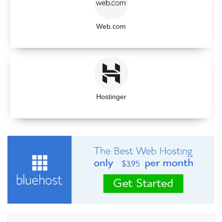
Web.com
Hostinger