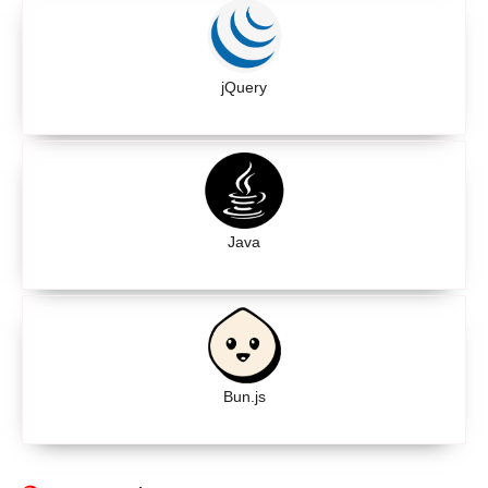
jQuery
Java
Bun.js