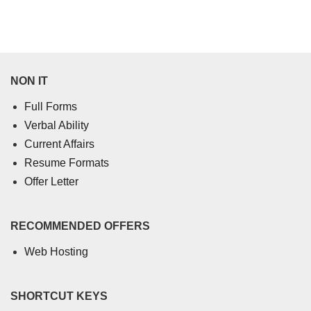
NON IT
Full Forms
Verbal Ability
Current Affairs
Resume Formats
Offer Letter
RECOMMENDED OFFERS
Web Hosting
SHORTCUT KEYS