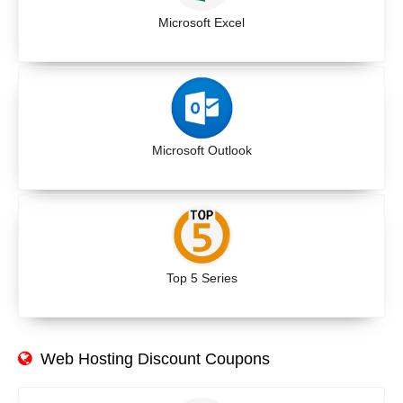
Microsoft Excel
Microsoft Outlook
Top 5 Series
Web Hosting Discount Coupons