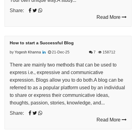
Your own unique way.A study...
Share:
Read More
How to start a Successful Blog
by
Yogesh Khanna
21-Dec-25
7
158712
There are mainly two methods that can be used to
express i.e., expressive and communicative
expression. Blogs allow you to do both.A blog can be
referred to as a popular platform used by an individual
to share or express their communicative ideas,
thoughts, passion, stories, knowledge, and...
Share:
Read More