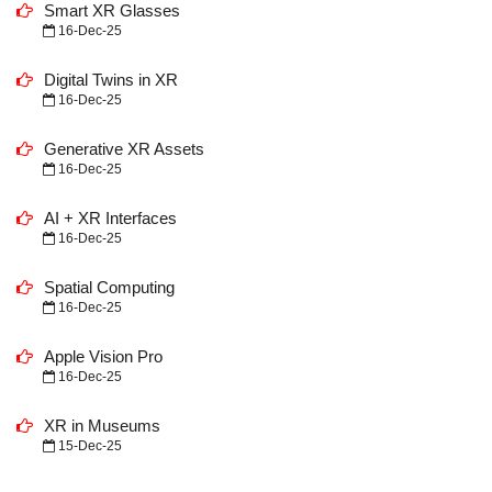
Smart XR Glasses
16-Dec-25
Digital Twins in XR
16-Dec-25
Generative XR Assets
16-Dec-25
AI + XR Interfaces
16-Dec-25
Spatial Computing
16-Dec-25
Apple Vision Pro
16-Dec-25
XR in Museums
15-Dec-25