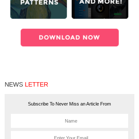
NEWS
LETTER
Subscribe To Never Miss an Article From