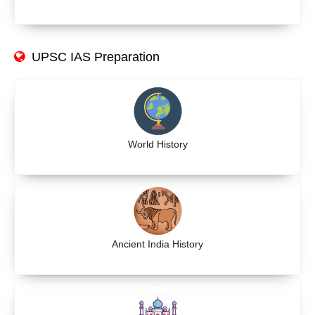
UPSC IAS Preparation
World History
Ancient India History