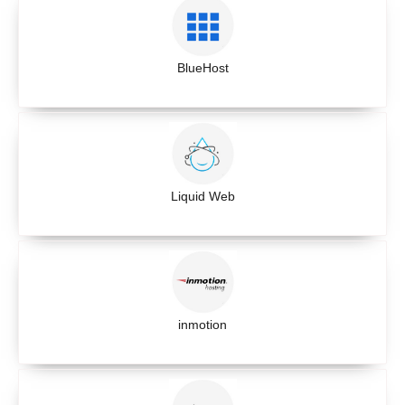
BlueHost
Liquid Web
inmotion