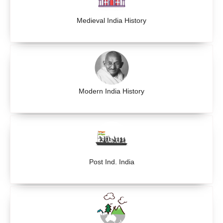
Medieval India History
Modern India History
Post Ind. India