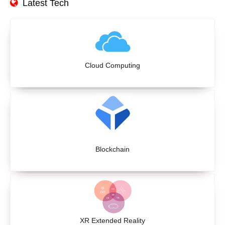
Latest Tech
Cloud Computing
Blockchain
XR Extended Reality