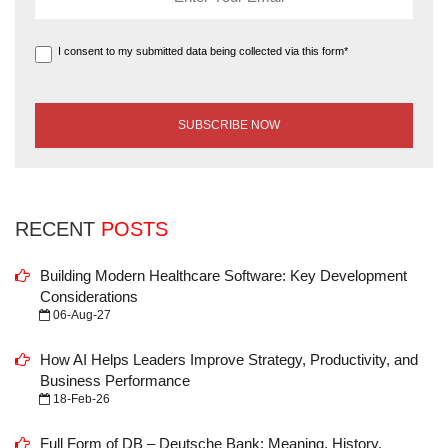
I consent to my submitted data being collected via this form*
RECENT
POSTS
Building Modern Healthcare Software: Key Development
Considerations
06-Aug-27
How AI Helps Leaders Improve Strategy, Productivity, and
Business Performance
18-Feb-26
Full Form of DB – Deutsche Bank: Meaning, History,