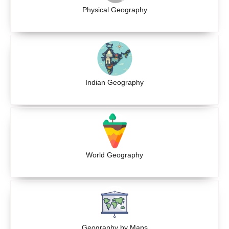
Physical Geography
Indian Geography
World Geography
Geography by Maps