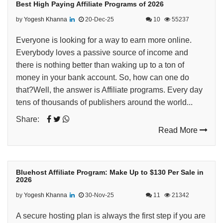
Best High Paying Affiliate Programs of 2026
by
Yogesh Khanna
20-Dec-25
10
55237
Everyone is looking for a way to earn more online.
Everybody loves a passive source of income and
there is nothing better than waking up to a ton of
money in your bank account. So, how can one do
that?Well, the answer is Affiliate programs. Every day
tens of thousands of publishers around the world...
Share:
Read More
Bluehost Affiliate Program: Make Up to $130 Per Sale in
2026
by
Yogesh Khanna
30-Nov-25
11
21342
A secure hosting plan is always the first step if you are