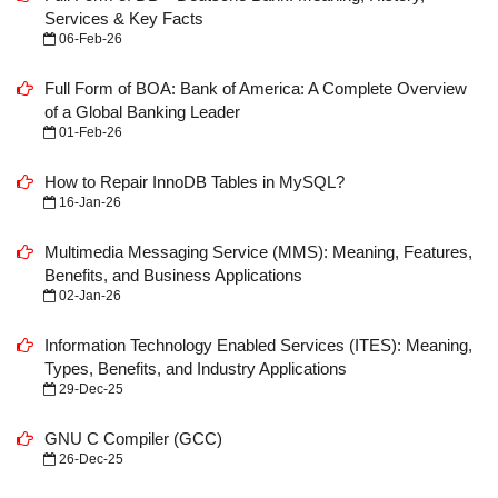
Services & Key Facts
06-Feb-26
Full Form of BOA: Bank of America: A Complete Overview
of a Global Banking Leader
01-Feb-26
How to Repair InnoDB Tables in MySQL?
16-Jan-26
Multimedia Messaging Service (MMS): Meaning, Features,
Benefits, and Business Applications
02-Jan-26
Information Technology Enabled Services (ITES): Meaning,
Types, Benefits, and Industry Applications
29-Dec-25
GNU C Compiler (GCC)
26-Dec-25