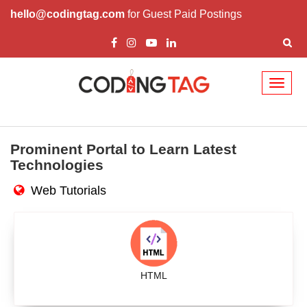
hello@codingtag.com
for Guest Paid Postings
Toggl
naviga
Prominent Portal to Learn Latest
Technologies
Web Tutorials
HTML