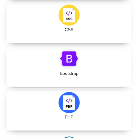
CSS
Bootstrap
PHP