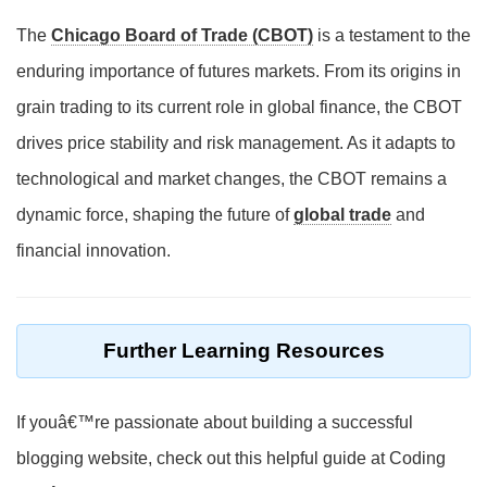
The
Chicago Board of Trade (CBOT)
is a testament to the
enduring importance of futures markets. From its origins in
grain trading to its current role in global finance, the CBOT
drives price stability and risk management. As it adapts to
technological and market changes, the CBOT remains a
dynamic force, shaping the future of
global trade
and
financial innovation.
Further Learning Resources
If youâ€™re passionate about building a successful
blogging website, check out this helpful guide at Coding