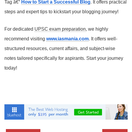
Tag â€“
How to Start a Successful Blog
. It offers practical
steps and expert tips to kickstart your blogging journey!
For dedicated
UPSC exam preparation
, we highly
recommend visiting
www.iasmania.com
. It offers well-
structured resources, current affairs, and subject-wise
notes tailored specifically for aspirants. Start your journey
today!