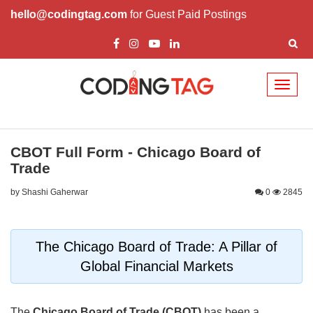
hello@codingtag.com
for Guest Paid Postings
Toggl
naviga
CBOT Full Form - Chicago Board of
Trade
by Shashi Gaherwar
0
2845
The Chicago Board of Trade: A Pillar of
Global Financial Markets
The
Chicago Board of Trade (CBOT)
has been a