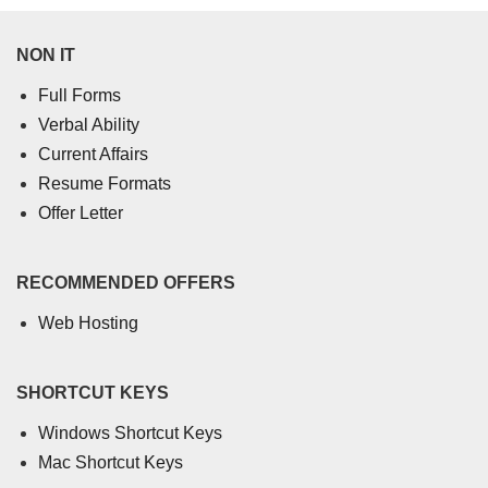
NON IT
Full Forms
Verbal Ability
Current Affairs
Resume Formats
Offer Letter
RECOMMENDED OFFERS
Web Hosting
SHORTCUT KEYS
Windows Shortcut Keys
Mac Shortcut Keys