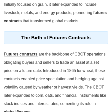
Initially focused on grain, it later expanded to include
livestock, metals, and energy products, pioneering
futures
contracts
that transformed global markets.
The Birth of Futures Contracts
Futures contracts
are the backbone of CBOT operations,
obligating buyers and sellers to trade an asset at a set
price on a future date. Introduced in 1865 for wheat, these
contracts enabled price speculation and hedging against
volatility caused by weather or harvest yields. The CBOT
later expanded to corn, oats, and financial instruments like
stock indices and interest rates, cementing its role in
global finance
.