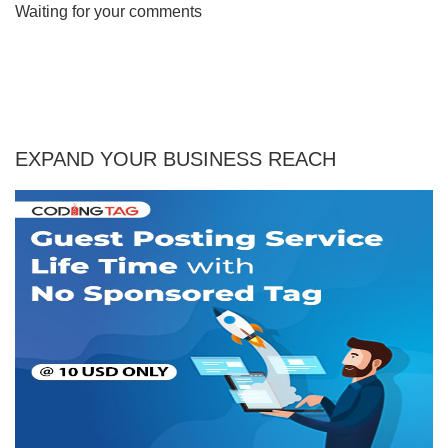
Waiting for your comments
EXPAND YOUR BUSINESS REACH