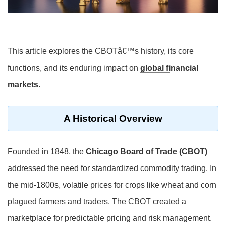
This article explores the CBOTâ€™s history, its core
functions, and its enduring impact on
global financial
markets
.
A Historical Overview
Founded in 1848, the
Chicago Board of Trade (CBOT)
addressed the need for standardized commodity trading. In
the mid-1800s, volatile prices for crops like wheat and corn
plagued farmers and traders. The CBOT created a
marketplace for predictable pricing and risk management.