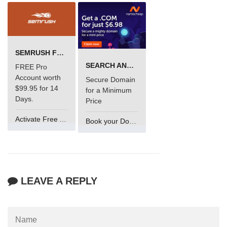
SEMRUSH FREE TRIAL Â€“ PRO ACCOUNT FOR 14 DAYS
SEARCH AND BUY FROM NAMECHEAP
FREE Pro
Account worth
Secure Domain
$99.95 for 14
for a Minimum
Days.
Price
Activate Free Account
Book your Domain Now
LEAVE A REPLY