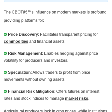
The CBOTâ€™s influence on modern markets is profound,
providing platforms for:
Price Discovery
: Facilitates transparent pricing for
commodities
and financial assets.
Risk Management
: Enables hedging against price
volatility for producers and investors.
Speculation
: Allows traders to profit from price
movements without owning assets.
Financial Risk Mitigation
: Offers futures on interest
rates and stock indices to manage
market risks
.
Agricultural producers lock in crop prices, while institutions