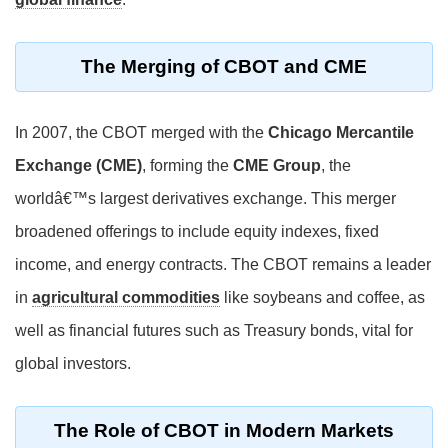
The Merging of CBOT and CME
In 2007, the CBOT merged with the
Chicago Mercantile
Exchange (CME)
, forming the
CME Group
, the
worldâ€™s largest derivatives exchange. This merger
broadened offerings to include equity indexes, fixed
income, and energy contracts. The CBOT remains a leader
in
agricultural commodities
like soybeans and coffee, as
well as financial futures such as Treasury bonds, vital for
global investors.
The Role of CBOT in Modern Markets