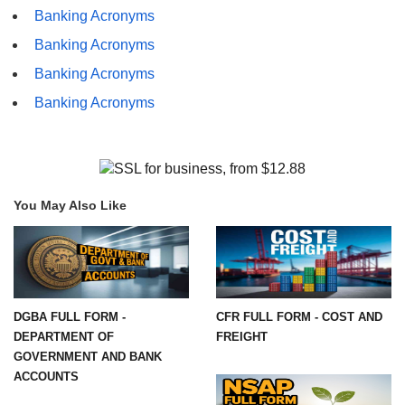
Banking Acronyms
Banking Acronyms
Banking Acronyms
Banking Acronyms
You May Also Like
DGBA FULL FORM -
CFR FULL FORM - COST AND
DEPARTMENT OF
FREIGHT
GOVERNMENT AND BANK
ACCOUNTS