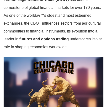
cornerstone of global financial markets for over 170 years.
As one of the worldâ€™s oldest and most esteemed
exchanges, the CBOT influences sectors from agricultural
commodities to financial instruments. Its evolution into a
leader in
futures and options trading
underscores its vital
role in shaping economies worldwide.