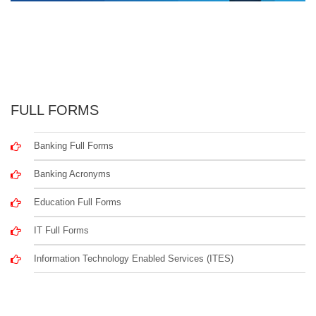
FULL FORMS
Banking Full Forms
Banking Acronyms
Education Full Forms
IT Full Forms
Information Technology Enabled Services (ITES)