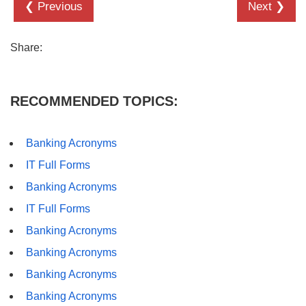
❮ Previous
Next ❯
Share:
RECOMMENDED TOPICS:
Banking Acronyms
IT Full Forms
Banking Acronyms
IT Full Forms
Banking Acronyms
Banking Acronyms
Banking Acronyms
Banking Acronyms