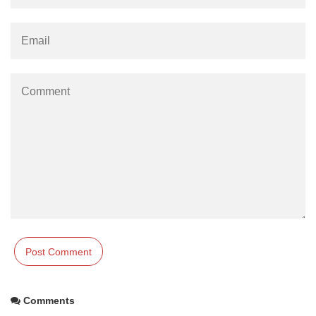
Comments