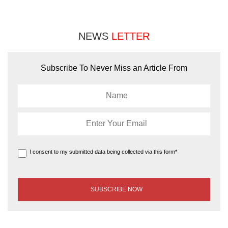
NEWS
LETTER
Subscribe To Never Miss an Article From
I consent to my submitted data being collected via this form*