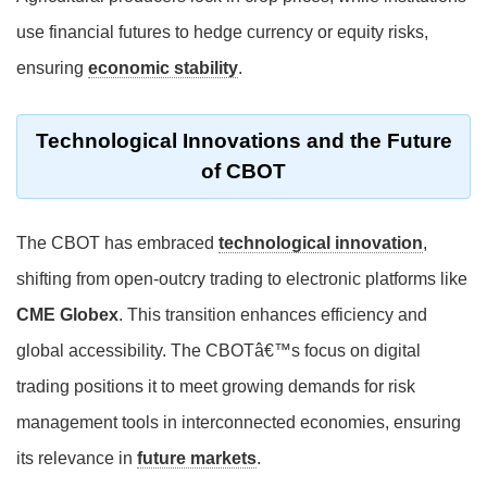
use financial futures to hedge currency or equity risks,
ensuring
economic stability
.
Technological Innovations and the Future
of CBOT
The CBOT has embraced
technological innovation
,
shifting from open-outcry trading to electronic platforms like
CME Globex
. This transition enhances efficiency and
global accessibility. The CBOTâ€™s focus on digital
trading positions it to meet growing demands for risk
management tools in interconnected economies, ensuring
its relevance in
future markets
.