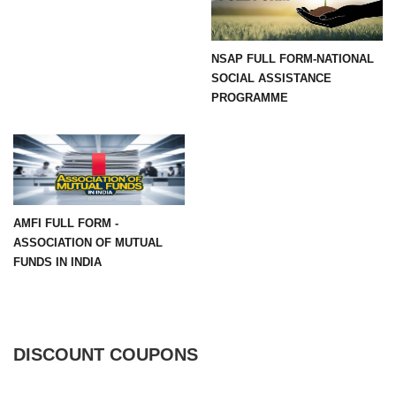
NSAP FULL FORM-NATIONAL
SOCIAL ASSISTANCE
PROGRAMME
AMFI FULL FORM -
ASSOCIATION OF MUTUAL
FUNDS IN INDIA
DISCOUNT COUPONS