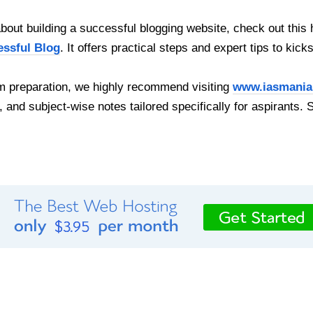
out building a successful blogging website, check out this 
essful Blog
. It offers practical steps and expert tips to kick
 preparation, we highly recommend visiting
www.iasmania
, and subject-wise notes tailored specifically for aspirants. 