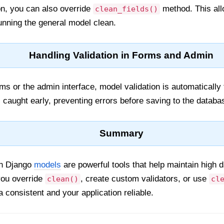
ion, you can also override
method. This allo
clean_fields()
running the general model clean.
Handling Validation in Forms and Admin
 or the admin interface, model validation is automatically 
s caught early, preventing errors before saving to the databa
Summary
in Django
models
are powerful tools that help maintain high d
you override
, create custom validators, or use
clean()
cl
 consistent and your application reliable.