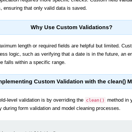
, ensuring that only valid data is saved.
Why Use Custom Validations?
aximum length or required fields are helpful but limited. Cus
s logic, such as verifying that a date is in the future, an 
e falls within a specific range.
mplementing Custom Validation with the clean() 
ld-level validation is by overriding the
method in y
clean()
y during form validation and model cleaning processes.