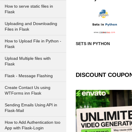
How to serve static files in
Flask
Uploading and Downloading
Files in Flask
How to Upload File in Python -
SETS IN PYTHON
Flask
Upload Multiple files with
Flask
DISCOUNT COUPO
Flask - Message Flashing
Create Contact Us using
WTForms inn Flask
Sending Emails Using API in
Flask-Mail
How to Add Authentication too
App with Flask-Login