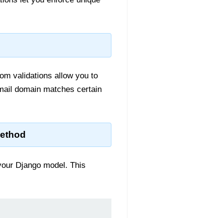
tom validations allow you to
email domain matches certain
Method
our Django model. This