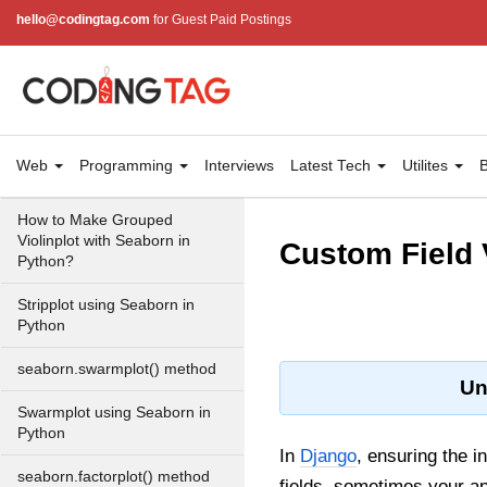
hello@codingtag.com
for Guest Paid Postings
Box plot visualization with
Seaborn
Violinplot using Seaborn in
Python
How to Make Horizontal Violin
Web
Programming
Interviews
Latest Tech
Utilites
B
Plot with Seaborn in Python?
How to Make Grouped
Violinplot with Seaborn in
Custom Field 
Python?
Stripplot using Seaborn in
Python
seaborn.swarmplot() method
Un
Swarmplot using Seaborn in
Python
In
Django
, ensuring the i
seaborn.factorplot() method
fields, sometimes your ap