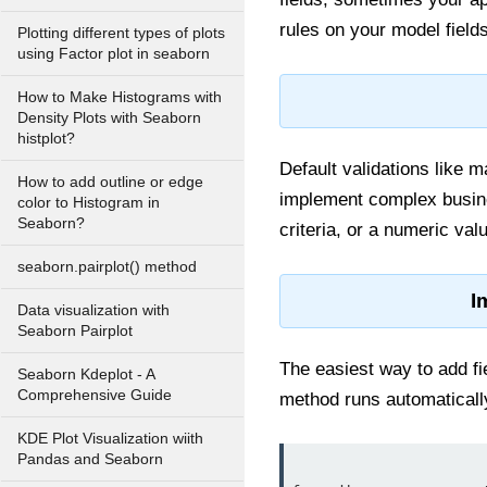
rules on your model fields
Plotting different types of plots
using Factor plot in seaborn
How to Make Histograms with
Density Plots with Seaborn
histplot?
Default validations like m
How to add outline or edge
implement complex busines
color to Histogram in
Seaborn?
criteria, or a numeric valu
seaborn.pairplot() method
I
Data visualization with
Seaborn Pairplot
The easiest way to add fie
Seaborn Kdeplot - A
Comprehensive Guide
method runs automaticall
KDE Plot Visualization wiith
Pandas and Seaborn