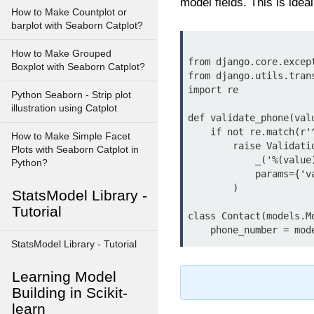
model fields. This is idea
How to Make Countplot or
barplot with Seaborn Catplot?
How to Make Grouped
from django.core.excep
Boxplot with Seaborn Catplot?
from django.utils.tran
import re

Python Seaborn - Strip plot
illustration using Catplot
def validate_phone(valu
    if not re.match(r'^\+?1?\d{9,15}$', value):

How to Make Simple Facet
        raise ValidationError(

Plots with Seaborn Catplot in
            _('%(value)s is not a valid phone number.'),

Python?
            params={'value': value},

        )

StatsModel Library -
Tutorial
class Contact(models.Mo
StatsModel Library - Tutorial
Learning Model
Building in Scikit-
learn