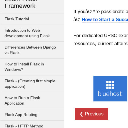
Framework
If youâ€™re passionate ab
Flask Tutorial
â€“
How to Start a Succ
Introduction to Web
For dedicated UPSC exam
development using Flask
resources, current affairs
Differences Between Django
vs Flask
How to Install Flask in
Windows?
Flask - (Creating first simple
application)
How to Run a Flask
Application
❮ Previous
Flask App Routing
Flask - HTTP Method