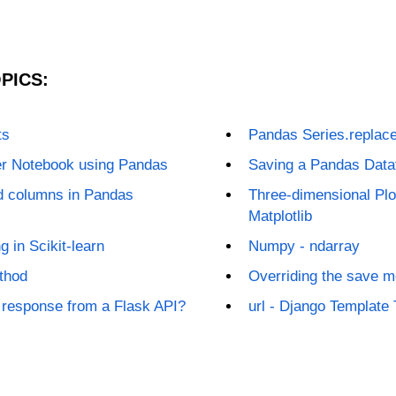
PICS:
ts
Pandas Series.replace
er Notebook using Pandas
Saving a Pandas Dat
nd columns in Pandas
Three-dimensional Plot
Matplotlib
g in Scikit-learn
Numpy - ndarray
thod
Overriding the save m
 response from a Flask API?
url - Django Template