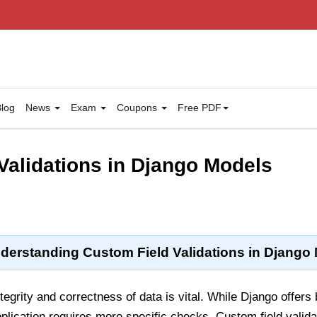
log
News
Exam
Coupons
Free PDF
Validations in Django Models
derstanding Custom Field Validations in Django
ntegrity and correctness of data is vital. While Django offers 
plication requires more specific checks. Custom field valida