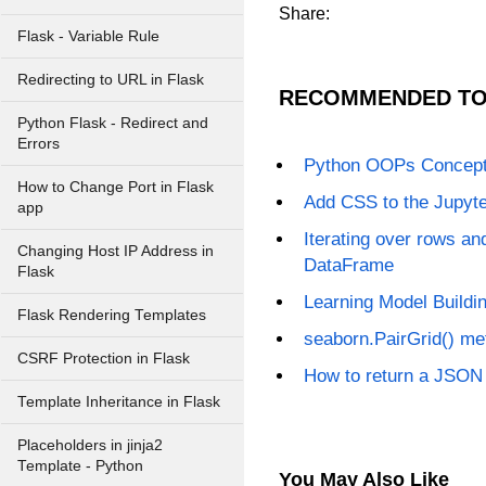
Share:
Flask - Variable Rule
Redirecting to URL in Flask
RECOMMENDED TO
Python Flask - Redirect and
Errors
Python OOPs Concep
How to Change Port in Flask
Add CSS to the Jupyt
app
Iterating over rows a
Changing Host IP Address in
DataFrame
Flask
Learning Model Buildin
Flask Rendering Templates
seaborn.PairGrid() me
CSRF Protection in Flask
How to return a JSON
Template Inheritance in Flask
Placeholders in jinja2
Template - Python
You May Also Like