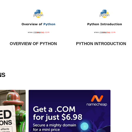
OVERVIEW OF PYTHON
PYTHON INTRODUCTION
NS