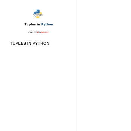
TUPLES IN PYTHON