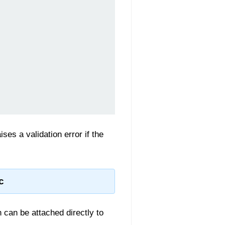
ses a validation error if the
c
h can be attached directly to