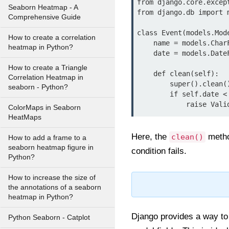
from django.core.excep
Seaborn Heatmap - A
from django.db import m
Comprehensive Guide
class Event(models.Mode
How to create a correlation
    name = models.CharField(max_length=100)

heatmap in Python?
    date = models.DateField()

How to create a Triangle
    def clean(self):

Correlation Heatmap in
        super().clean()

seaborn - Python?
        if self.date < datetime.date.today():

ColorMaps in Seaborn
HeatMaps
Here, the
method
clean()
How to add a frame to a
seaborn heatmap figure in
condition fails.
Python?
How to increase the size of
the annotations of a seaborn
heatmap in Python?
Django provides a way to 
Python Seaborn - Catplot