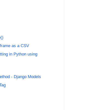
()
aframe as a CSV
ting in Python using
ethod - Django Models
 Tag