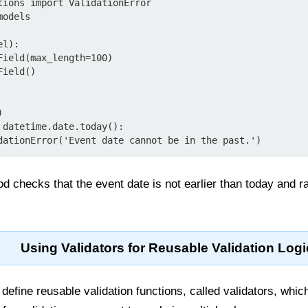
tions import ValidationError

odels

l):

 checks that the event date is not earlier than today and rai
Using Validators for Reusable Validation Logi
define reusable validation functions, called validators, whic