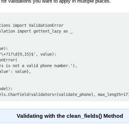
l for validations you want to apply in multiple places.
tions import ValidationError

slation import gettext_lazy as _

e):

del):

Validating with the clean_fields() Method