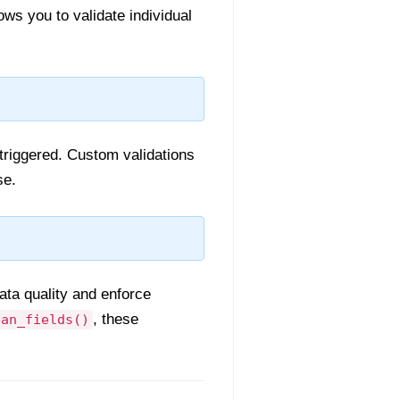
ws you to validate individual
triggered. Custom validations
se.
ata quality and enforce
, these
ean_fields()