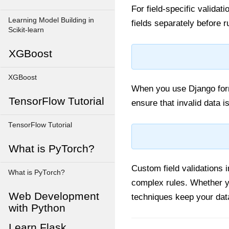
For field-specific validat
Learning Model Building in
fields separately before 
Scikit-learn
XGBoost
XGBoost
When you use Django forms
TensorFlow Tutorial
ensure that invalid data i
TensorFlow Tutorial
What is PyTorch?
Custom field validations 
What is PyTorch?
complex rules. Whether 
Web Development
techniques keep your data
with Python
Learn Flask