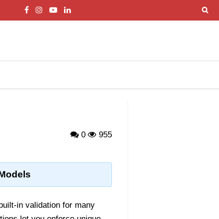
0
955
 Models
built-in validation for many
tions let you enforce unique