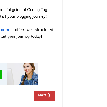
helpful guide at Coding Tag
start your blogging journey!
.com
. It offers well-structured
Start your journey today!
Next ❯