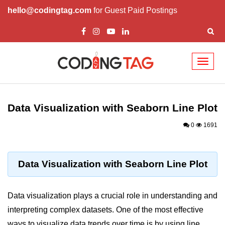
hello@codingtag.com
for Guest Paid Postings
Toggl
naviga
Introduction to
Python
Data Visualization with Seaborn Line Plot
Python Introduction
0
1691
Overview of Python
Download and Installation of
Data Visualization with Seaborn Line Plot
Python
Why beginners should learn Python
Data visualization plays a crucial role in understanding and
Language
interpreting complex datasets. One of the most effective
Environment Setup of Python
ways to visualize data trends over time is by using line