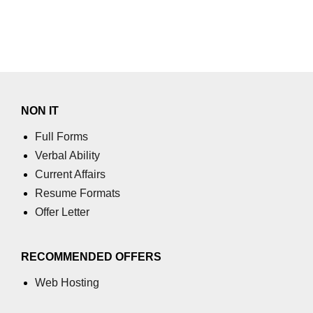
using NumPy
Binary Operations
Mathematical Function
String Functions & Operations
NON IT
Reshape NumPy Array
Full Forms
Numpy matrix.resize()
Verbal Ability
Numpy matrix.reshape()
Current Affairs
Resume Formats
NumPy Array Shape
Offer Letter
Change the dimension of a NumPy
array
RECOMMENDED OFFERS
numpy.ndarray.resize() function
Web Hosting
Flatten a Matrix in Python using
NumPy