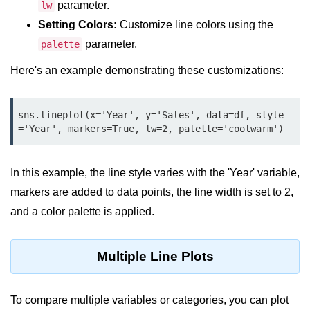
Python OOPs
parameter.
lw
Concepts
Setting Colors:
Customize line colors using the
parameter.
palette
Python OOPs Concepts
Here's an example demonstrating these customizations:
File Handling in
Python
sns.lineplot(x='Year', y='Sales', data=df, style
File Handling in Python
='Year', markers=True, lw=2, palette='coolwarm')
Python Exception
In this example, the line style varies with the 'Year' variable,
Handling
markers are added to data points, the line width is set to 2,
Python Exception Handling
and a color palette is applied.
Python Database
Handling
Multiple Line Plots
Python MongoDB Tutorial
To compare multiple variables or categories, you can plot