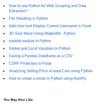
How to generate 2-D Gaussian
array using NumPy?
How to use Python for Web Scraping and Data
Extraction?
How to create a vector in Python
File Handling in Python
using NumPy
Add User and Display Current Username in Flask
Python - NumPy fromrecords()
method
3D Sine Wave Using Matplotlib - Python
hashlib module in Python
NumPy Copy and View of Array
Global and Local Variables in Python
How to Copy NumPy array into
another array?
Saving a Pandas Dataframe as a CSV
CSRF Protection in Flask
Appending values at the end of an
NumPy array
Analyzing Selling Price of used Cars using Python
How to swap columns of a given
How to create a vector in Python using NumPy
NumPy array?
Insert a new axis within a NumPy
array
You May Also Like
numpy.hstack() in Python