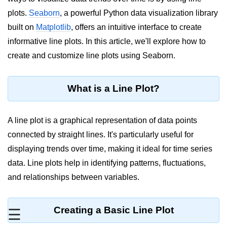
plots.
Seaborn
, a powerful Python data visualization library
Significance of Python in Machine
Learning
built on
Matplotlib
, offers an intuitive interface to create
informative line plots. In this article, we'll explore how to
How to use Python for Web
Scraping and Data Extraction?
create and customize line plots using Seaborn.
Fundamentals in
Python
What is a Line Plot?
Variable in Python
A line plot is a graphical representation of data points
Operators in Python
connected by straight lines. It's particularly useful for
displaying trends over time, making it ideal for time series
Loop in Python
data. Line plots help in identifying patterns, fluctuations,
Loop Requirement in Python
and relationships between variables.
Input and Output in Python
Keywords in Python
Creating a Basic Line Plot
☰