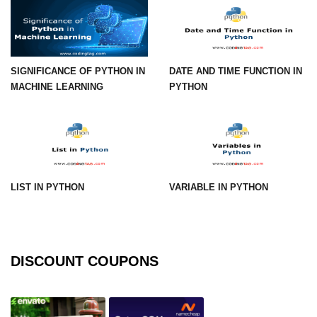
numpy.vstack() in Python
Joining NumPy Array
SIGNIFICANCE OF PYTHON IN
DATE AND TIME FUNCTION IN
Combining a one and a two-
MACHINE LEARNING
PYTHON
dimensional NumPy Array
Numpy np.ma.concatenate()
method
Numpy dstack() method
LIST IN PYTHON
VARIABLE IN PYTHON
Splitting Arrays in NumPy
How to compare two NumPy
arrays?
Find the union of two NumPy
DISCOUNT COUPONS
arrays
Find unique rows in a NumPy array