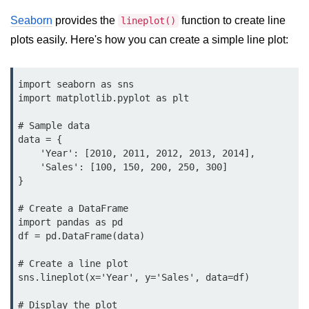
Data Types in Python
Seaborn
provides the
function to create line
lineplot()
Conditional Statements in Python
plots easily. Here's how you can create a simple line plot:
Functions in Python
import seaborn as sns

Functions
import matplotlib.pyplot as plt

def Keyword in Python
# Sample data

data = {

return Keyword in Python
    'Year': [2010, 2011, 2012, 2013, 2014],

    'Sales': [100, 150, 200, 250, 300]

Global and Local Variables in
}

Python
# Create a DataFrame

Recursion in Python
import pandas as pd

df = pd.DataFrame(data)

*args and **kwargs in Python
# Create a line plot

Date and Time Function
sns.lineplot(x='Year', y='Sales', data=df)

Lambda Functions in Python
# Display the plot
