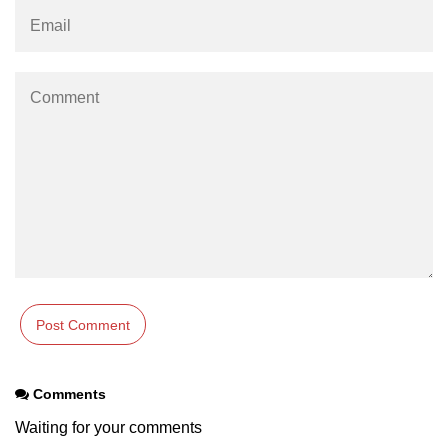
Example of Matrix Multiplication in
NumPy
Numpy ndarray.dot() function
Vector Multiplication
How to calculate dot product of two
vectors in Python?
Multiplication of two Matrices in
Single line using Numpy in Python
Numpy np.eigvals() method
How to Calculate the determinant
of a matrix using NumPy?
Numpy matrix.transpose()
Comments
Numpy matrix.var()
Waiting for your comments
Compute the inverse of a matrix