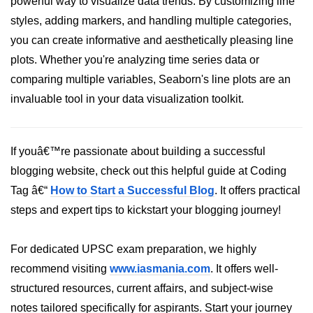
powerful way to visualize data trends. By customizing line
styles, adding markers, and handling multiple categories,
List of Python GUI Library and
Packages
you can create informative and aesthetically pleasing line
plots. Whether you're analyzing time series data or
Data Science with
comparing multiple variables, Seaborn's line plots are an
Python
invaluable tool in your data visualization toolkit.
Python NumPy
Tutorial
If youâ€™re passionate about building a successful
NumPy Introduction
blogging website, check out this helpful guide at Coding
Python NumPy
Tag â€“
How to Start a Successful Blog
. It offers practical
steps and expert tips to kickstart your blogging journey!
NumPy Array in Python
Basics of NumPy Arrays
For dedicated UPSC exam preparation, we highly
Numpy - ndarray
recommend visiting
www.iasmania.com
. It offers well-
structured resources, current affairs, and subject-wise
Data type Object (dtype) in NumPy
Python
notes tailored specifically for aspirants. Start your journey