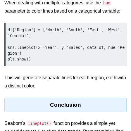
Python Time Module
When dealing with multiple categories, use the
hue
parameter to color lines based on a categorical variable:
Python JSON
Python Itertools
df['Region'] = ['North', 'South', 'East', 'West', 
Python Math Module
'Central']

Python Random Module
sns.lineplot(x='Year', y='Sales', data=df, hue='Re
gion')

Python RegEx
plt.show()
Python sys Module
This will generate separate lines for each region, each with
OS Module in Python with
Examples
a distinct color.
OS Path Module in Python with
examples
Conclusion
Python DSA Libraries
Seaborn's
function provides a simple yet
lineplot()
Python DSA Libraries