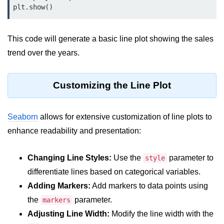
plt.show()
map() Function in Python
Data Structures in
This code will generate a basic line plot showing the sales
Python
trend over the years.
Strings in Python
Customizing the Line Plot
List in Python
Tuples in Python
Seaborn
allows for extensive customization of line plots to
Decision Making in Python
enhance readability and presentation:
Sets in Python
Changing Line Styles:
Use the
parameter to
style
Dictionary
differentiate lines based on categorical variables.
Arrays in Python
Adding Markers:
Add markers to data points using
the
parameter.
markers
List Comprehension in Python
Adjusting Line Width:
Modify the line width with the