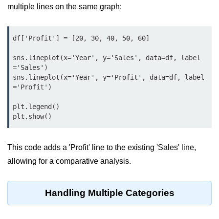
Python MySQL
multiple lines on the same graph:
Python Modules
df['Profit'] = [20, 30, 40, 50, 60]

Python Modules
sns.lineplot(x='Year', y='Sales', data=df, label
asyncio in Python
='Sales')

sns.lineplot(x='Year', y='Profit', data=df, label
Calendar in Python
='Profit')

Python collections Module
plt.legend()

plt.show()
Working with csv files in Python
Python datetime module
This code adds a 'Profit' line to the existing 'Sales' line,
allowing for a comparative analysis.
Functools module in Python
hashlib module in Python
Handling Multiple Categories
Heap queue or heapq in Python