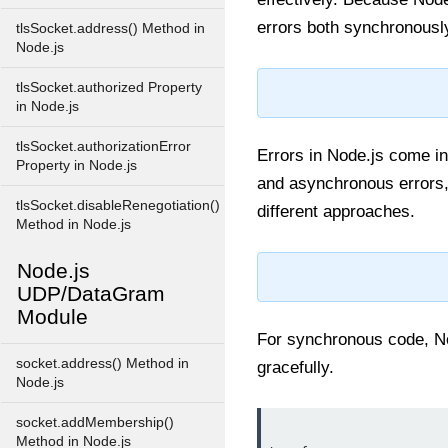
errors both synchronously
tlsSocket.address() Method in
Node.js
tlsSocket.authorized Property
in Node.js
tlsSocket.authorizationError
Errors in Node.js come i
Property in Node.js
and asynchronous errors, 
tlsSocket.disableRenegotiation()
different approaches.
Method in Node.js
Node.js
UDP/DataGram
Module
For synchronous code, No
socket.address() Method in
gracefully.
Node.js
socket.addMembership()
Method in Node.js