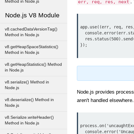
.
Method in Node.js
err, req, res, next
Node.js V8 Module
app.use((err, req, res,
v8.cachedDataVersionTag()
  console.error(err.stack);

Method in Node.js
  res.status(500).send('Something went wrong!');

});

v8.getHeapSpaceStatistics()
Method in Node.js
v8.getHeapStatistics() Method
in Node.js
v8.serialize() Method in
Node.js
Node.js provides process
v8.deserialize() Method in
aren't handled elsewhere.
Node.js
v8.Serialize.writeHeader()
Method in Node.js
process.on('uncaughtExc
  console.error('Uncaught exception:', err);
