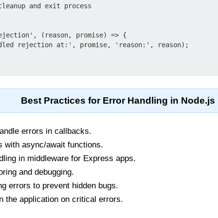
ejection', (reason, promise) => {

Best Practices for Error Handling in Node.js
ndle errors in callbacks.
s with async/await functions.
dling in middleware for Express apps.
toring and debugging.
ing errors to prevent hidden bugs.
 the application on critical errors.