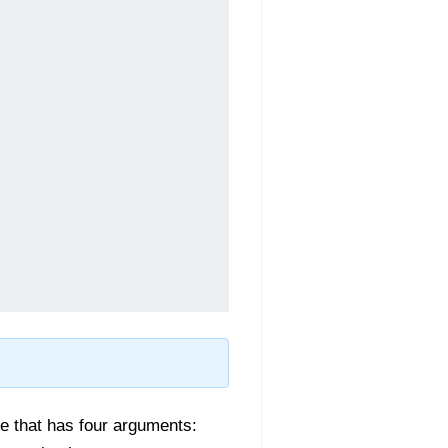
e that has four arguments: