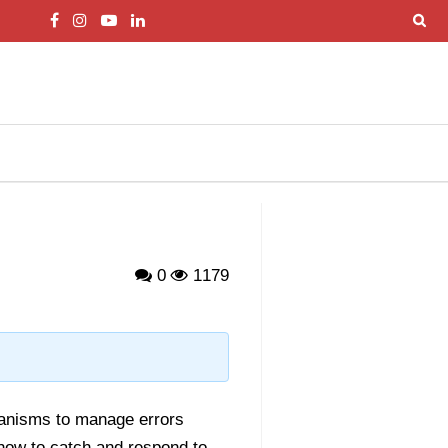
0
1179
chanisms to manage errors
how to catch and respond to