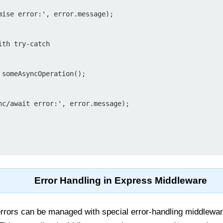
th try-catch

Error Handling in Express Middleware
rrors can be managed with special error-handling middlewar