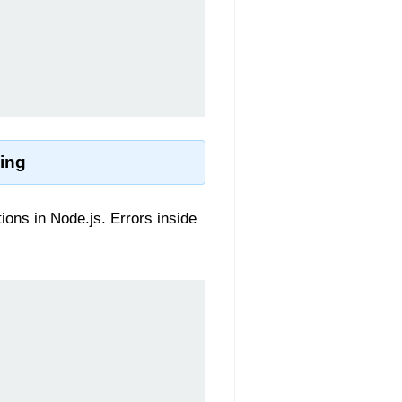
ling
ns in Node.js. Errors inside