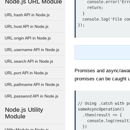
Node.js URL Module
    console.error('Error reading file:', err.message);

    return;

  }

URL.hash API in Node.js
  console.log('File contents:', data);

});

URL.host API in Node.js
URL.origin API in Node.js
URL.username API in Node.js
URL.search API in Node.js
Promises and async/await
URL.port API in Node.js
promises can be caught 
URL.pathname API in Node.js
URL.password API in Node.js
// Using .catch with pr
Node.js Utility
someAsyncOperation()

  .then(result => {

Module
    console.log(result);

  })

Utility Module in Node.js