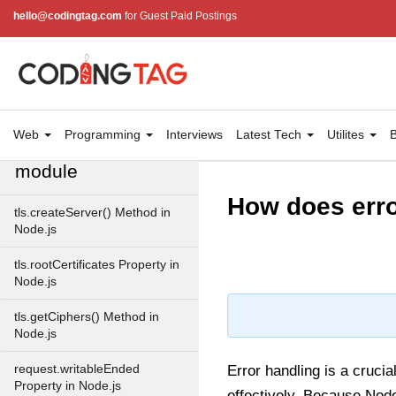
Module
hello@codingtag.com
for Guest Paid Postings
Immediate Timer Class in
Node.js
Timeout timer Class in Node.js
Web
Programming
Interviews
Latest Tech
Utilites
B
Node.js TLS/SSL
module
How does erro
tls.createServer() Method in
Node.js
tls.rootCertificates Property in
Node.js
tls.getCiphers() Method in
Node.js
request.writableEnded
Error handling is a cruci
Property in Node.js
effectively. Because Nod