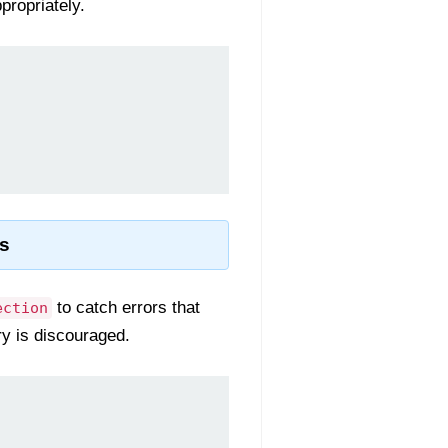
propriately.
s
to catch errors that
ection
ry is discouraged.