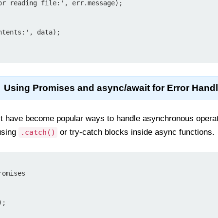
Using Promises and async/await for Error Hand
 have become popular ways to handle asynchronous operatio
using
or try-catch blocks inside async functions.
.catch()
omises
