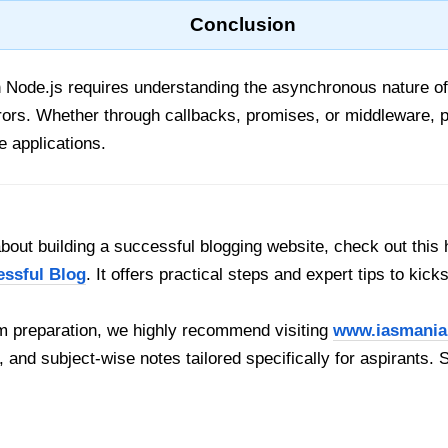
Conclusion
in Node.js requires understanding the asynchronous nature of
errors. Whether through callbacks, promises, or middleware, 
e applications.
out building a successful blogging website, check out this 
essful Blog
. It offers practical steps and expert tips to kick
 preparation, we highly recommend visiting
www.iasmania
, and subject-wise notes tailored specifically for aspirants. 