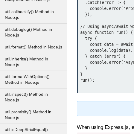
  .catch(error => {

    console.error('Promise error:', error.message);

util.callbackify() Method in
  });

Node.js
// Using async/await wi
util.debuglog() Method in
async function run() {

Node.js
  try {

    const data = await someAsyncOperation();

util.format() Method in Node.js
    console.log(data);

  } catch (error) {

util.inherits() Method in
    console.error('Async/await error:', error.message);

Node.js
  }

}

util.formatWithOptions()
run();

Method in Node.js
util.inspect() Method in
Node.js
util.promisify() Method in
Node.js
When using Express.js, e
util.isDeepStrictEqual()