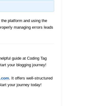
 the platform and using the
properly managing errors leads
helpful guide at Coding Tag
start your blogging journey!
.com
. It offers well-structured
Start your journey today!