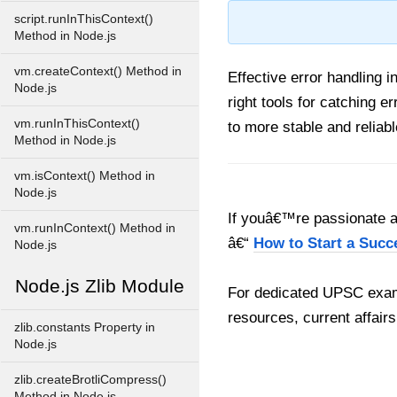
script.runInThisContext()
Method in Node.js
vm.createContext() Method in
Effective error handling 
Node.js
right tools for catching 
vm.runInThisContext()
to more stable and reliabl
Method in Node.js
vm.isContext() Method in
Node.js
If youâ€™re passionate ab
vm.runInContext() Method in
â€“
How to Start a Succ
Node.js
Node.js Zlib Module
For dedicated UPSC exam
resources, current affairs
zlib.constants Property in
Node.js
zlib.createBrotliCompress()
Method in Node.js