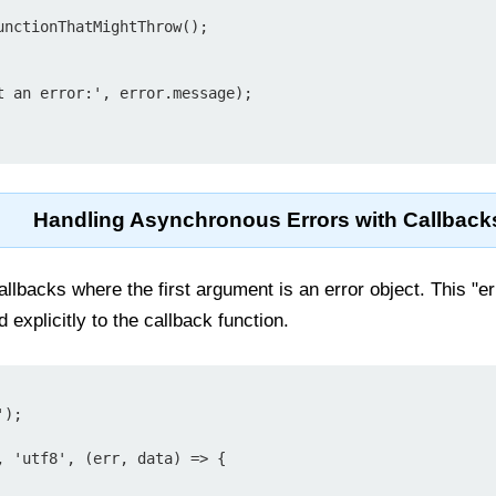
Handling Asynchronous Errors with Callback
lbacks where the first argument is an error object. This "err
explicitly to the callback function.
);

, 'utf8', (err, data) => {
