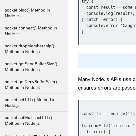
try {

  const result = someFunctionThatMightThrow();

socket.bind() Method in
  console.log(result);

Node.js
} catch (error) {

  console.error('Caught an error:', error.message);

socket.connect() Method in
}

Node.js
socket.dropMembership()
Method in Node.js
socket.getSendBufferSize()
Method in Node.js
Many Node.js APIs use cal
socket.getRecvBufferSize()
ensures errors are passed 
Method in Node.js
socket.setTTL() Method in
Node.js
const fs = require('fs'
socket.setMulticastTTL()
Method in Node.js
fs.readFile('file.txt'
  if (err) {
