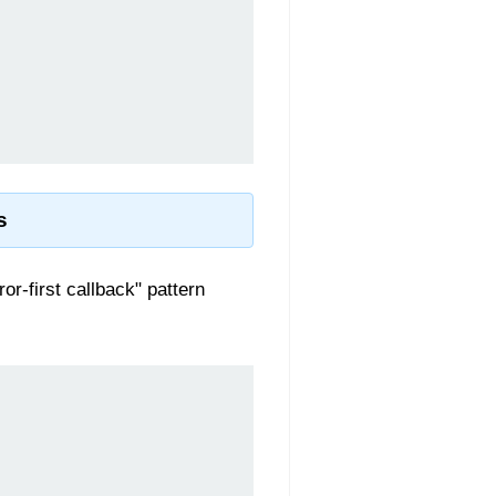
s
or-first callback" pattern