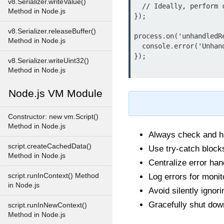
v8.Serializer.writeValue()
  // Ideally, perform cleanup and exit process

Method in Node.js
});

v8.Serializer.releaseBuffer()
process.on('unhandledR
Method in Node.js
  console.error('Unhandled rejection at:', promise, 'reason:', reason);

});

v8.Serializer.writeUint32()
Method in Node.js
Node.js VM Module
Constructor: new vm.Script()
Method in Node.js
Always check and ha
script.createCachedData()
Use try-catch block
Method in Node.js
Centralize error han
script.runInContext() Method
Log errors for moni
in Node.js
Avoid silently ignor
Gracefully shut down
script.runInNewContext()
Method in Node.js