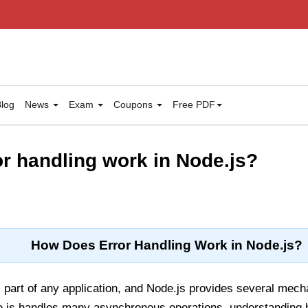
log
News
Exam
Coupons
Free PDF
r handling work in Node.js?
How Does Error Handling Work in Node.js?
al part of any application, and Node.js provides several me
e.js handles many asynchronous operations, understanding 