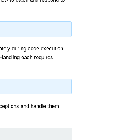
tely during code execution,
 Handling each requires
ceptions and handle them