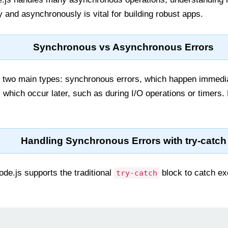
 and asynchronously is vital for building robust apps.
Synchronous vs Asynchronous Errors
n two main types: synchronous errors, which happen immedia
which occur later, such as during I/O operations or timers.
Handling Synchronous Errors with try-catch
de.js supports the traditional
block to catch ex
try-catch