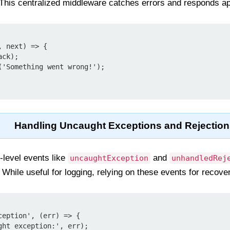
 This centralized middleware catches errors and responds ap
 next) => {

Handling Uncaught Exceptions and Rejection
-level events like
and
uncaughtException
unhandledRej
 While useful for logging, relying on these events for recove
eption', (err) => {
