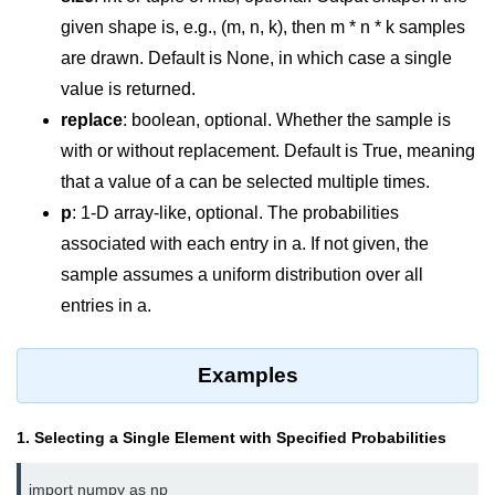
Data Types in Python
given shape is, e.g., (m, n, k), then m * n * k samples
Conditional Statements in Python
are drawn. Default is None, in which case a single
value is returned.
Functions in Python
replace
: boolean, optional. Whether the sample is
Functions
with or without replacement. Default is True, meaning
that a value of a can be selected multiple times.
def Keyword in Python
p
: 1-D array-like, optional. The probabilities
return Keyword in Python
associated with each entry in a. If not given, the
sample assumes a uniform distribution over all
Global and Local Variables in
Python
entries in a.
Recursion in Python
Examples
*args and **kwargs in Python
Date and Time Function
1. Selecting a Single Element with Specified Probabilities
Lambda Functions in Python
import numpy as np
