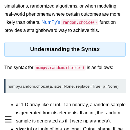
simulations, randomized algorithms, or when modeling
Significance of Python in Machine
Learning
real-world phenomena where certain outcomes are more
likely than others.
NumPy's
function
random.choice()
How to use Python for Web
Scraping and Data Extraction?
provides a straightforward way to achieve this.
Fundamentals in
Python
Understanding the Syntax
Variable in Python
The syntax for
is as follows:
numpy.random.choice()
Operators in Python
Loop in Python
Loop Requirement in Python
a
: 1-D array-like or int. If an ndarray, a random sample
Input and Output in Python
is generated from its elements. If an int, the random
☰
Keywords in Python
sample is generated as if it were np.arange(a).
size
: int or tuple of ints, optional. Output shape. If the