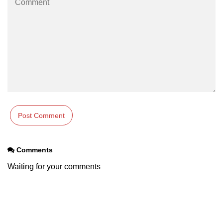
Example of Matrix Multiplication in
NumPy
Numpy ndarray.dot() function
Vector Multiplication
How to calculate dot product of two
vectors in Python?
Multiplication of two Matrices in
Single line using Numpy in Python
Numpy np.eigvals() method
Comments
How to Calculate the determinant
of a matrix using NumPy?
Waiting for your comments
Numpy matrix.transpose()
Numpy matrix.var()
Compute the inverse of a matrix