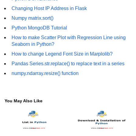
How to generate 2-D Gaussian
array using NumPy?
Changing Host IP Address in Flask
Numpy matrix.sort()
How to create a vector in Python
using NumPy
Python MongoDB Tutorial
Python - NumPy fromrecords()
How to make Scatter Plot with Regression Line using
method
Seaborn in Python?
NumPy Copy and View of Array
How to change Legend Font Size in Marplolib?
Pandas Series.str.replace() to replace text in a series
How to Copy NumPy array into
another array?
numpy.ndarray.resize() function
Appending values at the end of an
NumPy array
How to swap columns of a given
You May Also Like
NumPy array?
Insert a new axis within a NumPy
array
numpy.hstack() in Python