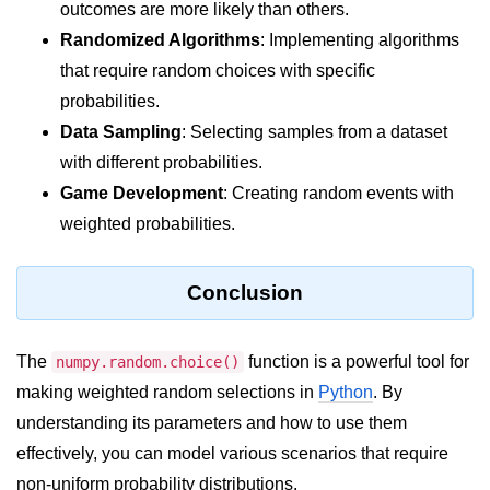
Python Time Module
outcomes are more likely than others.
Randomized Algorithms
: Implementing algorithms
Python JSON
that require random choices with specific
Python Itertools
probabilities.
Python Math Module
Data Sampling
: Selecting samples from a dataset
with different probabilities.
Python Random Module
Game Development
: Creating random events with
Python RegEx
weighted probabilities.
Python sys Module
Conclusion
OS Module in Python with
Examples
The
function is a powerful tool for
OS Path Module in Python with
numpy.random.choice()
examples
making weighted random selections in
Python
. By
understanding its parameters and how to use them
Python DSA Libraries
effectively, you can model various scenarios that require
Python DSA Libraries
non-uniform probability distributions.