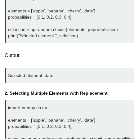
map() Function in Python
elements = ['apple', 'banana', 'cherry', 'date']

probabilities = [0.1, 0.2, 0.3, 0.4]

Data Structures in
Python
selection = np.random.choice(elements, p=probabilities)

Strings in Python
List in Python
Output:
Tuples in Python
Decision Making in Python
Sets in Python
2. Selecting Multiple Elements with Replacement
Dictionary
import numpy as np

Arrays in Python
elements = ['apple', 'banana', 'cherry', 'date']

List Comprehension in Python
probabilities = [0.1, 0.2, 0.3, 0.4]

selections = np.random.choice(elements, size=5, p=probabilities)
