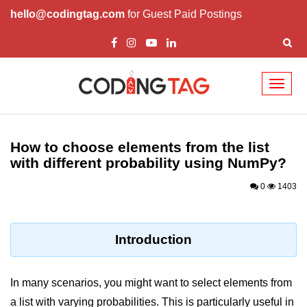
hello@codingtag.com
for Guest Paid Postings
Toggl
naviga
Introduction to
Python
How to choose elements from the list
with different probability using NumPy?
Python Introduction
0
1403
Overview of Python
Download and Installation of
Python
Introduction
Why beginners should learn Python
Language
In many scenarios, you might want to select elements from
Environment Setup of Python
a list with varying probabilities. This is particularly useful in