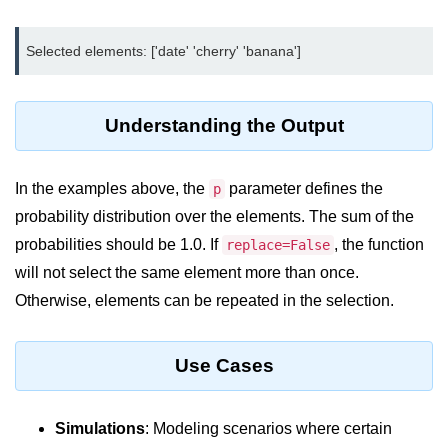
Python MySQL
Python Modules
Python Modules
Understanding the Output
asyncio in Python
Calendar in Python
In the examples above, the
parameter defines the
p
Python collections Module
probability distribution over the elements. The sum of the
probabilities should be 1.0. If
, the function
replace=False
Working with csv files in Python
will not select the same element more than once.
Python datetime module
Otherwise, elements can be repeated in the selection.
Functools module in Python
Use Cases
hashlib module in Python
Heap queue or heapq in Python
Simulations
: Modeling scenarios where certain