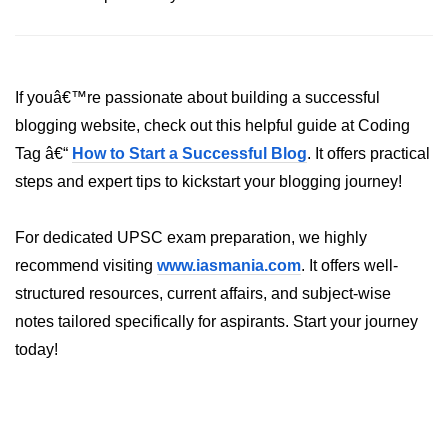
List of Python GUI Library and
Packages
Data Science with
If youâ€™re passionate about building a successful
Python
blogging website, check out this helpful guide at Coding
Tag â€“
Python NumPy
How to Start a Successful Blog
. It offers practical
Tutorial
steps and expert tips to kickstart your blogging journey!
NumPy Introduction
For dedicated UPSC exam preparation, we highly
recommend visiting
Python NumPy
www.iasmania.com
. It offers well-
structured resources, current affairs, and subject-wise
NumPy Array in Python
notes tailored specifically for aspirants. Start your journey
Basics of NumPy Arrays
today!
Numpy - ndarray
Data type Object (dtype) in NumPy
Python