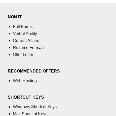
using NumPy
Binary Operations
NON IT
Mathematical Function
Full Forms
Verbal Ability
String Functions & Operations
Current Affairs
Reshape NumPy Array
Resume Formats
Numpy matrix.resize()
Offer Letter
Numpy matrix.reshape()
RECOMMENDED OFFERS
NumPy Array Shape
Web Hosting
Change the dimension of a NumPy
array
SHORTCUT KEYS
numpy.ndarray.resize() function
Windows Shortcut Keys
Flatten a Matrix in Python using
Mac Shortcut Keys
NumPy