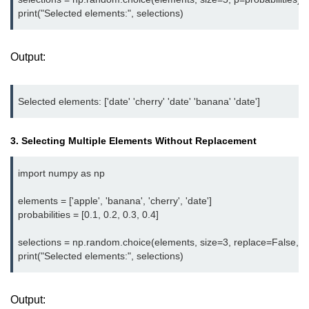
Python OOPs
Concepts
Python OOPs Concepts
Output:
File Handling in
Python
File Handling in Python
3. Selecting Multiple Elements Without Replacement
Python Exception
Handling
import numpy as np

elements = ['apple', 'banana', 'cherry', 'date']

Python Exception Handling
probabilities = [0.1, 0.2, 0.3, 0.4]

Python Database
selections = np.random.choice(elements, size=3, replace=False, p=p
Handling
Python MongoDB Tutorial
Output: