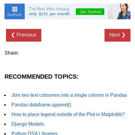
Numpy - Array Creation
numpy.arange() in Python
numpy.zero() in Python
❮ Previous
Next ❯
NumPy - Create array filled with all
ones
Share:
NumPy - linspace() Function
numpy.eye() in Python
RECOMMENDED TOPICS:
Creating a one-dimensional NumPy
array
Join two text coloumns into a single column in Pandas
How to create an empty and a full
Pandas dataframe.append()
NumPy array?
How to place legend outside of the Plot in Matplotlib?
Create a NumPy array filled with all
Django Models
zeros - Python
Python DSA Libraries