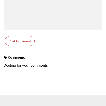
Example of Matrix Multiplication in
NumPy
Numpy ndarray.dot() function
Vector Multiplication
How to calculate dot product of two
vectors in Python?
Multiplication of two Matrices in
Single line using Numpy in Python
Comments
Numpy np.eigvals() method
Waiting for your comments
How to Calculate the determinant
of a matrix using NumPy?
Numpy matrix.transpose()
Numpy matrix.var()
Compute the inverse of a matrix