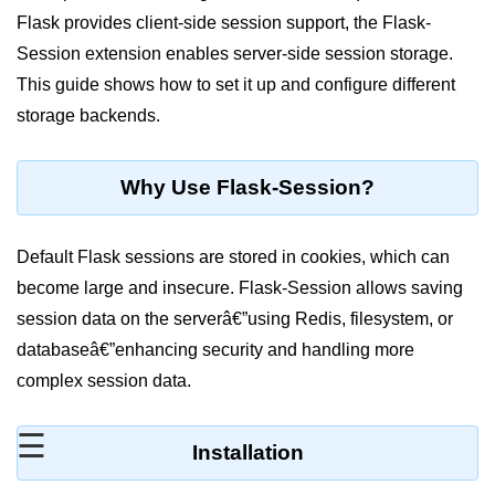
Flask provides client-side session support, the Flask-
Significance of Python in Machine
Learning
Session extension enables server-side session storage.
This guide shows how to set it up and configure different
How to use Python for Web
Scraping and Data Extraction?
storage backends.
Fundamentals in
Python
Why Use Flask-Session?
Variable in Python
Default Flask sessions are stored in cookies, which can
Operators in Python
become large and insecure. Flask-Session allows saving
session data on the serverâ€”using Redis, filesystem, or
Loop in Python
databaseâ€”enhancing security and handling more
Loop Requirement in Python
complex session data.
Input and Output in Python
☰
Installation
Keywords in Python