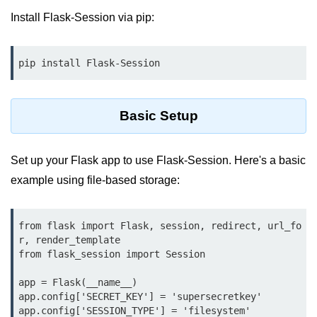
Data Types in Python
Install Flask-Session via pip:
Conditional Statements in Python
Functions in Python
pip install Flask-Session
Functions
Basic Setup
def Keyword in Python
return Keyword in Python
Set up your Flask app to use Flask-Session. Here's a basic
Global and Local Variables in
example using file-based storage:
Python
Recursion in Python
from flask import Flask, session, redirect, url_fo
r, render_template

*args and **kwargs in Python
from flask_session import Session

Date and Time Function
app = Flask(__name__)

app.config['SECRET_KEY'] = 'supersecretkey'

Lambda Functions in Python
app.config['SESSION_TYPE'] = 'filesystem'
