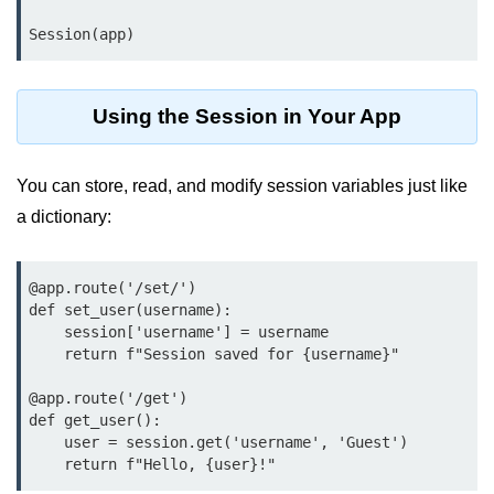
map() Function in Python
Session(app)
Data Structures in
Python
Using the Session in Your App
Strings in Python
You can store, read, and modify session variables just like
List in Python
a dictionary:
Tuples in Python
Decision Making in Python
@app.route('/set/
')

def set_user(username):

Sets in Python
    session['username'] = username

    return f"Session saved for {username}"

Dictionary
@app.route('/get')

Arrays in Python
def get_user():

    user = session.get('username', 'Guest')

List Comprehension in Python
    return f"Hello, {user}!"