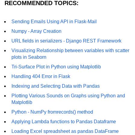
RECOMMENDED TOPICS:
Numpy - Array Creation
numpy.arange() in Python
Sending Emails Using API in Flask-Mail
Numpy - Array Creation
numpy.zero() in Python
URL fields in serializers - Django REST Framework
NumPy - Create array filled with all
ones
Visualizing Relationship between variables with scatter
plots in Seaborn
NumPy - linspace() Function
Tri-Surface Plot in Python using Matplotlib
numpy.eye() in Python
Handling 404 Error in Flask
Creating a one-dimensional NumPy
Indexing and Selecting Data with Pandas
array
Plotting Various Sounds on Graphs using Python and
Matplotlib
How to create an empty and a full
NumPy array?
Python - NumPy fromrecords() method
Create a NumPy array filled with all
Applying Lambda functions to Pandas Dataframe
zeros - Python
Loading Excel spreadsheet as pandas DataFrame