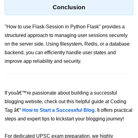
Python Time Module
Conclusion
Python JSON
Python Itertools
"How to use Flask-Session in Python Flask" provides a
structured approach to managing user sessions securely
Python Math Module
on the server side. Using filesystem, Redis, or a database
Python Random Module
backend, you can efficiently handle user states and
Python RegEx
improve app reliability and security.
Python sys Module
OS Module in Python with
Examples
If youâ€™re passionate about building a successful
blogging website, check out this helpful guide at Coding
OS Path Module in Python with
examples
Tag â€“
How to Start a Successful Blog
. It offers practical
steps and expert tips to kickstart your blogging journey!
Python DSA Libraries
For dedicated UPSC exam preparation, we highly
Python DSA Libraries