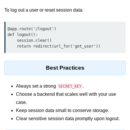
Python MySQL
To log out a user or reset session data:
Python Modules
Python Modules
@app.route('/logout')

def logout():

asyncio in Python
    session.clear()

    return redirect(url_for('get_user'))
Calendar in Python
Python collections Module
Best Practices
Working with csv files in Python
Python datetime module
Always set a strong
.
SECRET_KEY
Choose a backend that scales well with your use
Functools module in Python
case.
hashlib module in Python
Keep session data small to conserve storage.
Clear sensitive session data promptly upon logout.
Heap queue or heapq in Python