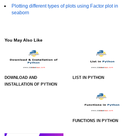
How to generate 2-D Gaussian
Plotting different types of plots using Factor plot in
array using NumPy?
seaborn
How to create a vector in Python
using NumPy
Python - NumPy fromrecords()
You May Also Like
method
NumPy Copy and View of Array
How to Copy NumPy array into
another array?
DOWNLOAD AND
LIST IN PYTHON
Appending values at the end of an
INSTALLATION OF PYTHON
NumPy array
How to swap columns of a given
NumPy array?
Insert a new axis within a NumPy
FUNCTIONS IN PYTHON
array
numpy.hstack() in Python