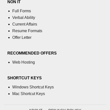
NON IT
using NumPy
Full Forms
Binary Operations
Verbal Ability
Mathematical Function
Current Affairs
Resume Formats
String Functions & Operations
Offer Letter
Reshape NumPy Array
Numpy matrix.resize()
RECOMMENDED OFFERS
Numpy matrix.reshape()
Web Hosting
NumPy Array Shape
SHORTCUT KEYS
Change the dimension of a NumPy
array
Windows Shortcut Keys
Mac Shortcut Keys
numpy.ndarray.resize() function
Flatten a Matrix in Python using
NumPy