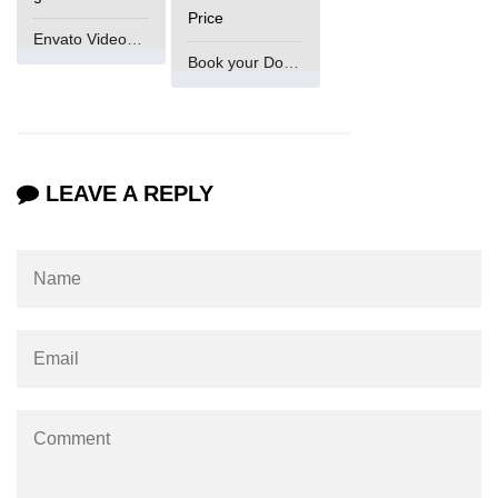
Numpy np.unique() method
Price
Envato VideoGenUV
numpy.trim_zeros() in Python
Book your Domain Now
Matrix manipulation in Python
empty() function (numpy matrix
operations)
LEAVE A REPLY
zeros() function (numpy matrix
operations)
ones() function (numpy matrix
operations)
eye() function (numpy matrix
operations)
identity() function (numpy matrix
operations)
Adding and Subtractinng Matrices
in Python