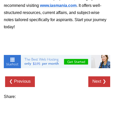
recommend visiting
www.iasmania.com
. It offers well-
List of Python GUI Library and
structured resources, current affairs, and subject-wise
Packages
notes tailored specifically for aspirants. Start your journey
Data Science with
today!
Python
Python NumPy
Tutorial
NumPy Introduction
Python NumPy
NumPy Array in Python
❮ Previous
Next ❯
Basics of NumPy Arrays
Share:
Numpy - ndarray
Data type Object (dtype) in NumPy
Python