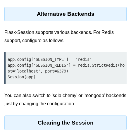
Python OOPs
Concepts
Alternative Backends
Python OOPs Concepts
Flask-Session supports various backends. For Redis
File Handling in
Python
support, configure as follows:
File Handling in Python
app.config['SESSION_TYPE'] = 'redis'

app.config['SESSION_REDIS'] = redis.StrictRedis(ho
Python Exception
st='localhost', port=6379)

Handling
Session(app)
Python Exception Handling
You can also switch to 'sqlalchemy' or 'mongodb' backends
Python Database
just by changing the configuration.
Handling
Python MongoDB Tutorial
Clearing the Session