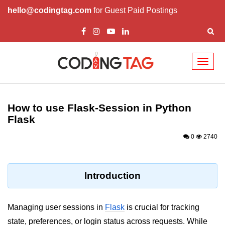
hello@codingtag.com
for Guest Paid Postings
Toggl
naviga
Introduction to
Python
How to use Flask-Session in Python
Flask
Python Introduction
0
2740
Overview of Python
Download and Installation of
Python
Introduction
Why beginners should learn Python
Language
Managing user sessions in
Flask
is crucial for tracking
Environment Setup of Python
state, preferences, or login status across requests. While