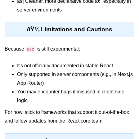
âš¡ Cleaner, more declarative code â€” especially in
Why Context Exists: Prop Drilling
server environments
Problem
Creating and Providing Context
ðŸ¾ Limitations and Cautions
Consuming Context With Hooks
Because
is still experimental:
use
Performance Considerations
When to Combine Context With
It's not officially documented in stable React
Other State Tools
Only supported in server components (e.g., in Next.js
Advanced Ref Usage
App Router)
You may encounter bugs if misused in client-side
Accessing DOM Elements With
logic
useRef
For now, stick to frameworks that support it out-of-the-box
Ref Callbacks and Cleanup in
React 19
and follow updates from the React core team.
Holding Mutable Values Across
Renders