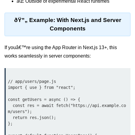
âŒ Outside of experimental React runtimes
Beginner Project: To-
Do List App
ðŸ”„ Example: With Next.js and Server
Components
Planning App Structure
Managing Tasks with State
If youâ€™re using the App Router in Next.js 13+, this
Adding, Editing, and Deleting
works seamlessly in server components:
Tasks
Persisting Data Locally with
localStorage
// app/users/page.js

import { use } from "react";

Basic Styling Tips
const getUsers = async () => {

useEffect Deep Dive
  const res = await fetch("https://api.example.co
m/users");

What Is useEffect and When to
  return res.json();

Use It
};

Fetching Data on Mount and