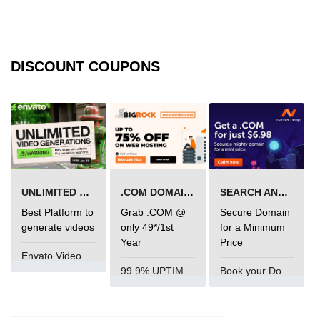
State Management
Options
Redux Toolkit Essentials
DISCOUNT COUPONS
Zustand as a Lightweight
Alternative
Context API for Moderate State
Comparison of Pros and Cons
React Query and
UNLIMITED VIDEO GENERATION
.COM DOMAIN OFFER
SEARCH AND BUY FROM NAMECHEAP
Server State
Best Platform to
Grab .COM @
Secure Domain
generate videos
only 49*/1st
for a Minimum
Managing Asynchronous Server
Year
Price
Data
Envato VideoGenUV
99.9% UPTIME and 24 Hours Support
Book your Domain Now
Caching, Background Updates, and
Retries
Pagination and Infinite Scroll