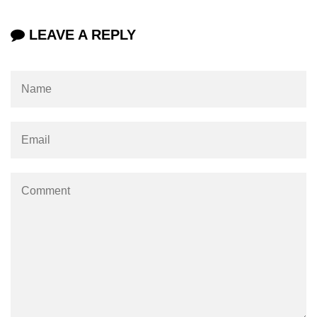
Mutations and Optimistic UI
LEAVE A REPLY
Updates
Code Splitting & Lazy
Loading
Using React.lazy and Suspense
Route-Based Code Splitting
Preloading and Performance
Optimization
Error Boundaries and
Handling
Creating Error Boundary
Components
Catching Rendering Errors