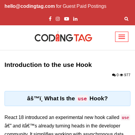
hello@codingtag.com
for Guest Paid Postings
Toggl
naviga
React Basics and
Philosophy
Introduction to the use Hook
What is React?
0
977
How React Changed Web
Development?
âš™ï¸ What Is the
Hook?
use
React vs Angular and Vue
Understanding Declarative UI
React 18 introduced an experimental new hook called
use
â€” and itâ€™s already turning heads in the developer
Setup and Tools
community. It simplifies working with asynchronous data,