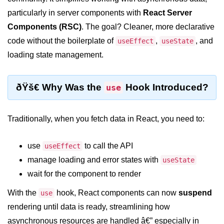
Setting up React with Create React
particularly in server components with
React Server
App
Components (RSC)
. The goal? Cleaner, more declarative
Vite as a Fast Alternative
code without the boilerplate of
,
, and
useEffect
useState
loading state management.
Introduction to Next.js
How to Structure your React
ðŸš€ Why Was the
Hook Introduced?
use
projects
JSX Essentials
Traditionally, when you fetch data in React, you need to:
JSX Syntax and Rules
use
to call the API
useEffect
Expressions in JSX
manage loading and error states with
useState
JSX Gotchas Beginners Face
wait for the component to render
Embedding JavaScript in JSX
With the
hook, React components can now
suspend
use
rendering until data is ready, streamlining how
Components 101
asynchronous resources are handled â€” especially in