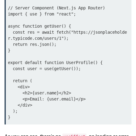
// Server Component (Next.js App Router)

Lifting State Up Between
import { use } from "react";

Components
async function getUser() {

Best Practices for Props and State
  const res = await fetch("https://jsonplaceholde
r.typicode.com/users/1");

Handling Events and
  return res.json();

Forms
}

export default function UserProfile() {

Reactâ€™s Synthetic Event
System
  const user = use(getUser());

Event Handlers and Parameter
  return (

Passing
    <div>

      <h2>{user.name}</h2>

Controlled vs Uncontrolled Form
      <p>Email: {user.email}</p>

Inputs
    </div>

  );

Form Validation Basics
Rendering Lists and
Keys