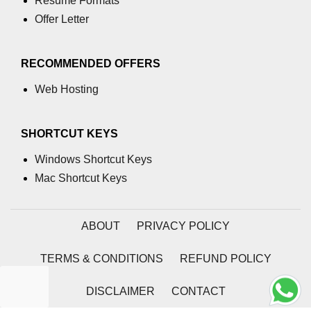
Resume Formats
End-to-End Testing With Cypress
Offer Letter
Mocking API Calls
RECOMMENDED OFFERS
Building &
Documenting
Web Hosting
Component Libraries
SHORTCUT KEYS
Designing Reusable UI
Components
Windows Shortcut Keys
Theming and Customization
Mac Shortcut Keys
Documenting With Storybook
ABOUT
PRIVACY POLICY
Publishing Component Libraries
TERMS & CONDITIONS
REFUND POLICY
SEO & Next.js
Essentials
DISCLAIMER
CONTACT
SEO Basics for React Apps