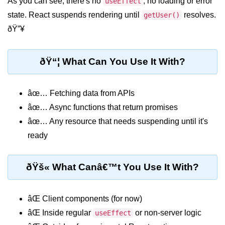
As you can see, there's no
, no loading or error
useEffect
state. React suspends rendering until
resolves.
getUser()
Rendering Arrays with .map()
ðŸ”¥
Importance of Keys in Lists
ðŸ“¦ What Can You Use It With?
Handling Dynamic List Changes
Filtering and Sorting Lists in React
âœ… Fetching data from APIs
Conditional
âœ… Async functions that return promises
Rendering
âœ… Any resource that needs suspending until it's
Techniques
ready
Using If-Else and Ternary
Operators in JSX
ðŸš« What Canâ€™t You Use It With?
Short-Circuit Evaluation in
Rendering
âŒ Client components (for now)
Displaying Loading States and
âŒ Inside regular
or non-server logic
useEffect
Placeholders