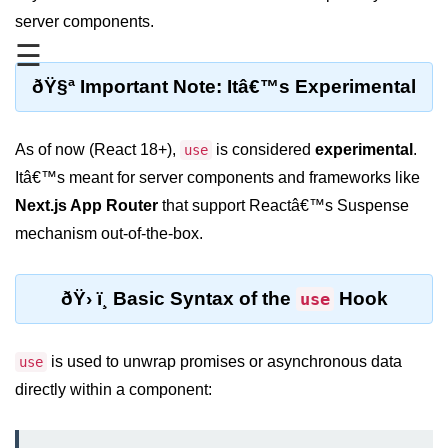
server components.
Functional vs Class Components
Explained
☰
ðŸ§ª Important Note: Itâ€™s Experimental
Creating Your First React
Component
Passing and Validating Props
As of now (React 18+),
is considered
experimental
.
use
Itâ€™s meant for server components and frameworks like
Composing Components
Effectively
Next.js App Router
that support Reactâ€™s Suspense
mechanism out-of-the-box.
When to Break Down UI Into
Components
ðŸ› ï¸ Basic Syntax of the
Hook
use
State and Props
State vs Props Difference
is used to unwrap promises or asynchronous data
use
Managing Local State With
directly within a component:
useState
Handling Complex State Objects