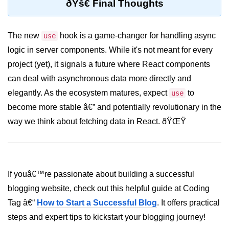
ðŸš€ Final Thoughts
Custom Hooks
The new
hook is a game-changer for handling async
use
What Are Custom Hooks and Why
logic in server components. While it's not meant for every
Use Them
project (yet), it signals a future where React components
Creating Reusable Logic (e.g.,
can deal with asynchronous data more directly and
Form Handling)
elegantly. As the ecosystem matures, expect
to
use
Rules and Best Practices for
become more stable â€” and potentially revolutionary in the
Hooks
way we think about fetching data in React. ðŸŒŸ
Examples of Useful Custom Hooks
Routing With React
Router v6
If youâ€™re passionate about building a successful
blogging website, check out this helpful guide at Coding
Setting Up Routes and Nested
Routes
Tag â€“
How to Start a Successful Blog
. It offers practical
steps and expert tips to kickstart your blogging journey!
Dynamic Routes and Route
Params