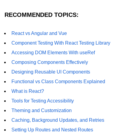
Error Handling and Retries
RECOMMENDED TOPICS:
Displaying Loading and Error
States
Pagination and Infinite Scrolling
React vs Angular and Vue
Component Testing With React Testing Library
Intermediate Project:
Weather Dashboard
Accessing DOM Elements With useRef
Composing Components Effectively
Fetching and Displaying Weather
Designing Reusable UI Components
Data
Functional vs Class Components Explained
Filtering and Search Features
What is React?
Managing Loading and Error States
Tools for Testing Accessibility
Responsive UI Design
Theming and Customization
Caching, Background Updates, and Retries
React 19 Server
Components &
Setting Up Routes and Nested Routes
Actions