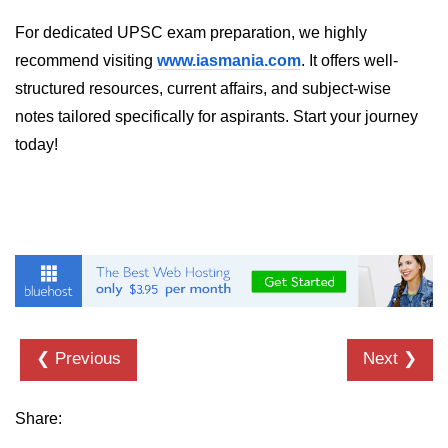
For dedicated UPSC exam preparation, we highly
Programmatic Navigation and
Redirects
recommend visiting
www.iasmania.com
. It offers well-
structured resources, current affairs, and subject-wise
Route Guards and Private Routes
notes tailored specifically for aspirants. Start your journey
Styling React Apps
today!
CSS Modules Basics
Styled Components and CSS-in-JS
Tailwind CSS Integration
Global vs Scoped Styles
Handling API
❮ Previous
Next ❯
Requests
Share:
Using Fetch vs Axios