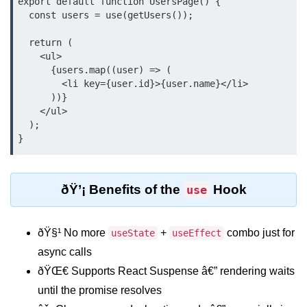
export default function UsersPage() {

Update
  const users = use(getUsers());

Cleaning Up Side Effects
  return (

    <ul>

Dependency Array Nuances
      {users.map((user) => (

        <li key={user.id}>{user.name}</li>

Common Pitfalls and Debugging
      ))}

    </ul>

New in React 19: The
  );

use Hook
Introduction to the use Hook
ðŸ’¡ Benefits of the
Hook
use
Using it with Async Data Fetching
Benefits for Server Components
ðŸ§¹ No more
+
combo just for
useState
useEffect
Practical Examples of use Hook
async calls
ðŸŒ€ Supports React Suspense â€” rendering waits
Context API for
until the promise resolves
Global State