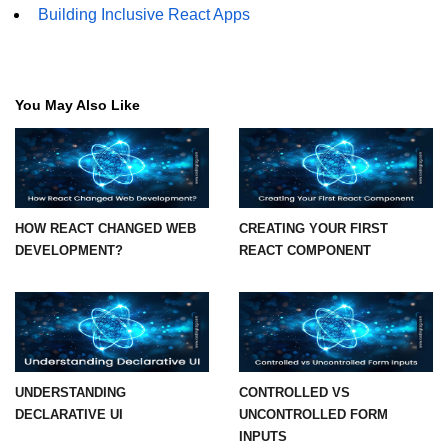
Building Inclusive React Apps
Understanding Server Components
How Server Actions Work
You May Also Like
Benefits for Performance and SEO
How to Migrate Existing Apps
Automatic
Memoization
HOW REACT CHANGED WEB
CREATING YOUR FIRST
DEVELOPMENT?
REACT COMPONENT
Improvements
What React Memoizes
Automatically
When to Use React.memo,
useMemo, useCallback
UNDERSTANDING
CONTROLLED VS
DECLARATIVE UI
UNCONTROLLED FORM
Trade-Offs and Performance Tips
INPUTS