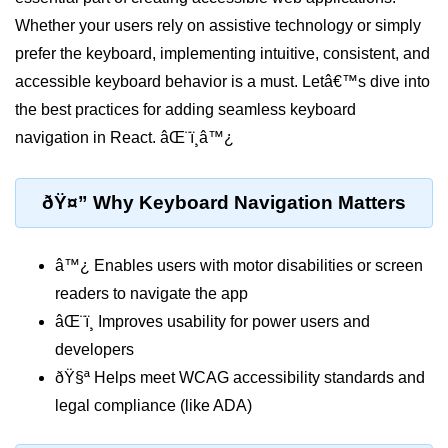
Setting up React with Create React
Whether your users rely on assistive technology or simply
App
prefer the keyboard, implementing intuitive, consistent, and
Vite as a Fast Alternative
accessible keyboard behavior is a must. Letâ€™s dive into
the best practices for adding seamless keyboard
Introduction to Next.js
navigation in React. âŒ¨ï¸â™¿
How to Structure your React
projects
ðŸ¤” Why Keyboard Navigation Matters
JSX Essentials
â™¿ Enables users with motor disabilities or screen
JSX Syntax and Rules
readers to navigate the app
Expressions in JSX
âŒ¨ï¸ Improves usability for power users and
JSX Gotchas Beginners Face
developers
ðŸ§ª Helps meet WCAG accessibility standards and
Embedding JavaScript in JSX
legal compliance (like ADA)
Components 101