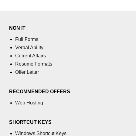
SSR vs SSG With Next.js
Metadata and Dynamic Head
NON IT
Management
Full Forms
Incremental Static Regeneration
Verbal Ability
Deployment & CI/CD
Current Affairs
Pipelines
Resume Formats
Offer Letter
Hosting React Apps on Vercel
Hosting React Apps on Netlify
RECOMMENDED OFFERS
Hosting React Apps on Firebase
Web Hosting
Automating Builds and
Deployments With GitHub Actions
SHORTCUT KEYS
Managing Environment Variables
Windows Shortcut Keys
Securely