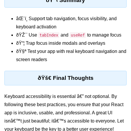
ðŸ“‹ Summary
Programmatic Navigation and
Redirects
âŒ¨ï¸ Support tab navigation, focus visibility, and
keyboard activation
Route Guards and Private Routes
ðŸŽ¯ Use
and
to manage focus
tabIndex
useRef
Styling React Apps
ðŸ“¦ Trap focus inside modals and overlays
ðŸ§ª Test your app with real keyboard navigation and
CSS Modules Basics
screen readers
Styled Components and CSS-in-JS
ðŸš€ Final Thoughts
Tailwind CSS Integration
Global vs Scoped Styles
Keyboard accessibility is essential â€” not optional. By
Handling API
following these best practices, you ensure that your React
Requests
app is inclusive, usable, and professional. A great UI
isnâ€™t just beautiful; itâ€™s accessible to everyone. Let
Using Fetch vs Axios
your keyboard be the key to a better user experience!