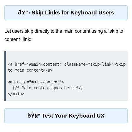
Why Context Exists: Prop Drilling
ðŸ“‹ Skip Links for Keyboard Users
Problem
Creating and Providing Context
Let users skip directly to the main content using a "skip to
Consuming Context With Hooks
content" link:
Performance Considerations
When to Combine Context With
Other State Tools
<a href="#main-content" className="skip-link">Skip 
to main content</a>

Advanced Ref Usage
<main id="main-content">

  {/* Main content goes here */}

Accessing DOM Elements With
useRef
Ref Callbacks and Cleanup in
React 19
ðŸ§ª Test Your Keyboard UX
Holding Mutable Values Across
Renders