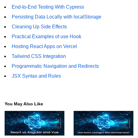
State Management
End-to-End Testing With Cypress
Options
Persisting Data Locally with localStorage
Redux Toolkit Essentials
Cleaning Up Side Effects
Practical Examples of use Hook
Zustand as a Lightweight
Alternative
Hosting React Apps on Vercel
Context API for Moderate State
Tailwind CSS Integration
Programmatic Navigation and Redirects
Comparison of Pros and Cons
JSX Syntax and Rules
React Query and
Server State
Managing Asynchronous Server
You May Also Like
Data
Caching, Background Updates, and
Retries
Pagination and Infinite Scroll