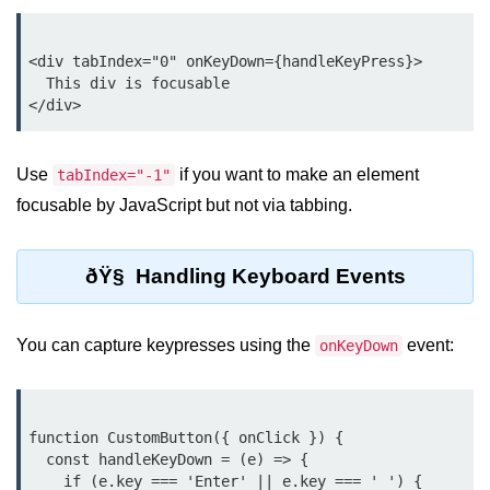
Rendering Arrays with .map()
<div tabIndex="0" onKeyDown={handleKeyPress}>

  This div is focusable

Importance of Keys in Lists
Handling Dynamic List Changes
Use
if you want to make an element
tabIndex="-1"
Filtering and Sorting Lists in React
focusable by JavaScript but not via tabbing.
Conditional
Rendering
Techniques
ðŸ§ Handling Keyboard Events
Using If-Else and Ternary
You can capture keypresses using the
event:
onKeyDown
Operators in JSX
Short-Circuit Evaluation in
Rendering
function CustomButton({ onClick }) {

Displaying Loading States and
  const handleKeyDown = (e) => {

Placeholders
    if (e.key === 'Enter' || e.key === ' ') {
