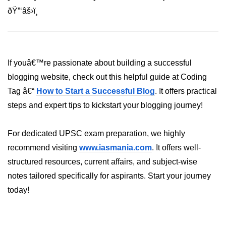
Error Handling and Retries
ðŸ”‘âš›ï¸
Displaying Loading and Error
States
Pagination and Infinite Scrolling
If youâ€™re passionate about building a successful
Intermediate Project:
blogging website, check out this helpful guide at Coding
Weather Dashboard
Tag â€“
How to Start a Successful Blog
. It offers practical
steps and expert tips to kickstart your blogging journey!
Fetching and Displaying Weather
Data
For dedicated UPSC exam preparation, we highly
Filtering and Search Features
recommend visiting
www.iasmania.com
. It offers well-
Managing Loading and Error States
structured resources, current affairs, and subject-wise
notes tailored specifically for aspirants. Start your journey
Responsive UI Design
today!
React 19 Server
Components &
Actions