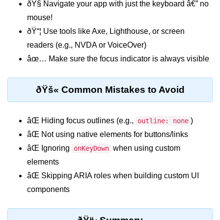
ðŸ§­ Navigate your app with just the keyboard â€” no
mouse!
Custom Hooks
ðŸ“¦ Use tools like Axe, Lighthouse, or screen
What Are Custom Hooks and Why
readers (e.g., NVDA or VoiceOver)
Use Them
âœ… Make sure the focus indicator is always visible
Creating Reusable Logic (e.g.,
Form Handling)
ðŸš« Common Mistakes to Avoid
Rules and Best Practices for
Hooks
âŒ Hiding focus outlines (e.g.,
)
outline: none
Examples of Useful Custom Hooks
âŒ Not using native elements for buttons/links
Routing With React
âŒ Ignoring
when using custom
onKeyDown
Router v6
elements
âŒ Skipping ARIA roles when building custom UI
Setting Up Routes and Nested
components
Routes
Dynamic Routes and Route
Params