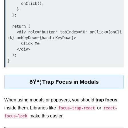
      onClick();

Beginner Project: To-
    }

Do List App
  };

  return (

Planning App Structure
    <div role="button" tabIndex="0" onClick={onCli
ck} onKeyDown={handleKeyDown}>

Managing Tasks with State
      Click Me

    </div>

Adding, Editing, and Deleting
  );

Tasks
Persisting Data Locally with
localStorage
ðŸ“¦ Trap Focus in Modals
Basic Styling Tips
useEffect Deep Dive
When using modals or popovers, you should
trap focus
inside them. Libraries like
or
focus-trap-react
react-
What Is useEffect and When to
Use It
make this easier.
focus-lock
Fetching Data on Mount and