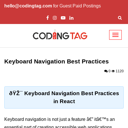
hello@codingtag.com
for Guest Paid Postings
Toggl
naviga
React Basics and
Philosophy
Keyboard Navigation Best Practices
What is React?
0
1120
How React Changed Web
Development?
ðŸŽ¯ Keyboard Navigation Best Practices
React vs Angular and Vue
in React
Understanding Declarative UI
Keyboard navigation is not just a feature â€” itâ€™s an
Setup and Tools
essential part of creating accessible web applications.