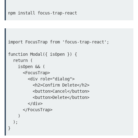
Update
Cleaning Up Side Effects
Dependency Array Nuances
Common Pitfalls and Debugging
import FocusTrap from 'focus-trap-react';

New in React 19: The
function Modal({ isOpen }) {

use Hook
  return (

    isOpen && (

      <FocusTrap>

Introduction to the use Hook
        <div role="dialog">

          <h2>Confirm Delete</h2>

Using it with Async Data Fetching
          <button>Cancel</button>

          <button>Delete</button>

Benefits for Server Components
        </div>

      </FocusTrap>

Practical Examples of use Hook
    )

  );

Context API for
Global State