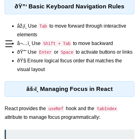
ðŸ”‘ Basic Keyboard Navigation Rules
Functional vs Class Components
Explained
âž¡ï¸ Use
to move forward through interactive
Tab
Creating Your First React
Component
elements
☰
â¬…ï¸ Use
to move backward
Shift + Tab
Passing and Validating Props
ðŸ”˜ Use
or
to activate buttons or links
Enter
Space
Composing Components
ðŸ§­ Ensure logical focus order that matches the
Effectively
visual layout
When to Break Down UI Into
Components
âš›ï¸ Managing Focus in React
State and Props
State vs Props Difference
React provides the
hook and the
useRef
tabIndex
attribute to manage focus programmatically:
Managing Local State With
useState
Handling Complex State Objects