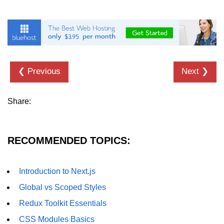
Understanding Server Components
How Server Actions Work
Benefits for Performance and SEO
❮ Previous
Next ❯
How to Migrate Existing Apps
Share:
Automatic
Memoization
Improvements
RECOMMENDED TOPICS:
What React Memoizes
Automatically
Introduction to Next.js
When to Use React.memo,
Global vs Scoped Styles
useMemo, useCallback
Redux Toolkit Essentials
Trade-Offs and Performance Tips
CSS Modules Basics