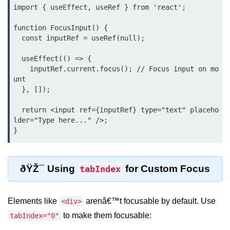
import { useEffect, useRef } from 'react';

Lifting State Up Between
Components
function FocusInput() {

  const inputRef = useRef(null);

Best Practices for Props and State
  useEffect(() => {

Handling Events and
    inputRef.current.focus(); // Focus input on mo
unt

Forms
  }, []);

Reactâ€™s Synthetic Event
  return <input ref={inputRef} type="text" placeho
System
lder="Type here..." />;

Event Handlers and Parameter
Passing
Controlled vs Uncontrolled Form
ðŸŽ¯ Using
for Custom Focus
tabIndex
Inputs
Form Validation Basics
Elements like
arenâ€™t focusable by default. Use
<div>
to make them focusable:
Rendering Lists and
tabIndex="0"
Keys