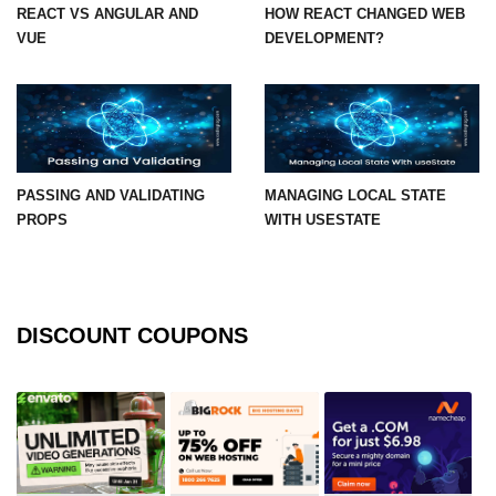
REACT VS ANGULAR AND
HOW REACT CHANGED WEB
VUE
DEVELOPMENT?
Mutations and Optimistic UI
Updates
Code Splitting & Lazy
Loading
Using React.lazy and Suspense
PASSING AND VALIDATING
MANAGING LOCAL STATE
PROPS
WITH USESTATE
Route-Based Code Splitting
Preloading and Performance
Optimization
DISCOUNT COUPONS
Error Boundaries and
Handling
Creating Error Boundary
Components
Catching Rendering Errors