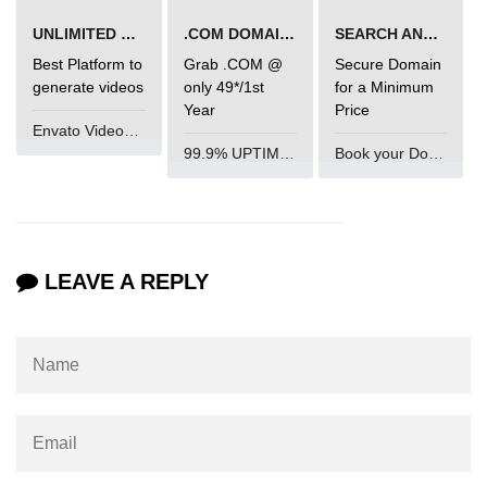
Integration With Monitoring Tools
UNLIMITED VIDEO GENERATION
.COM DOMAIN OFFER
SEARCH AND BUY FROM NAMECHEAP
Best Platform to
Grab .COM @
Secure Domain
Accessibility in React
generate videos
only 49*/1st
for a Minimum
Year
Price
Envato VideoGenUV
Semantic HTML and ARIA Roles
99.9% UPTIME and 24 Hours Support
Book your Domain Now
Keyboard Navigation Best
Practices
Tools for Testing Accessibility
LEAVE A REPLY
Building Inclusive React Apps
Testing React
Applications
Unit Testing With Jest
Component Testing With React
Testing Library