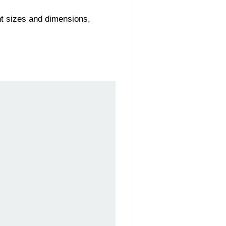
nt sizes and dimensions,