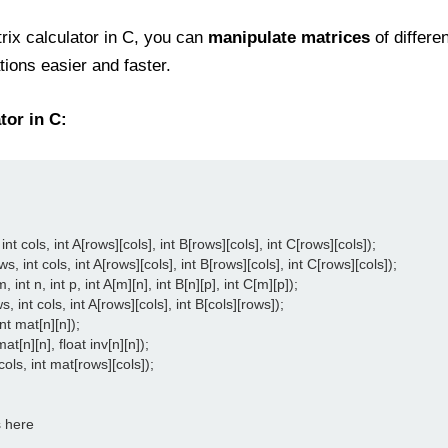
ix calculator in C, you can
manipulate matrices
of differe
ons easier and faster.
tor in C:
nt cols, int A[rows][cols], int B[rows][cols], int C[rows][cols]);

, int cols, int A[rows][cols], int B[rows][cols], int C[rows][cols]);

 int n, int p, int A[m][n], int B[n][p], int C[m][p]);

int cols, int A[rows][cols], int B[cols][rows]);

t mat[n][n]);

t[n][n], float inv[n][n]);

cols, int mat[rows][cols]);

 here
