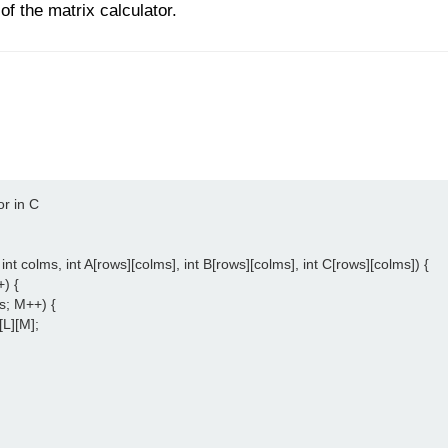
 of the matrix calculator.
r in C

int colms, int A[rows][colms], int B[rows][colms], int C[rows][colms]) {

) {

s; M++) {

[L][M];
