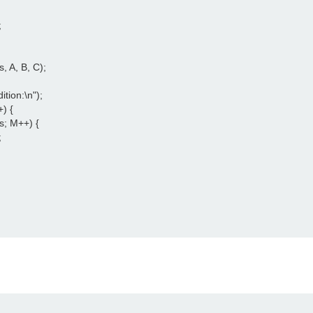




, A, B, C);

ition:\n");

) {

s; M++) {


