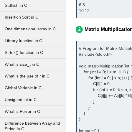
6 8 

Stdlib.h in C
10 12 
Insertion Sort in C
Matrix Multiplicatio
One dimensional array in C
2
Library function in C
// Program for Matrix Multipli
Strtok() function in C
#include<stdio.h> 
What is size_t in C
void matrixMultiplication(int m,
    for (int i = 0; i < m; i++) {

What is the use of r in C
        for (int j = 0; j < p; j++) {

            C[i][j] = 0;

Global Variable in C
            for (int k = 0; k < n; k
                C[i][j] += A[i][k] * B[k
Unsigned int in C
            }

        }

What is Perror in C
    }

}

Difference between Array and
String in C
int main() {
