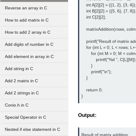
    int A[2][2] = {{1, 2}, {3, 4}};
Reverse an array in C
    int B[2][2] = {{5, 6}, {7, 8}};
    int C[2][2];

How to add matrix in C
    matrixAddition(rows, colms
How to add 2 array in C
    printf("Result of matrix add
Add digits of number in C
    for (int L = 0; L < rows; L++
        for (int M = 0; M < colm
Add element in array in C
            printf("%d ", C[L][M]);
        }

Add string in C
        printf("\n");

    }

Add 2 matrix in C
    return 0;

Add 2 strings in C
}
Conio.h in C
Output:
Special Operator in C
Nested if else statement in C
Result of matrix addition:
