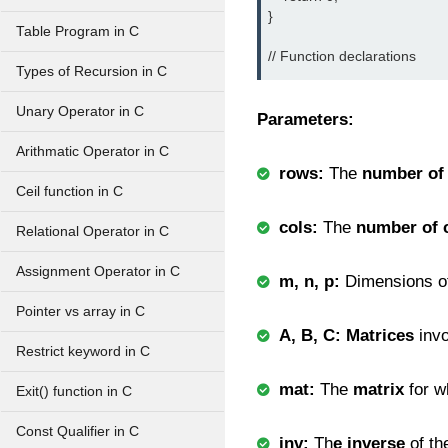
}

Table Program in C
Types of Recursion in C
Unary Operator in C
Parameters:
Arithmatic Operator in C
rows:
The
number of
Ceil function in C
cols:
The
number of 
Relational Operator in C
Assignment Operator in C
m, n, p:
Dimensions o
Pointer vs array in C
A, B, C: Matrices
inv
Restrict keyword in C
mat:
The
matrix
for w
Exit() function in C
Const Qualifier in C
inv:
Th
e inverse
of t