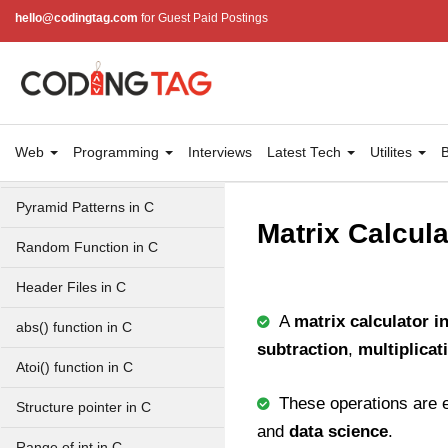
Balanced Parenthesis in C
hello@codingtag.com
for Guest Paid Postings
GCD of two numbers in C
Getchar() function in C
flowchart in C
Web
Programming
Interviews
Latest Tech
Utilites
B
Simpson Method in C
Pyramid Patterns in C
Matrix Calcula
Random Function in C
Header Files in C
A
matrix calculator i
abs() function in C
subtraction
,
multiplicat
Atoi() function in C
These operations are e
Structure pointer in C
and
data science
.
Range of int in C