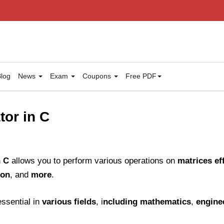
log
News
Exam
Coupons
Free PDF
tor in C
n C
allows you to perform various operations on
matrices eff
ion
, and
more
.
ssential in
various fields
, i
ncluding mathematics
,
engine