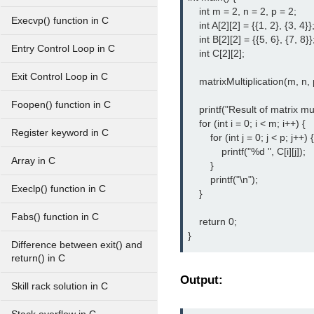
    int m = 2, n = 2, p = 2;

Execvp() function in C
    int A[2][2] = {{1, 2}, {3, 4}};
    int B[2][2] = {{5, 6}, {7, 8}};
Entry Control Loop in C
    int C[2][2];

Exit Control Loop in C
    matrixMultiplication(m, n, p
Foopen() function in C
    printf("Result of matrix mul
    for (int i = 0; i < m; i++) {

Register keyword in C
        for (int j = 0; j < p; j++) {

            printf("%d ", C[i][j]);

Array in C
        }

        printf("\n");

Execlp() function in C
    }

Fabs() function in C
    return 0;

}
Difference between exit() and
return() in C
Output:
Skill rack solution in C