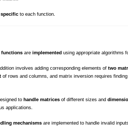
specific
to each function.
 functions
are
implemented
using appropriate algorithms f
addition involves adding corresponding elements of
two matr
t
of rows and columns, and matrix inversion requires finding 
designed to
handle matrices
of different sizes and
dimension
us applications.
ndling mechanisms
are implemented to handle invalid input