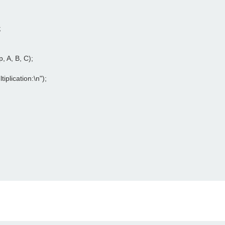




, A, B, C);

tiplication:\n");
