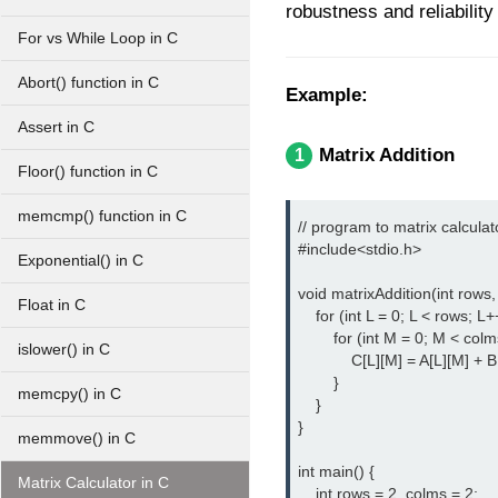
robustness and reliability
For vs While Loop in C
Abort() function in C
Example:
Assert in C
Matrix Addition
1
Floor() function in C
memcmp() function in C
// program to matrix calculato
#include<stdio.h> 
Exponential() in C
void matrixAddition(int rows, 
Float in C
    for (int L = 0; L < rows; L++
        for (int M = 0; M < colm
islower() in C
            C[L][M] = A[L][M] + B
        }

memcpy() in C
    }

}

memmove() in C
int main() {

Matrix Calculator in C
    int rows = 2, colms = 2;
