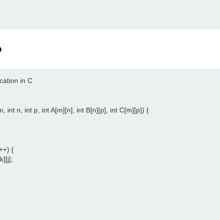
n
cation in C

 int n, int p, int A[m][n], int B[n][p], int C[m][p]) {

++) {

][j];
