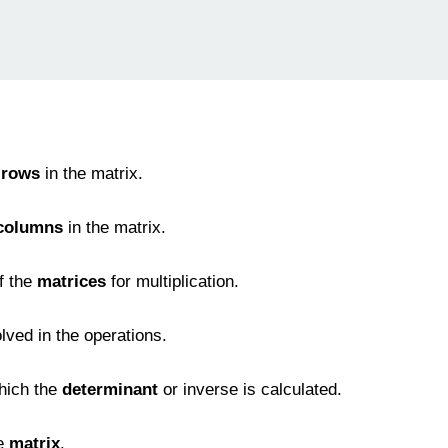
 rows
in the matrix.
columns
in the matrix.
f the
matrices
for multiplication.
olved in the operations.
hich the
determinant
or inverse is calculated.
he
matrix
.