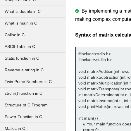
By implementing a matr
What is double in C
making complex computati
What is main in C
Syntax of matrix calcula
Calloc in C
ASCII Table in C
#include<stdio.h> 
Static function in C
#include<stdlib.h>
Reverse a string in C
void matrixAddition(int rows, i
void matrixSubtraction(int rows
Twin Prime Numbers in C
void matrixMultiplication(int m,
void matrixTranspose(int rows, 
strchr() function in C
int matrixDeterminant(int n, in
void matrixInverse(int n, int ma
Structure of C Program
void printMatrix(int rows, int 
Power Function in C
int main() {

    // Your main function goes
Malloc in C
    return 0;
