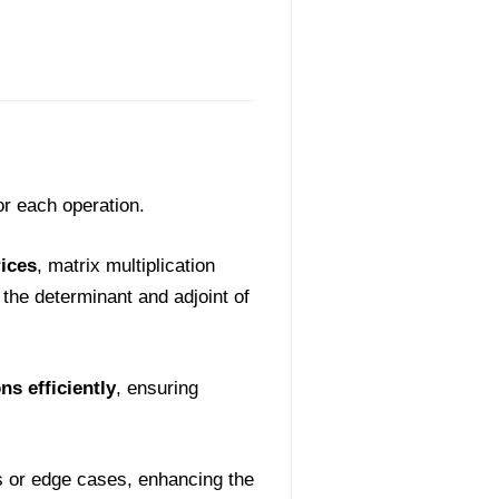
or each operation.
ices
, matrix multiplication
the determinant and adjoint of
s efficiently
, ensuring
s or edge cases, enhancing the