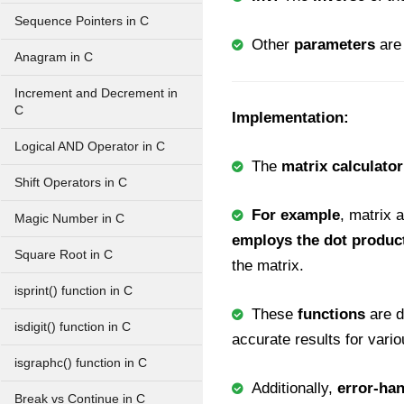
Sequence Pointers in C
Other
parameters
are
Anagram in C
Increment and Decrement in
C
Implementation:
Logical AND Operator in C
The
matrix calculator
Shift Operators in C
For example
, matrix 
Magic Number in C
employs the dot produc
Square Root in C
the matrix.
isprint() function in C
These
functions
are 
isdigit() function in C
accurate results for vario
isgraphc() function in C
Additionally,
error-ha
Break vs Continue in C