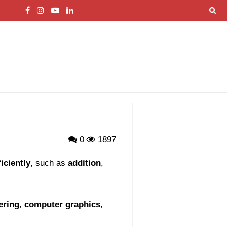
0
1897
iciently
, such as
addition
,
ering
,
computer graphics
,