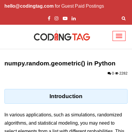
hello@codingtag.com
for Guest Paid Postings
Toggl
naviga
Introduction to
Python
numpy.random.geometric() in Python
Python Introduction
0
2282
Overview of Python
Download and Installation of
Introduction
Python
Why beginners should learn Python
In various applications, such as simulations, randomized
Language
algorithms, and statistical modeling, you may need to
Environment Setup of Python
select elements from a list with different probabilities. This