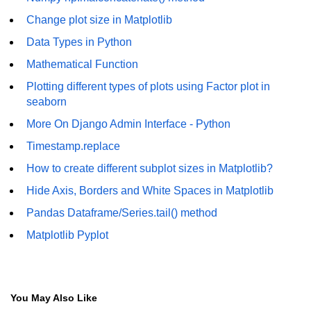
How to generate 2-D Gaussian
array using NumPy?
Change plot size in Matplotlib
Data Types in Python
How to create a vector in Python
using NumPy
Mathematical Function
Python - NumPy fromrecords()
Plotting different types of plots using Factor plot in
method
seaborn
NumPy Copy and View of Array
More On Django Admin Interface - Python
Timestamp.replace
How to Copy NumPy array into
another array?
How to create different subplot sizes in Matplotlib?
Appending values at the end of an
Hide Axis, Borders and White Spaces in Matplotlib
NumPy array
Pandas Dataframe/Series.tail() method
How to swap columns of a given
Matplotlib Pyplot
NumPy array?
Insert a new axis within a NumPy
array
You May Also Like
numpy.hstack() in Python