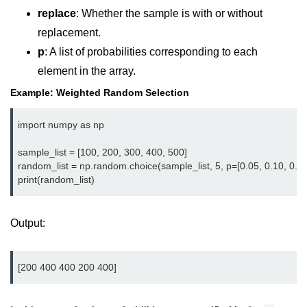
Python MySQL
replace
: Whether the sample is with or without
replacement.
Python Modules
p
: A list of probabilities corresponding to each
Python Modules
element in the array.
Example: Weighted Random Selection
asyncio in Python
Calendar in Python
import numpy as np

Python collections Module
sample_list = [100, 200, 300, 400, 500]

random_list = np.random.choice(sample_list, 5, p=[0.05, 0.10, 0.15,
Working with csv files in Python
Python datetime module
Output:
Functools module in Python
hashlib module in Python
Heap queue or heapq in Python