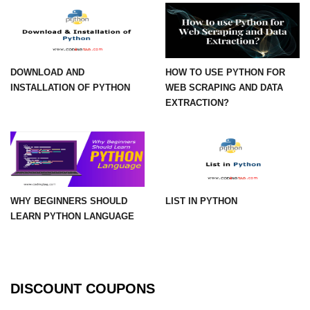
numpy.vstack() in Python
Joining NumPy Array
DOWNLOAD AND
HOW TO USE PYTHON FOR
Combining a one and a two-
INSTALLATION OF PYTHON
WEB SCRAPING AND DATA
dimensional NumPy Array
EXTRACTION?
Numpy np.ma.concatenate()
method
Numpy dstack() method
Splitting Arrays in NumPy
WHY BEGINNERS SHOULD
LIST IN PYTHON
How to compare two NumPy
LEARN PYTHON LANGUAGE
arrays?
Find the union of two NumPy
arrays
DISCOUNT COUPONS
Find unique rows in a NumPy array