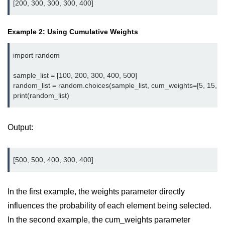
map() Function in Python
Data Structures in
Example 2: Using Cumulative Weights
Python
import random

Strings in Python
sample_list = [100, 200, 300, 400, 500]

List in Python
random_list = random.choices(sample_list, cum_weights=[5, 15, 35,
Tuples in Python
Decision Making in Python
Output:
Sets in Python
Dictionary
Arrays in Python
In the first example, the weights parameter directly
List Comprehension in Python
influences the probability of each element being selected.
In the second example, the cum_weights parameter