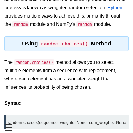
process is known as weighted random selection.
Python
Significance of Python in Machine
Learning
provides multiple ways to achieve this, primarily through
the
module and NumPy's
module.
random
random
How to use Python for Web
Scraping and Data Extraction?
Fundamentals in
Using
Method
random.choices()
Python
The
method allows you to select
random.choices()
Variable in Python
multiple elements from a sequence with replacement,
Operators in Python
where each element has an associated weight that
influences its probability of being chosen.
Loop in Python
Loop Requirement in Python
Syntax:
Input and Output in Python
Keywords in Python
☰