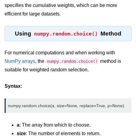
Python OOPs
specifies the cumulative weights, which can be more
Concepts
efficient for large datasets.
Python OOPs Concepts
Using
Method
numpy.random.choice()
File Handling in
Python
For numerical computations and when working with
File Handling in Python
NumPy arrays
, the
method is
numpy.random.choice()
Python Exception
suitable for weighted random selection.
Handling
Syntax:
Python Exception Handling
Python Database
Handling
a
: The array from which to choose.
Python MongoDB Tutorial
size
: The number of elements to return.