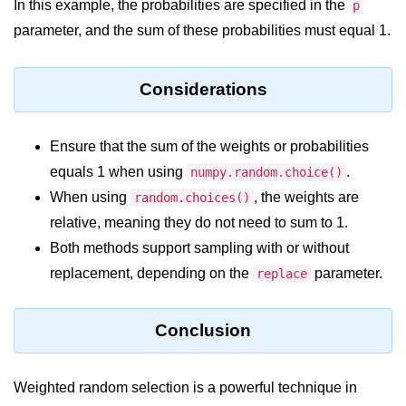
Python Time Module
In this example, the probabilities are specified in the
p
parameter, and the sum of these probabilities must equal 1.
Python JSON
Python Itertools
Considerations
Python Math Module
Python Random Module
Ensure that the sum of the weights or probabilities
equals 1 when using
.
numpy.random.choice()
Python RegEx
When using
, the weights are
random.choices()
Python sys Module
relative, meaning they do not need to sum to 1.
Both methods support sampling with or without
OS Module in Python with
Examples
replacement, depending on the
parameter.
replace
OS Path Module in Python with
examples
Conclusion
Python DSA Libraries
Weighted random selection is a powerful technique in
Python DSA Libraries