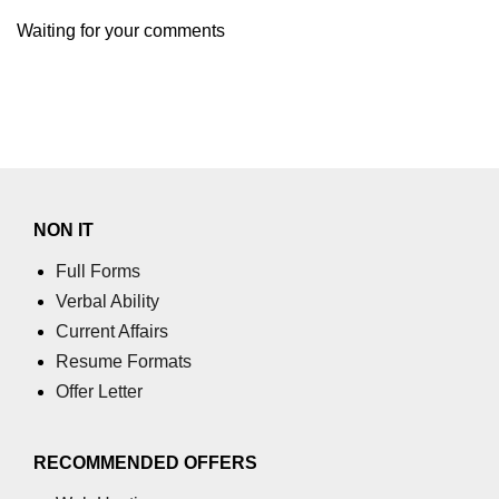
using NumPy
Waiting for your comments
Binary Operations
Mathematical Function
String Functions & Operations
Reshape NumPy Array
NON IT
Numpy matrix.resize()
Full Forms
Numpy matrix.reshape()
Verbal Ability
NumPy Array Shape
Current Affairs
Resume Formats
Change the dimension of a NumPy
array
Offer Letter
numpy.ndarray.resize() function
RECOMMENDED OFFERS
Flatten a Matrix in Python using
NumPy