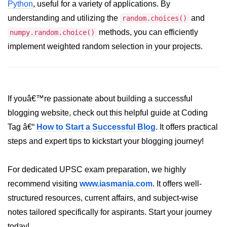
Python
, useful for a variety of applications. By
List of Python GUI Library and
understanding and utilizing the
and
random.choices()
Packages
methods, you can efficiently
numpy.random.choice()
implement weighted random selection in your projects.
Data Science with
Python
Python NumPy
Tutorial
If youâ€™re passionate about building a successful
blogging website, check out this helpful guide at Coding
NumPy Introduction
Tag â€“
How to Start a Successful Blog
. It offers practical
Python NumPy
steps and expert tips to kickstart your blogging journey!
NumPy Array in Python
For dedicated UPSC exam preparation, we highly
Basics of NumPy Arrays
recommend visiting
www.iasmania.com
. It offers well-
Numpy - ndarray
structured resources, current affairs, and subject-wise
notes tailored specifically for aspirants. Start your journey
Data type Object (dtype) in NumPy
Python
today!