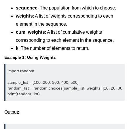
Data Types in Python
sequence
: The population from which to choose.
Conditional Statements in Python
weights
: A list of weights corresponding to each
Functions in Python
element in the sequence.
cum_weights
: A list of cumulative weights
Functions
corresponding to each element in the sequence.
k
: The number of elements to return.
def Keyword in Python
Example 1: Using Weights
return Keyword in Python
import random

Global and Local Variables in
Python
sample_list = [100, 200, 300, 400, 500]

random_list = random.choices(sample_list, weights=[10, 20, 30, 40,
Recursion in Python
*args and **kwargs in Python
Date and Time Function
Output:
Lambda Functions in Python