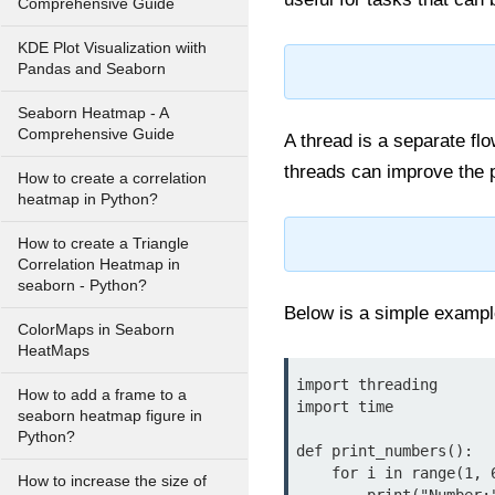
Comprehensive Guide
KDE Plot Visualization wiith
Pandas and Seaborn
Seaborn Heatmap - A
Comprehensive Guide
A thread is a separate fl
threads can improve the 
How to create a correlation
heatmap in Python?
How to create a Triangle
Correlation Heatmap in
seaborn - Python?
Below is a simple exampl
ColorMaps in Seaborn
HeatMaps
import threading

How to add a frame to a
import time

seaborn heatmap figure in
Python?
def print_numbers():

    for i in range(1, 6):

How to increase the size of