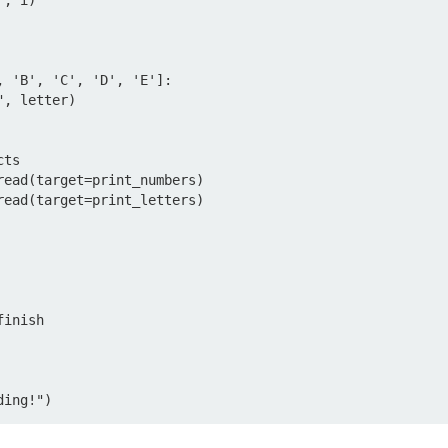
ts

read(target=print_numbers)

read(target=print_letters)

inish

ding!")