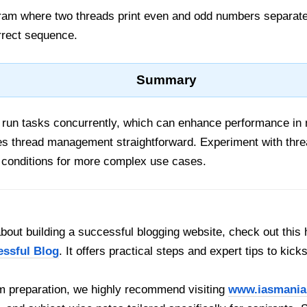
gram where two threads print even and odd numbers separatel
rrect sequence.
Summary
 run tasks concurrently, which can enhance performance in
 thread management straightforward. Experiment with thre
 conditions for more complex use cases.
out building a successful blogging website, check out this 
essful Blog
. It offers practical steps and expert tips to kick
 preparation, we highly recommend visiting
www.iasmania