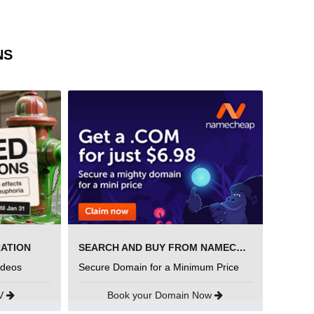
NS
RATION
SEARCH AND BUY FROM NAMECHEAP
ideos
Secure Domain for a Minimum Price
UV
Book your Domain Now