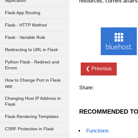
resources, current affairs
Application
Flask App Routing
Flask - HTTP Method
Flask - Variable Rule
Redirecting to URL in Flask
Python Flask - Redirect and
Errors
❮ Previous
How to Change Port in Flask
app
Share:
Changing Host IP Address in
Flask
RECOMMENDED TO
Flask Rendering Templates
CSRF Protection in Flask
Functions