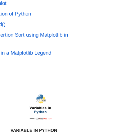
lot
tion of Python
d()
ertion Sort using Matplotlib in
in a Matplotlib Legend
VARIABLE IN PYTHON