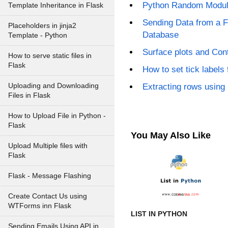
Python Random Modu
Template Inheritance in Flask
Sending Data from a 
Placeholders in jinja2
Database
Template - Python
Surface plots and Cont
How to serve static files in
Flask
How to set tick labels 
Uploading and Downloading
Extracting rows using 
Files in Flask
How to Upload File in Python -
Flask
You May Also Like
Upload Multiple files with
Flask
Flask - Message Flashing
Create Contact Us using
WTForms inn Flask
LIST IN PYTHON
Sending Emails Using API in