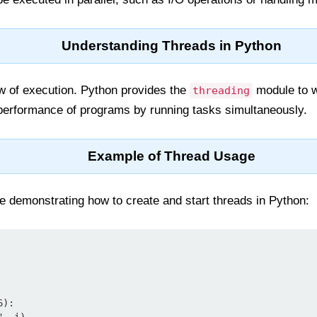
Understanding Threads in Python
ow of execution. Python provides the
module to w
threading
performance of programs by running tasks simultaneously.
Example of Thread Usage
e demonstrating how to create and start threads in Python: