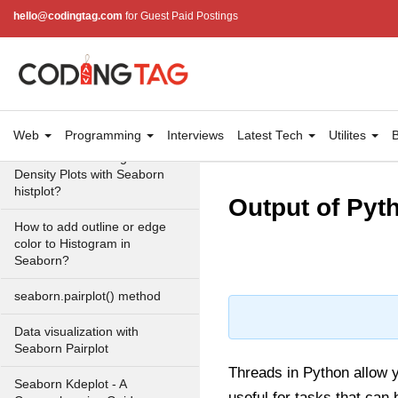
hello@codingtag.com
for Guest Paid Postings
Swarmplot using Seaborn in
Python
seaborn.factorplot() method
Plotting different types of plots
using Factor plot in seaborn
Web
Programming
Interviews
Latest Tech
Utilites
B
How to Make Histograms with
Density Plots with Seaborn
histplot?
Output of Pyt
How to add outline or edge
color to Histogram in
Seaborn?
seaborn.pairplot() method
Data visualization with
Seaborn Pairplot
Threads in Python allow y
Seaborn Kdeplot - A
useful for tasks that can 