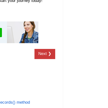
Start your journey today!
Next ❯
ecords() method