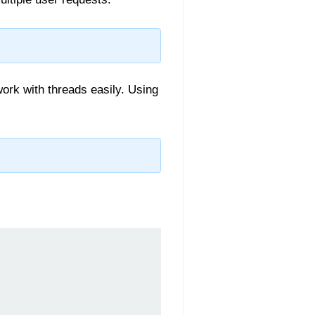
ork with threads easily. Using