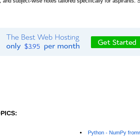
, and subject-wise notes tailored specifically for aspirants. 
PICS:
Python - NumPy fromr