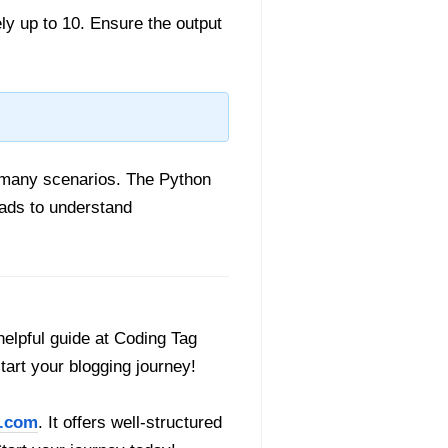
y up to 10. Ensure the output
 many scenarios. The Python
ads to understand
helpful guide at Coding Tag
start your blogging journey!
.com
. It offers well-structured