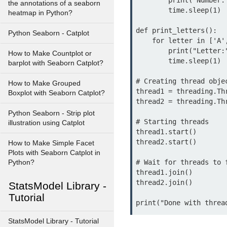
        print("Number:", i)

the annotations of a seaborn
        time.sleep(1)

heatmap in Python?
def print_letters():

Python Seaborn - Catplot
    for letter in ['A', 'B', 'C', 'D', 'E']:

        print("Letter:", letter)

How to Make Countplot or
        time.sleep(1)

barplot with Seaborn Catplot?
# Creating thread objec
How to Make Grouped
thread1 = threading.Th
Boxplot with Seaborn Catplot?
thread2 = threading.Th
Python Seaborn - Strip plot
# Starting threads

illustration using Catplot
thread1.start()

thread2.start()

How to Make Simple Facet
Plots with Seaborn Catplot in
# Wait for threads to f
Python?
thread1.join()

thread2.join()

StatsModel Library -
Tutorial
print("Done with threa
StatsModel Library - Tutorial