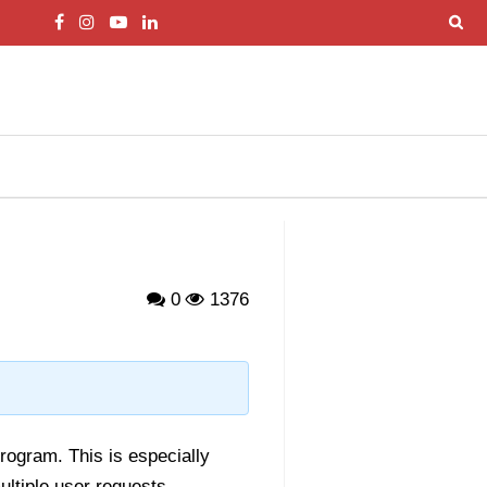
0
1376
rogram. This is especially
ultiple user requests.