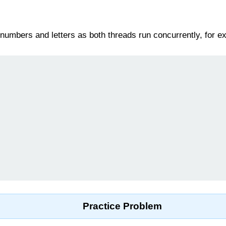
e numbers and letters as both threads run concurrently, for e
Practice Problem