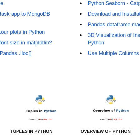
le
Python Seaborn - Catp
Flask app to MongoDB
Download and Installa
Pandas dataframe.ma
our plots in Python
3D Visualization of Ins
font size in matplotlib?
Python
Pandas .iloc[]
Use Multiple Columns 
TUPLES IN PYTHON
OVERVIEW OF PYTHON