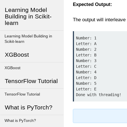
Expected Output:
Learning Model
Building in Scikit-
The output will interleav
learn
Learning Model Building in
Number: 1

Scikit-learn
Letter: A

Number: 2

XGBoost
Letter: B

Number: 3

Letter: C

XGBoost
Number: 4

Letter: D

TensorFlow Tutorial
Number: 5

Letter: E

TensorFlow Tutorial
Done with threading!
What is PyTorch?
What is PyTorch?