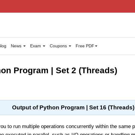
log
News
Exam
Coupons
Free PDF
hon Program | Set 2 (Threads)
Output of Python Program | Set 16 (Threads)
ou to run multiple operations concurrently within the same p
be executed in parallel, such as I/O operations or handling m