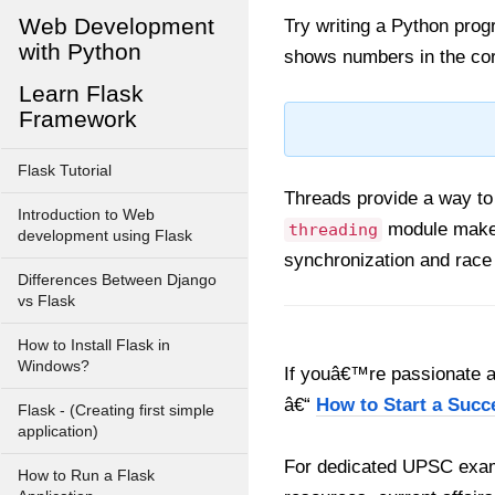
Web Development
Try writing a Python pro
with Python
shows numbers in the co
Learn Flask
Framework
Flask Tutorial
Threads provide a way to
Introduction to Web
module makes
threading
development using Flask
synchronization and race
Differences Between Django
vs Flask
How to Install Flask in
Windows?
If youâ€™re passionate ab
â€“
How to Start a Succ
Flask - (Creating first simple
application)
For dedicated UPSC exam
How to Run a Flask