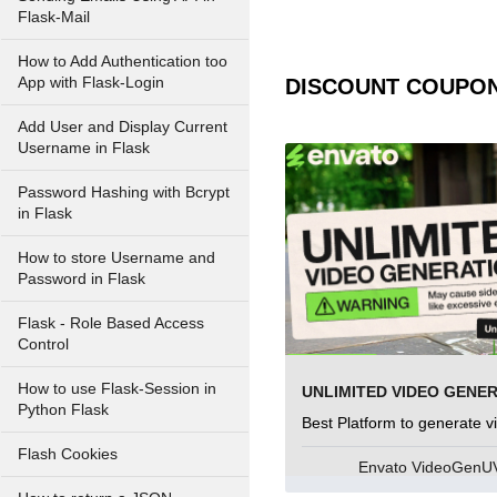
Flask-Mail
How to Add Authentication too
App with Flask-Login
DISCOUNT COUPO
Add User and Display Current
Username in Flask
Password Hashing with Bcrypt
in Flask
How to store Username and
Password in Flask
Flask - Role Based Access
Control
How to use Flask-Session in
UNLIMITED VIDEO GENE
Python Flask
Best Platform to generate v
Flash Cookies
Envato VideoGen