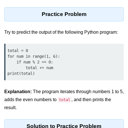
Python MySQL
Practice Problem
Python Modules
Python Modules
Try to predict the output of the following Python program:
asyncio in Python
Calendar in Python
total = 0

for num in range(1, 6):

Python collections Module
    if num % 2 == 0:

        total += num

Working with csv files in Python
print(total)
Python datetime module
Explanation:
The program iterates through numbers 1 to 5,
Functools module in Python
adds the even numbers to
, and then prints the
total
hashlib module in Python
result.
Heap queue or heapq in Python
Solution to Practice Problem