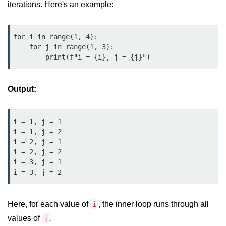
Python OOPs
iterations. Here's an example:
Concepts
Python OOPs Concepts
for i in range(1, 4):

    for j in range(1, 3):

File Handling in
        print(f"i = {i}, j = {j}")
Python
Output:
File Handling in Python
Python Exception
i = 1, j = 1

Handling
i = 1, j = 2

i = 2, j = 1

Python Exception Handling
i = 2, j = 2

i = 3, j = 1

i = 3, j = 2
Python Database
Handling
Here, for each value of
, the inner loop runs through all
i
Python MongoDB Tutorial
values of
.
j