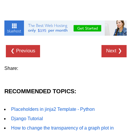
Numpy - Array Creation
numpy.arange() in Python
numpy.zero() in Python
NumPy - Create array filled with all
ones
❮ Previous
Next ❯
NumPy - linspace() Function
Share:
numpy.eye() in Python
Creating a one-dimensional NumPy
array
RECOMMENDED TOPICS:
How to create an empty and a full
NumPy array?
Placeholders in jinja2 Template - Python
Create a NumPy array filled with all
Django Tutorial
zeros - Python
How to change the transparency of a graph plot in