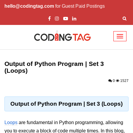
hello@codingtag.com
for Guest Paid Postings
Toggl
naviga
Introduction to
Python
Output of Python Program | Set 3
(Loops)
Python Introduction
0
1527
Overview of Python
Download and Installation of
Python
Output of Python Program | Set 3 (Loops)
Why beginners should learn Python
Language
Loops
are fundamental in Python programming, allowing
Environment Setup of Python
you to execute a block of code multiple times. In this blog,