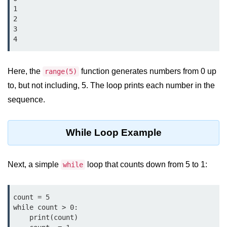
Data Types in Python
1

2

Conditional Statements in Python
3

4
Functions in Python
Functions
Here, the
function generates numbers from 0 up
range(5)
to, but not including, 5. The loop prints each number in the
def Keyword in Python
sequence.
return Keyword in Python
Global and Local Variables in
While Loop Example
Python
Recursion in Python
Next, a simple
loop that counts down from 5 to 1:
while
*args and **kwargs in Python
Date and Time Function
count = 5

while count > 0:

Lambda Functions in Python
    print(count)
