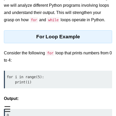
we will analyze different Python programs involving loops
Significance of Python in Machine
Learning
and understand their output. This will strengthen your
grasp on how
and
loops operate in Python.
for
while
How to use Python for Web
Scraping and Data Extraction?
For Loop Example
Fundamentals in
Python
Consider the following
loop that prints numbers from 0
for
Variable in Python
to 4:
Operators in Python
Loop in Python
for i in range(5):

    print(i)
Loop Requirement in Python
Input and Output in Python
Output:
Keywords in Python
☰
0
