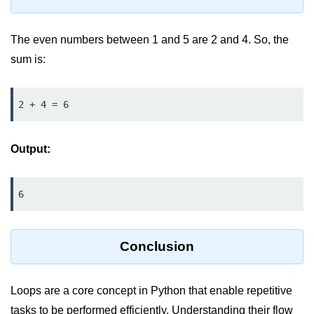
Python Time Module
Python JSON
The even numbers between 1 and 5 are 2 and 4. So, the
Python Itertools
sum is:
Python Math Module
2 + 4 = 6
Python Random Module
Python RegEx
Output:
Python sys Module
OS Module in Python with
6
Examples
OS Path Module in Python with
examples
Conclusion
Python DSA Libraries
Loops are a core concept in Python that enable repetitive
Python DSA Libraries
tasks to be performed efficiently. Understanding their flow