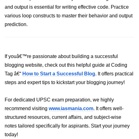
and output is essential for writing effective code. Practice
List of Python GUI Library and
various loop constructs to master their behavior and output
Packages
prediction.
Data Science with
Python
Python NumPy
Tutorial
If youâ€™re passionate about building a successful
blogging website, check out this helpful guide at Coding
NumPy Introduction
Tag â€“
How to Start a Successful Blog
. It offers practical
steps and expert tips to kickstart your blogging journey!
Python NumPy
NumPy Array in Python
For dedicated UPSC exam preparation, we highly
Basics of NumPy Arrays
recommend visiting
www.iasmania.com
. It offers well-
structured resources, current affairs, and subject-wise
Numpy - ndarray
notes tailored specifically for aspirants. Start your journey
Data type Object (dtype) in NumPy
today!
Python