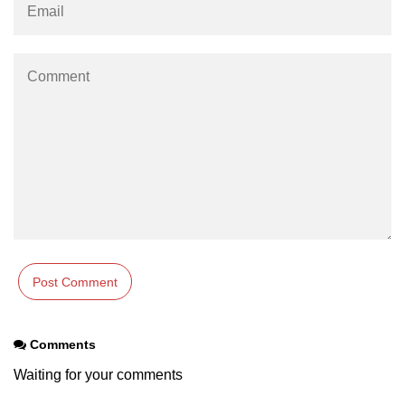
Example of Matrix Multiplication in
NumPy
Numpy ndarray.dot() function
Vector Multiplication
How to calculate dot product of two
vectors in Python?
Multiplication of two Matrices in
Single line using Numpy in Python
Numpy np.eigvals() method
How to Calculate the determinant
of a matrix using NumPy?
Numpy matrix.transpose()
Comments
Numpy matrix.var()
Waiting for your comments
Compute the inverse of a matrix