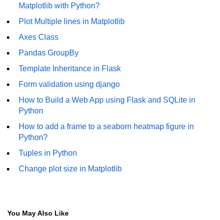
How to generate 2-D Gaussian
Matplotlib with Python?
array using NumPy?
Plot Multiple lines in Matplotlib
How to create a vector in Python
Axes Class
using NumPy
Pandas GroupBy
Python - NumPy fromrecords()
method
Template Inheritance in Flask
Form validation using django
NumPy Copy and View of Array
How to Build a Web App using Flask and SQLite in
How to Copy NumPy array into
Python
another array?
How to add a frame to a seaborn heatmap figure in
Appending values at the end of an
Python?
NumPy array
Tuples in Python
How to swap columns of a given
Change plot size in Matplotlib
NumPy array?
Insert a new axis within a NumPy
array
You May Also Like
numpy.hstack() in Python