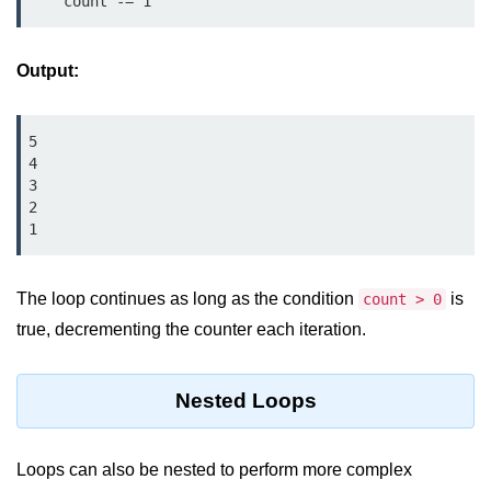
    count -= 1
map() Function in Python
Data Structures in
Output:
Python
5

Strings in Python
4

List in Python
3

2

Tuples in Python
1
Decision Making in Python
The loop continues as long as the condition
is
count > 0
Sets in Python
true, decrementing the counter each iteration.
Dictionary
Nested Loops
Arrays in Python
List Comprehension in Python
Loops can also be nested to perform more complex