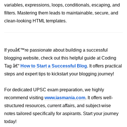
variables, expressions, loops, conditionals, escaping, and
Numpy - Array Creation
filters. Mastering them leads to maintainable, secure, and
numpy.arange() in Python
clean-looking HTML templates.
numpy.zero() in Python
NumPy - Create array filled with all
ones
If youâ€™re passionate about building a successful
blogging website, check out this helpful guide at Coding
NumPy - linspace() Function
Tag â€“
How to Start a Successful Blog
. It offers practical
numpy.eye() in Python
steps and expert tips to kickstart your blogging journey!
Creating a one-dimensional NumPy
array
For dedicated UPSC exam preparation, we highly
How to create an empty and a full
recommend visiting
www.iasmania.com
. It offers well-
NumPy array?
structured resources, current affairs, and subject-wise
Create a NumPy array filled with all
notes tailored specifically for aspirants. Start your journey
zeros - Python
today!