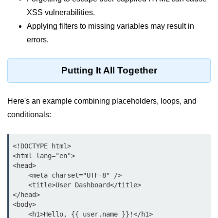
Python Time Module
XSS vulnerabilities.
Python JSON
Applying filters to missing variables may result in
Python Itertools
errors.
Python Math Module
Putting It All Together
Python Random Module
Python RegEx
Here's an example combining placeholders, loops, and
conditionals:
Python sys Module
OS Module in Python with
Examples
<!DOCTYPE html>

<html lang="en">

OS Path Module in Python with
<head>

examples
    <meta charset="UTF-8" />

    <title>User Dashboard</title>

Python DSA Libraries
</head>

<body>

    <h1>Hello, {{ user.name }}!</h1>

Python DSA Libraries