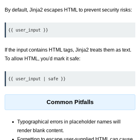
Python MySQL
By default, Jinja2 escapes HTML to prevent security risks:
Python Modules
{{ user_input }}
Python Modules
asyncio in Python
If the input contains HTML tags, Jinja2 treats them as text.
Calendar in Python
To allow HTML, you'd mark it safe:
Python collections Module
{{ user_input | safe }}
Working with csv files in Python
Python datetime module
Common Pitfalls
Functools module in Python
hashlib module in Python
Typographical errors in placeholder names will
Heap queue or heapq in Python
render blank content.
Forgetting to escape user-supplied HTML can cause