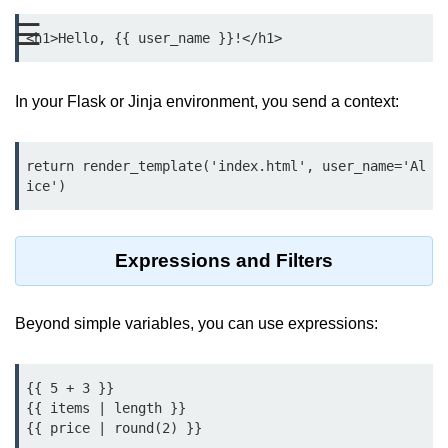
Data Types in Python
☰
Conditional Statements in Python
Functions in Python
In your Flask or Jinja environment, you send a context:
Functions
return render_template('index.html', user_name='Al
def Keyword in Python
return Keyword in Python
Global and Local Variables in
Expressions and Filters
Python
Recursion in Python
Beyond simple variables, you can use expressions:
*args and **kwargs in Python
Date and Time Function
{{ 5 + 3 }}

{{ items | length }}

Lambda Functions in Python