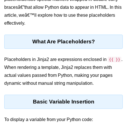
bracesâ€”that allow Python data to appear in HTML. In this
Significance of Python in Machine
Learning
article, weâ€™ll explore how to use these placeholders
effectively.
How to use Python for Web
Scraping and Data Extraction?
Fundamentals in
What Are Placeholders?
Python
Placeholders in Jinja2 are expressions enclosed in
.
{{ }}
Variable in Python
When rendering a template, Jinja2 replaces them with
Operators in Python
actual values passed from Python, making your pages
dynamic without manual string manipulation.
Loop in Python
Loop Requirement in Python
Basic Variable Insertion
Input and Output in Python
Keywords in Python
To display a variable from your Python code: