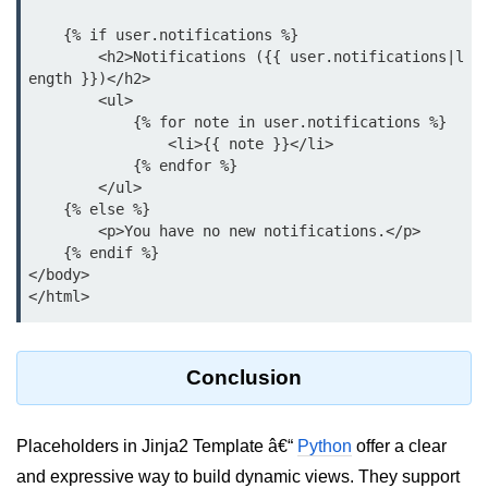
List of Python GUI Library and
    {% if user.notifications %}

Packages
        <h2>Notifications ({{ user.notifications|l
ength }})</h2>

Data Science with
        <ul>

            {% for note in user.notifications %}

Python
                <li>{{ note }}</li>

            {% endfor %}

Python NumPy
        </ul>

Tutorial
    {% else %}

        <p>You have no new notifications.</p>

NumPy Introduction
    {% endif %}

</body>

Python NumPy
NumPy Array in Python
Basics of NumPy Arrays
Conclusion
Numpy - ndarray
Placeholders in Jinja2 Template â€“
Python
offer a clear
Data type Object (dtype) in NumPy
and expressive way to build dynamic views. They support
Python