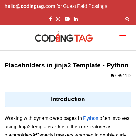
hello@codingtag.com
for Guest Paid Postings
Toggl
naviga
Introduction to
Python
Placeholders in jinja2 Template - Python
Python Introduction
0
1112
Overview of Python
Download and Installation of
Introduction
Python
Why beginners should learn Python
Working with dynamic web pages in
Python
often involves
Language
using Jinja2 templates. One of the core features is
Environment Setup of Python
placeholdersâ€”special markers wrapped in double curly