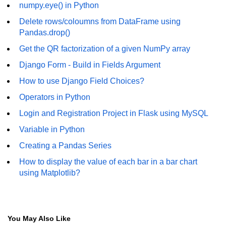
numpy.eye() in Python
numpy.vstack() in Python
Delete rows/coloumns from DataFrame using
Pandas.drop()
Joining NumPy Array
Get the QR factorization of a given NumPy array
Combining a one and a two-
Django Form - Build in Fields Argument
dimensional NumPy Array
How to use Django Field Choices?
Numpy np.ma.concatenate()
method
Operators in Python
Login and Registration Project in Flask using MySQL
Numpy dstack() method
Variable in Python
Splitting Arrays in NumPy
Creating a Pandas Series
How to compare two NumPy
How to display the value of each bar in a bar chart
arrays?
using Matplotlib?
Find the union of two NumPy
arrays
Find unique rows in a NumPy array
You May Also Like