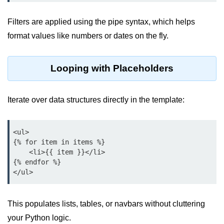
map() Function in Python
Filters are applied using the pipe syntax, which helps
Data Structures in
format values like numbers or dates on the fly.
Python
Strings in Python
Looping with Placeholders
List in Python
Iterate over data structures directly in the template:
Tuples in Python
Decision Making in Python
<ul>

{% for item in items %}

Sets in Python
    <li>{{ item }}</li>

{% endfor %}

Dictionary
Arrays in Python
List Comprehension in Python
This populates lists, tables, or navbars without cluttering
your Python logic.