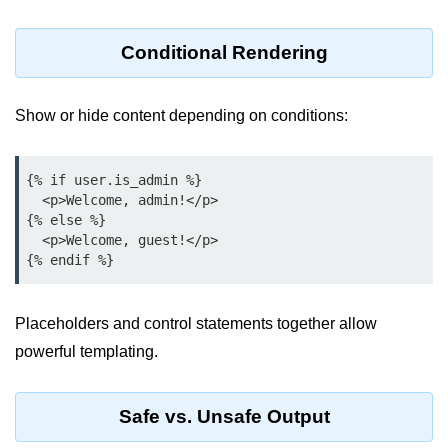
Python OOPs
Concepts
Conditional Rendering
Python OOPs Concepts
File Handling in
Show or hide content depending on conditions:
Python
{% if user.is_admin %}

File Handling in Python
  <p>Welcome, admin!</p>

{% else %}

Python Exception
  <p>Welcome, guest!</p>

Handling
Python Exception Handling
Placeholders and control statements together allow
Python Database
powerful templating.
Handling
Safe vs. Unsafe Output
Python MongoDB Tutorial