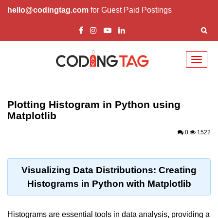
hello@codingtag.com
for Guest Paid Postings
Toggl
naviga
Introduction to
Python
Plotting Histogram in Python using
Matplotlib
Python Introduction
0
1522
Overview of Python
Download and Installation of
Python
Visualizing Data Distributions: Creating
Histograms in Python with Matplotlib
Why beginners should learn Python
Language
Environment Setup of Python
Histograms are essential tools in data analysis, providing a