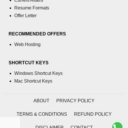
Current Affairs
Resume Formats
numpy.moveaxis() function
Offer Letter
numpy.swapaxes() function
Numpy matrix.swapaxes()
RECOMMENDED OFFERS
numpy.vsplit() function
Web Hosting
numpy.hsplit() function
SHORTCUT KEYS
Numpy MaskedArray.reshape()
funnction
Windows Shortcut Keys
Numpy matrix.squeeze()
Mac Shortcut Keys
Basic Slicing and Advanced
Indexing in NumPy
ABOUT
PRIVACY POLICY
numpy.compress() in Python
TERMS & CONDITIONS
REFUND POLICY
Accessing Data Along Multiple
Dimensions Arrays in Python
DISCLAIMER
CONTACT