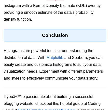
histogram with a Kernel Density Estimate (KDE) overlay,
List of Python GUI Library and
providing a smooth estimate of the data's probability
Packages
density function.
Data Science with
Python
Conclusion
Python NumPy
Tutorial
Histograms are powerful tools for understanding the
NumPy Introduction
distribution of data. With
Matplotlib
and Seaborn, you can
easily create and customize histograms to suit your data
Python NumPy
visualization needs. Experiment with different parameters
NumPy Array in Python
and styles to effectively communicate your data's story.
Basics of NumPy Arrays
Numpy - ndarray
If youâ€™re passionate about building a successful
blogging website, check out this helpful guide at Coding
Data type Object (dtype) in NumPy
Python