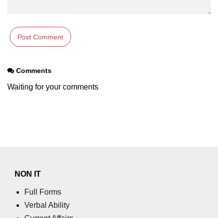
using NumPy
Binary Operations
Mathematical Function
String Functions & Operations
Comments
Reshape NumPy Array
Waiting for your comments
Numpy matrix.resize()
Numpy matrix.reshape()
NumPy Array Shape
Change the dimension of a NumPy
array
NON IT
numpy.ndarray.resize() function
Full Forms
Verbal Ability
Flatten a Matrix in Python using
NumPy