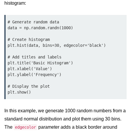
histogram:
map() Function in Python
Data Structures in
# Generate random data

Python
data = np.random.randn(1000)

Strings in Python
# Create histogram

plt.hist(data, bins=30, edgecolor='black')

List in Python
# Add titles and labels

Tuples in Python
plt.title('Basic Histogram')

plt.xlabel('Value')

Decision Making in Python
plt.ylabel('Frequency')

Sets in Python
# Display the plot

plt.show()
Dictionary
Arrays in Python
In this example, we generate 1000 random numbers from a
List Comprehension in Python
standard normal distribution and plot them using 30 bins.
The
parameter adds a black border around
edgecolor