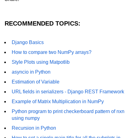
How to generate 2-D Gaussian
array using NumPy?
How to create a vector in Python
RECOMMENDED TOPICS:
using NumPy
Python - NumPy fromrecords()
Django Basics
method
How to compare two NumPy arrays?
NumPy Copy and View of Array
Style Plots using Matpotlib
How to Copy NumPy array into
asyncio in Python
another array?
Estimation of Variable
Appending values at the end of an
NumPy array
URL fields in serializers - Django REST Framework
Example of Matrix Multiplication in NumPy
How to swap columns of a given
NumPy array?
Python program to print checkerboard pattern of nxn
using numpy
Insert a new axis within a NumPy
array
Recursion in Python
numpy.hstack() in Python
How to set a single main title for all the subplots in