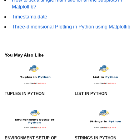
Matplotlib?
numpy.vstack() in Python
Timestamp.date
Joining NumPy Array
Three-dimensional Plotting in Python using Matplotlib
Combining a one and a two-
dimensional NumPy Array
Numpy np.ma.concatenate()
You May Also Like
method
Numpy dstack() method
Splitting Arrays in NumPy
TUPLES IN PYTHON
LIST IN PYTHON
How to compare two NumPy
arrays?
Find the union of two NumPy
arrays
Find unique rows in a NumPy array
ENVIRONMENT SETUP OF
STRINGS IN PYTHON