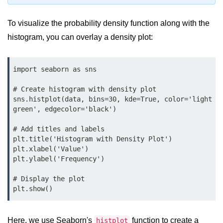
Python Time Module
Python JSON
To visualize the probability density function along with the
histogram, you can overlay a density plot:
Python Itertools
Python Math Module
import seaborn as sns

Python Random Module
# Create histogram with density plot

Python RegEx
sns.histplot(data, bins=30, kde=True, color='light
green', edgecolor='black')

Python sys Module
# Add titles and labels

OS Module in Python with
plt.title('Histogram with Density Plot')

Examples
plt.xlabel('Value')

plt.ylabel('Frequency')

OS Path Module in Python with
examples
# Display the plot

plt.show()
Python DSA Libraries
Python DSA Libraries
Here, we use Seaborn's
function to create a
histplot