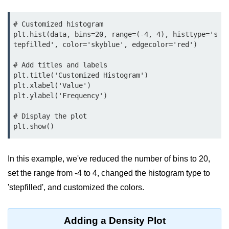
Python MySQL
# Customized histogram

Python Modules
plt.hist(data, bins=20, range=(-4, 4), histtype='s
tepfilled', color='skyblue', edgecolor='red')

Python Modules
# Add titles and labels

asyncio in Python
plt.title('Customized Histogram')

plt.xlabel('Value')

Calendar in Python
plt.ylabel('Frequency')

Python collections Module
# Display the plot

plt.show()
Working with csv files in Python
Python datetime module
In this example, we've reduced the number of bins to 20,
Functools module in Python
set the range from -4 to 4, changed the histogram type to
'stepfilled', and customized the colors.
hashlib module in Python
Heap queue or heapq in Python
Adding a Density Plot