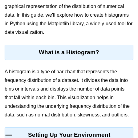
graphical representation of the distribution of numerical
Significance of Python in Machine
Learning
data. In this guide, we'll explore how to create histograms
in Python using the Matplotlib library, a widely-used tool for
How to use Python for Web
Scraping and Data Extraction?
data visualization.
Fundamentals in
Python
What is a Histogram?
Variable in Python
A histogram is a type of bar chart that represents the
Operators in Python
frequency distribution of a dataset. It divides the data into
bins or intervals and displays the number of data points
Loop in Python
that fall within each bin. This visualization helps in
Loop Requirement in Python
understanding the underlying frequency distribution of the
data, such as normal distribution, skewness, and outliers.
Input and Output in Python
Keywords in Python
Setting Up Your Environment