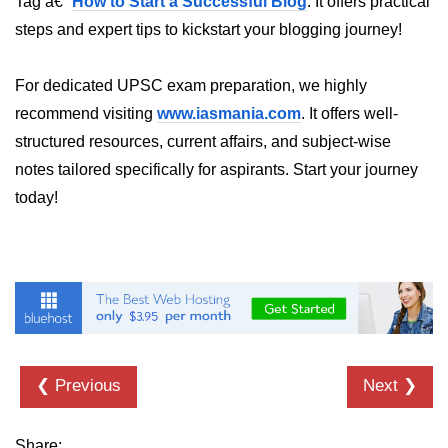
Tag â€“
How to Start a Successful Blog
. It offers practical
steps and expert tips to kickstart your blogging journey!
Numpy - Array Creation
numpy.arange() in Python
For dedicated UPSC exam preparation, we highly
numpy.zero() in Python
recommend visiting
www.iasmania.com
. It offers well-
structured resources, current affairs, and subject-wise
NumPy - Create array filled with all
ones
notes tailored specifically for aspirants. Start your journey
today!
NumPy - linspace() Function
numpy.eye() in Python
Creating a one-dimensional NumPy
array
How to create an empty and a full
NumPy array?
❮ Previous
Next ❯
Create a NumPy array filled with all
zeros - Python
Share: