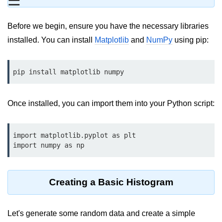
☰
Data Types in Python
Conditional Statements in Python
Before we begin, ensure you have the necessary libraries
installed. You can install
Matplotlib
and
NumPy
using pip:
Functions in Python
Functions
pip install matplotlib numpy
def Keyword in Python
Once installed, you can import them into your Python script:
return Keyword in Python
Global and Local Variables in
Python
import matplotlib.pyplot as plt

import numpy as np
Recursion in Python
*args and **kwargs in Python
Creating a Basic Histogram
Date and Time Function
Lambda Functions in Python
Let's generate some random data and create a simple