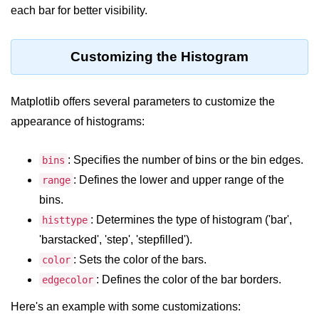
Python OOPs
each bar for better visibility.
Concepts
Python OOPs Concepts
Customizing the Histogram
File Handling in
Python
Matplotlib offers several parameters to customize the
appearance of histograms:
File Handling in Python
: Specifies the number of bins or the bin edges.
bins
Python Exception
Handling
: Defines the lower and upper range of the
range
bins.
Python Exception Handling
: Determines the type of histogram ('bar',
histtype
'barstacked', 'step', 'stepfilled').
Python Database
: Sets the color of the bars.
Handling
color
: Defines the color of the bar borders.
edgecolor
Python MongoDB Tutorial
Here's an example with some customizations: