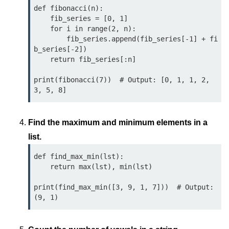
map() Function in Python
def fibonacci(n):

    fib_series = [0, 1]

    for i in range(2, n):

Data Structures in
        fib_series.append(fib_series[-1] + fi
Python
b_series[-2])

    return fib_series[:n]

Strings in Python
print(fibonacci(7))  # Output: [0, 1, 1, 2, 
List in Python
Tuples in Python
Find the maximum and minimum elements in a
Decision Making in Python
list.
Sets in Python
def find_max_min(lst):

Dictionary
    return max(lst), min(lst)

Arrays in Python
print(find_max_min([3, 9, 1, 7]))  # Output: 
List Comprehension in Python