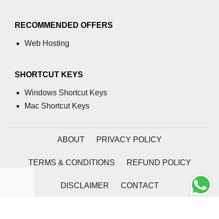
numpy.moveaxis() function
RECOMMENDED OFFERS
numpy.swapaxes() function
Web Hosting
Numpy matrix.swapaxes()
numpy.vsplit() function
SHORTCUT KEYS
numpy.hsplit() function
Windows Shortcut Keys
Mac Shortcut Keys
Numpy MaskedArray.reshape()
funnction
Numpy matrix.squeeze()
ABOUT
PRIVACY POLICY
Basic Slicing and Advanced
TERMS & CONDITIONS
REFUND POLICY
Indexing in NumPy
numpy.compress() in Python
DISCLAIMER
CONTACT
Accessing Data Along Multiple
2026 | Coding Tag
Dimensions Arrays in Python