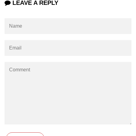
LEAVE A REPLY
Example of Matrix Multiplication in
NumPy
Numpy ndarray.dot() function
Vector Multiplication
How to calculate dot product of two
vectors in Python?
Multiplication of two Matrices in
Single line using Numpy in Python
Numpy np.eigvals() method
How to Calculate the determinant
of a matrix using NumPy?
Numpy matrix.transpose()
Numpy matrix.var()
Compute the inverse of a matrix