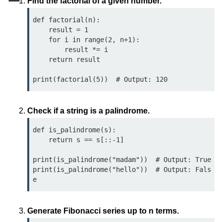
Find the factorial of a given number.
Data Types in Python
def factorial(n):

Conditional Statements in Python
    result = 1

    for i in range(2, n+1):

Functions in Python
        result *= i

    return result

Functions
def Keyword in Python
return Keyword in Python
Check if a string is a palindrome.
Global and Local Variables in
def is_palindrome(s):

Python
    return s == s[::-1]

Recursion in Python
print(is_palindrome("madam"))  # Output: True

print(is_palindrome("hello"))  # Output: Fals
*args and **kwargs in Python
Date and Time Function
Lambda Functions in Python
Generate Fibonacci series up to n terms.