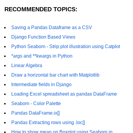
How to generate 2-D Gaussian
array using NumPy?
RECOMMENDED TOPICS:
How to create a vector in Python
using NumPy
Saving a Pandas Dataframe as a CSV
Python - NumPy fromrecords()
Django Function Based Views
method
Python Seaborn - Strip plot illustration using Catplot
NumPy Copy and View of Array
*args and **kwargs in Python
How to Copy NumPy array into
Linear Algebra
another array?
Draw a horizontal bar chart with Matplotlib
Appending values at the end of an
Intermediate fields in Django
NumPy array
Loading Excel spreadsheet as pandas DataFrame
How to swap columns of a given
NumPy array?
Seaborn - Color Palette
Pandas DataFrame.ix[]
Insert a new axis within a NumPy
array
Pandas Extracting rows using .loc[]
numpy.hstack() in Python
How to show mean on Boxplot using Seaborn in