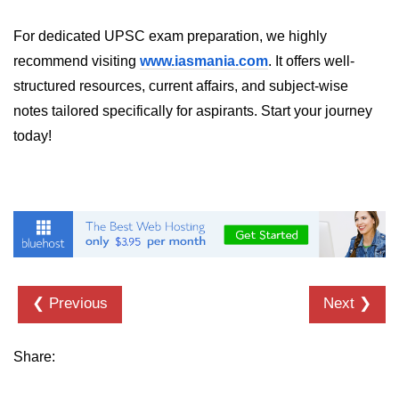
Numpy - Array Creation
For dedicated UPSC exam preparation, we highly
recommend visiting
www.iasmania.com
. It offers well-
numpy.arange() in Python
structured resources, current affairs, and subject-wise
numpy.zero() in Python
notes tailored specifically for aspirants. Start your journey
NumPy - Create array filled with all
today!
ones
NumPy - linspace() Function
numpy.eye() in Python
Creating a one-dimensional NumPy
array
❮ Previous
Next ❯
How to create an empty and a full
NumPy array?
Create a NumPy array filled with all
Share:
zeros - Python