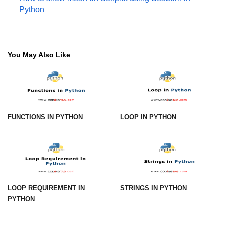
Python
numpy.vstack() in Python
Joining NumPy Array
You May Also Like
Combining a one and a two-
dimensional NumPy Array
Numpy np.ma.concatenate()
method
Numpy dstack() method
FUNCTIONS IN PYTHON
LOOP IN PYTHON
Splitting Arrays in NumPy
How to compare two NumPy
arrays?
Find the union of two NumPy
LOOP REQUIREMENT IN
STRINGS IN PYTHON
arrays
PYTHON
Find unique rows in a NumPy array