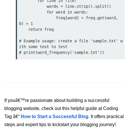
        for line in file:

            words = line.strip().split()

List of Python GUI Library and
            for word in words:

Packages
                freq[word] = freq.get(word, 
0) + 1

Data Science with
    return freq

Python
# Example usage: create a file 'sample.txt' w
Python NumPy
ith some text to test

Tutorial
NumPy Introduction
Python NumPy
NumPy Array in Python
Basics of NumPy Arrays
If youâ€™re passionate about building a successful
blogging website, check out this helpful guide at Coding
Numpy - ndarray
Tag â€“
How to Start a Successful Blog
. It offers practical
Data type Object (dtype) in NumPy
steps and expert tips to kickstart your blogging journey!
Python