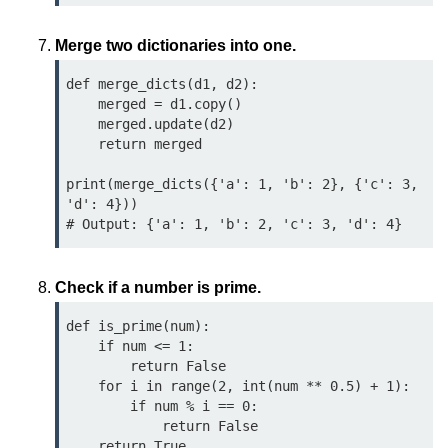
Python MySQL
Merge two dictionaries into one.
Python Modules
def merge_dicts(d1, d2):

Python Modules
    merged = d1.copy()

    merged.update(d2)

asyncio in Python
    return merged

Calendar in Python
print(merge_dicts({'a': 1, 'b': 2}, {'c': 3, 
'd': 4}))  

Python collections Module
Working with csv files in Python
Check if a number is prime.
Python datetime module
def is_prime(num):

Functools module in Python
    if num <= 1:

        return False

hashlib module in Python
    for i in range(2, int(num ** 0.5) + 1):

        if num % i == 0:

Heap queue or heapq in Python
            return False

    return True
