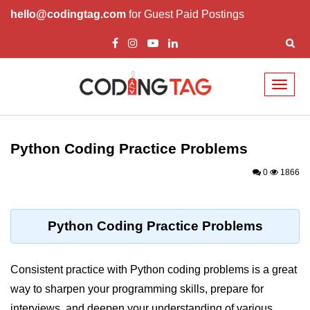
hello@codingtag.com
for Guest Paid Postings
Toggl
naviga
Introduction to
Python
Python Coding Practice Problems
Python Introduction
0
1866
Overview of Python
Download and Installation of
Python Coding Practice Problems
Python
Why beginners should learn Python
Consistent practice with Python coding problems is a great
Language
way to sharpen your programming skills, prepare for
Environment Setup of Python
interviews, and deepen your understanding of various