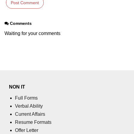
using NumPy
Binary Operations
Comments
Mathematical Function
Waiting for your comments
String Functions & Operations
Reshape NumPy Array
Numpy matrix.resize()
Numpy matrix.reshape()
NumPy Array Shape
NON IT
Change the dimension of a NumPy
Full Forms
array
Verbal Ability
Current Affairs
numpy.ndarray.resize() function
Resume Formats
Flatten a Matrix in Python using
Offer Letter
NumPy