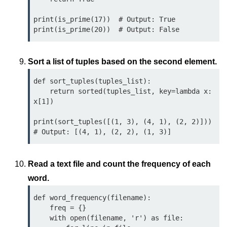
Python Time Module
print(is_prime(17))  # Output: True

Python JSON
Python Itertools
Python Math Module
Sort a list of tuples based on the second element.
Python Random Module
def sort_tuples(tuples_list):

    return sorted(tuples_list, key=lambda x: 
Python RegEx
x[1])

Python sys Module
print(sort_tuples([(1, 3), (4, 1), (2, 2)]))  

OS Module in Python with
Examples
Read a text file and count the frequency of each
OS Path Module in Python with
examples
word.
def word_frequency(filename):

Python DSA Libraries
    freq = {}

    with open(filename, 'r') as file:

Python DSA Libraries