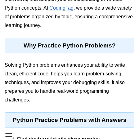
Python concepts. At
CodingTag
, we provide a wide variety
Significance of Python in Machine
Learning
of problems organized by topic, ensuring a comprehensive
learning journey.
How to use Python for Web
Scraping and Data Extraction?
Fundamentals in
Why Practice Python Problems?
Python
Solving Python problems enhances your ability to write
Variable in Python
clean, efficient code, helps you learn problem-solving
Operators in Python
techniques, and improves your debugging skills. It also
prepares you to handle real-world programming
Loop in Python
challenges.
Loop Requirement in Python
Input and Output in Python
Python Practice Problems with Answers
Keywords in Python
☰