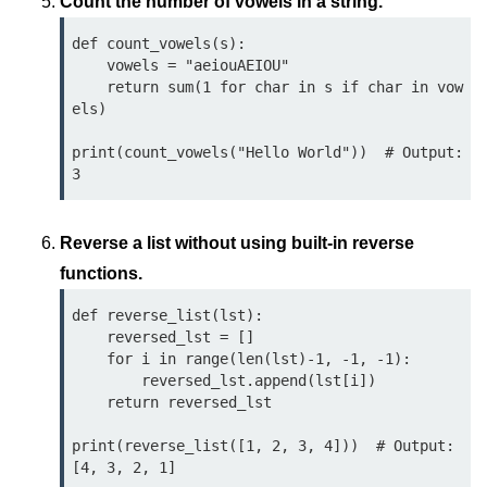
Python OOPs
Count the number of vowels in a string.
Concepts
def count_vowels(s):

    vowels = "aeiouAEIOU"

Python OOPs Concepts
    return sum(1 for char in s if char in vow
els)

File Handling in
Python
print(count_vowels("Hello World"))  # Output: 
File Handling in Python
Reverse a list without using built-in reverse
Python Exception
Handling
functions.
def reverse_list(lst):

Python Exception Handling
    reversed_lst = []

    for i in range(len(lst)-1, -1, -1):

Python Database
        reversed_lst.append(lst[i])

Handling
    return reversed_lst

print(reverse_list([1, 2, 3, 4]))  # Output: 
Python MongoDB Tutorial