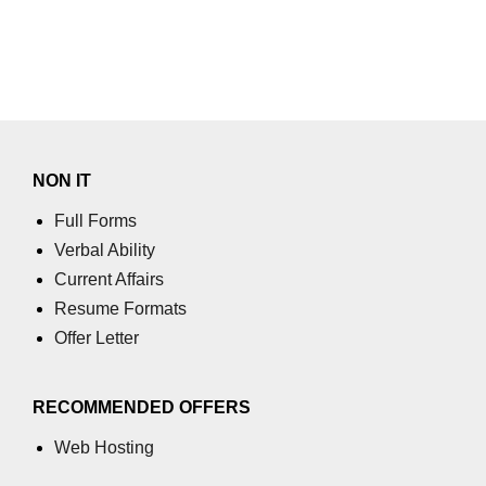
Numpy
How to access different rows of a
multidimensional NumPy array?
numpy.tril_indices() function
NumPy Array Broadcasting
NON IT
Estimation of Variable
Full Forms
Operations on Numpy Arrays
Verbal Ability
Current Affairs
How to use the NumPy sum
function?
Resume Formats
Offer Letter
numpy.divide() in Python
numpy.inner() in Python
RECOMMENDED OFFERS
Absolute Deviation and Absolute
Mean Deviation using NumPy
Web Hosting