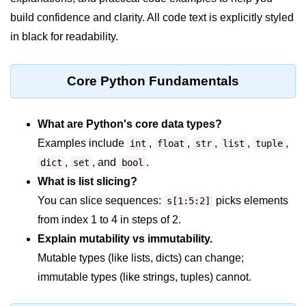
build confidence and clarity. All code text is explicitly styled
Significance of Python in Machine
Learning
in black for readability.
How to use Python for Web
Scraping and Data Extraction?
Core Python Fundamentals
Fundamentals in
Python
What are Python's core data types?
Examples include
,
,
,
,
,
int
float
str
list
tuple
Variable in Python
,
, and
.
dict
set
bool
Operators in Python
What is list slicing?
You can slice sequences:
picks elements
Loop in Python
s[1:5:2]
from index 1 to 4 in steps of 2.
Loop Requirement in Python
Explain mutability vs immutability.
Input and Output in Python
Mutable types (like lists, dicts) can change;
immutable types (like strings, tuples) cannot.
Keywords in Python