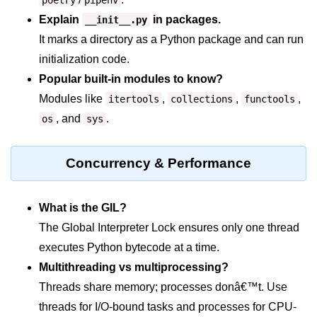
Python OOPs
poetry
pipenv
Concepts
Explain
in packages.
__init__.py
It marks a directory as a Python package and can run
Python OOPs Concepts
initialization code.
Popular built-in modules to know?
File Handling in
Python
Modules like
,
,
,
itertools
collections
functools
, and
.
os
sys
File Handling in Python
Python Exception
Concurrency & Performance
Handling
What is the GIL?
Python Exception Handling
The Global Interpreter Lock ensures only one thread
Python Database
executes Python bytecode at a time.
Handling
Multithreading vs multiprocessing?
Threads share memory; processes donâ€™t. Use
Python MongoDB Tutorial
threads for I/O-bound tasks and processes for CPU-