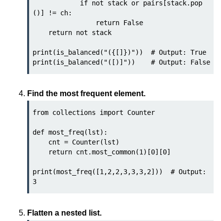
            if not stack or pairs[stack.pop
()] != ch:

List of Python GUI Library and
                return False

Packages
    return not stack

Data Science with
print(is_balanced("({[]})"))  # Output: True

Python
Python NumPy
Tutorial
Find the most frequent element.
NumPy Introduction
from collections import Counter

Python NumPy
def most_freq(lst):

    cnt = Counter(lst)

NumPy Array in Python
    return cnt.most_common(1)[0][0]

Basics of NumPy Arrays
print(most_freq([1,2,2,3,3,3,2]))  # Output: 
Numpy - ndarray
Data type Object (dtype) in NumPy
Flatten a nested list.
Python