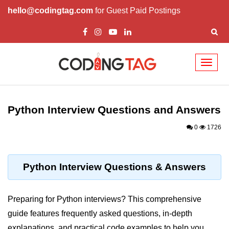
hello@codingtag.com
for Guest Paid Postings
Toggl
naviga
Introduction to
Python
Python Interview Questions and Answers
Python Introduction
0
1726
Overview of Python
Download and Installation of
Python Interview Questions & Answers
Python
Why beginners should learn Python
Preparing for Python interviews? This comprehensive
Language
guide features frequently asked questions, in-depth
Environment Setup of Python
explanations, and practical code examples to help you