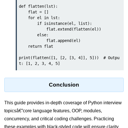
def flatten(lst):

Numpy - Array Creation
    flat = []

    for el in lst:

numpy.arange() in Python
        if isinstance(el, list):

            flat.extend(flatten(el))

numpy.zero() in Python
        else:

            flat.append(el)

NumPy - Create array filled with all
    return flat

ones
print(flatten([1, [2, [3, 4]], 5]))  # Outpu
NumPy - linspace() Function
numpy.eye() in Python
Creating a one-dimensional NumPy
Conclusion
array
How to create an empty and a full
NumPy array?
This guide provides in-depth coverage of Python interview
topicsâ€”core language features, OOP, modules,
Create a NumPy array filled with all
zeros - Python
concurrency, and critical coding challenges. Practicing
these examples with black-styled code will ensure clarity