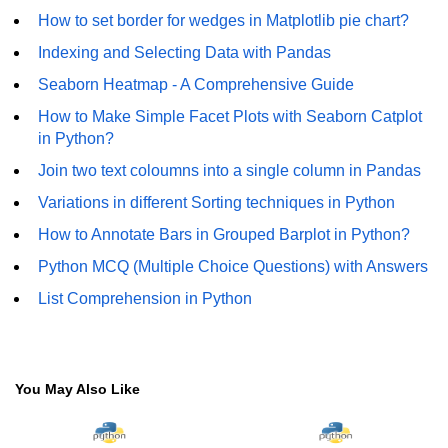
Numpy np.unique() method
How to set border for wedges in Matplotlib pie chart?
numpy.trim_zeros() in Python
Indexing and Selecting Data with Pandas
Seaborn Heatmap - A Comprehensive Guide
Matrix manipulation in Python
How to Make Simple Facet Plots with Seaborn Catplot
empty() function (numpy matrix
in Python?
operations)
Join two text coloumns into a single column in Pandas
zeros() function (numpy matrix
operations)
Variations in different Sorting techniques in Python
How to Annotate Bars in Grouped Barplot in Python?
ones() function (numpy matrix
operations)
Python MCQ (Multiple Choice Questions) with Answers
eye() function (numpy matrix
List Comprehension in Python
operations)
identity() function (numpy matrix
operations)
You May Also Like
Adding and Subtractinng Matrices
in Python