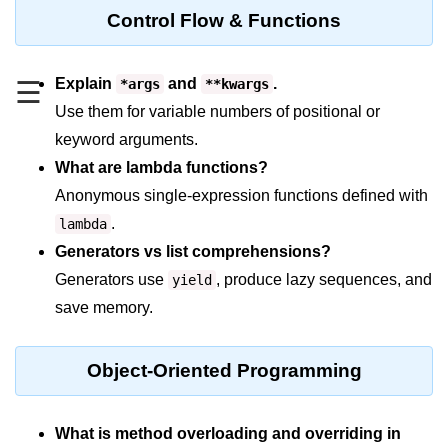
Data Types in Python
Control Flow & Functions
Conditional Statements in Python
Functions in Python
Explain
and
.
*args
**kwargs
☰
Use them for variable numbers of positional or
Functions
keyword arguments.
What are lambda functions?
def Keyword in Python
Anonymous single-expression functions defined with
return Keyword in Python
.
lambda
Global and Local Variables in
Generators vs list comprehensions?
Python
Generators use
, produce lazy sequences, and
yield
Recursion in Python
save memory.
*args and **kwargs in Python
Object-Oriented Programming
Date and Time Function
Lambda Functions in Python
What is method overloading and overriding in