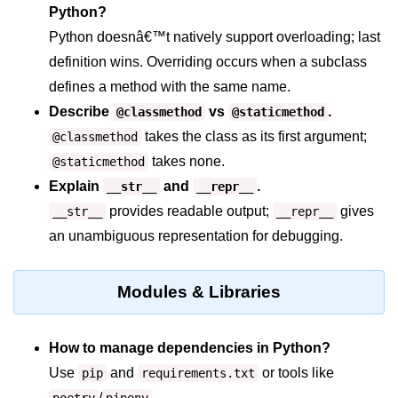
Python?
map() Function in Python
Python doesnâ€™t natively support overloading; last
Data Structures in
definition wins. Overriding occurs when a subclass
Python
defines a method with the same name.
Describe
vs
.
@classmethod
@staticmethod
Strings in Python
takes the class as its first argument;
@classmethod
List in Python
takes none.
@staticmethod
Tuples in Python
Explain
and
.
__str__
__repr__
provides readable output;
gives
__str__
__repr__
Decision Making in Python
an unambiguous representation for debugging.
Sets in Python
Dictionary
Modules & Libraries
Arrays in Python
How to manage dependencies in Python?
List Comprehension in Python
Use
and
or tools like
pip
requirements.txt
/
.