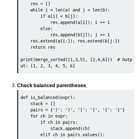
Python Time Module
    res = []

    while i < len(a) and j < len(b):

Python JSON
        if a[i] < b[j]:

            res.append(a[i]); i += 1

Python Itertools
        else:

            res.append(b[j]); j += 1

Python Math Module
    res.extend(a[i:]); res.extend(b[j:])

    return res

Python Random Module
print(merge_sorted([1,3,5], [2,4,6]))  # Outp
Python RegEx
Python sys Module
OS Module in Python with
Check balanced parentheses.
Examples
def is_balanced(expr):

OS Path Module in Python with
    stack = []

examples
    pairs = {'(': ')', '[': ']', '{': '}'}

    for ch in expr:

Python DSA Libraries
        if ch in pairs:

            stack.append(ch)

        elif ch in pairs.values():

Python DSA Libraries