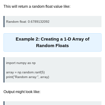
map() Function in Python
This will return a random float value like:
Data Structures in
Python
Strings in Python
Example 2: Creating a 1-D Array of
List in Python
Random Floats
Tuples in Python
Decision Making in Python
import numpy as np

Sets in Python
array = np.random.ranf(5)

Dictionary
Arrays in Python
Output might look like:
List Comprehension in Python