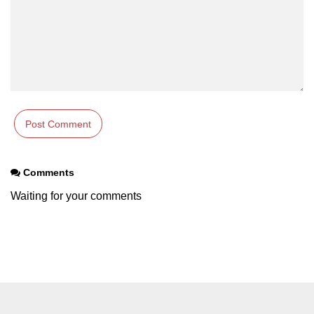
Example of Matrix Multiplication in
NumPy
Numpy ndarray.dot() function
Vector Multiplication
How to calculate dot product of two
vectors in Python?
Multiplication of two Matrices in
Single line using Numpy in Python
Comments
Numpy np.eigvals() method
Waiting for your comments
How to Calculate the determinant
of a matrix using NumPy?
Numpy matrix.transpose()
Numpy matrix.var()
Compute the inverse of a matrix