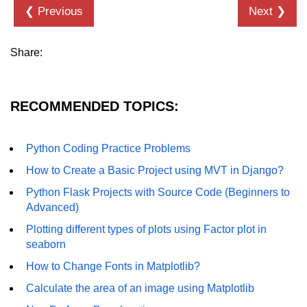
❮ Previous
Next ❯
Numpy - Array Creation
numpy.arange() in Python
Share:
numpy.zero() in Python
NumPy - Create array filled with all
RECOMMENDED TOPICS:
ones
NumPy - linspace() Function
Python Coding Practice Problems
numpy.eye() in Python
How to Create a Basic Project using MVT in Django?
Python Flask Projects with Source Code (Beginners to
Creating a one-dimensional NumPy
array
Advanced)
Plotting different types of plots using Factor plot in
How to create an empty and a full
seaborn
NumPy array?
How to Change Fonts in Matplotlib?
Create a NumPy array filled with all
zeros - Python
Calculate the area of an image using Matplotlib