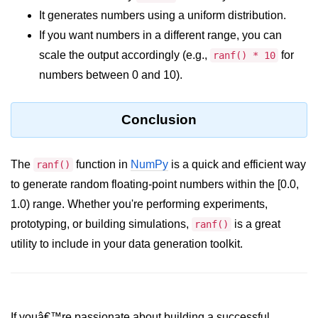
Python Time Module
It generates numbers using a uniform distribution.
Python JSON
If you want numbers in a different range, you can
scale the output accordingly (e.g.,
for
ranf() * 10
Python Itertools
numbers between 0 and 10).
Python Math Module
Python Random Module
Conclusion
Python RegEx
The
function in
NumPy
is a quick and efficient way
ranf()
Python sys Module
to generate random floating-point numbers within the [0.0,
OS Module in Python with
1.0) range. Whether you're performing experiments,
Examples
prototyping, or building simulations,
is a great
ranf()
OS Path Module in Python with
utility to include in your data generation toolkit.
examples
Python DSA Libraries
Python DSA Libraries
If youâ€™re passionate about building a successful