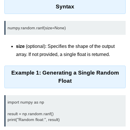
Data Types in Python
Syntax
Conditional Statements in Python
Functions in Python
Functions
size
(optional): Specifies the shape of the output
def Keyword in Python
array. If not provided, a single float is returned.
return Keyword in Python
Example 1: Generating a Single Random
Global and Local Variables in
Python
Float
Recursion in Python
*args and **kwargs in Python
import numpy as np

Date and Time Function
result = np.random.ranf()

Lambda Functions in Python