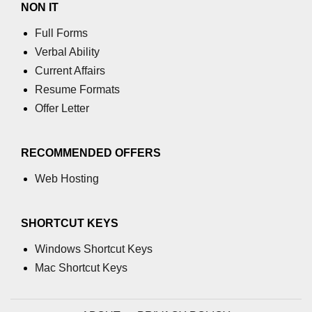
NON IT
using NumPy
Full Forms
Binary Operations
Verbal Ability
Mathematical Function
Current Affairs
Resume Formats
String Functions & Operations
Offer Letter
Reshape NumPy Array
Numpy matrix.resize()
RECOMMENDED OFFERS
Numpy matrix.reshape()
Web Hosting
NumPy Array Shape
SHORTCUT KEYS
Change the dimension of a NumPy
array
Windows Shortcut Keys
numpy.ndarray.resize() function
Mac Shortcut Keys
Flatten a Matrix in Python using
NumPy