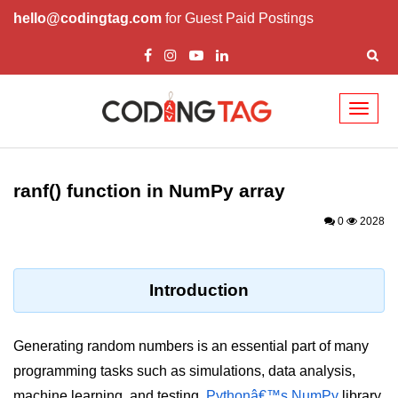
hello@codingtag.com
for Guest Paid Postings
Toggl
naviga
Introduction to
Python
ranf() function in NumPy array
Python Introduction
0
2028
Overview of Python
Download and Installation of
Introduction
Python
Why beginners should learn Python
Generating random numbers is an essential part of many
Language
programming tasks such as simulations, data analysis,
Environment Setup of Python
machine learning, and testing.
Pythonâ€™s NumPy
library