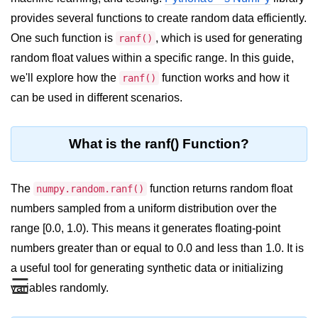
provides several functions to create random data efficiently.
Significance of Python in Machine
Learning
One such function is
, which is used for generating
ranf()
random float values within a specific range. In this guide,
How to use Python for Web
Scraping and Data Extraction?
we'll explore how the
function works and how it
ranf()
can be used in different scenarios.
Fundamentals in
Python
What is the ranf() Function?
Variable in Python
Operators in Python
The
function returns random float
numpy.random.ranf()
numbers sampled from a uniform distribution over the
Loop in Python
range [0.0, 1.0). This means it generates floating-point
Loop Requirement in Python
numbers greater than or equal to 0.0 and less than 1.0. It is
Input and Output in Python
a useful tool for generating synthetic data or initializing
☰
variables randomly.
Keywords in Python