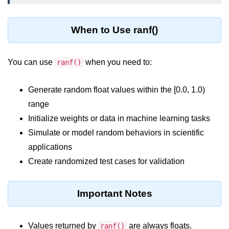
Python MySQL
Python Modules
When to Use ranf()
Python Modules
You can use
when you need to:
ranf()
asyncio in Python
Generate random float values within the [0.0, 1.0)
Calendar in Python
range
Python collections Module
Initialize weights or data in machine learning tasks
Working with csv files in Python
Simulate or model random behaviors in scientific
applications
Python datetime module
Create randomized test cases for validation
Functools module in Python
hashlib module in Python
Important Notes
Heap queue or heapq in Python
Values returned by
are always floats.
ranf()