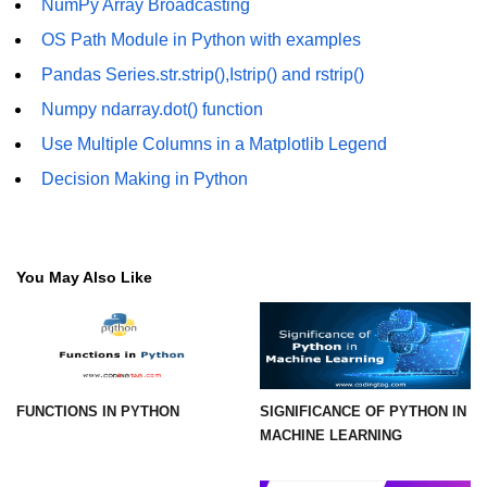
NumPy Array Broadcasting
How to generate 2-D Gaussian
array using NumPy?
OS Path Module in Python with examples
How to create a vector in Python
Pandas Series.str.strip(),Istrip() and rstrip()
using NumPy
Numpy ndarray.dot() function
Python - NumPy fromrecords()
Use Multiple Columns in a Matplotlib Legend
method
Decision Making in Python
NumPy Copy and View of Array
How to Copy NumPy array into
another array?
You May Also Like
Appending values at the end of an
NumPy array
How to swap columns of a given
NumPy array?
FUNCTIONS IN PYTHON
SIGNIFICANCE OF PYTHON IN
Insert a new axis within a NumPy
MACHINE LEARNING
array
numpy.hstack() in Python