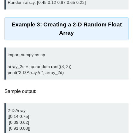
Python OOPs
Concepts
Python OOPs Concepts
Example 3: Creating a 2-D Random Float
Array
File Handling in
Python
import numpy as np

File Handling in Python
array_2d = np.random.ranf((3, 2))

Python Exception
Handling
Python Exception Handling
Sample output:
Python Database
Handling
2-D Array:

[[0.14 0.75]

 [0.39 0.62]

Python MongoDB Tutorial