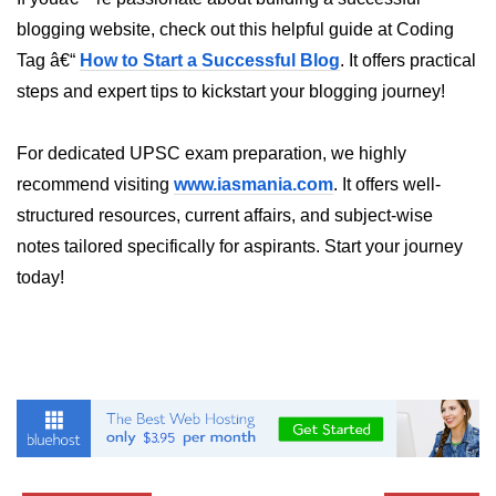
blogging website, check out this helpful guide at Coding
List of Python GUI Library and
Packages
Tag â€“
How to Start a Successful Blog
. It offers practical
steps and expert tips to kickstart your blogging journey!
Data Science with
Python
For dedicated UPSC exam preparation, we highly
Python NumPy
recommend visiting
www.iasmania.com
. It offers well-
Tutorial
structured resources, current affairs, and subject-wise
notes tailored specifically for aspirants. Start your journey
NumPy Introduction
today!
Python NumPy
NumPy Array in Python
Basics of NumPy Arrays
Numpy - ndarray
Data type Object (dtype) in NumPy
Python