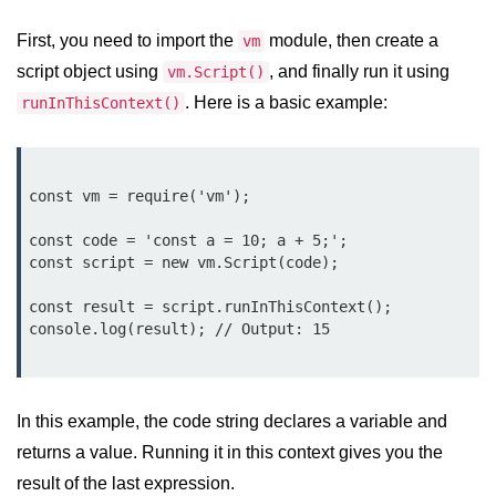
Function in Node.js
First, you need to import the
module, then create a
vm
assert.notEqual() Function in
script object using
, and finally run it using
vm.Script()
Node.js
. Here is a basic example:
runInThisContext()
assert.ok() Function in Node.js
assert.rejects() Function in Node.js
const vm = require('vm');

assert.strictEqual() Function in
Node.js
const code = 'const a = 10; a + 5;';

const script = new vm.Script(code);

Node.js Buffer
Module
const result = script.runInThisContext();

Buffers in Node.js
Buffer.copy() Method in Node.js
In this example, the code string declares a variable and
Buffer.includes() Method in Node.js
returns a value. Running it in this context gives you the
result of the last expression.
Buffer.compares() Method in