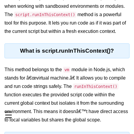
Blocking and Non-Blocking in
when working with sandboxed environments or modules.
Node.js
The
method is a powerful
script.runInThisContext()
Debugging in Node.js
tool for this purpose. It lets you run code as if it was part of
NPM in Node.js
the current script but within a fresh execution context.
Events in Node.js
What is script.runInThisContext()?
Callback Concept in Node.js
Promise Chaining in Node.js
This method belongs to the
module in Node.js, which
vm
This Binding in Node.js
stands for â€œvirtual machine.â€ It allows you to compile
and run code strings safely. The
runInThisContext()
Global Objects in Node.js
function executes the provided script code within the
Child Process in Node.js
current global context but isolates it from the surrounding
environment. This means it doesnâ€™t have direct access
Session Variable in Node.js
☰
to local variables but shares the global scope.
Node.js Assert
Module