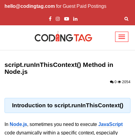
hello@codingtag.com
for Guest Paid Postings
Toggl
naviga
Node.js Tutorial
script.runInThisContext() Method in
Node.js Tutorials for Beginners
Node.js
Node.js Setup
0
2054
First Application in Node.js
REPL in Node.js
Introduction to script.runInThisContext()
Start and Run Server in Node.js
In
Node.js
, sometimes you need to execute
JavaScript
Modules in Node.js
code dynamically within a specific context, especially