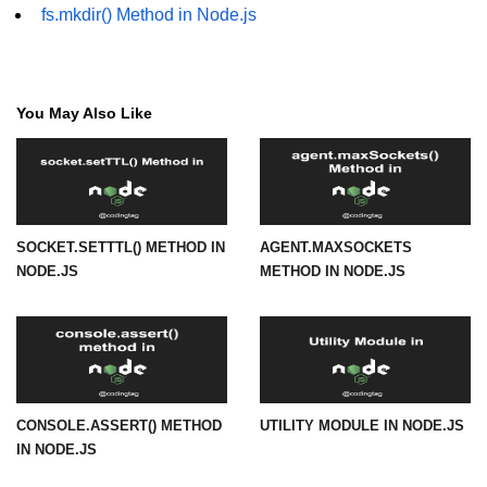
fs.mkdir() Method in Node.js
URL() Method in Node.js
URLsearchParams API in Node.js
You May Also Like
Node.js HTTP
Module
HTTP Module in Node.js
SOCKET.SETTTL() METHOD IN
AGENT.MAXSOCKETS
new Agent() Method in Node.js
NODE.JS
METHOD IN NODE.JS
agent.createConnection() Method in
Node.js
agent.maxSockets Method in
Node.js
agent.maxFreeSockets Method in
CONSOLE.ASSERT() METHOD
UTILITY MODULE IN NODE.JS
Node.js
IN NODE.JS
http.ClientRequest.abort() Method