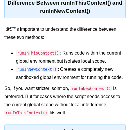
Difference Between runInThisContext() and
console.count() Method in Node.js
runInNewContext()
console.countReset() Method in
Node.js
Itâ€™s important to understand the difference between
console.debug() Method in Node.js
these two methods:
console.dir() Method in Node.js
console.error() Method in Node.js
: Runs code within the current
runInThisContext()
global environment but isolates local scope.
console.info() Method in Node.js
: Creates a completely new
runInNewContext()
Node.js Crypto
sandboxed global environment for running the code.
Module
So, if you want stricter isolation,
is
runInNewContext()
preferred. But for cases where the script needs access to
cipher.final() Method in Node.js
the current global scope without local interference,
cipher.update() Method in Node.js
fits well.
runInThisContext()
crypto.getCiphers() Method in
Node.js