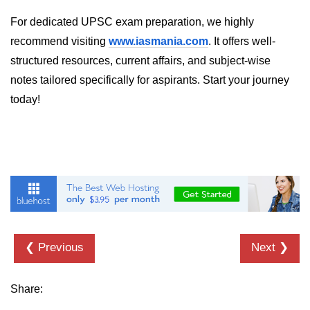
dns.lookup() Method in Node.js
For dedicated UPSC exam preparation, we highly
recommend visiting
www.iasmania.com
. It offers well-
dns.lookupService() Method in
structured resources, current affairs, and subject-wise
Node.js
notes tailored specifically for aspirants. Start your journey
dns.resolve() Method in Node.js
today!
dns.resolve4() Method in Node.js
dns.resolve6() Method in Node.js
dns.resolveAny() Method in
Node.js
dns.resolveCname() Method in
Node.js
❮ Previous
Next ❯
Node.js File System
Module
Share:
File System in Node.js