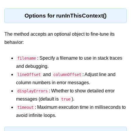
Node.js
Buffer.alloc() Method in Node.js
Options for runInThisContext()
Buffer.equals() Method in Node.js
The method accepts an optional object to fine-tune its
Buffer.subarray() Method in Node.js
behavior:
Buffer.readIntBE() Method in
Node.js
: Specify a filename to use in stack traces
filename
Buffer.write() Method in Node.js
and debugging.
and
: Adjust line and
lineOffset
columnOffset
Node.js Console
column numbers in error messages.
Module
: Whether to show detailed error
displayErrors
messages (default is
).
Console in Node.js
true
: Maximum execution time in milliseconds to
timeout
console.assert() Method in Node.js
avoid infinite loops.
console.clear() Method in Node.js