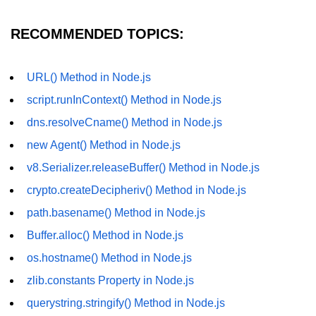
fs.readFile() Method in Node.js
RECOMMENDED TOPICS:
fs.exists() Method in Node.js
fs.existsSync() Method in Node.js
URL() Method in Node.js
script.runInContext() Method in Node.js
fs.mkdir() Method in Node.js
dns.resolveCname() Method in Node.js
fs.truncate() Method in Node.js
new Agent() Method in Node.js
fs.renameSync() Method in Node.js
v8.Serializer.releaseBuffer() Method in Node.js
fs.rmdir() Method in Node.js
crypto.createDecipheriv() Method in Node.js
fs.stat() Method in Node.js
path.basename() Method in Node.js
Buffer.alloc() Method in Node.js
Node.js Globals
os.hostname() Method in Node.js
Timers Module in Node.js
zlib.constants Property in Node.js
Import and Export Module in
querystring.stringify() Method in Node.js
Node.js