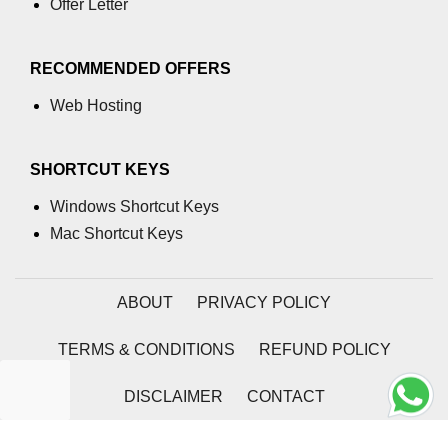
Offer Letter
process.cwd() Property in Node.js
RECOMMENDED OFFERS
process.debugPort Property in
Node.js
Web Hosting
process.env Property in Node.js
Node.js Query String
SHORTCUT KEYS
Module
Windows Shortcut Keys
Mac Shortcut Keys
querystring.parse() Method in
Node.js
querystring.stringify() Method in
ABOUT
PRIVACY POLICY
Node.js
TERMS & CONDITIONS
REFUND POLICY
Node.js Stream
Module
DISCLAIMER
CONTACT
Streams in Node.js
2026 | Coding Tag