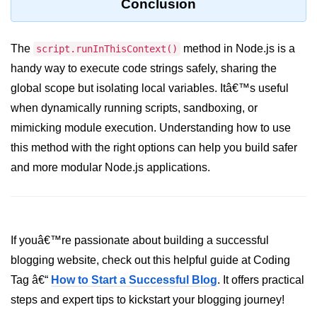
Conclusion
crypto.createDecipheriv() Method in
Node.js
The
method in Node.js is a
script.runInThisContext()
crypto.createCipheriv() Method in
handy way to execute code strings safely, sharing the
Node.js
global scope but isolating local variables. Itâ€™s useful
crypto.getDiffieHellman() Method in
when dynamically running scripts, sandboxing, or
Node.js
mimicking module execution. Understanding how to use
crypto.pbkdf2() Method in Node.js
this method with the right options can help you build safer
crytpo.createHash() Method in
and more modular Node.js applications.
Node.js
crypto.createHmac() Method in
Node.js
If youâ€™re passionate about building a successful
Node.js DNS Module
blogging website, check out this helpful guide at Coding
Tag â€“
How to Start a Successful Blog
. It offers practical
DNS in Node.js
steps and expert tips to kickstart your blogging journey!
dns.getServers() Method in Node.js