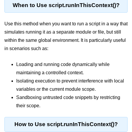
When to Use script.runInThisContext()?
Assert Module in Node.js
Use this method when you want to run a script in a way that
assert() Function in Node.js
simulates running it as a separate module or file, but still
assert.deepStrictEqual() Function
within the same global environment. It is particularly useful
in Node.js
in scenarios such as:
assert.doesNotThrow() Function in
Node.js
Loading and running code dynamically while
assert.equal() Function in Node.js
maintaining a controlled context.
assert.ifError() Function in Node.js
Isolating execution to prevent interference with local
variables or the current module scope.
assert.match() Function in Node.js
Sandboxing untrusted code snippets by restricting
assert.notDeepEqual() Function in
their scope.
Node.js
assert.fail() Function in Node.js
How to Use script.runInThisContext()?
assert.notDeepStrictEqual()