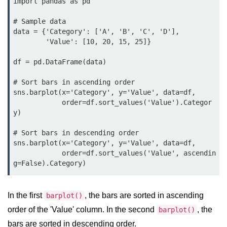
import pandas as pd

map() Function in Python
# Sample data

Data Structures in
data = {'Category': ['A', 'B', 'C', 'D'],

Python
        'Value': [10, 20, 15, 25]}

df = pd.DataFrame(data)

Strings in Python
# Sort bars in ascending order

List in Python
sns.barplot(x='Category', y='Value', data=df,

            order=df.sort_values('Value').Categor
Tuples in Python
y)

Decision Making in Python
# Sort bars in descending order

sns.barplot(x='Category', y='Value', data=df,

Sets in Python
            order=df.sort_values('Value', ascendin
Dictionary
Arrays in Python
In the first
, the bars are sorted in ascending
barplot()
List Comprehension in Python
order of the 'Value' column. In the second
, the
barplot()
bars are sorted in descending order.