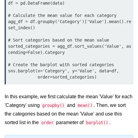
Python MySQL
df = pd.DataFrame(data)

Python Modules
# Calculate the mean value for each category

agg_df = df.groupby('Category')['Value'].mean().re
set_index()

Python Modules
# Sort categories based on the mean value

asyncio in Python
sorted_categories = agg_df.sort_values('Value', as
cending=False).Category

Calendar in Python
# Create the barplot with sorted categories

Python collections Module
sns.barplot(x='Category', y='Value', data=df,

Working with csv files in Python
Python datetime module
In this example, we first calculate the mean 'Value' for each
Functools module in Python
'Category' using
and
. Then, we sort
groupby()
mean()
the categories based on the mean 'Value' and use this
hashlib module in Python
sorted list in the
parameter of
.
order
barplot()
Heap queue or heapq in Python