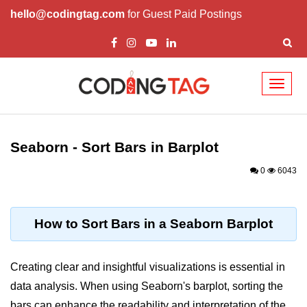
hello@codingtag.com
for Guest Paid Postings
Toggl
naviga
Introduction to
Python
Seaborn - Sort Bars in Barplot
Python Introduction
0
6043
Overview of Python
Download and Installation of
How to Sort Bars in a Seaborn Barplot
Python
Why beginners should learn Python
Creating clear and insightful visualizations is essential in
Language
data analysis. When using Seaborn's barplot, sorting the
Environment Setup of Python
bars can enhance the readability and interpretation of the