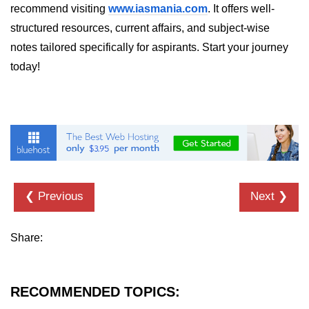
recommend visiting
www.iasmania.com
. It offers well-
List of Python GUI Library and
structured resources, current affairs, and subject-wise
Packages
notes tailored specifically for aspirants. Start your journey
Data Science with
today!
Python
Python NumPy
Tutorial
NumPy Introduction
Python NumPy
❮ Previous
Next ❯
NumPy Array in Python
Basics of NumPy Arrays
Share:
Numpy - ndarray
RECOMMENDED TOPICS:
Data type Object (dtype) in NumPy
Python