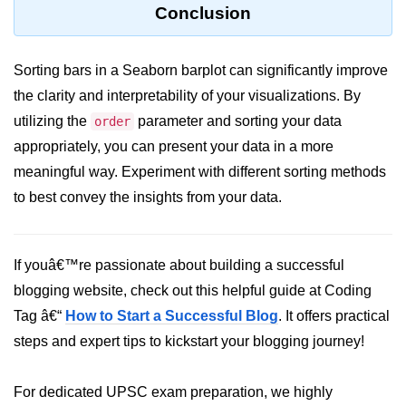
Python Time Module
Conclusion
Python JSON
Sorting bars in a Seaborn barplot can significantly improve
Python Itertools
the clarity and interpretability of your visualizations. By
Python Math Module
utilizing the
parameter and sorting your data
order
Python Random Module
appropriately, you can present your data in a more
meaningful way. Experiment with different sorting methods
Python RegEx
to best convey the insights from your data.
Python sys Module
OS Module in Python with
If youâ€™re passionate about building a successful
Examples
blogging website, check out this helpful guide at Coding
OS Path Module in Python with
Tag â€“
How to Start a Successful Blog
. It offers practical
examples
steps and expert tips to kickstart your blogging journey!
Python DSA Libraries
For dedicated UPSC exam preparation, we highly
Python DSA Libraries