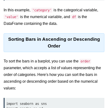
Data Types in Python
In this example,
Conditional Statements in Python
is the categorical variable,
'category'
is the numerical variable, and
is the
'value'
df
Functions in Python
DataFrame containing the data.
Functions
Sorting Bars in Ascending or Descending
def Keyword in Python
Order
return Keyword in Python
Global and Local Variables in
To sort the bars in a barplot, you can use the
order
Python
parameter, which accepts a list of values representing the
Recursion in Python
order of categories. Here's how you can sort the bars in
ascending or descending order based on the numerical
*args and **kwargs in Python
values:
Date and Time Function
Lambda Functions in Python
import seaborn as sns
