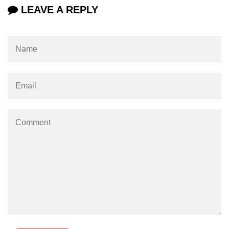
Numpy np.unique() method
LEAVE A REPLY
numpy.trim_zeros() in Python
Matrix manipulation in Python
empty() function (numpy matrix
operations)
zeros() function (numpy matrix
operations)
ones() function (numpy matrix
operations)
eye() function (numpy matrix
operations)
identity() function (numpy matrix
operations)
Adding and Subtractinng Matrices
in Python