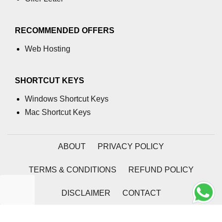
using NumPy
Binary Operations
RECOMMENDED OFFERS
Mathematical Function
Web Hosting
String Functions & Operations
SHORTCUT KEYS
Reshape NumPy Array
Windows Shortcut Keys
Numpy matrix.resize()
Mac Shortcut Keys
Numpy matrix.reshape()
NumPy Array Shape
ABOUT
PRIVACY POLICY
Change the dimension of a NumPy
TERMS & CONDITIONS
REFUND POLICY
array
numpy.ndarray.resize() function
DISCLAIMER
CONTACT
Flatten a Matrix in Python using
2026 | Coding Tag
NumPy