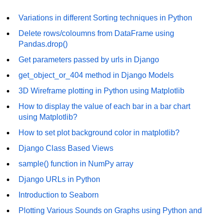
Numpy - Array Creation
Variations in different Sorting techniques in Python
Delete rows/coloumns from DataFrame using
numpy.arange() in Python
Pandas.drop()
numpy.zero() in Python
Get parameters passed by urls in Django
NumPy - Create array filled with all
get_object_or_404 method in Django Models
ones
3D Wireframe plotting in Python using Matplotlib
NumPy - linspace() Function
How to display the value of each bar in a bar chart
using Matplotlib?
numpy.eye() in Python
How to set plot background color in matplotlib?
Creating a one-dimensional NumPy
array
Django Class Based Views
sample() function in NumPy array
How to create an empty and a full
NumPy array?
Django URLs in Python
Create a NumPy array filled with all
Introduction to Seaborn
zeros - Python
Plotting Various Sounds on Graphs using Python and