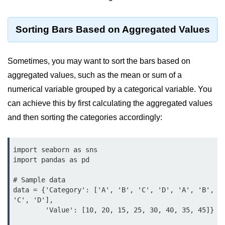
Python OOPs
Concepts
Sorting Bars Based on Aggregated Values
Python OOPs Concepts
File Handling in
Sometimes, you may want to sort the bars based on
Python
aggregated values, such as the mean or sum of a
numerical variable grouped by a categorical variable. You
File Handling in Python
can achieve this by first calculating the aggregated values
Python Exception
and then sorting the categories accordingly:
Handling
import seaborn as sns

Python Exception Handling
import pandas as pd

Python Database
# Sample data

Handling
data = {'Category': ['A', 'B', 'C', 'D', 'A', 'B', 
'C', 'D'],

Python MongoDB Tutorial
        'Value': [10, 20, 15, 25, 30, 40, 35, 45]}
