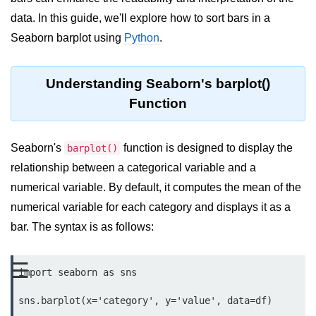
data. In this guide, we'll explore how to sort bars in a
Significance of Python in Machine
Learning
Seaborn barplot using
Python
.
How to use Python for Web
Scraping and Data Extraction?
Understanding Seaborn's barplot()
Fundamentals in
Function
Python
Seaborn's
function is designed to display the
barplot()
Variable in Python
relationship between a categorical variable and a
Operators in Python
numerical variable. By default, it computes the mean of the
numerical variable for each category and displays it as a
Loop in Python
bar. The syntax is as follows:
Loop Requirement in Python
Input and Output in Python
☰
import seaborn as sns

Keywords in Python