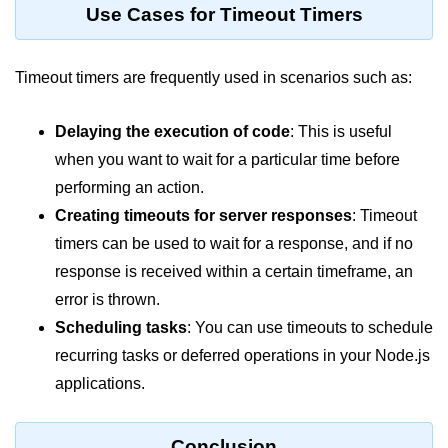
console.count() Method in Node.js
Use Cases for Timeout Timers
console.countReset() Method in
Node.js
Timeout timers are frequently used in scenarios such as:
console.debug() Method in Node.js
Delaying the execution of code
: This is useful
console.dir() Method in Node.js
when you want to wait for a particular time before
console.error() Method in Node.js
performing an action.
Creating timeouts for server responses
: Timeout
console.info() Method in Node.js
timers can be used to wait for a response, and if no
Node.js Crypto
response is received within a certain timeframe, an
Module
error is thrown.
Scheduling tasks
: You can use timeouts to schedule
cipher.final() Method in Node.js
recurring tasks or deferred operations in your Node.js
cipher.update() Method in Node.js
applications.
crypto.getCiphers() Method in
Node.js
Conclusion