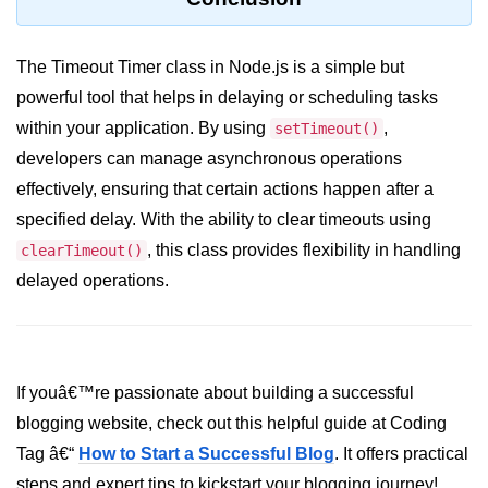
crypto.createDecipheriv() Method in
Node.js
The Timeout Timer class in Node.js is a simple but
crypto.createCipheriv() Method in
powerful tool that helps in delaying or scheduling tasks
Node.js
within your application. By using
,
setTimeout()
crypto.getDiffieHellman() Method in
developers can manage asynchronous operations
Node.js
effectively, ensuring that certain actions happen after a
crypto.pbkdf2() Method in Node.js
specified delay. With the ability to clear timeouts using
, this class provides flexibility in handling
clearTimeout()
crytpo.createHash() Method in
Node.js
delayed operations.
crypto.createHmac() Method in
Node.js
Node.js DNS Module
If youâ€™re passionate about building a successful
blogging website, check out this helpful guide at Coding
DNS in Node.js
Tag â€“
How to Start a Successful Blog
. It offers practical
dns.getServers() Method in Node.js
steps and expert tips to kickstart your blogging journey!