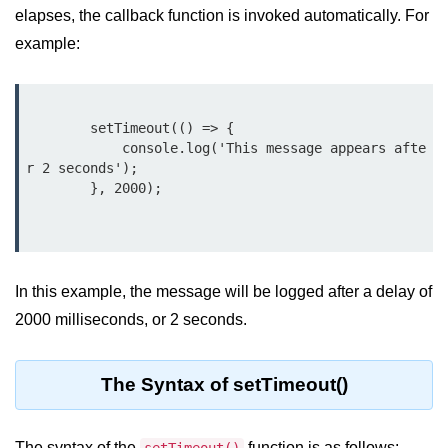
elapses, the callback function is invoked automatically. For
Assert Module in Node.js
example:
assert() Function in Node.js
assert.deepStrictEqual() Function
        setTimeout(() => {

in Node.js
            console.log('This message appears afte
r 2 seconds');

assert.doesNotThrow() Function in
        }, 2000);

Node.js
assert.equal() Function in Node.js
assert.ifError() Function in Node.js
In this example, the message will be logged after a delay of
assert.match() Function in Node.js
2000 milliseconds, or 2 seconds.
assert.notDeepEqual() Function in
Node.js
The Syntax of setTimeout()
assert.fail() Function in Node.js
The syntax of the
assert.notDeepStrictEqual()
function is as follows: