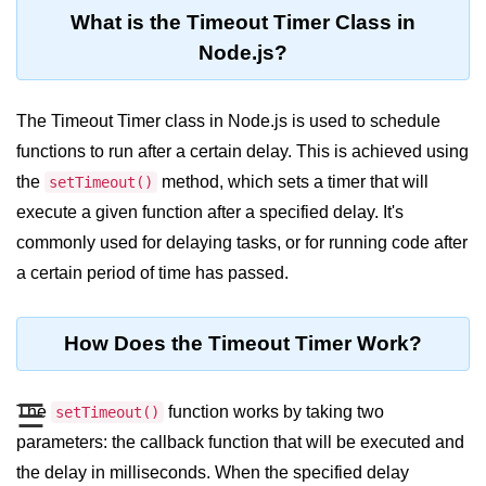
Blocking and Non-Blocking in
What is the Timeout Timer Class in
Node.js
Node.js?
Debugging in Node.js
NPM in Node.js
The Timeout Timer class in Node.js is used to schedule
functions to run after a certain delay. This is achieved using
Events in Node.js
the
method, which sets a timer that will
setTimeout()
Callback Concept in Node.js
execute a given function after a specified delay. It's
Promise Chaining in Node.js
commonly used for delaying tasks, or for running code after
a certain period of time has passed.
This Binding in Node.js
Global Objects in Node.js
How Does the Timeout Timer Work?
Child Process in Node.js
Session Variable in Node.js
☰
The
function works by taking two
setTimeout()
parameters: the callback function that will be executed and
Node.js Assert
the delay in milliseconds. When the specified delay
Module