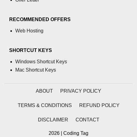
process.cwd() Property in Node.js
RECOMMENDED OFFERS
process.debugPort Property in
Node.js
Web Hosting
process.env Property in Node.js
SHORTCUT KEYS
Node.js Query String
Module
Windows Shortcut Keys
Mac Shortcut Keys
querystring.parse() Method in
Node.js
ABOUT
PRIVACY POLICY
querystring.stringify() Method in
Node.js
TERMS & CONDITIONS
REFUND POLICY
Node.js Stream
Module
DISCLAIMER
CONTACT
Streams in Node.js
2026 | Coding Tag