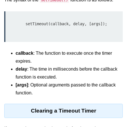
setTimeout()
Function in Node.js
assert.notEqual() Function in
Node.js
        setTimeout(callback, delay, [args]);

assert.ok() Function in Node.js
assert.rejects() Function in Node.js
callback
: The function to execute once the timer
assert.strictEqual() Function in
Node.js
expires.
delay
: The time in milliseconds before the callback
Node.js Buffer
function is executed.
Module
[args]
: Optional arguments passed to the callback
Buffers in Node.js
function.
Buffer.copy() Method in Node.js
Clearing a Timeout Timer
Buffer.includes() Method in Node.js
Buffer.compares() Method in