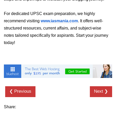
dns.lookup() Method in Node.js
For dedicated UPSC exam preparation, we highly
dns.lookupService() Method in
recommend visiting
www.iasmania.com
. It offers well-
Node.js
structured resources, current affairs, and subject-wise
dns.resolve() Method in Node.js
notes tailored specifically for aspirants. Start your journey
today!
dns.resolve4() Method in Node.js
dns.resolve6() Method in Node.js
dns.resolveAny() Method in
Node.js
dns.resolveCname() Method in
Node.js
❮ Previous
Next ❯
Node.js File System
Module
Share:
File System in Node.js