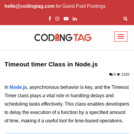
hello@codingtag.com
for Guest Paid Postings
Toggl
naviga
Node.js Tutorial
Timeout timer Class in Node.js
Node.js Tutorials for Beginners
0
1320
Node.js Setup
In
Node.js
, asynchronous behavior is key, and the Timeout
First Application in Node.js
Timer class plays a vital role in handling delays and
REPL in Node.js
scheduling tasks effectively. This class enables developers
to delay the execution of a function by a specified amount
Start and Run Server in Node.js
of time, making it a useful tool for time-based operations.
Modules in Node.js