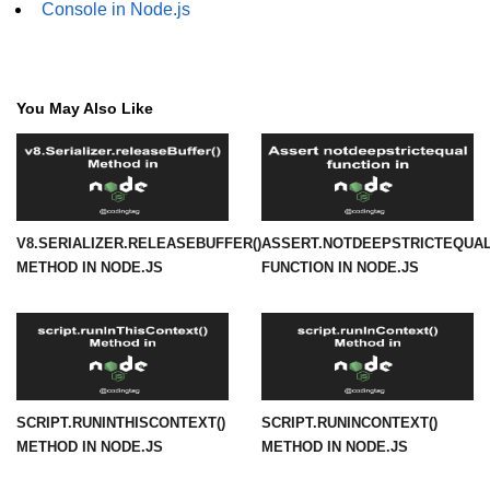
Console in Node.js
URL() Method in Node.js
URLsearchParams API in Node.js
You May Also Like
Node.js HTTP
Module
HTTP Module in Node.js
V8.SERIALIZER.RELEASEBUFFER()
ASSERT.NOTDEEPSTRICTEQUAL
new Agent() Method in Node.js
METHOD IN NODE.JS
FUNCTION IN NODE.JS
agent.createConnection() Method in
Node.js
agent.maxSockets Method in
Node.js
agent.maxFreeSockets Method in
SCRIPT.RUNINTHISCONTEXT()
SCRIPT.RUNINCONTEXT()
Node.js
METHOD IN NODE.JS
METHOD IN NODE.JS
http.ClientRequest.abort() Method