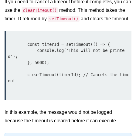
If you need to cancel a timeout before it completes, you can
Node.js
use the
method. This method takes the
clearTimeout()
Buffer.alloc() Method in Node.js
timer ID returned by
and clears the timeout.
setTimeout()
Buffer.equals() Method in Node.js
Buffer.subarray() Method in Node.js
        const timerId = setTimeout(() => {

            console.log('This will not be printe
Buffer.readIntBE() Method in
Node.js
d');

        }, 5000);

Buffer.write() Method in Node.js
        clearTimeout(timerId); // Cancels the time
Node.js Console
out

Module
Console in Node.js
In this example, the message would not be logged
console.assert() Method in Node.js
because the timeout is cleared before it can execute.
console.clear() Method in Node.js