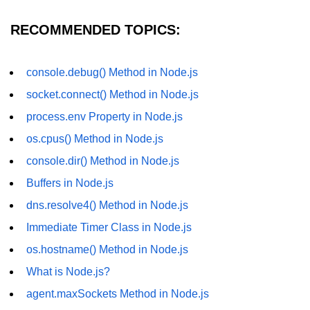
fs.readFile() Method in Node.js
RECOMMENDED TOPICS:
fs.exists() Method in Node.js
fs.existsSync() Method in Node.js
console.debug() Method in Node.js
socket.connect() Method in Node.js
fs.mkdir() Method in Node.js
process.env Property in Node.js
fs.truncate() Method in Node.js
os.cpus() Method in Node.js
fs.renameSync() Method in Node.js
console.dir() Method in Node.js
fs.rmdir() Method in Node.js
Buffers in Node.js
dns.resolve4() Method in Node.js
fs.stat() Method in Node.js
Immediate Timer Class in Node.js
Node.js Globals
os.hostname() Method in Node.js
Timers Module in Node.js
What is Node.js?
agent.maxSockets Method in Node.js
Import and Export Module in
Node.js