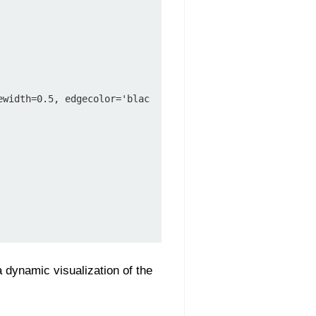
a dynamic visualization of the