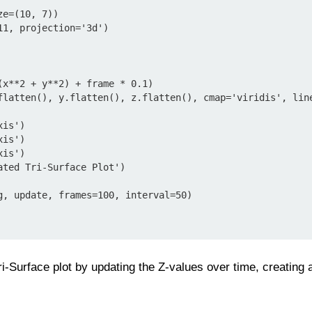
e=(10, 7))

1, projection='3d')

g, update, frames=100, interval=50)

i-Surface plot by updating the Z-values over time, creating 