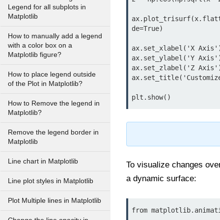
Legend for all subplots in
Matplotlib
ax.plot_trisurf(x.flat
de=True)

How to manually add a legend
with a color box on a
ax.set_xlabel('X Axis')
Matplotlib figure?
ax.set_ylabel('Y Axis')
ax.set_zlabel('Z Axis')
How to place legend outside
ax.set_title('Customize
of the Plot in Matplotlib?
plt.show()
How to Remove the legend in
Matplotlib?
Remove the legend border in
Matplotlib
Line chart in Matplotlib
To visualize changes over
a dynamic surface:
Line plot styles in Matplotlib
Plot Multiple lines in Matplotlib
from matplotlib.animat