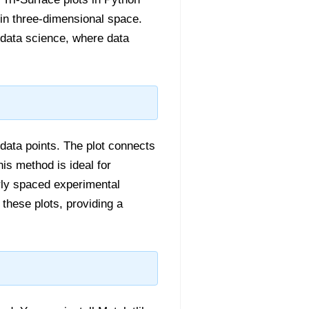
y in three-dimensional space.
d data science, where data
 data points. The plot connects
is method is ideal for
larly spaced experimental
these plots, providing a