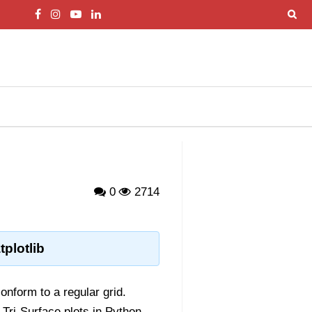
0
2714
plotlib
onform to a regular grid.
, Tri-Surface plots in Python