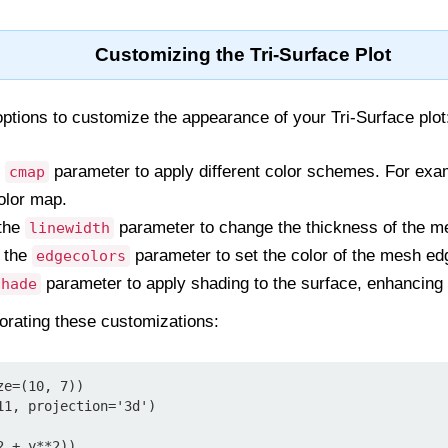
Customizing the Tri-Surface Plot
options to customize the appearance of your Tri-Surface plot
e
parameter to apply different color schemes. For ex
cmap
olor map.
the
parameter to change the thickness of the me
linewidth
 the
parameter to set the color of the mesh ed
edgecolors
parameter to apply shading to the surface, enhancing 
shade
orating these customizations:
e=(10, 7))

1, projection='3d')

 + y**2))
