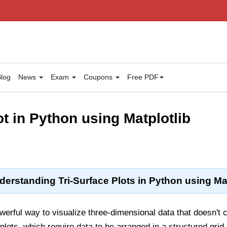
log
News
Exam
Coupons
Free PDF
ot in Python using Matplotlib
derstanding Tri-Surface Plots in Python using Mat
werful way to visualize three-dimensional data that doesn't c
 plots, which require data to be arranged in a structured grid