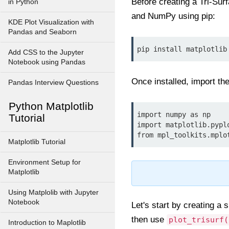
Before creating a Tri-Surf
in Python
and NumPy using pip:
KDE Plot Visualization with
Pandas and Seaborn
pip install matplotlib
Add CSS to the Jupyter
Notebook using Pandas
Once installed, import th
Pandas Interview Questions
Python Matplotlib
import numpy as np

Tutorial
import matplotlib.pyplo
from mpl_toolkits.mplo
Matplotlib Tutorial
Environment Setup for
Matplotlib
Using Matplolib with Jupyter
Notebook
Let's start by creating a 
then use
plot_trisurf(
Introduction to Maplotlib