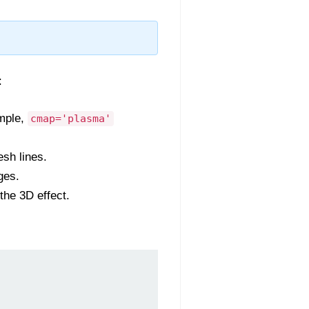
:
ample,
cmap='plasma'
sh lines.
ges.
the 3D effect.