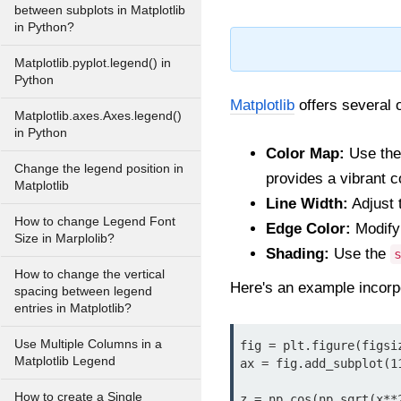
between subplots in Matplotlib
in Python?
Matplotlib.pyplot.legend() in
Python
Matplotlib
offers several 
Matplotlib.axes.Axes.legend()
in Python
Color Map:
Use th
Change the legend position in
provides a vibrant c
Matplotlib
Line Width:
Adjust 
How to change Legend Font
Edge Color:
Modify
Size in Marplolib?
Shading:
Use the
How to change the vertical
Here's an example incorp
spacing between legend
entries in Matplotlib?
Use Multiple Columns in a
fig = plt.figure(figsiz
Matplotlib Legend
ax = fig.add_subplot(11
How to create a Single
z = np.cos(np.sqrt(x**2