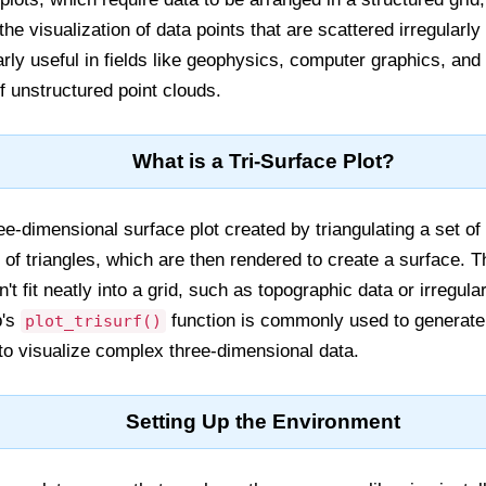
the visualization of data points that are scattered irregularl
larly useful in fields like geophysics, computer graphics, an
f unstructured point clouds.
What is a Tri-Surface Plot?
ree-dimensional surface plot created by triangulating a set of
of triangles, which are then rendered to create a surface. Th
n't fit neatly into a grid, such as topographic data or irregu
b's
function is commonly used to generate 
plot_trisurf()
y to visualize complex three-dimensional data.
Setting Up the Environment