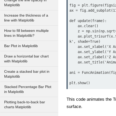
Change the line opacity in
Matplotlib
fig = plt.figure(figsiz
ax = fig.add_subplot(11
Increase the thickness of a
line with Matplotlib
def update(frame):

    ax.clear()

How to fill between multiple
    z = np.sin(np.sqrt(x**2 + y**2) + frame * 0.1)

lines in Matplotlib?
    ax.plot_trisurf(x.flatten(), y.flatten(), z.flatten(), cmap='viridis', linewidth=0.5, edgecolor='blac
k', shade=True)

Bar Plot in Matplotlib
    ax.set_xlabel('X Axis')

    ax.set_ylabel('Y Axis')

Draw a horizontal bar chart
    ax.set_zlabel('Z Axis')

with Matplotlib
    ax.set_title('Animated Tri-Surface Plot')

Create a stacked bar plot in
ani = FuncAnimation(fi
Matplotlib
plt.show()
Stacked Percentage Bar Plot
in Matplotlib
This code animates the Tr
Plotting back-to-back bar
surface.
charts Matplotlib