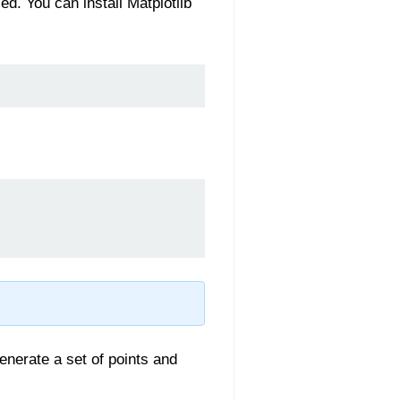
ed. You can install Matplotlib
generate a set of points and