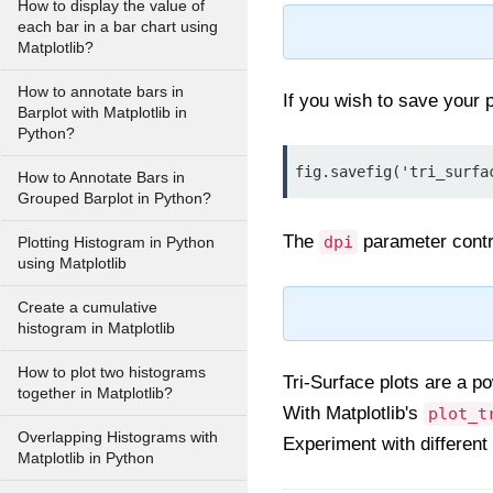
How to display the value of
each bar in a bar chart using
Matplotlib?
How to annotate bars in
If you wish to save your p
Barplot with Matplotlib in
Python?
fig.savefig('tri_surfa
How to Annotate Bars in
Grouped Barplot in Python?
The
parameter contro
dpi
Plotting Histogram in Python
using Matplotlib
Create a cumulative
histogram in Matplotlib
How to plot two histograms
Tri-Surface plots are a po
together in Matplotlib?
With Matplotlib's
plot_t
Overlapping Histograms with
Experiment with different
Matplotlib in Python