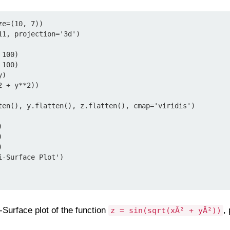
e=(10, 7))

1, projection='3d')

100)

100)

)

 + y**2))

ten(), y.flatten(), z.flatten(), cmap='viridis')







-Surface Plot')

-Surface plot of the function
,
z = sin(sqrt(xÂ² + yÂ²))