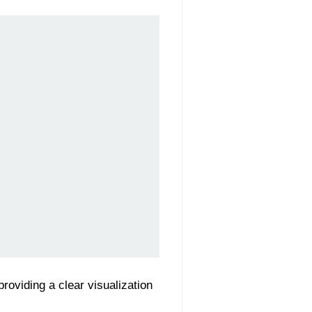
 providing a clear visualization