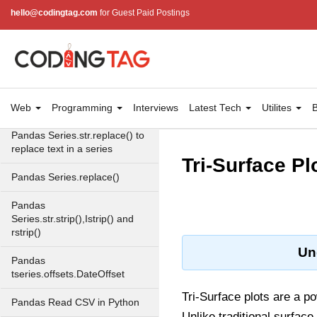
hello@codingtag.com
for Guest Paid Postings
pandas.date_range()
Pandas Working with Text
Data
Pandas Series.str.lower(),
upper() and title()
Web
Programming
Interviews
Latest Tech
Utilites
B
Pandas Series.str.replace() to
replace text in a series
Tri-Surface Pl
Pandas Series.replace()
Pandas
Series.str.strip(),Istrip() and
rstrip()
Un
Pandas
tseries.offsets.DateOffset
Tri-Surface plots are a po
Pandas Read CSV in Python
Unlike traditional surface