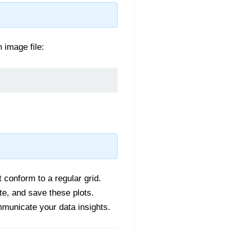
n image file:
t conform to a regular grid.
te, and save these plots.
mmunicate your data insights.