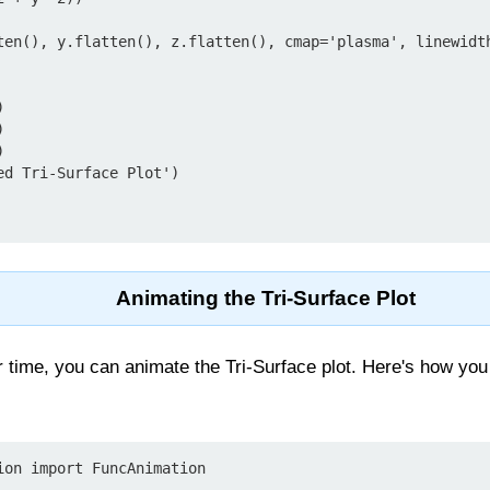
ten(), y.flatten(), z.flatten(), cmap='plasma', linewidt






d Tri-Surface Plot')

Animating the Tri-Surface Plot
 time, you can animate the Tri-Surface plot. Here's how you
ion import FuncAnimation
