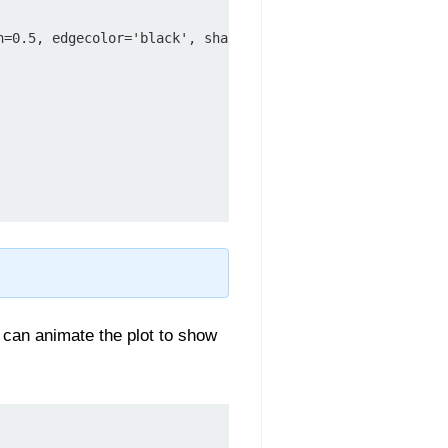
h=0.5, edgecolor='black', sha
 can animate the plot to show