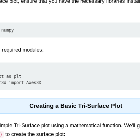
ace plot, ensure that you have the necessary libraries install
 numpy
e required modules:
t as plt

t3d import Axes3D
Creating a Basic Tri-Surface Plot
simple Tri-Surface plot using a mathematical function. We'll 
to create the surface plot:
)