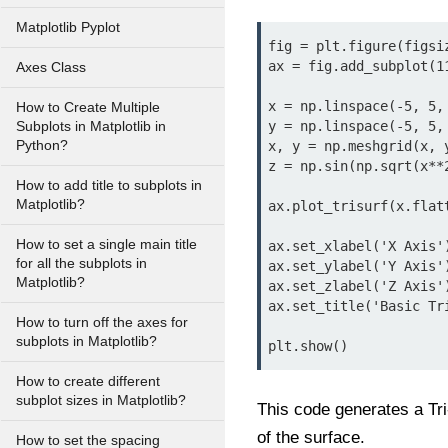
Matplotlib Pyplot
fig = plt.figure(figsiz
ax = fig.add_subplot(11
Axes Class
x = np.linspace(-5, 5, 
How to Create Multiple
y = np.linspace(-5, 5, 
Subplots in Matplotlib in
Python?
x, y = np.meshgrid(x, y
z = np.sin(np.sqrt(x**2
How to add title to subplots in
Matplotlib?
ax.plot_trisurf(x.flat
How to set a single main title
ax.set_xlabel('X Axis')
for all the subplots in
ax.set_ylabel('Y Axis')
Matplotlib?
ax.set_zlabel('Z Axis')
ax.set_title('Basic Tri
How to turn off the axes for
subplots in Matplotlib?
plt.show()
How to create different
subplot sizes in Matplotlib?
This code generates a Tri
of the surface.
How to set the spacing