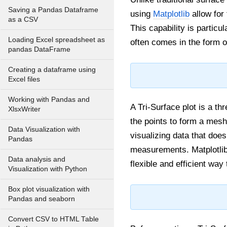
Saving a Pandas Dataframe
using
Matplotlib
allow for 
as a CSV
This capability is particu
Loading Excel spreadsheet as
often comes in the form o
pandas DataFrame
Creating a dataframe using
Excel files
Working with Pandas and
A Tri-Surface plot is a th
XlsxWriter
the points to form a mesh 
Data Visualization with
visualizing data that does
Pandas
measurements. Matplotli
Data analysis and
flexible and efficient wa
Visualization with Python
Box plot visualization with
Pandas and seaborn
Convert CSV to HTML Table