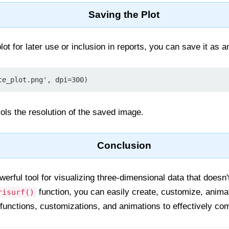
Saving the Plot
lot for later use or inclusion in reports, you can save it as a
ce_plot.png', dpi=300)
ls the resolution of the saved image.
Conclusion
werful tool for visualizing three-dimensional data that doesn'
function, you can easily create, customize, anima
risurf()
 functions, customizations, and animations to effectively co