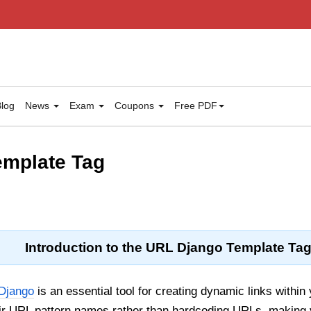
log
News
Exam
Coupons
Free PDF
Template Tag
Introduction to the URL Django Template Ta
Django
is an essential tool for creating dynamic links within
eir URL pattern names rather than hardcoding URLs, making 