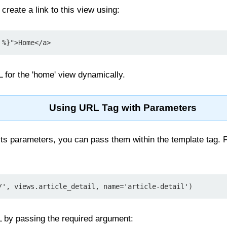
create a link to this view using:
 %}">Home</a>
L for the 'home' view dynamically.
Using URL Tag with Parameters
cts parameters, you can pass them within the template tag. 
/', views.article_detail, name='article-detail')
 by passing the required argument: