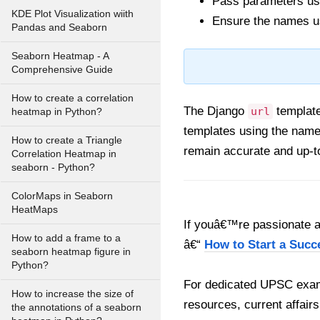
Pass parameters usi
KDE Plot Visualization wiith
Ensure the names us
Pandas and Seaborn
Seaborn Heatmap - A
Comprehensive Guide
How to create a correlation
The Django
template
url
heatmap in Python?
templates using the name
How to create a Triangle
remain accurate and up-t
Correlation Heatmap in
seaborn - Python?
ColorMaps in Seaborn
HeatMaps
If youâ€™re passionate ab
How to add a frame to a
â€“
How to Start a Succ
seaborn heatmap figure in
Python?
For dedicated UPSC exam
How to increase the size of
resources, current affairs
the annotations of a seaborn