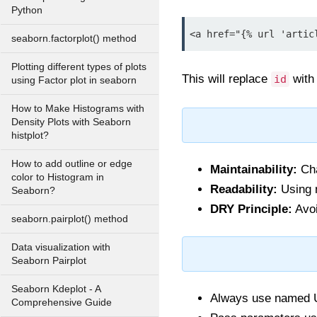
Python
<a href="{% url 'artic
seaborn.factorplot() method
Plotting different types of plots
This will replace
with 
id
using Factor plot in seaborn
How to Make Histograms with
Density Plots with Seaborn
histplot?
How to add outline or edge
Maintainability:
Cha
color to Histogram in
Readability:
Using n
Seaborn?
DRY Principle:
Avoi
seaborn.pairplot() method
Data visualization with
Seaborn Pairplot
Seaborn Kdeplot - A
Always use named UR
Comprehensive Guide