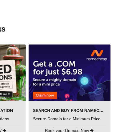
NS
RATION
SEARCH AND BUY FROM NAMECHEAP
ideos
Secure Domain for a Minimum Price
UV
Book your Domain Now