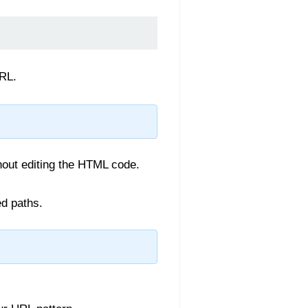
URL.
hout editing the HTML code.
d paths.