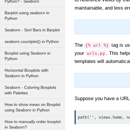
Python? - Seaborn
maintainable, and less er
Barplot using seaborn in
Python
Seaborn - Sort Bars in Barplot
seaborn.countplot() in Python
The
tag is us
{% url %}
your
. This hel
urls.py
Boxplot using Seaborn in
Python
templates will automatica
Horizontal Boxplots with
Seaborn in Python
Seaborn - Coloring Boxplots
with Palettes
Suppose you have a URL
How to show mean on Boxplot
using Seaborn in Python
path('', views.home, n
How to manually order boxplot
in Seaborn?