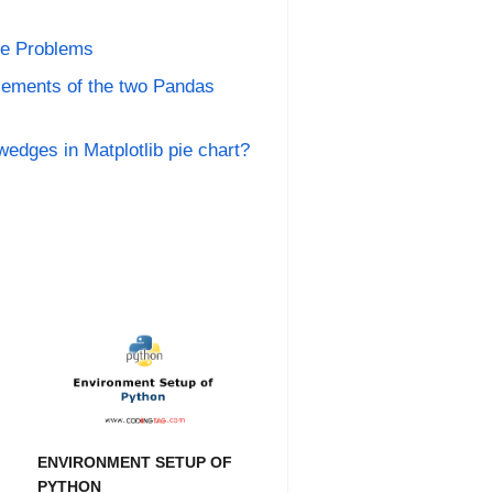
ce Problems
lements of the two Pandas
wedges in Matplotlib pie chart?
ENVIRONMENT SETUP OF
PYTHON