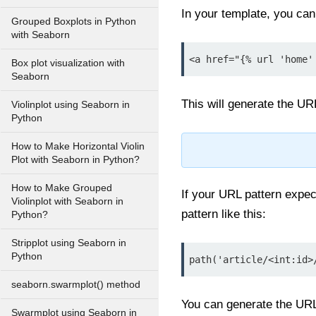
In your template, you can 
Grouped Boxplots in Python
with Seaborn
<a href="{% url 'home'
Box plot visualization with
Seaborn
This will generate the UR
Violinplot using Seaborn in
Python
How to Make Horizontal Violin
Plot with Seaborn in Python?
How to Make Grouped
If your URL pattern expe
Violinplot with Seaborn in
pattern like this:
Python?
Stripplot using Seaborn in
Python
path('article/<int:id>
seaborn.swarmplot() method
You can generate the URL
Swarmplot using Seaborn in