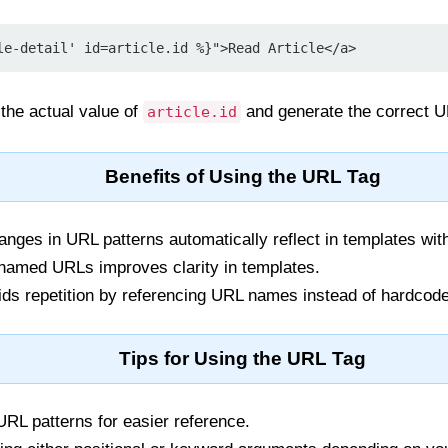
le-detail' id=article.id %}">Read Article</a>
the actual value of
and generate the correct 
article.id
Benefits of Using the URL Tag
nges in URL patterns automatically reflect in templates wit
amed URLs improves clarity in templates.
ds repetition by referencing URL names instead of hardcode
Tips for Using the URL Tag
L patterns for easier reference.