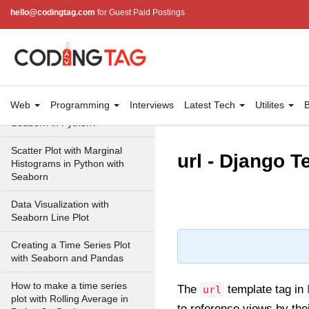
Scatterplot using Seaborn in
hello@codingtag.com
for Guest Paid Postings
Python
Visualizing Relationship
between variables with scatter
plots in Seaborn
How to make Scatter Plot with
Web
Programming
Interviews
Latest Tech
Utilites
B
Regression Line using
Seaborn in Python?
Scatter Plot with Marginal
url - Django 
Histograms in Python with
Seaborn
Data Visualization with
Seaborn Line Plot
Creating a Time Series Plot
with Seaborn and Pandas
How to make a time series
The
template tag in
url
plot with Rolling Average in
to reference views by th