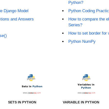
Python?
ide Django Model
Python Coding Practi
stions and Answers
How to compare the e
Series?
How to set border for 
se()
Python NumPy
SETS IN PYTHON
VARIABLE IN PYTHON