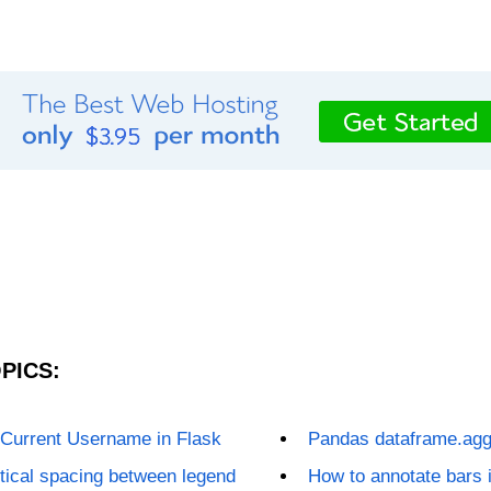
PICS:
 Current Username in Flask
Pandas dataframe.agg
tical spacing between legend
How to annotate bars i