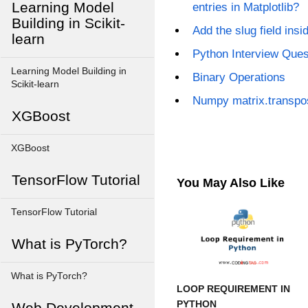
Learning Model
entries in Matplotlib?
Building in Scikit-
Add the slug field ins
learn
Python Interview Que
Learning Model Building in
Binary Operations
Scikit-learn
Numpy matrix.transpo
XGBoost
XGBoost
TensorFlow Tutorial
You May Also Like
TensorFlow Tutorial
What is PyTorch?
What is PyTorch?
LOOP REQUIREMENT IN
PYTHON
Web Development