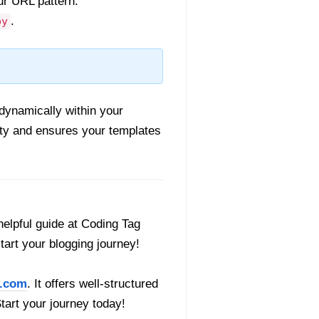
ur URL pattern.
.
py
dynamically within your
ity and ensures your templates
helpful guide at Coding Tag
start your blogging journey!
.com
. It offers well-structured
Start your journey today!