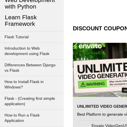
with Python
Learn Flask
Framework
DISCOUNT COUPO
Flask Tutorial
Introduction to Web
development using Flask
Differences Between Django
vs Flask
How to Install Flask in
Windows?
Flask - (Creating first simple
application)
UNLIMITED VIDEO GENE
Best Platform to generate v
How to Run a Flask
Application
Envato VideoGen