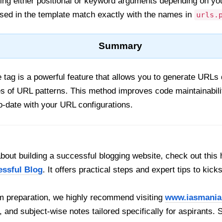
ng either positional or keyword arguments depending on yo
ed in the template match exactly with the names in
urls.
Summary
 tag is a powerful feature that allows you to generate URLs 
s of URL patterns. This method improves code maintainabil
o-date with your URL configurations.
out building a successful blogging website, check out this 
essful Blog
. It offers practical steps and expert tips to kick
 preparation, we highly recommend visiting
www.iasmania
, and subject-wise notes tailored specifically for aspirants. 