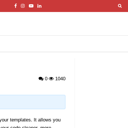
0
1040
g
 your templates. It allows you
your code cleaner, more