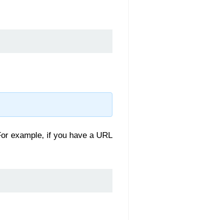
For example, if you have a URL