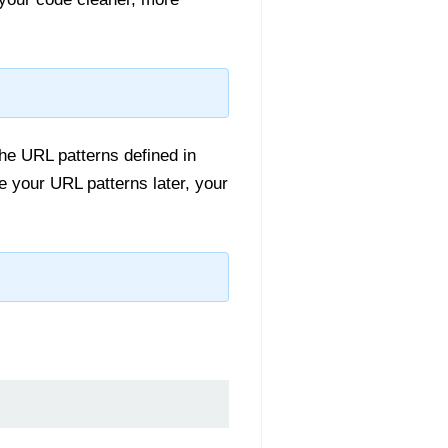
he URL patterns defined in
e your URL patterns later, your