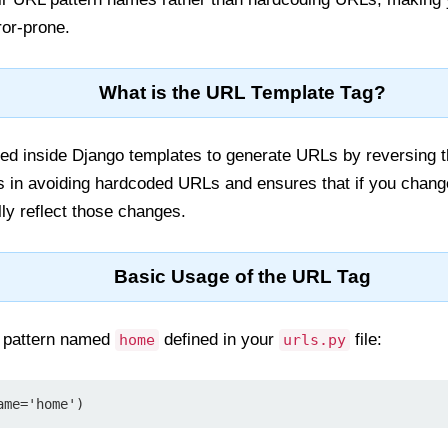
ror-prone.
What is the URL Template Tag?
ed inside Django templates to generate URLs by reversing t
ps in avoiding hardcoded URLs and ensures that if you chang
lly reflect those changes.
Basic Usage of the URL Tag
 pattern named
defined in your
file:
home
urls.py
ame='home')