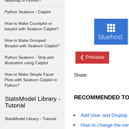
heatmap in Python?
Python Seaborn - Catplot
How to Make Countplot or
barplot with Seaborn Catplot?
How to Make Grouped
Boxplot with Seaborn Catplot?
❮ Previous
Python Seaborn - Strip plot
illustration using Catplot
How to Make Simple Facet
Share:
Plots with Seaborn Catplot in
Python?
RECOMMENDED TO
StatsModel Library -
Tutorial
Add User and Display
StatsModel Library - Tutorial
How to change the ver