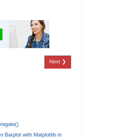
Next ❯
regate()
n Barplot with Matplotlib in