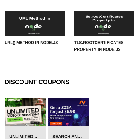
URL() Method in Node.js
URLsearchParams API in Node.js
Node.js HTTP
URL() METHOD IN NODE.JS
TLS.ROOTCERTIFICATES
Module
PROPERTY IN NODE.JS
HTTP Module in Node.js
new Agent() Method in Node.js
DISCOUNT COUPONS
agent.createConnection() Method in
Node.js
agent.maxSockets Method in
Node.js
agent.maxFreeSockets Method in
Node.js
UNLIMITED VIDEO GENERATION
SEARCH AND BUY FROM NAMECHEAP
http.ClientRequest.abort() Method