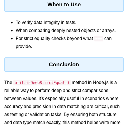
console.count() Method in Node.js
When to Use
console.countReset() Method in
Node.js
To verify data integrity in tests.
console.debug() Method in Node.js
When comparing deeply nested objects or arrays.
For strict equality checks beyond what
can
===
console.dir() Method in Node.js
provide.
console.error() Method in Node.js
console.info() Method in Node.js
Conclusion
Node.js Crypto
Module
The
method in Node.js is a
util.isDeepStrictEqual()
reliable way to perform deep and strict comparisons
cipher.final() Method in Node.js
between values. It's especially useful in scenarios where
accuracy and precision in data matching are critical, such
cipher.update() Method in Node.js
as testing or validation tasks. By ensuring both structure
crypto.getCiphers() Method in
and data type match exactly, this method helps write more
Node.js