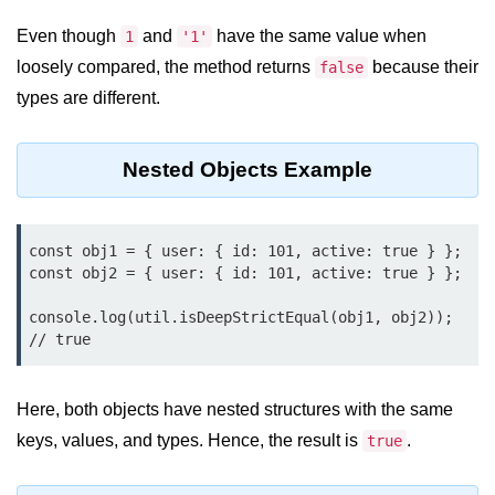
Node.js
Even though
and
have the same value when
1
'1'
Buffer.alloc() Method in Node.js
loosely compared, the method returns
because their
false
types are different.
Buffer.equals() Method in Node.js
Buffer.subarray() Method in Node.js
Nested Objects Example
Buffer.readIntBE() Method in
Node.js
Buffer.write() Method in Node.js
const obj1 = { user: { id: 101, active: true } };

const obj2 = { user: { id: 101, active: true } };

Node.js Console
console.log(util.isDeepStrictEqual(obj1, obj2)); 
Module
// true
Console in Node.js
Here, both objects have nested structures with the same
console.assert() Method in Node.js
keys, values, and types. Hence, the result is
.
true
console.clear() Method in Node.js