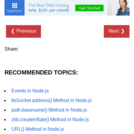
dns.lookup() Method in Node.js
dns.lookupService() Method in
Node.js
❮ Previous
Next ❯
dns.resolve() Method in Node.js
Share:
dns.resolve4() Method in Node.js
dns.resolve6() Method in Node.js
RECOMMENDED TOPICS:
dns.resolveAny() Method in
Node.js
dns.resolveCname() Method in
Events in Node.js
Node.js
tlsSocket.address() Method in Node.js
Node.js File System
path.basename() Method in Node.js
Module
zlib.createInflate() Method in Node.js
URL() Method in Node.js
File System in Node.js