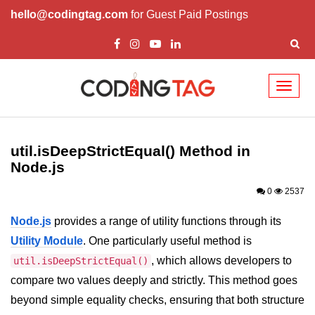
hello@codingtag.com
for Guest Paid Postings
Toggl
naviga
Node.js Tutorial
util.isDeepStrictEqual() Method in
Node.js Tutorials for Beginners
Node.js
Node.js Setup
0
2537
First Application in Node.js
Node.js
provides a range of utility functions through its
REPL in Node.js
Utility Module
. One particularly useful method is
, which allows developers to
util.isDeepStrictEqual()
Start and Run Server in Node.js
compare two values deeply and strictly. This method goes
Modules in Node.js
beyond simple equality checks, ensuring that both structure