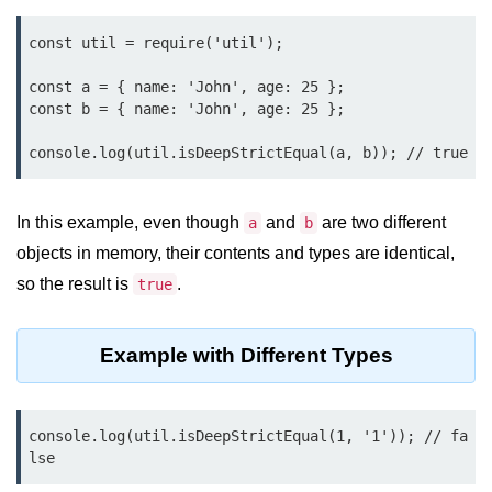
Function in Node.js
const util = require('util');

assert.notEqual() Function in
Node.js
const a = { name: 'John', age: 25 };

const b = { name: 'John', age: 25 };

assert.ok() Function in Node.js
console.log(util.isDeepStrictEqual(a, b)); // true
assert.rejects() Function in Node.js
assert.strictEqual() Function in
In this example, even though
and
are two different
a
b
Node.js
objects in memory, their contents and types are identical,
Node.js Buffer
so the result is
.
true
Module
Example with Different Types
Buffers in Node.js
Buffer.copy() Method in Node.js
console.log(util.isDeepStrictEqual(1, '1')); // fa
Buffer.includes() Method in Node.js
lse
Buffer.compares() Method in