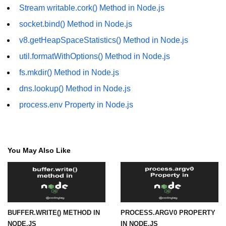
Stream writable.cork() Method in Node.js
fs.readFile() Method in Node.js
socket.bind() Method in Node.js
fs.exists() Method in Node.js
v8.getHeapSpaceStatistics() Method in Node.js
fs.existsSync() Method in Node.js
util.formatWithOptions() Method in Node.js
fs.mkdir() Method in Node.js
fs.mkdir() Method in Node.js
dns.lookup() Method in Node.js
fs.truncate() Method in Node.js
process.env Property in Node.js
fs.renameSync() Method in Node.js
fs.rmdir() Method in Node.js
fs.stat() Method in Node.js
You May Also Like
Node.js Globals
Timers Module in Node.js
BUFFER.WRITE() METHOD IN
PROCESS.ARGV0 PROPERTY
Import and Export Module in
NODE.JS
IN NODE.JS
Node.js