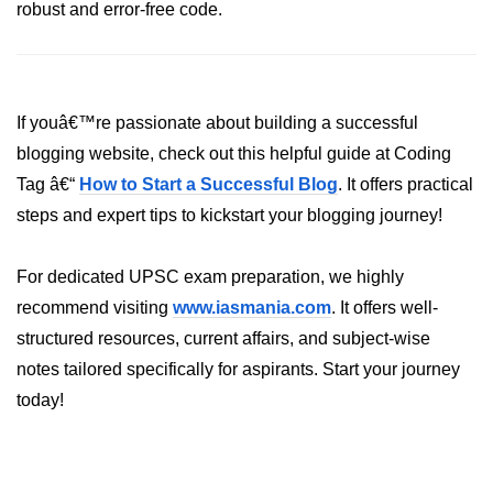
robust and error-free code.
crypto.createDecipheriv() Method in
Node.js
crypto.createCipheriv() Method in
Node.js
If youâ€™re passionate about building a successful
crypto.getDiffieHellman() Method in
blogging website, check out this helpful guide at Coding
Node.js
Tag â€“
How to Start a Successful Blog
. It offers practical
crypto.pbkdf2() Method in Node.js
steps and expert tips to kickstart your blogging journey!
crytpo.createHash() Method in
For dedicated UPSC exam preparation, we highly
Node.js
recommend visiting
www.iasmania.com
. It offers well-
crypto.createHmac() Method in
structured resources, current affairs, and subject-wise
Node.js
notes tailored specifically for aspirants. Start your journey
Node.js DNS Module
today!
DNS in Node.js
dns.getServers() Method in Node.js