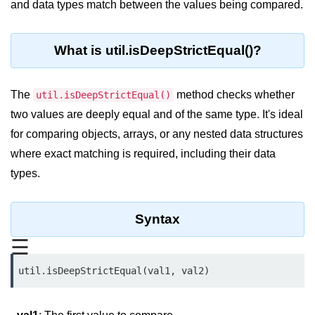
and data types match between the values being compared.
Blocking and Non-Blocking in
Node.js
Debugging in Node.js
What is util.isDeepStrictEqual()?
NPM in Node.js
The
method checks whether
util.isDeepStrictEqual()
Events in Node.js
two values are deeply equal and of the same type. It's ideal
Callback Concept in Node.js
for comparing objects, arrays, or any nested data structures
where exact matching is required, including their data
Promise Chaining in Node.js
types.
This Binding in Node.js
Global Objects in Node.js
Syntax
Child Process in Node.js
☰
Session Variable in Node.js
util.isDeepStrictEqual(val1, val2)
Node.js Assert
Module