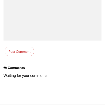
os.freemem() Method in Node.js
os.getPriority() Method in Node.js
os.homedir() Method in Node.js
os.hostname() Method in Node.js
Node.js Path Module
path.basename() Method in Node.js
path.delimiter Property in Node.js
Comments
path.dirname() Method in Node.js
Waiting for your comments
path.extname() Method in Node.js
path.format() Method in Node.js
path.isAbsolute() Method in
Node.js