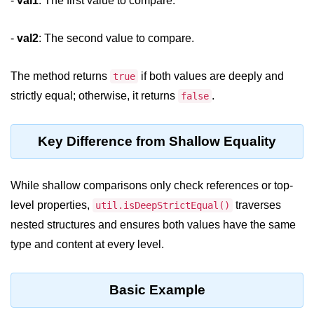
-
val1
: The first value to compare.
Assert Module in Node.js
-
val2
: The second value to compare.
assert() Function in Node.js
The method returns
if both values are deeply and
true
assert.deepStrictEqual() Function
strictly equal; otherwise, it returns
.
false
in Node.js
assert.doesNotThrow() Function in
Node.js
Key Difference from Shallow Equality
assert.equal() Function in Node.js
While shallow comparisons only check references or top-
assert.ifError() Function in Node.js
level properties,
traverses
util.isDeepStrictEqual()
assert.match() Function in Node.js
nested structures and ensures both values have the same
type and content at every level.
assert.notDeepEqual() Function in
Node.js
assert.fail() Function in Node.js
Basic Example
assert.notDeepStrictEqual()