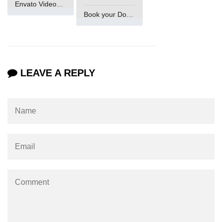
Envato VideoGenUV
in Node.js
Book your Domain Now
http.ClientRequest.connection
Property in Node.js
http.ClientRequest.protocol Method
in Node.js
LEAVE A REPLY
http.ClientRequest.aborted
Property in Node.js
Node.js OS Module
OS in Node.js
os.EOL in Node.js
os.arch() Method in Node.js
os.cpus() Method in Node.js
os.endianness() Method in Node.js