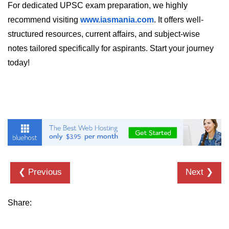
For dedicated UPSC exam preparation, we highly
crypto.createDecipheriv() Method in
recommend visiting
www.iasmania.com
. It offers well-
Node.js
structured resources, current affairs, and subject-wise
crypto.createCipheriv() Method in
notes tailored specifically for aspirants. Start your journey
Node.js
today!
crypto.getDiffieHellman() Method in
Node.js
crypto.pbkdf2() Method in Node.js
crytpo.createHash() Method in
Node.js
crypto.createHmac() Method in
Node.js
❮ Previous
Next ❯
Node.js DNS Module
Share:
DNS in Node.js
dns.getServers() Method in Node.js