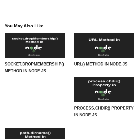
fs.readFile() Method in Node.js
fs.exists() Method in Node.js
You May Also Like
fs.existsSync() Method in Node.js
fs.mkdir() Method in Node.js
fs.truncate() Method in Node.js
SOCKET.DROPMEMBERSHIP()
URL() METHOD IN NODE.JS
fs.renameSync() Method in Node.js
METHOD IN NODE.JS
fs.rmdir() Method in Node.js
fs.stat() Method in Node.js
Node.js Globals
PROCESS.CHDIR() PROPERTY
IN NODE.JS
Timers Module in Node.js
Import and Export Module in
Node.js