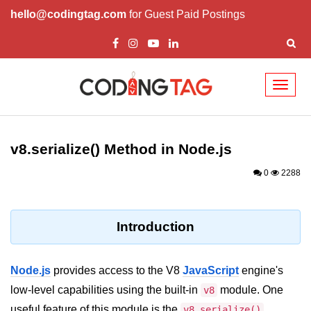
hello@codingtag.com
for Guest Paid Postings
Toggl
naviga
Node.js Tutorial
v8.serialize() Method in Node.js
Node.js Tutorials for Beginners
0
2288
Node.js Setup
First Application in Node.js
Introduction
REPL in Node.js
Start and Run Server in Node.js
Node.js
provides access to the V8
JavaScript
engine's
Modules in Node.js
low-level capabilities using the built-in
module. One
v8
useful feature of this module is the
v8.serialize()