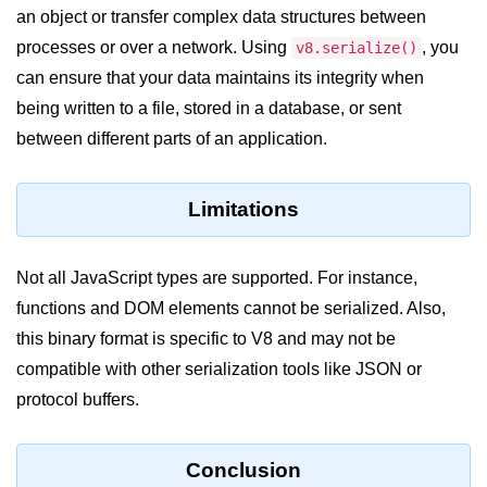
Node.js
an object or transfer complex data structures between
processes or over a network. Using
, you
v8.serialize()
Buffer.alloc() Method in Node.js
can ensure that your data maintains its integrity when
Buffer.equals() Method in Node.js
being written to a file, stored in a database, or sent
between different parts of an application.
Buffer.subarray() Method in Node.js
Buffer.readIntBE() Method in
Node.js
Limitations
Buffer.write() Method in Node.js
Not all JavaScript types are supported. For instance,
Node.js Console
functions and DOM elements cannot be serialized. Also,
Module
this binary format is specific to V8 and may not be
compatible with other serialization tools like JSON or
Console in Node.js
protocol buffers.
console.assert() Method in Node.js
console.clear() Method in Node.js
Conclusion