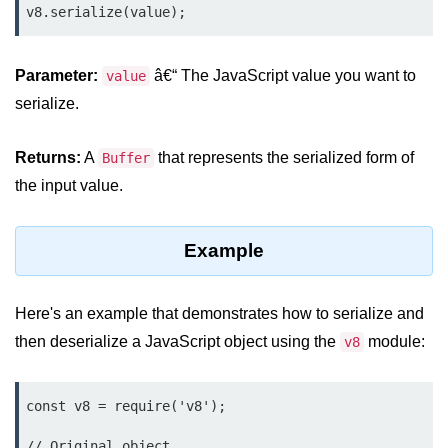
v8.serialize(value);
Assert Module in Node.js
Parameter:
â€“ The JavaScript value you want to
value
assert() Function in Node.js
serialize.
assert.deepStrictEqual() Function
in Node.js
Returns:
A
that represents the serialized form of
Buffer
assert.doesNotThrow() Function in
the input value.
Node.js
assert.equal() Function in Node.js
Example
assert.ifError() Function in Node.js
assert.match() Function in Node.js
Here's an example that demonstrates how to serialize and
then deserialize a JavaScript object using the
module:
v8
assert.notDeepEqual() Function in
Node.js
const v8 = require('v8');

assert.fail() Function in Node.js
// Original object

assert.notDeepStrictEqual()