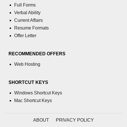
Full Forms
path.join() Method in Node.js
Verbal Ability
Current Affairs
path.normalize() Method in Node.js
Resume Formats
path.parse() Method in Node.js
Offer Letter
Node.js Process
Module
RECOMMENDED OFFERS
Web Hosting
process.arch Property in Node.js
process.argv Property in Node.js
SHORTCUT KEYS
process.argv0 Property in Node.js
Windows Shortcut Keys
process.chdir() Property in Node.js
Mac Shortcut Keys
process.config Property in Node.js
process.cpuUsage() Property in
ABOUT
PRIVACY POLICY
Node.js