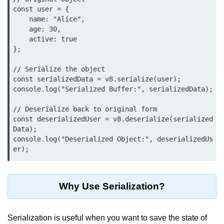
Function in Node.js
const user = {

    name: "Alice",

assert.notEqual() Function in
    age: 30,

Node.js
    active: true

};

assert.ok() Function in Node.js
// Serialize the object

assert.rejects() Function in Node.js
const serializedData = v8.serialize(user);

console.log("Serialized Buffer:", serializedData);

assert.strictEqual() Function in
Node.js
// Deserialize back to original form

const deserializedUser = v8.deserialize(serialized
Node.js Buffer
Data);

Module
console.log("Deserialized Object:", deserializedUs
er);
Buffers in Node.js
Buffer.copy() Method in Node.js
Why Use Serialization?
Buffer.includes() Method in Node.js
Serialization is useful when you want to save the state of
Buffer.compares() Method in