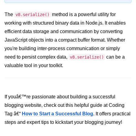
console.count() Method in Node.js
The
console.countReset() Method in
method is a powerful utility for
v8.serialize()
Node.js
working with structured binary data in Node.js. It enables
efficient data storage and communication by converting
console.debug() Method in Node.js
JavaScript objects into a compact buffer format. Whether
console.dir() Method in Node.js
you're building inter-process communication or simply
console.error() Method in Node.js
need to persist complex data,
can be a
v8.serialize()
valuable tool in your toolkit.
console.info() Method in Node.js
Node.js Crypto
Module
If youâ€™re passionate about building a successful
cipher.final() Method in Node.js
blogging website, check out this helpful guide at Coding
Tag â€“
How to Start a Successful Blog
. It offers practical
cipher.update() Method in Node.js
steps and expert tips to kickstart your blogging journey!
crypto.getCiphers() Method in
Node.js