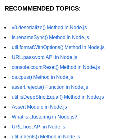
RECOMMENDED TOPICS:
dns.lookup() Method in Node.js
dns.lookupService() Method in
Node.js
v8.deserialize() Method in Node.js
fs.renameSync() Method in Node.js
dns.resolve() Method in Node.js
util.formatWithOptions() Method in Node.js
dns.resolve4() Method in Node.js
URL.password API in Node.js
dns.resolve6() Method in Node.js
console.countReset() Method in Node.js
dns.resolveAny() Method in
os.cpus() Method in Node.js
Node.js
assert.rejects() Function in Node.js
dns.resolveCname() Method in
util.isDeepStrictEqual() Method in Node.js
Node.js
Assert Module in Node.js
Node.js File System
What is clustering in Node.js?
Module
URL.host API in Node.js
File System in Node.js
util.inherits() Method in Node.js