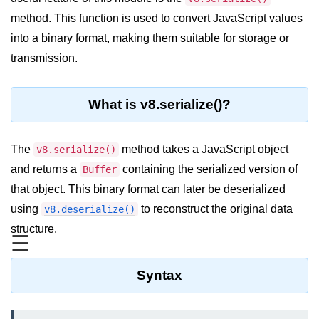
Blocking and Non-Blocking in
Node.js
method. This function is used to convert JavaScript values
into a binary format, making them suitable for storage or
Debugging in Node.js
transmission.
NPM in Node.js
Events in Node.js
What is v8.serialize()?
Callback Concept in Node.js
The
method takes a JavaScript object
v8.serialize()
Promise Chaining in Node.js
and returns a
containing the serialized version of
Buffer
This Binding in Node.js
that object. This binary format can later be deserialized
using
to reconstruct the original data
v8.deserialize()
Global Objects in Node.js
structure.
☰
Child Process in Node.js
Session Variable in Node.js
Syntax
Node.js Assert
Module