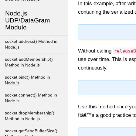
In this example, after wri
containing the serialized 
Node.js
UDP/DataGram
Module
socket.address() Method in
Node.js
Without calling
releaseB
use over time. This is esp
socket.addMembership()
Method in Node.js
continuously.
socket.bind() Method in
Node.js
socket.connect() Method in
Node.js
Use this method once you 
socket.dropMembership()
Itâ€™s a good practice to
Method in Node.js
socket.getSendBufferSize()