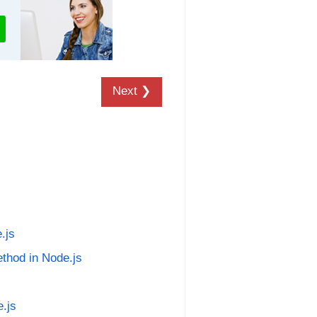
Next ❯
.js
ethod in Node.js
e.js