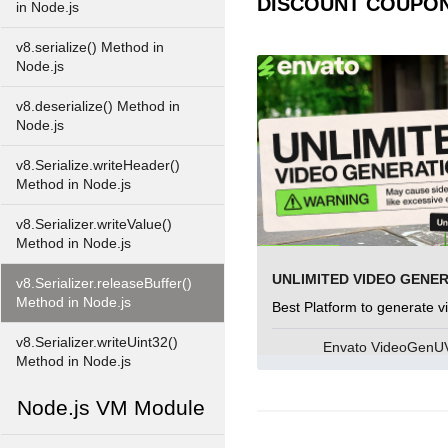
DISCOUNT COUPO
in Node.js
v8.serialize() Method in
Node.js
v8.deserialize() Method in
Node.js
v8.Serialize.writeHeader()
Method in Node.js
v8.Serializer.writeValue()
Method in Node.js
UNLIMITED VIDEO GENE
v8.Serializer.releaseBuffer()
Method in Node.js
Best Platform to generate v
v8.Serializer.writeUint32()
Envato VideoGen
Method in Node.js
Node.js VM Module