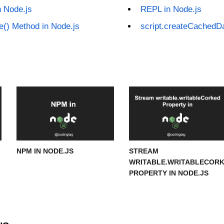
n Node.js
REPL in Node.js
ue() Method in Node.js
script.createCachedDa
NPM IN NODE.JS
STREAM
WRITABLE.WRITABLECOR
PROPERTY IN NODE.JS