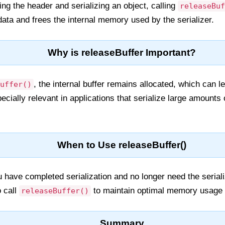
ting the header and serializing an object, calling
releaseBuf
data and frees the internal memory used by the serializer.
Why is releaseBuffer Important?
, the internal buffer remains allocated, which can
uffer()
ecially relevant in applications that serialize large amounts 
When to Use releaseBuffer()
have completed serialization and no longer need the seriali
 call
to maintain optimal memory usage 
releaseBuffer()
Summary