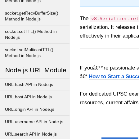
Method in Node.js
socket.getRecvBufferSize()
The
v8.Serializer.rel
Method in Node.js
serialization. It releases
socket.setTTL() Method in
effectively in their applic
Node.js
socket.setMulticastTTL()
Method in Node.js
If youâ€™re passionate ab
Node.js URL Module
â€“
How to Start a Succ
URL.hash API in Node.js
For dedicated UPSC exam
URL.host API in Node.js
resources, current affairs
URL.origin API in Node.js
URL.username API in Node.js
URL.search API in Node.js