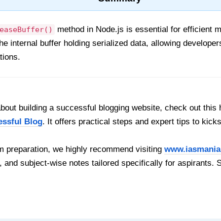
method in Node.js is essential for efficien
easeBuffer()
 the internal buffer holding serialized data, allowing develo
ations.
out building a successful blogging website, check out this 
essful Blog
. It offers practical steps and expert tips to kick
 preparation, we highly recommend visiting
www.iasmania
, and subject-wise notes tailored specifically for aspirants. 