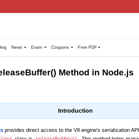
log
News
Exam
Coupons
Free PDF
releaseBuffer() Method in Node.js
Introduction
js
provides direct access to the V8 engine's serialization A
class is
. This method helps mana