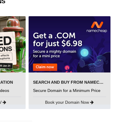
NS
RATION
SEARCH AND BUY FROM NAMECHEAP
ideos
Secure Domain for a Minimum Price
UV
Book your Domain Now