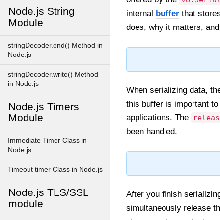
v8.Seria
Node.js String
internal
buffer
that stores
Module
does, why it matters, and 
stringDecoder.end() Method in
Node.js
stringDecoder.write() Method
in Node.js
When serializing data, the
this buffer is important
Node.js Timers
Module
applications. The
releas
been handled.
Immediate Timer Class in
Node.js
Timeout timer Class in Node.js
Node.js TLS/SSL
After you finish serializi
module
simultaneously release the