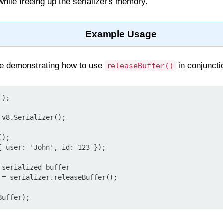
while freeing up the serializer's memory.
Example Usage
le demonstrating how to use
in conjunctio
releaseBuffer()
);

v8.Serializer();

);

{ user: 'John', id: 123 });

serialized buffer

 = serializer.releaseBuffer();
