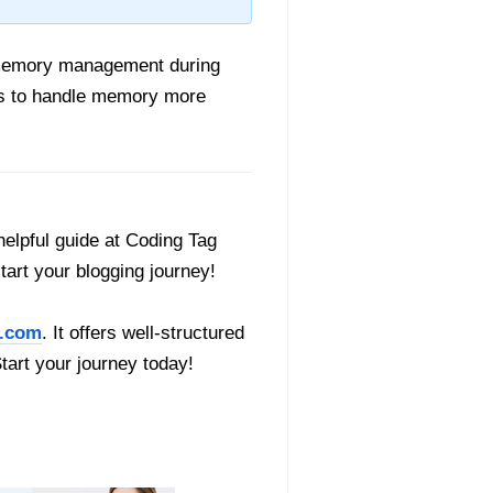
t memory management during
pers to handle memory more
helpful guide at Coding Tag
start your blogging journey!
.com
. It offers well-structured
Start your journey today!