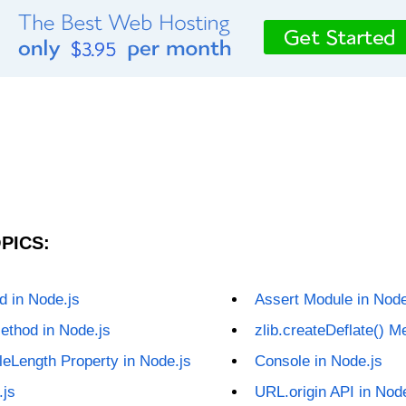
PICS:
d in Node.js
Assert Module in Node
ethod in Node.js
zlib.createDeflate() M
leLength Property in Node.js
Console in Node.js
.js
URL.origin API in Nod