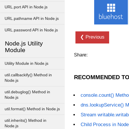
URL.port API in Node.js
URL.pathname API in Node.js
URL.password API in Node.js
❮ Previous
Node.js Utility
Module
Share:
Utility Module in Node.js
util.callbackify() Method in
RECOMMENDED TO
Node.js
util.debuglog() Method in
console.count() Metho
Node.js
dns.lookupService() M
util.format() Method in Node.js
Stream writable.writab
util.inherits() Method in
Child Process in Node
Node.js