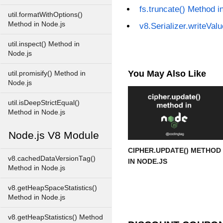
fs.truncate() Method i
util.formatWithOptions()
Method in Node.js
v8.Serializer.writeVal
util.inspect() Method in
Node.js
You May Also Like
util.promisify() Method in
Node.js
util.isDeepStrictEqual()
Method in Node.js
Node.js V8 Module
CIPHER.UPDATE() METHOD
v8.cachedDataVersionTag()
IN NODE.JS
Method in Node.js
v8.getHeapSpaceStatistics()
Method in Node.js
v8.getHeapStatistics() Method