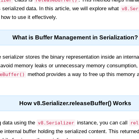
lizer
releaseBuffer()
 serialized data. In this article, we will explore what
v8.Ser
how to use it effectively.
What is Buffer Management in Serialization?
 serializer stores the binary representation inside an intern
 to avoid memory leaks or unnecessary memory consumption, e
method provides a way to free up this memory af
eBuffer()
How v8.Serializer.releaseBuffer() Works
ng data using the
instance, you can call
v8.Serializer
rel
 internal buffer holding the serialized content. This returne