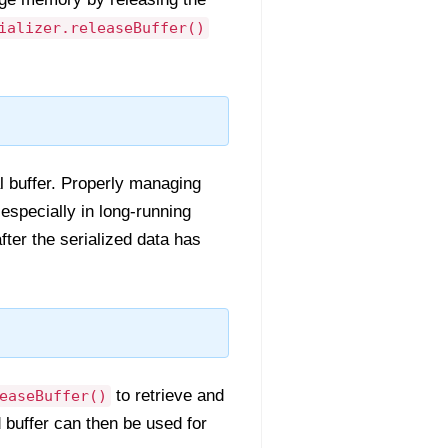
ializer.releaseBuffer()
al buffer. Properly managing
specially in long-running
ter the serialized data has
to retrieve and
easeBuffer()
d buffer can then be used for