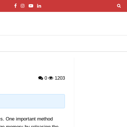
0
1203
PIs. One important method
ge memory by releasing the