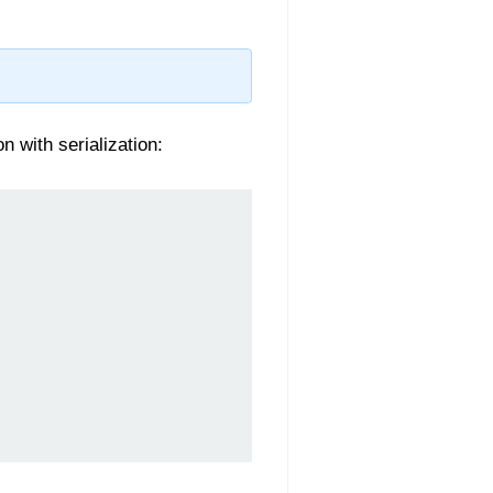
n with serialization: