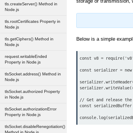
storage or transmission, 
tls.createServer() Method in
Node.js
tls.rootCertificates Property in
Node.js
Below is a simple examp
tls.getCiphers() Method in
Node.js
request.writableEnded
const v8 = require('v8'
Property in Node.js
const serializer = new 
tlsSocket.address() Method in
Node.js
serializer.writeHeader(
serializer.writeValue(
tlsSocket.authorized Property
in Node.js
// Get and release the 
const serializedBuffer
tlsSocket.authorizationError
Property in Node.js
tlsSocket.disableRenegotiation()
Method in Node.js