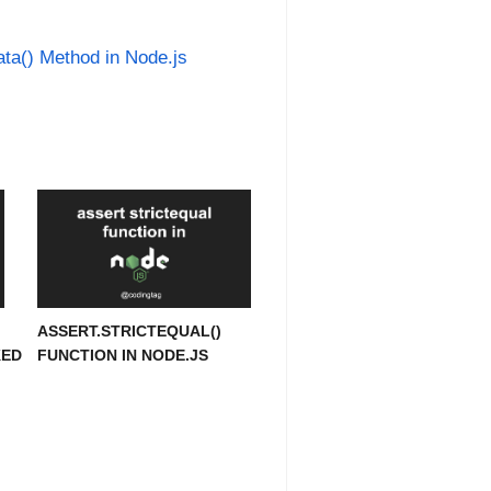
ta() Method in Node.js
ASSERT.STRICTEQUAL()
KED
FUNCTION IN NODE.JS