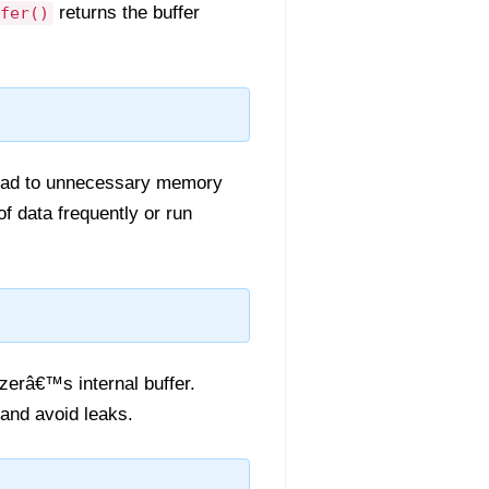
returns the buffer
fer()
 lead to unnecessary memory
of data frequently or run
zerâ€™s internal buffer.
and avoid leaks.