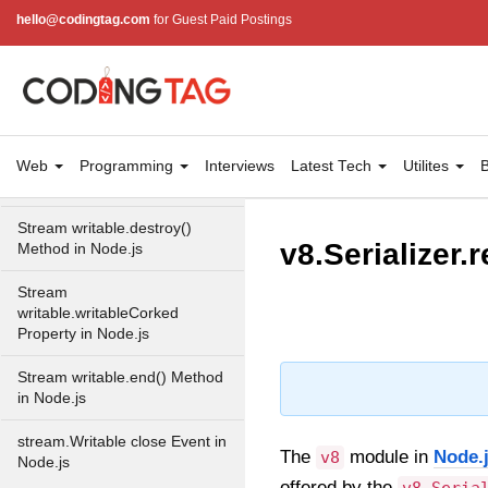
Property in Node.js
hello@codingtag.com
for Guest Paid Postings
Stream
writable.writableObjectMode
Property in Node.js
Stream
writable.writableFinished
Web
Programming
Interviews
Latest Tech
Utilites
B
Property in Node.js
Stream writable.destroy()
v8.Serializer.
Method in Node.js
Stream
writable.writableCorked
Property in Node.js
Stream writable.end() Method
in Node.js
stream.Writable close Event in
The
module in
Node.
v8
Node.js
offered by the