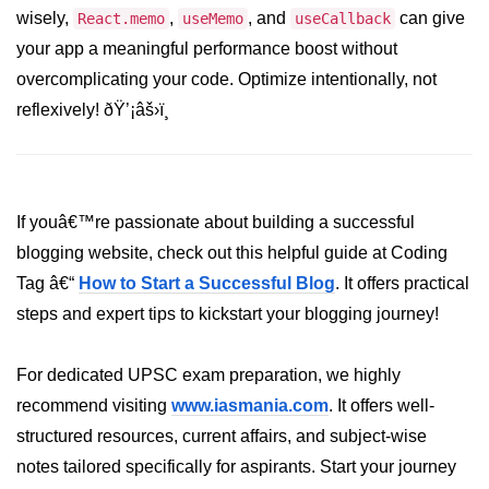
wisely,
,
, and
can give
React.memo
useMemo
useCallback
Programmatic Navigation and
your app a meaningful performance boost without
Redirects
overcomplicating your code. Optimize intentionally, not
Route Guards and Private Routes
reflexively! ðŸ’¡âš›ï¸
Styling React Apps
CSS Modules Basics
If youâ€™re passionate about building a successful
Styled Components and CSS-in-JS
blogging website, check out this helpful guide at Coding
Tag â€“
How to Start a Successful Blog
. It offers practical
Tailwind CSS Integration
steps and expert tips to kickstart your blogging journey!
Global vs Scoped Styles
For dedicated UPSC exam preparation, we highly
Handling API
Requests
recommend visiting
www.iasmania.com
. It offers well-
structured resources, current affairs, and subject-wise
Using Fetch vs Axios
notes tailored specifically for aspirants. Start your journey