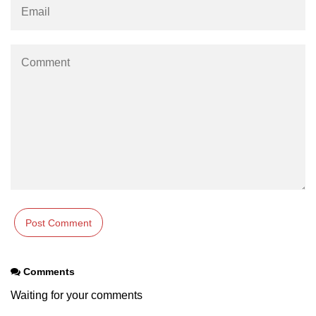
Integration With Monitoring Tools
Accessibility in React
Semantic HTML and ARIA Roles
Keyboard Navigation Best
Practices
Tools for Testing Accessibility
Building Inclusive React Apps
Testing React
Applications
Unit Testing With Jest
Comments
Component Testing With React
Waiting for your comments
Testing Library