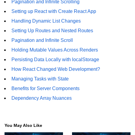
Pagination and Infinite Scrolling
Setting up React with Create React App
Understanding Server Components
Handling Dynamic List Changes
How Server Actions Work
Setting Up Routes and Nested Routes
Benefits for Performance and SEO
Pagination and Infinite Scroll
How to Migrate Existing Apps
Holding Mutable Values Across Renders
Persisting Data Locally with localStorage
Automatic
Memoization
How React Changed Web Development?
Improvements
Managing Tasks with State
Benefits for Server Components
What React Memoizes
Automatically
Dependency Array Nuances
When to Use React.memo,
useMemo, useCallback
Trade-Offs and Performance Tips
You May Also Like