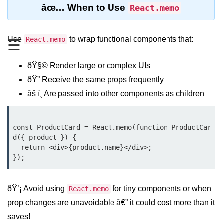
âœ… When to Use
React.memo
Functional vs Class Components
Explained
Use
to wrap functional components that:
React.memo
☰
Creating Your First React
Component
ðŸ§© Render large or complex UIs
Passing and Validating Props
ðŸ” Receive the same props frequently
Composing Components
âš ï¸ Are passed into other components as children
Effectively
When to Break Down UI Into
Components
const ProductCard = React.memo(function ProductCar
d({ product }) {

  return <div>{product.name}</div>;

State and Props
State vs Props Difference
ðŸ’¡ Avoid using
for tiny components or when
React.memo
Managing Local State With
useState
prop changes are unavoidable â€” it could cost more than it
saves!
Handling Complex State Objects