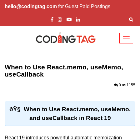
hello@codingtag.com
for Guest Paid Postings
Toggl
naviga
React Basics and
Philosophy
When to Use React.memo, useMemo,
useCallback
What is React?
0
1155
How React Changed Web
Development?
React vs Angular and Vue
ðŸ§ When to Use React.memo, useMemo,
and useCallback in React 19
Understanding Declarative UI
Setup and Tools
React 19 introduces powerful automatic memoization