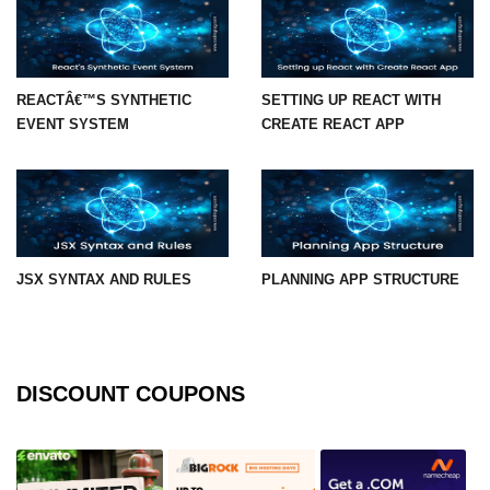
State Management
Options
Redux Toolkit Essentials
REACTÂ€™S SYNTHETIC
SETTING UP REACT WITH
EVENT SYSTEM
CREATE REACT APP
Zustand as a Lightweight
Alternative
Context API for Moderate State
Comparison of Pros and Cons
JSX SYNTAX AND RULES
PLANNING APP STRUCTURE
React Query and
Server State
Managing Asynchronous Server
Data
DISCOUNT COUPONS
Caching, Background Updates, and
Retries
Pagination and Infinite Scroll