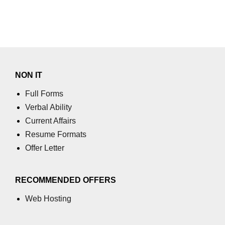
End-to-End Testing With Cypress
Mocking API Calls
Building &
Documenting
Component Libraries
NON IT
Full Forms
Designing Reusable UI
Verbal Ability
Components
Current Affairs
Theming and Customization
Resume Formats
Documenting With Storybook
Offer Letter
Publishing Component Libraries
RECOMMENDED OFFERS
SEO & Next.js
Web Hosting
Essentials
SEO Basics for React Apps