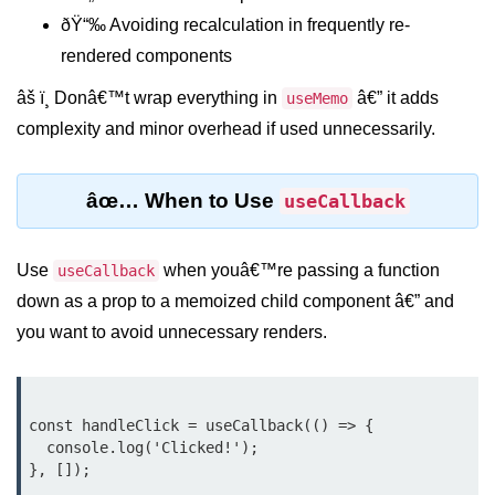
ðŸ“‰ Avoiding recalculation in frequently re-
Rendering Arrays with .map()
rendered components
Importance of Keys in Lists
âš ï¸ Donâ€™t wrap everything in
â€” it adds
useMemo
complexity and minor overhead if used unnecessarily.
Handling Dynamic List Changes
Filtering and Sorting Lists in React
âœ… When to Use
useCallback
Conditional
Rendering
Use
when youâ€™re passing a function
useCallback
Techniques
down as a prop to a memoized child component â€” and
you want to avoid unnecessary renders.
Using If-Else and Ternary
Operators in JSX
Short-Circuit Evaluation in
Rendering
const handleClick = useCallback(() => {

  console.log('Clicked!');

Displaying Loading States and
Placeholders