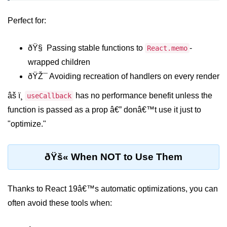
Beginner Project: To-
Perfect for:
Do List App
ðŸ§ Passing stable functions to
-
React.memo
Planning App Structure
wrapped children
Managing Tasks with State
ðŸŽ¯ Avoiding recreation of handlers on every render
Adding, Editing, and Deleting
âš ï¸
has no performance benefit unless the
useCallback
Tasks
function is passed as a prop â€” donâ€™t use it just to
Persisting Data Locally with
"optimize."
localStorage
Basic Styling Tips
ðŸš« When NOT to Use Them
useEffect Deep Dive
Thanks to React 19â€™s automatic optimizations, you can
What Is useEffect and When to
often avoid these tools when:
Use It
Fetching Data on Mount and