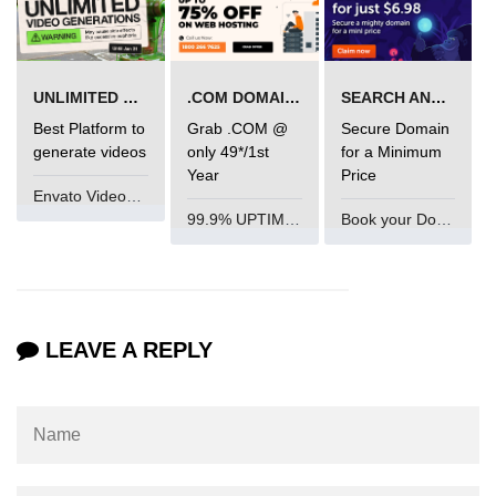
Mutations and Optimistic UI
Updates
UNLIMITED VIDEO GENERATION
.COM DOMAIN OFFER
SEARCH AND BUY FROM NAMECHEAP
Code Splitting & Lazy
Best Platform to
Grab .COM @
Secure Domain
Loading
generate videos
only 49*/1st
for a Minimum
Year
Price
Using React.lazy and Suspense
Envato VideoGenUV
99.9% UPTIME and 24 Hours Support
Book your Domain Now
Route-Based Code Splitting
Preloading and Performance
Optimization
Error Boundaries and
LEAVE A REPLY
Handling
Creating Error Boundary
Components
Catching Rendering Errors