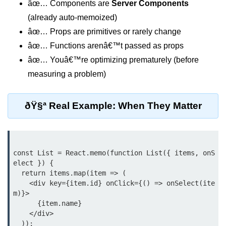
âœ… Components are
Server Components
Update
(already auto-memoized)
Cleaning Up Side Effects
âœ… Props are primitives or rarely change
Dependency Array Nuances
âœ… Functions arenâ€™t passed as props
âœ… Youâ€™re optimizing prematurely (before
Common Pitfalls and Debugging
measuring a problem)
New in React 19: The
use Hook
ðŸ§ª Real Example: When They Matter
Introduction to the use Hook
Using it with Async Data Fetching
const List = React.memo(function List({ items, onS
Benefits for Server Components
elect }) {

  return items.map(item => (

Practical Examples of use Hook
    <div key={item.id} onClick={() => onSelect(ite
m)}>

Context API for
      {item.name}

    </div>

Global State
  ));
