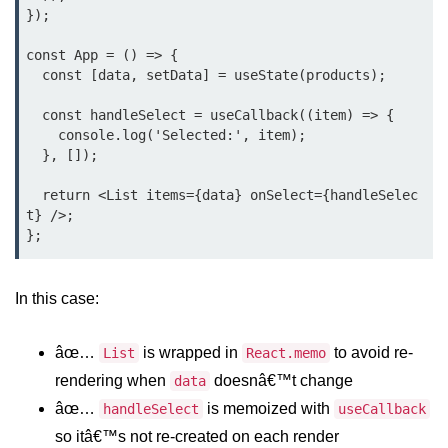
});

Why Context Exists: Prop Drilling
Problem
const App = () => {

  const [data, setData] = useState(products);

Creating and Providing Context
  const handleSelect = useCallback((item) => {

Consuming Context With Hooks
    console.log('Selected:', item);

  }, []);

Performance Considerations
  return <List items={data} onSelect={handleSelec
When to Combine Context With
t} />;

Other State Tools
Advanced Ref Usage
In this case:
Accessing DOM Elements With
useRef
âœ…
is wrapped in
to avoid re-
List
React.memo
Ref Callbacks and Cleanup in
rendering when
doesnâ€™t change
data
React 19
âœ…
is memoized with
handleSelect
useCallback
Holding Mutable Values Across
so itâ€™s not re-created on each render
Renders