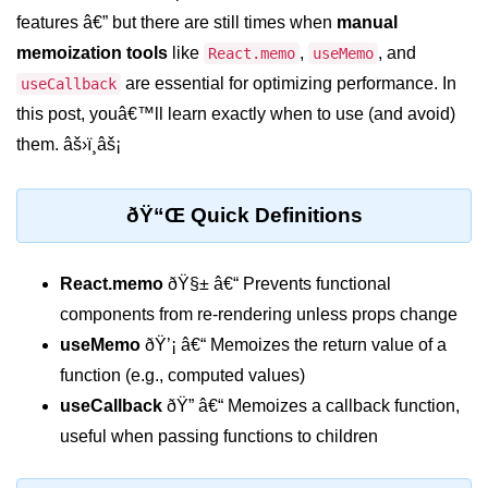
features â€” but there are still times when
manual
Setting up React with Create React
App
memoization tools
like
,
, and
React.memo
useMemo
are essential for optimizing performance. In
useCallback
Vite as a Fast Alternative
this post, youâ€™ll learn exactly when to use (and avoid)
Introduction to Next.js
them. âš›ï¸âš¡
How to Structure your React
projects
ðŸ“Œ Quick Definitions
JSX Essentials
React.memo
ðŸ§± â€“ Prevents functional
JSX Syntax and Rules
components from re-rendering unless props change
Expressions in JSX
useMemo
ðŸ’¡ â€“ Memoizes the return value of a
function (e.g., computed values)
JSX Gotchas Beginners Face
useCallback
ðŸ” â€“ Memoizes a callback function,
Embedding JavaScript in JSX
useful when passing functions to children
Components 101