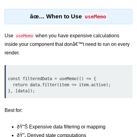
Lifting State Up Between
âœ… When to Use
useMemo
Components
Best Practices for Props and State
Use
when you have expensive calculations
useMemo
Handling Events and
inside your component that donâ€™t need to run on every
Forms
render.
Reactâ€™s Synthetic Event
System
const filteredData = useMemo(() => {

Event Handlers and Parameter
  return data.filter(item => item.active);

Passing
Controlled vs Uncontrolled Form
Inputs
Best for:
Form Validation Basics
ðŸ“Š Expensive data filtering or mapping
Rendering Lists and
ðŸ”„ Derived state computations
Keys