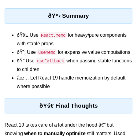
Custom Hooks
ðŸ“‹ Summary
What Are Custom Hooks and Why
Use Them
ðŸ§± Use
for heavy/pure components
React.memo
with stable props
Creating Reusable Logic (e.g.,
Form Handling)
ðŸ’¡ Use
for expensive value computations
useMemo
ðŸ” Use
when passing stable functions
useCallback
Rules and Best Practices for
Hooks
to children
âœ… Let React 19 handle memoization by default
Examples of Useful Custom Hooks
where possible
Routing With React
Router v6
ðŸš€ Final Thoughts
Setting Up Routes and Nested
Routes
React 19 takes care of a lot under the hood â€” but
Dynamic Routes and Route
knowing
when to manually optimize
still matters. Used
Params