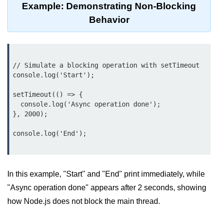
Example: Demonstrating Non-Blocking
Node.js
Behavior
Buffer.alloc() Method in Node.js
Buffer.equals() Method in Node.js
Buffer.subarray() Method in Node.js
// Simulate a blocking operation with setTimeout

console.log('Start');

Buffer.readIntBE() Method in
Node.js
setTimeout(() => {

  console.log('Async operation done');

Buffer.write() Method in Node.js
}, 2000);

Node.js Console
console.log('End');

Module
Console in Node.js
In this example, "Start" and "End" print immediately, while
console.assert() Method in Node.js
"Async operation done" appears after 2 seconds, showing
how Node.js does not block the main thread.
console.clear() Method in Node.js