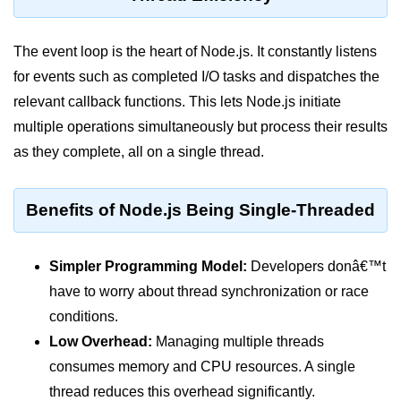
Assert Module in Node.js
The event loop is the heart of Node.js. It constantly listens
assert() Function in Node.js
for events such as completed I/O tasks and dispatches the
relevant callback functions. This lets Node.js initiate
assert.deepStrictEqual() Function
in Node.js
multiple operations simultaneously but process their results
as they complete, all on a single thread.
assert.doesNotThrow() Function in
Node.js
Benefits of Node.js Being Single-Threaded
assert.equal() Function in Node.js
assert.ifError() Function in Node.js
Simpler Programming Model:
Developers donâ€™t
assert.match() Function in Node.js
have to worry about thread synchronization or race
assert.notDeepEqual() Function in
conditions.
Node.js
Low Overhead:
Managing multiple threads
assert.fail() Function in Node.js
consumes memory and CPU resources. A single
thread reduces this overhead significantly.
assert.notDeepStrictEqual()