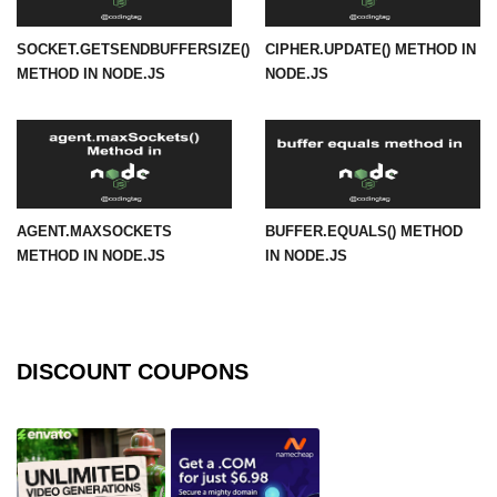
URL() Method in Node.js
SOCKET.GETSENDBUFFERSIZE()
CIPHER.UPDATE() METHOD IN
METHOD IN NODE.JS
NODE.JS
URLsearchParams API in Node.js
Node.js HTTP
Module
HTTP Module in Node.js
AGENT.MAXSOCKETS
BUFFER.EQUALS() METHOD
new Agent() Method in Node.js
METHOD IN NODE.JS
IN NODE.JS
agent.createConnection() Method in
Node.js
agent.maxSockets Method in
DISCOUNT COUPONS
Node.js
agent.maxFreeSockets Method in
Node.js
http.ClientRequest.abort() Method