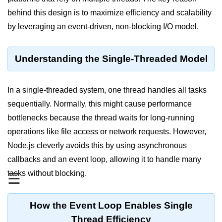
Blocking and Non-Blocking in
Node.js
behind this design is to maximize efficiency and scalability
by leveraging an event-driven, non-blocking I/O model.
Debugging in Node.js
NPM in Node.js
Understanding the Single-Threaded Model
Events in Node.js
Callback Concept in Node.js
In a single-threaded system, one thread handles all tasks
sequentially. Normally, this might cause performance
Promise Chaining in Node.js
bottlenecks because the thread waits for long-running
This Binding in Node.js
operations like file access or network requests. However,
Node.js cleverly avoids this by using asynchronous
Global Objects in Node.js
callbacks and an event loop, allowing it to handle many
Child Process in Node.js
tasks without blocking.
☰
Session Variable in Node.js
How the Event Loop Enables Single
Node.js Assert
Module
Thread Efficiency