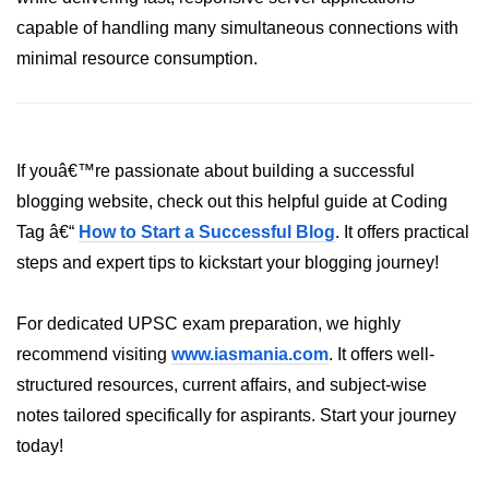
crypto.createDecipheriv() Method in
capable of handling many simultaneous connections with
Node.js
minimal resource consumption.
crypto.createCipheriv() Method in
Node.js
crypto.getDiffieHellman() Method in
Node.js
If youâ€™re passionate about building a successful
blogging website, check out this helpful guide at Coding
crypto.pbkdf2() Method in Node.js
Tag â€“
How to Start a Successful Blog
. It offers practical
crytpo.createHash() Method in
steps and expert tips to kickstart your blogging journey!
Node.js
crypto.createHmac() Method in
For dedicated UPSC exam preparation, we highly
Node.js
recommend visiting
www.iasmania.com
. It offers well-
Node.js DNS Module
structured resources, current affairs, and subject-wise
notes tailored specifically for aspirants. Start your journey
DNS in Node.js
today!
dns.getServers() Method in Node.js