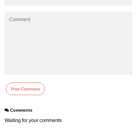
os.freemem() Method in Node.js
os.getPriority() Method in Node.js
os.homedir() Method in Node.js
os.hostname() Method in Node.js
Node.js Path Module
path.basename() Method in Node.js
path.delimiter Property in Node.js
path.dirname() Method in Node.js
path.extname() Method in Node.js
Comments
path.format() Method in Node.js
Waiting for your comments
path.isAbsolute() Method in
Node.js