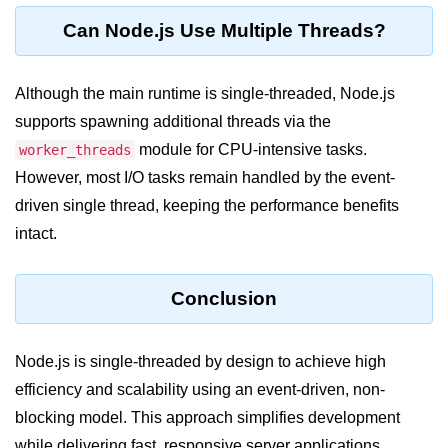
console.count() Method in Node.js
Can Node.js Use Multiple Threads?
console.countReset() Method in
Node.js
Although the main runtime is single-threaded, Node.js
console.debug() Method in Node.js
supports spawning additional threads via the
console.dir() Method in Node.js
module for CPU-intensive tasks.
worker_threads
However, most I/O tasks remain handled by the event-
console.error() Method in Node.js
driven single thread, keeping the performance benefits
console.info() Method in Node.js
intact.
Node.js Crypto
Module
Conclusion
cipher.final() Method in Node.js
Node.js is single-threaded by design to achieve high
cipher.update() Method in Node.js
efficiency and scalability using an event-driven, non-
crypto.getCiphers() Method in
blocking model. This approach simplifies development
Node.js
while delivering fast, responsive server applications