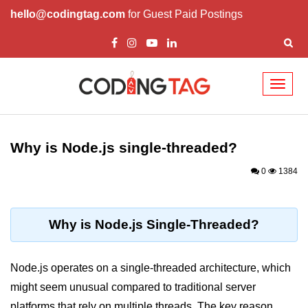
hello@codingtag.com
for Guest Paid Postings
Toggl
naviga
Node.js Tutorial
Why is Node.js single-threaded?
Node.js Tutorials for Beginners
0
1384
Node.js Setup
First Application in Node.js
Why is Node.js Single-Threaded?
REPL in Node.js
Start and Run Server in Node.js
Node.js operates on a single-threaded architecture, which
Modules in Node.js
might seem unusual compared to traditional server
platforms that rely on multiple threads. The key reason