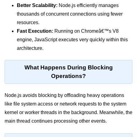
Function in Node.js
Better Scalability:
Node.js efficiently manages
thousands of concurrent connections using fewer
assert.notEqual() Function in
resources.
Node.js
Fast Execution:
Running on Chromeâ€™s V8
assert.ok() Function in Node.js
engine, JavaScript executes very quickly within this
assert.rejects() Function in Node.js
architecture.
assert.strictEqual() Function in
Node.js
What Happens During Blocking
Operations?
Node.js Buffer
Module
Node.js avoids blocking by offloading heavy operations
Buffers in Node.js
like file system access or network requests to the system
Buffer.copy() Method in Node.js
kernel or worker threads in the background. Meanwhile, the
main thread continues processing other events.
Buffer.includes() Method in Node.js
Buffer.compares() Method in