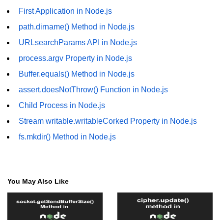
First Application in Node.js
fs.readFile() Method in Node.js
path.dirname() Method in Node.js
fs.exists() Method in Node.js
URLsearchParams API in Node.js
fs.existsSync() Method in Node.js
process.argv Property in Node.js
fs.mkdir() Method in Node.js
Buffer.equals() Method in Node.js
fs.truncate() Method in Node.js
assert.doesNotThrow() Function in Node.js
Child Process in Node.js
fs.renameSync() Method in Node.js
Stream writable.writableCorked Property in Node.js
fs.rmdir() Method in Node.js
fs.mkdir() Method in Node.js
fs.stat() Method in Node.js
Node.js Globals
You May Also Like
Timers Module in Node.js
Import and Export Module in
Node.js