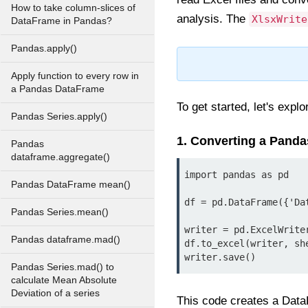
How to take column-slices of
analysis. The
XlsxWrite
DataFrame in Pandas?
Pandas.apply()
Apply function to every row in
a Pandas DataFrame
To get started, let's expl
Pandas Series.apply()
1. Converting a Panda
Pandas
dataframe.aggregate()
import pandas as pd

Pandas DataFrame mean()
df = pd.DataFrame({'Da
Pandas Series.mean()
writer = pd.ExcelWrite
Pandas dataframe.mad()
df.to_excel(writer, she
writer.save()
Pandas Series.mad() to
calculate Mean Absolute
Deviation of a series
This code creates a Data