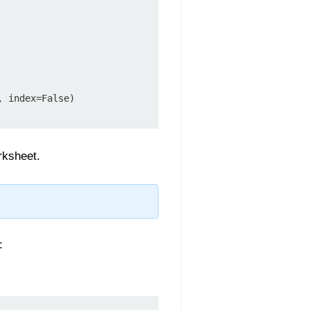
 index=False)

rksheet.
: