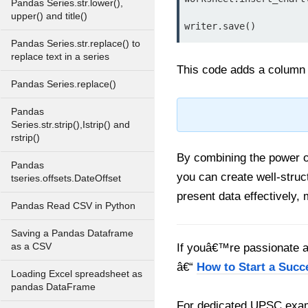
Pandas Series.str.lower(),
upper() and title()
writer.save()
Pandas Series.str.replace() to
replace text in a series
This code adds a column c
Pandas Series.replace()
Pandas
Series.str.strip(),Istrip() and
rstrip()
By combining the power 
Pandas
you can create well-struc
tseries.offsets.DateOffset
present data effectively, 
Pandas Read CSV in Python
Saving a Pandas Dataframe
as a CSV
If youâ€™re passionate ab
â€“
How to Start a Succ
Loading Excel spreadsheet as
pandas DataFrame
For dedicated UPSC exam