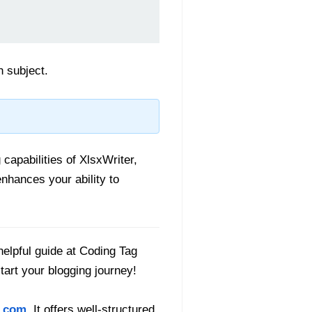
h subject.
capabilities of XlsxWriter,
enhances your ability to
helpful guide at Coding Tag
start your blogging journey!
.com
. It offers well-structured