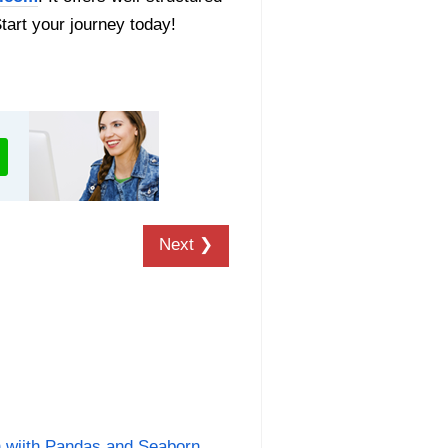
Start your journey today!
Next ❯
n wiith Pandas and Seaborn