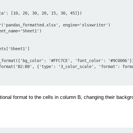
ta': [10, 20, 30, 20, 15, 30, 45]})

r('pandas_formatted.xlsx', engine='xlsxwriter')

et_name='Sheet1')

ts['Sheet1']

_format({'bg_color': '#FFC7CE', 'font_color': '#9C0006'})
format('B2:B8', {'type': '3_color_scale', 'format': forma
tional format to the cells in column B, changing their backgr