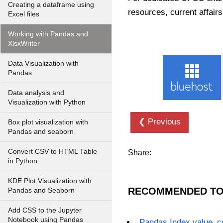
Creating a dataframe using
resources, current affairs
Excel files
Working with Pandas and
XlsxWriter
Data Visualization with
Pandas
Data analysis and
Visualization with Python
❮ Previous
Box plot visualization with
Pandas and seaborn
Convert CSV to HTML Table
Share:
in Python
KDE Plot Visualization with
RECOMMENDED TO
Pandas and Seaborn
Add CSS to the Jupyter
Notebook using Pandas
Pandas Index.value_c