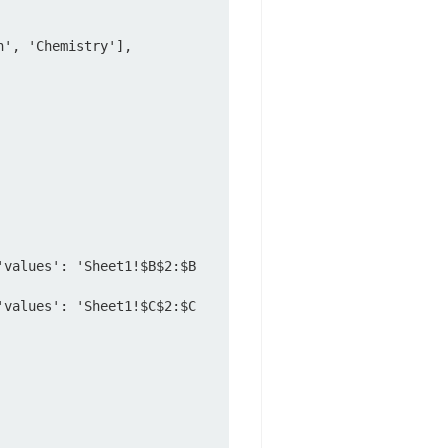
', 'Chemistry'],

'values': 'Sheet1!$B$2:$B
'values': 'Sheet1!$C$2:$C