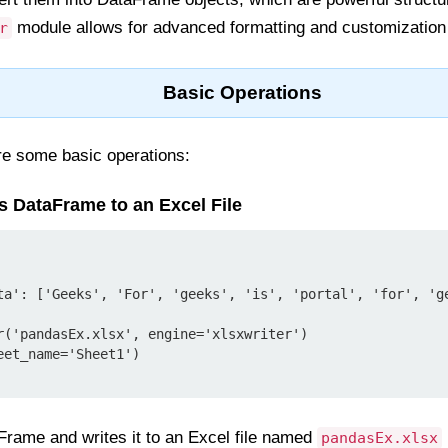
module allows for advanced formatting and customization o
r
Basic Operations
ore some basic operations:
s DataFrame to an Excel File
ta': ['Geeks', 'For', 'geeks', 'is', 'portal', 'for', 'ge
r('pandasEx.xlsx', engine='xlsxwriter')

et_name='Sheet1')

Frame and writes it to an Excel file named
pandasEx.xlsx