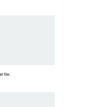
 file.