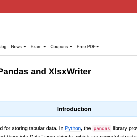
log
News
Exam
Coupons
Free PDF
Pandas and XlsxWriter
Introduction
d for storing tabular data. In
Python
, the
library pr
pandas
ert them into DataFrame objects, which are powerful structu