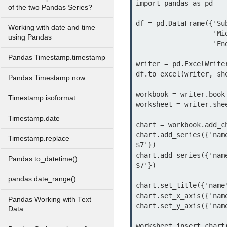
import pandas as pd

of the two Pandas Series?
df = pd.DataFrame({'Su
Working with date and time
                   'Mid Exam Score': [95, 78, 80, 80, 60, 95],

using Pandas
                   'End Exam Score': [90, 67, 78, 70, 63, 90]})

Pandas Timestamp.timestamp
writer = pd.ExcelWrite
df.to_excel(writer, she
Pandas Timestamp.now
workbook = writer.book

Timestamp.isoformat
worksheet = writer.shee
Timestamp.date
chart = workbook.add_c
chart.add_series({'nam
Timestamp.replace
$7'})

chart.add_series({'nam
Pandas.to_datetime()
$7'})

pandas.date_range()
chart.set_title({'name
chart.set_x_axis({'name
Pandas Working with Text
chart.set_y_axis({'name
Data
worksheet.insert_chart(