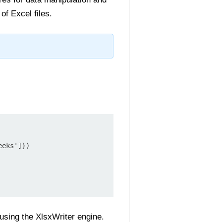
f Excel files.
eks']})

using the XlsxWriter engine.