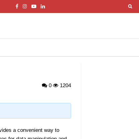
0
1204
ovides a convenient way to
res for data manipulation and