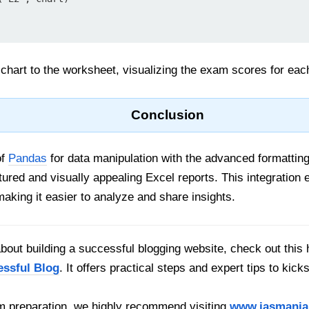
hart to the worksheet, visualizing the exam scores for eac
Conclusion
of
Pandas
for data manipulation with the advanced formatting 
tured and visually appealing Excel reports. This integration 
making it easier to analyze and share insights.
out building a successful blogging website, check out this 
essful Blog
. It offers practical steps and expert tips to kick
 preparation, we highly recommend visiting
www.iasmania