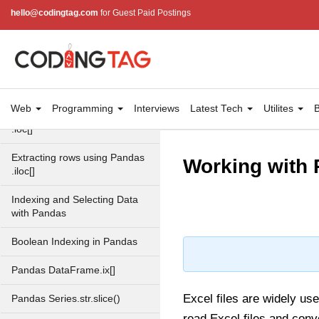
method
hello@codingtag.com
for Guest Paid Postings
Pandas Dataframe describe()
Dealing with Rows and
Columns in Pandas
DataFrame
Web
Programming
Interviews
Latest Tech
Utilites
B
Pandas Extracting rows using
.loc[]
Extracting rows using Pandas
Working with 
.iloc[]
Indexing and Selecting Data
with Pandas
Boolean Indexing in Pandas
Pandas DataFrame.ix[]
Excel files are widely use
Pandas Series.str.slice()
read Excel files and conv