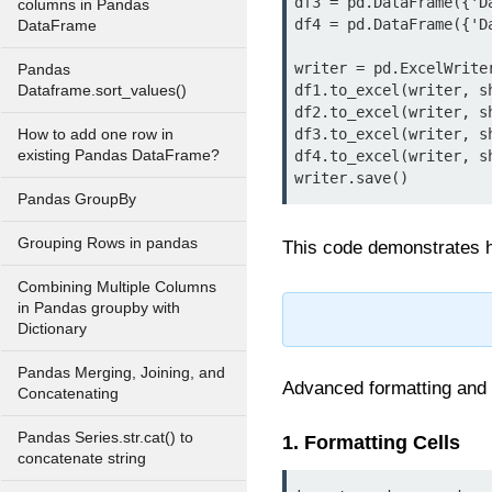
df3 = pd.DataFrame({'D
columns in Pandas
df4 = pd.DataFrame({'D
DataFrame
writer = pd.ExcelWrite
Pandas
df1.to_excel(writer, sh
Dataframe.sort_values()
df2.to_excel(writer, s
df3.to_excel(writer, s
How to add one row in
existing Pandas DataFrame?
df4.to_excel(writer, s
writer.save()
Pandas GroupBy
Grouping Rows in pandas
This code demonstrates h
Combining Multiple Columns
in Pandas groupby with
Dictionary
Pandas Merging, Joining, and
Advanced formatting and 
Concatenating
Pandas Series.str.cat() to
1. Formatting Cells
concatenate string