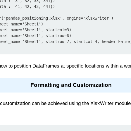
ata': [31, 32, 33, 34]})

ata': [41, 42, 43, 44]})

r('pandas_positioning.xlsx', engine='xlsxwriter')

eet_name='Sheet1')

heet_name='Sheet1', startcol=3)

heet_name='Sheet1', startrow=6)

heet_name='Sheet1', startrow=7, startcol=4, header=False,
ow to position DataFrames at specific locations within a wo
Formatting and Customization
customization can be achieved using the XlsxWriter module