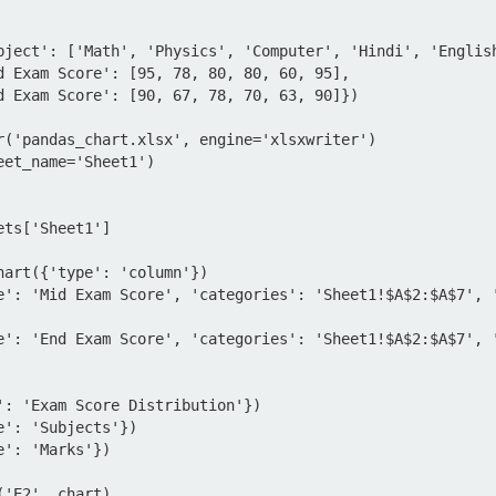
bject': ['Math', 'Physics', 'Computer', 'Hindi', 'English
r('pandas_chart.xlsx', engine='xlsxwriter')

et_name='Sheet1')

ts['Sheet1']

hart({'type': 'column'})

e': 'Mid Exam Score', 'categories': 'Sheet1!$A$2:$A$7', 
e': 'End Exam Score', 'categories': 'Sheet1!$A$2:$A$7', 
': 'Exam Score Distribution'})

': 'Subjects'})

': 'Marks'})

'E2', chart)
