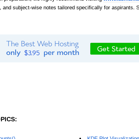
, and subject-wise notes tailored specifically for aspirants. 
PICS:
ounts()
KDE Plot Visualizatio