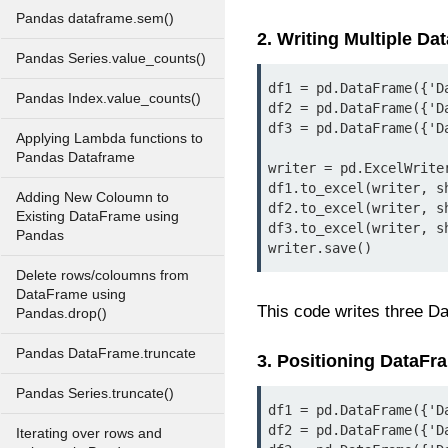
Pandas dataframe.sem()
2. Writing Multiple D
Pandas Series.value_counts()
df1 = pd.DataFrame({'D
Pandas Index.value_counts()
df2 = pd.DataFrame({'D
df3 = pd.DataFrame({'D
Applying Lambda functions to
Pandas Dataframe
writer = pd.ExcelWrite
df1.to_excel(writer, sh
Adding New Coloumn to
df2.to_excel(writer, sh
Existing DataFrame using
df3.to_excel(writer, sh
Pandas
writer.save()
Delete rows/coloumns from
DataFrame using
This code writes three Da
Pandas.drop()
Pandas DataFrame.truncate
3. Positioning DataFr
Pandas Series.truncate()
df1 = pd.DataFrame({'D
df2 = pd.DataFrame({'D
Iterating over rows and