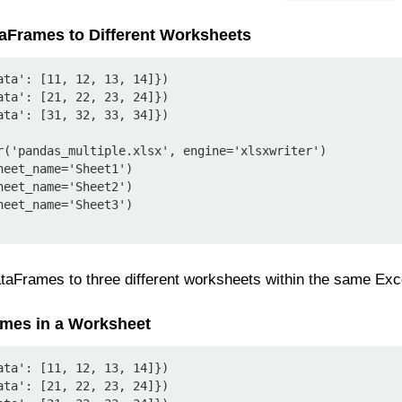
ataFrames to Different Worksheets
ata': [11, 12, 13, 14]})

ata': [21, 22, 23, 24]})

ata': [31, 32, 33, 34]})

r('pandas_multiple.xlsx', engine='xlsxwriter')

eet_name='Sheet1')

eet_name='Sheet2')

eet_name='Sheet3')

taFrames to three different worksheets within the same Excel
ames in a Worksheet
ata': [11, 12, 13, 14]})

ata': [21, 22, 23, 24]})
