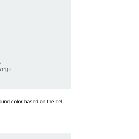


t1})

ound color based on the cell