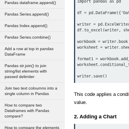
import pandas as pd

Pandas dataframe.append()
df = pd.DataFrame({'Da
Pandas Series.append()
writer = pd.ExcelWrite
Pandas Index.append()
df.to_excel(writer, she
Pandas Series.combine()
workbook = writer.book

worksheet = writer.shee
Add a row at top in pandas
DataFrame
format1 = workbook.add
worksheet.conditional_
Pandas str.join() to join
string/list elements with
writer.save()
passed delimiter
Join two text coloumns into a
single column in Pandas
This code applies a condi
value.
How to compare two
Dataframes with Pandas
2. Adding a Chart
compare?
How to compare the elements