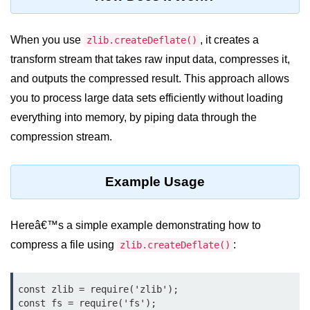
Assert Module in Node.js
When you use
, it creates a
zlib.createDeflate()
assert() Function in Node.js
transform stream that takes raw input data, compresses it,
and outputs the compressed result. This approach allows
assert.deepStrictEqual() Function
in Node.js
you to process large data sets efficiently without loading
everything into memory, by piping data through the
assert.doesNotThrow() Function in
Node.js
compression stream.
assert.equal() Function in Node.js
Example Usage
assert.ifError() Function in Node.js
assert.match() Function in Node.js
Hereâ€™s a simple example demonstrating how to
assert.notDeepEqual() Function in
compress a file using
:
zlib.createDeflate()
Node.js
assert.fail() Function in Node.js
const zlib = require('zlib');

const fs = require('fs');

assert.notDeepStrictEqual()