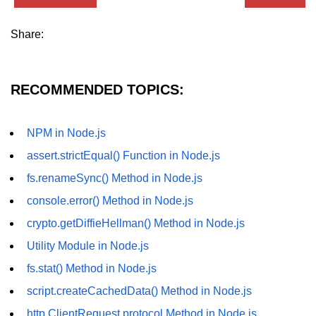
dns.lookup() Method in Node.js
Share:
dns.lookupService() Method in
Node.js
RECOMMENDED TOPICS:
dns.resolve() Method in Node.js
dns.resolve4() Method in Node.js
NPM in Node.js
dns.resolve6() Method in Node.js
assert.strictEqual() Function in Node.js
dns.resolveAny() Method in
fs.renameSync() Method in Node.js
Node.js
console.error() Method in Node.js
dns.resolveCname() Method in
crypto.getDiffieHellman() Method in Node.js
Node.js
Utility Module in Node.js
Node.js File System
fs.stat() Method in Node.js
Module
script.createCachedData() Method in Node.js
File System in Node.js
http.ClientRequest.protocol Method in Node.js