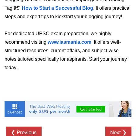
crypto.createDecipheriv() Method in
Tag â€“
How to Start a Successful Blog
. It offers practical
Node.js
steps and expert tips to kickstart your blogging journey!
crypto.createCipheriv() Method in
Node.js
For dedicated UPSC exam preparation, we highly
crypto.getDiffieHellman() Method in
recommend visiting
www.iasmania.com
. It offers well-
Node.js
structured resources, current affairs, and subject-wise
notes tailored specifically for aspirants. Start your journey
crypto.pbkdf2() Method in Node.js
today!
crytpo.createHash() Method in
Node.js
crypto.createHmac() Method in
Node.js
Node.js DNS Module
DNS in Node.js
❮ Previous
Next ❯
dns.getServers() Method in Node.js