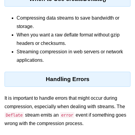
Node.js
Buffer.alloc() Method in Node.js
Compressing data streams to save bandwidth or
storage.
Buffer.equals() Method in Node.js
When you want a raw deflate format without gzip
Buffer.subarray() Method in Node.js
headers or checksums.
Buffer.readIntBE() Method in
Streaming compression in web servers or network
Node.js
applications.
Buffer.write() Method in Node.js
Handling Errors
Node.js Console
Module
It is important to handle errors that might occur during
Console in Node.js
compression, especially when dealing with streams. The
console.assert() Method in Node.js
stream emits an
event if something goes
Deflate
error
wrong with the compression process.
console.clear() Method in Node.js