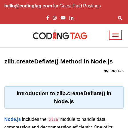
hello@codingtag.com
for Guest Paid Postings
Toggl
naviga
Node.js Tutorial
zlib.createDeflate() Method in Node.js
Node.js Tutorials for Beginners
0
1475
Node.js Setup
First Application in Node.js
Introduction to zlib.createDeflate() in
REPL in Node.js
Node.js
Start and Run Server in Node.js
Modules in Node.js
Node.js
includes the
module to handle data
zlib
compression and decompression efficiently. One of its