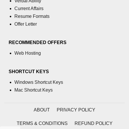
Verbal Ability
Current Affairs
path.join() Method in Node.js
Resume Formats
path.normalize() Method in Node.js
Offer Letter
path.parse() Method in Node.js
RECOMMENDED OFFERS
Node.js Process
Module
Web Hosting
process.arch Property in Node.js
SHORTCUT KEYS
process.argv Property in Node.js
Windows Shortcut Keys
process.argv0 Property in Node.js
Mac Shortcut Keys
process.chdir() Property in Node.js
ABOUT
PRIVACY POLICY
process.config Property in Node.js
process.cpuUsage() Property in
TERMS & CONDITIONS
REFUND POLICY
Node.js