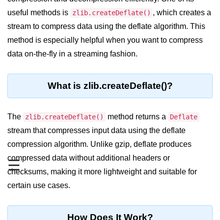
Blocking and Non-Blocking in
Node.js
useful methods is
, which creates a
zlib.createDeflate()
stream to compress data using the deflate algorithm. This
Debugging in Node.js
method is especially helpful when you want to compress
NPM in Node.js
data on-the-fly in a streaming fashion.
Events in Node.js
What is zlib.createDeflate()?
Callback Concept in Node.js
Promise Chaining in Node.js
The
method returns a
zlib.createDeflate()
Deflate
This Binding in Node.js
stream that compresses input data using the deflate
compression algorithm. Unlike gzip, deflate produces
Global Objects in Node.js
compressed data without additional headers or
☰
Child Process in Node.js
checksums, making it more lightweight and suitable for
Session Variable in Node.js
certain use cases.
Node.js Assert
Module
How Does It Work?