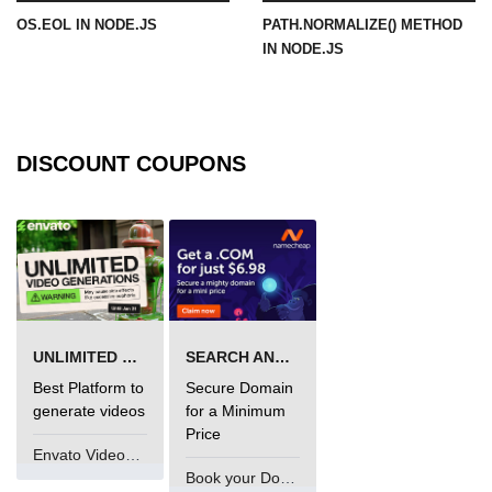
OS.EOL IN NODE.JS
PATH.NORMALIZE() METHOD
URL() Method in Node.js
IN NODE.JS
URLsearchParams API in Node.js
Node.js HTTP
Module
DISCOUNT COUPONS
HTTP Module in Node.js
new Agent() Method in Node.js
agent.createConnection() Method in
Node.js
UNLIMITED VIDEO GENERATION
SEARCH AND BUY FROM NAMECHEAP
agent.maxSockets Method in
Node.js
Best Platform to
Secure Domain
generate videos
for a Minimum
agent.maxFreeSockets Method in
Price
Node.js
Envato VideoGenUV
Book your Domain Now
http.ClientRequest.abort() Method