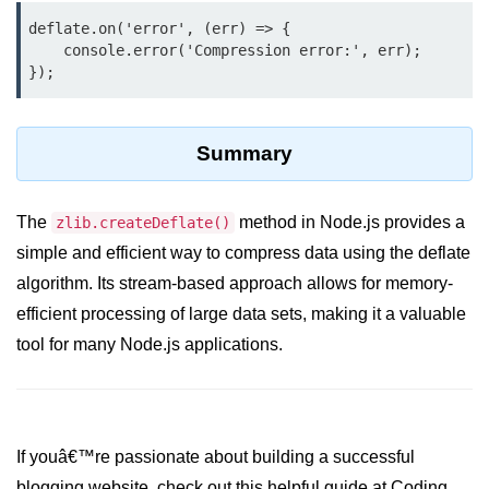
console.count() Method in Node.js
deflate.on('error', (err) => {

    console.error('Compression error:', err);

console.countReset() Method in
Node.js
console.debug() Method in Node.js
Summary
console.dir() Method in Node.js
console.error() Method in Node.js
The
method in Node.js provides a
zlib.createDeflate()
console.info() Method in Node.js
simple and efficient way to compress data using the deflate
algorithm. Its stream-based approach allows for memory-
Node.js Crypto
Module
efficient processing of large data sets, making it a valuable
tool for many Node.js applications.
cipher.final() Method in Node.js
cipher.update() Method in Node.js
crypto.getCiphers() Method in
If youâ€™re passionate about building a successful
Node.js
blogging website, check out this helpful guide at Coding