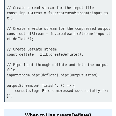
Function in Node.js
// Create a read stream for the input file

const inputStream = fs.createReadStream('input.tx
assert.notEqual() Function in
t');

Node.js
// Create a write stream for the compressed output

assert.ok() Function in Node.js
const outputStream = fs.createWriteStream('input.t
xt.deflate');

assert.rejects() Function in Node.js
// Create Deflate stream

assert.strictEqual() Function in
Node.js
const deflate = zlib.createDeflate();

// Pipe input through deflate and into the output 
Node.js Buffer
file

Module
inputStream.pipe(deflate).pipe(outputStream);

Buffers in Node.js
outputStream.on('finish', () => {

    console.log('File compressed successfully.');

Buffer.copy() Method in Node.js
Buffer.includes() Method in Node.js
Buffer.compares() Method in
When to Use createDeflate()