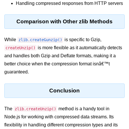
console.count() Method in Node.js
Handling compressed responses from HTTP servers
console.countReset() Method in
Node.js
Comparison with Other zlib Methods
console.debug() Method in Node.js
While
is specific to Gzip,
zlib.createGunzip()
console.dir() Method in Node.js
is more flexible as it automatically detects
createUnzip()
console.error() Method in Node.js
and handles both Gzip and Deflate formats, making it a
better choice when the compression format isnâ€™t
console.info() Method in Node.js
guaranteed.
Node.js Crypto
Module
Conclusion
cipher.final() Method in Node.js
cipher.update() Method in Node.js
The
method is a handy tool in
zlib.createUnzip()
Node.js for working with compressed data streams. Its
crypto.getCiphers() Method in
Node.js
flexibility in handling different compression types and its