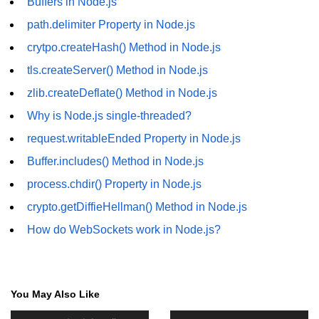
Buffers in Node.js
fs.readFile() Method in Node.js
path.delimiter Property in Node.js
fs.exists() Method in Node.js
crytpo.createHash() Method in Node.js
tls.createServer() Method in Node.js
fs.existsSync() Method in Node.js
zlib.createDeflate() Method in Node.js
fs.mkdir() Method in Node.js
Why is Node.js single-threaded?
fs.truncate() Method in Node.js
request.writableEnded Property in Node.js
fs.renameSync() Method in Node.js
Buffer.includes() Method in Node.js
process.chdir() Property in Node.js
fs.rmdir() Method in Node.js
crypto.getDiffieHellman() Method in Node.js
fs.stat() Method in Node.js
How do WebSockets work in Node.js?
Node.js Globals
Timers Module in Node.js
You May Also Like
Import and Export Module in
Node.js