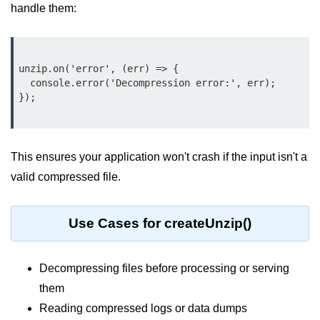
handle them:
Node.js
Buffer.alloc() Method in Node.js
Buffer.equals() Method in Node.js
unzip.on('error', (err) => {

  console.error('Decompression error:', err);

Buffer.subarray() Method in Node.js
Buffer.readIntBE() Method in
Node.js
This ensures your application won't crash if the input isn't a
Buffer.write() Method in Node.js
valid compressed file.
Node.js Console
Module
Use Cases for createUnzip()
Console in Node.js
Decompressing files before processing or serving
console.assert() Method in Node.js
them
console.clear() Method in Node.js
Reading compressed logs or data dumps