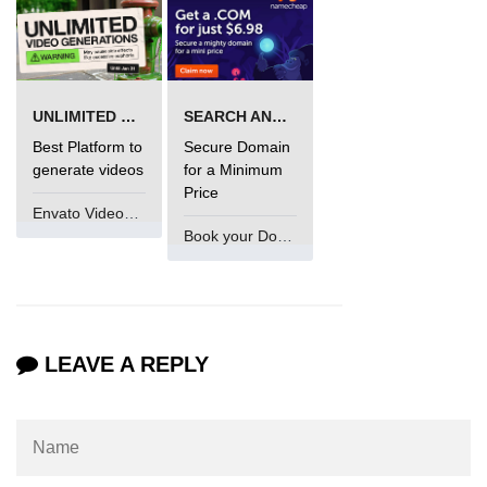
in Node.js
http.ClientRequest.connection
Property in Node.js
http.ClientRequest.protocol Method
UNLIMITED VIDEO GENERATION
SEARCH AND BUY FROM NAMECHEAP
in Node.js
Best Platform to
Secure Domain
generate videos
for a Minimum
http.ClientRequest.aborted
Price
Property in Node.js
Envato VideoGenUV
Book your Domain Now
Node.js OS Module
OS in Node.js
os.EOL in Node.js
LEAVE A REPLY
os.arch() Method in Node.js
os.cpus() Method in Node.js
os.endianness() Method in Node.js