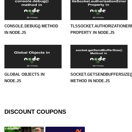
URL() Method in Node.js
URLsearchParams API in Node.js
CONSOLE.DEBUG() METHOD
TLSSOCKET.AUTHORIZATIONER
IN NODE.JS
PROPERTY IN NODE.JS
Node.js HTTP
Module
HTTP Module in Node.js
new Agent() Method in Node.js
GLOBAL OBJECTS IN
SOCKET.GETSENDBUFFERSIZE(
agent.createConnection() Method in
NODE.JS
METHOD IN NODE.JS
Node.js
agent.maxSockets Method in
Node.js
DISCOUNT COUPONS
agent.maxFreeSockets Method in
Node.js
http.ClientRequest.abort() Method