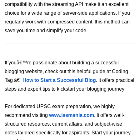
compatibility with the streaming API make it an excellent
crypto.createDecipheriv() Method in
choice for a wide range of server-side applications. If you
Node.js
regularly work with compressed content, this method can
crypto.createCipheriv() Method in
save you time and simplify your code.
Node.js
crypto.getDiffieHellman() Method in
Node.js
crypto.pbkdf2() Method in Node.js
If youâ€™re passionate about building a successful
blogging website, check out this helpful guide at Coding
crytpo.createHash() Method in
Node.js
Tag â€“
How to Start a Successful Blog
. It offers practical
steps and expert tips to kickstart your blogging journey!
crypto.createHmac() Method in
Node.js
For dedicated UPSC exam preparation, we highly
Node.js DNS Module
recommend visiting
www.iasmania.com
. It offers well-
structured resources, current affairs, and subject-wise
DNS in Node.js
notes tailored specifically for aspirants. Start your journey
dns.getServers() Method in Node.js