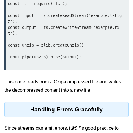
const fs = require('fs');

Function in Node.js
const input = fs.createReadStream('example.txt.g
assert.notEqual() Function in
z');

Node.js
const output = fs.createWriteStream('example.tx
t');

assert.ok() Function in Node.js
assert.rejects() Function in Node.js
const unzip = zlib.createUnzip();

assert.strictEqual() Function in
Node.js
Node.js Buffer
Module
This code reads from a Gzip-compressed file and writes
the decompressed content into a new file.
Buffers in Node.js
Buffer.copy() Method in Node.js
Handling Errors Gracefully
Buffer.includes() Method in Node.js
Since streams can emit errors, itâ€™s good practice to
Buffer.compares() Method in