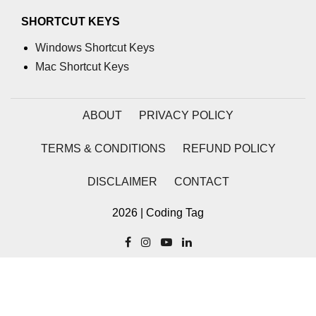
SHORTCUT KEYS
process.cwd() Property in Node.js
Windows Shortcut Keys
process.debugPort Property in
Node.js
Mac Shortcut Keys
process.env Property in Node.js
ABOUT
PRIVACY POLICY
Node.js Query String
Module
TERMS & CONDITIONS
REFUND POLICY
querystring.parse() Method in
DISCLAIMER
CONTACT
Node.js
querystring.stringify() Method in
2026 | Coding Tag
Node.js
Node.js Stream
Module
Streams in Node.js