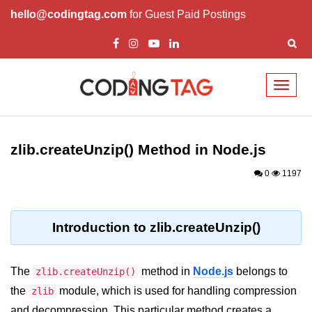
hello@codingtag.com
for Guest Paid Postings
Toggl
naviga
Node.js Tutorial
zlib.createUnzip() Method in Node.js
Node.js Tutorials for Beginners
0
1197
Node.js Setup
First Application in Node.js
Introduction to zlib.createUnzip()
REPL in Node.js
Start and Run Server in Node.js
The
method in
Node.js
belongs to
zlib.createUnzip()
Modules in Node.js
the
module, which is used for handling compression
zlib
and decompression. This particular method creates a