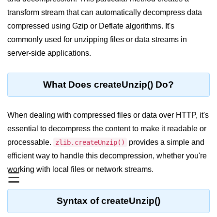
Blocking and Non-Blocking in
Node.js
transform stream that can automatically decompress data
compressed using Gzip or Deflate algorithms. It's
Debugging in Node.js
commonly used for unzipping files or data streams in
NPM in Node.js
server-side applications.
Events in Node.js
What Does createUnzip() Do?
Callback Concept in Node.js
Promise Chaining in Node.js
When dealing with compressed files or data over HTTP, it's
This Binding in Node.js
essential to decompress the content to make it readable or
processable.
provides a simple and
zlib.createUnzip()
Global Objects in Node.js
efficient way to handle this decompression, whether you're
Child Process in Node.js
working with local files or network streams.
☰
Session Variable in Node.js
Syntax of createUnzip()
Node.js Assert
Module