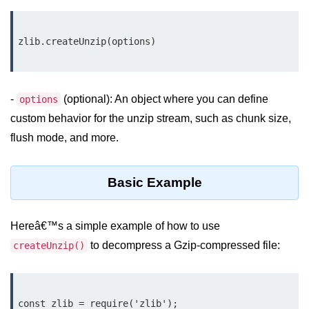
Assert Module in Node.js
assert() Function in Node.js
assert.deepStrictEqual() Function
in Node.js
-
(optional): An object where you can define
options
custom behavior for the unzip stream, such as chunk size,
assert.doesNotThrow() Function in
Node.js
flush mode, and more.
assert.equal() Function in Node.js
Basic Example
assert.ifError() Function in Node.js
assert.match() Function in Node.js
Hereâ€™s a simple example of how to use
assert.notDeepEqual() Function in
to decompress a Gzip-compressed file:
createUnzip()
Node.js
assert.fail() Function in Node.js
const zlib = require('zlib');

assert.notDeepStrictEqual()