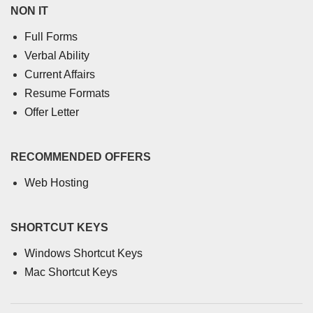
NON IT
Full Forms
Verbal Ability
Current Affairs
Resume Formats
Offer Letter
RECOMMENDED OFFERS
Web Hosting
SHORTCUT KEYS
Windows Shortcut Keys
Mac Shortcut Keys