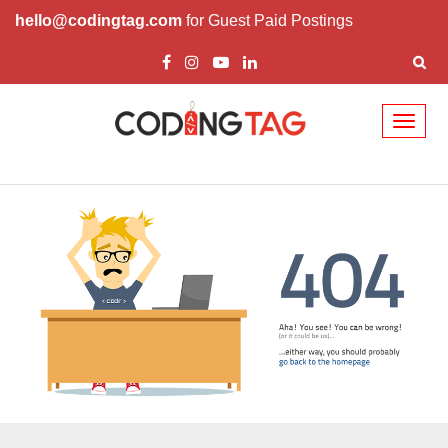
hello@codingtag.com
for Guest Paid Postings
Toggl
naviga