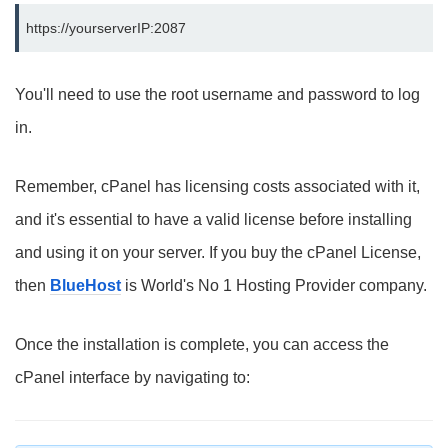
https://yourserverIP:2087
You'll need to use the root username and password to log
in.
Remember, cPanel has licensing costs associated with it,
and it's essential to have a valid license before installing
and using it on your server. If you buy the cPanel License,
then
BlueHost
is World's No 1 Hosting Provider company.
Once the installation is complete, you can access the
cPanel interface by navigating to: