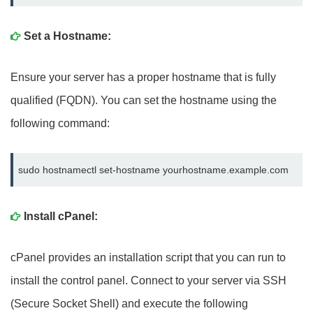
Set a Hostname:
Ensure your server has a proper hostname that is fully
qualified (FQDN). You can set the hostname using the
following command:
sudo hostnamectl set-hostname yourhostname.example.com
Install cPanel:
cPanel provides an installation script that you can run to
install the control panel. Connect to your server via SSH
(Secure Socket Shell) and execute the following