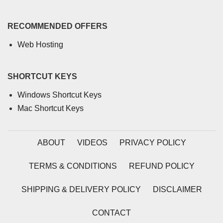
RECOMMENDED OFFERS
Web Hosting
SHORTCUT KEYS
Windows Shortcut Keys
Mac Shortcut Keys
ABOUT
VIDEOS
PRIVACY POLICY
TERMS & CONDITIONS
REFUND POLICY
SHIPPING & DELIVERY POLICY
DISCLAIMER
CONTACT