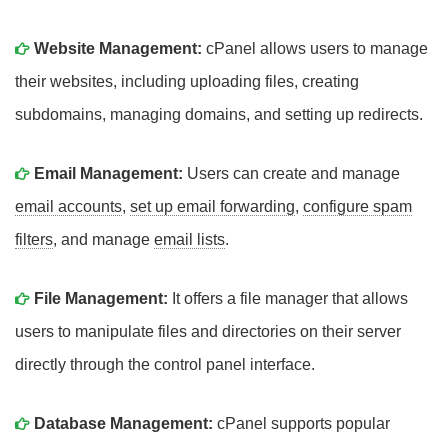
Website Management:
cPanel allows users to manage
their websites, including uploading files, creating
subdomains, managing domains, and setting up redirects.
Email Management:
Users can create and manage
email accounts
,
set up email forwarding
,
configure spam
filters
, and manage
email lists
.
File Management:
It offers a file manager that allows
users to manipulate files and directories on their server
directly through the control panel interface.
Database Management:
cPanel supports popular