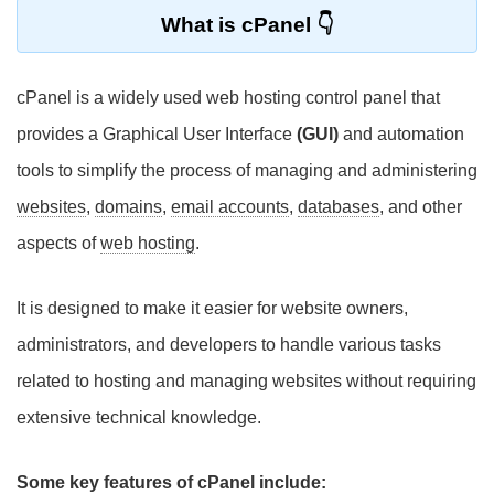
What is cPanel
cPanel is a widely used web hosting control panel that
provides a Graphical User Interface
(GUI)
and automation
tools to simplify the process of managing and administering
websites
,
domains
,
email accounts
,
databases
, and other
aspects of
web hosting
.
It is designed to make it easier for website owners,
administrators, and developers to handle various tasks
related to hosting and managing websites without requiring
extensive technical knowledge.
Some key features of cPanel include: