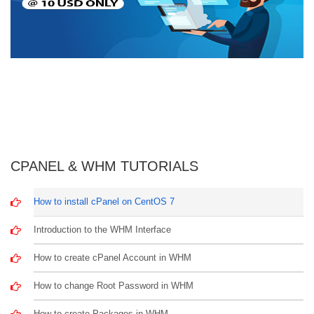
CPANEL & WHM TUTORIALS
How to install cPanel on CentOS 7
Introduction to the WHM Interface
How to create cPanel Account in WHM
How to change Root Password in WHM
How to create Packages in WHM