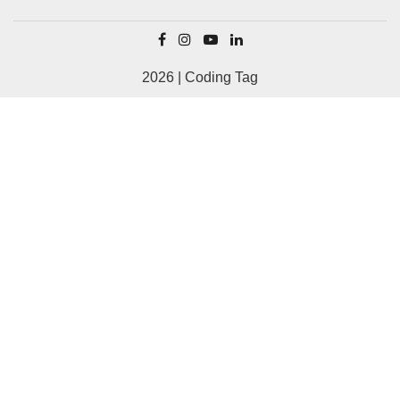
2026 | Coding Tag