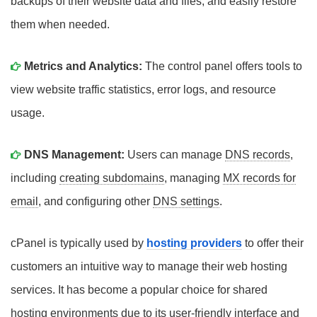
backups of their website data and files, and easily restore
them when needed.
Metrics and Analytics:
The control panel offers tools to
view website traffic statistics, error logs, and resource
usage.
DNS Management:
Users can manage
DNS records
,
including
creating subdomains
, managing
MX records for
email
, and configuring other
DNS settings
.
cPanel is typically used by
hosting providers
to offer their
customers an intuitive way to manage their web hosting
services. It has become a popular choice for shared
hosting environments due to its user-friendly interface and