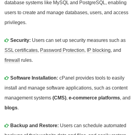
database systems like MySQL and PostgreSQL, enabling
users to create and manage databases, users, and access
privileges.
Security:
Users can set up security measures such as
SSL certificates
,
Password Protection
,
IP blocking
, and
firewall
rules.
Software Installation:
cPanel provides tools to easily
install and manage software applications, such as content
management systems
(CMS)
,
e-commerce platforms
, and
blogs
.
Backup and Restore:
Users can schedule automated