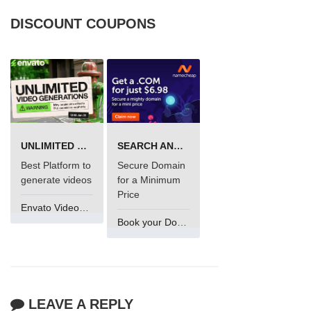
DISCOUNT COUPONS
UNLIMITED VIDEO GENERATION
SEARCH AND BUY FROM NAMECHEAP
Best Platform to
Secure Domain
generate videos
for a Minimum
Price
Envato VideoGenUV
Book your Domain Now
LEAVE A REPLY