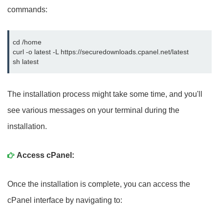
commands:
cd /home

curl -o latest -L https://securedownloads.cpanel.net/latest

sh latest
The installation process might take some time, and you'll
see various messages on your terminal during the
installation.
Access cPanel:
Once the installation is complete, you can access the
cPanel interface by navigating to: