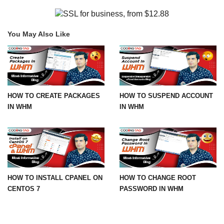
You May Also Like
HOW TO CREATE PACKAGES
HOW TO SUSPEND ACCOUNT
IN WHM
IN WHM
HOW TO INSTALL CPANEL ON
HOW TO CHANGE ROOT
CENTOS 7
PASSWORD IN WHM