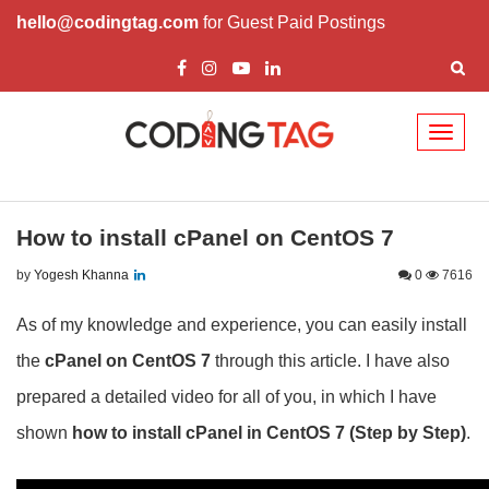
hello@codingtag.com
for Guest Paid Postings
Toggl
naviga
How to install cPanel on CentOS 7
by
Yogesh Khanna
0
7616
As of my knowledge and experience, you can easily install
the
cPanel on CentOS 7
through this article. I have also
prepared a detailed video for all of you, in which I have
shown
how to install cPanel in CentOS 7
(Step by Step)
.