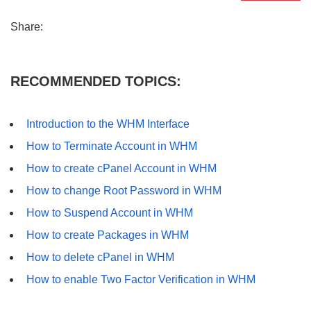
Share:
RECOMMENDED TOPICS:
Introduction to the WHM Interface
How to Terminate Account in WHM
How to create cPanel Account in WHM
How to change Root Password in WHM
How to Suspend Account in WHM
How to create Packages in WHM
How to delete cPanel in WHM
How to enable Two Factor Verification in WHM