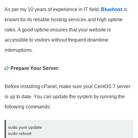
As per my 10 years of experience in IT field,
Bluehost
is
known for its reliable hosting services and high uptime
rates. A good uptime ensures that your website is
accessible to visitors without frequent downtime
interruptions.
Prepare Your Server:
Before installing cPanel, make sure your CentOS 7 server
is up to date. You can update the system by running the
following commands:
sudo yum update
sudo reboot