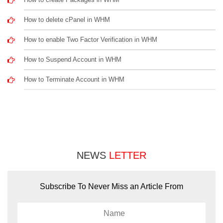
How to delete cPanel in WHM
How to enable Two Factor Verification in WHM
How to Suspend Account in WHM
How to Terminate Account in WHM
NEWS
LETTER
Subscribe To Never Miss an Article From