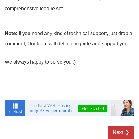
comprehensive feature set.
Note:
If you need any kind of technical support, just drop a
comment, Our team will definitely guide and support you.
We always happy to serve you :)
Next ❯