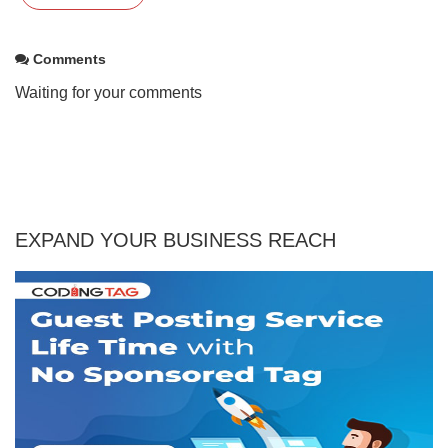
Comments
Waiting for your comments
EXPAND YOUR BUSINESS REACH