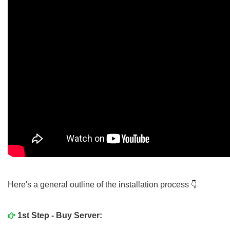
Here's a general outline of the installation process
1st Step - Buy Server: