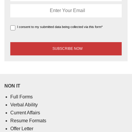
I consent to my submitted data being collected via this form*
NON IT
Full Forms
Verbal Ability
Current Affairs
Resume Formats
Offer Letter