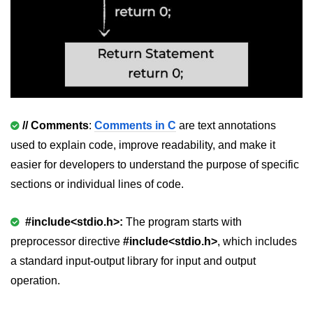
Null Pointer in C
Function Pointer in C
Function Pointer as Argument in C
Dynamic Memory in C
Strings in C
// Comments
:
Comments in C
are text annotations
gets() & puts() in C
used to explain code, improve readability, and make it
easier for developers to understand the purpose of specific
String Functions in C
sections or individual lines of code.
Strlen() in C
#include<stdio.h>:
The program starts with
strcpy() in C
preprocessor directive
#include<stdio.h>
,
which includes
strcat() in C
a standard input-output library for input and output
operation.
strcmp() in C
strrev() in C