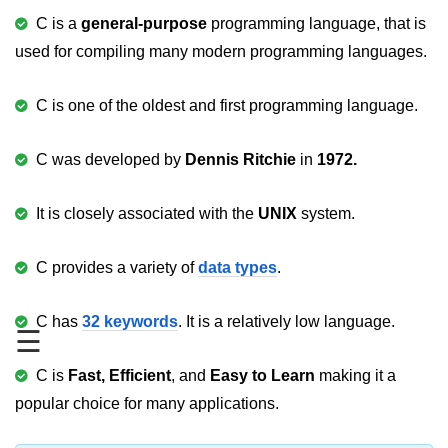
C is a
general-purpose
programming language, that is
Variable in C
used for compiling many modern programming languages.
Keywords in C
C is one of the oldest and first programming language.
C Identifiers
Operators in C
C was developed by
Dennis
Ritchie
in
1972.
Comments in C
It is closely associated with the
UNIX
system.
Format Specifiers in C
C Escape Sequence
C provides a variety of
data types
.
ASCII Value in C
C has
32 keywords
. It is a relatively low language.
☰
Constants in C Language
C is
Fast, Efficient
, and
Easy to Learn
making it a
Literals in C
popular choice for many applications.
C Language tokens