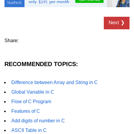
Error Handling in C
fprintf() fscanf() in C
Next ❯
fputc() fgetc() in C
fputs() fgets() in C
Share:
fseek() in C
rewind() in C
RECOMMENDED TOPICS:
ftell() in C
Difference between Array and String in C
Preprocessor in C
Global Variable in C
Macros in C
Flow of C Program
#include in C
Features of C
#define in C
Add digits of number in C
ASCII Table in C
#undef in C