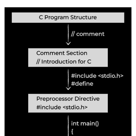
nested loops in C
Infinite Loops in C
Break Statement in C
Continue Statement in C
goto Statement in C
Typecasting in C
Functions in C
Call by Value and Call by
Reference in C
Recursion in C
Storage Classes in C
1D Array in C