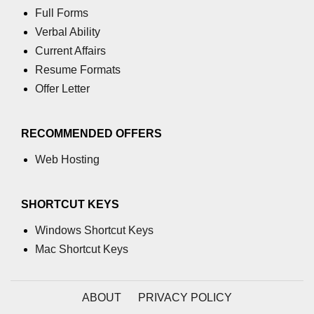
Full Forms
What is main in C
Verbal Ability
Calloc in C
Current Affairs
Resume Formats
ASCII Table in C
Offer Letter
Static function in C
Reverse a string in C
RECOMMENDED OFFERS
Twin Prime Numbers in C
Web Hosting
strchr() function in C
SHORTCUT KEYS
Structure of C Program
Windows Shortcut Keys
Power Function in C
Mac Shortcut Keys
Malloc in C
Table Program in C
ABOUT
PRIVACY POLICY