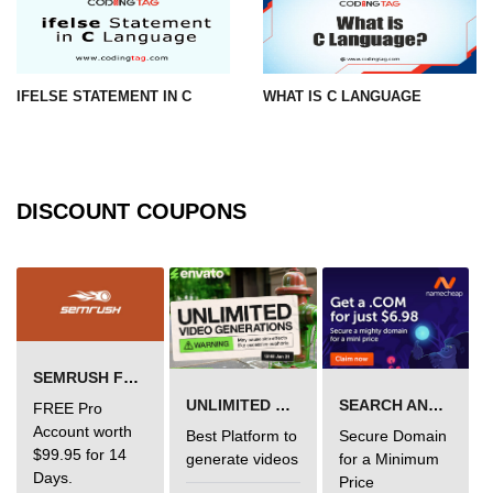
What is getch() in C
What is function call in C
IFELSE STATEMENT IN C
WHAT IS C LANGUAGE
typedef vs define in C
strings concatenation in C
Armstrong Number in C
DISCOUNT COUPONS
Sum of digits in C
Count the numbers of digits in C
Reverse Number Program in C
Assembly count in C
SEMRUSH FREE TRIAL Â€“ PRO ACCOUNT FOR 14 DAYS
C program without main
UNLIMITED VIDEO GENERATION
SEARCH AND BUY FROM NAMECHEAP
FREE Pro
Account worth
Best Platform to
Secure Domain
Matrix multiplication in C
$99.95 for 14
generate videos
for a Minimum
Days.
Price
Program to convert number in