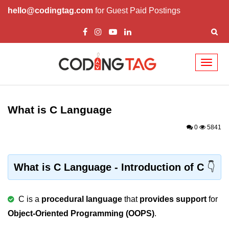
hello@codingtag.com
for Guest Paid Postings
Toggl
naviga
What is C language
History of C
What is C Language
How to install C
0
5841
Features of C
First C Program
What is C Language - Introduction of C
Compilation Process in C
C is a
procedural language
that
provides support
for
Data types in C
Object-Oriented Programming (OOPS)
.
printf scanf