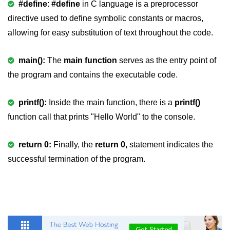
#define
:
#define
in C language is a preprocessor
strlwr() in C
directive used to define symbolic constants or macros,
allowing for easy substitution of text throughout the code.
strupr() in C
strstr() in C
main():
The
main function
serves as the entry point of
the program and contains the executable code.
Math Functions in C
Structure in C
printf():
Inside the main function, there is a
printf()
typedef in C
function call that prints "Hello World" to the console.
Array of Structures in C
return 0:
Finally, the
return 0,
statement indicates the
Nested Strucutre in C
successful termination of the program.
Structure Padding in C
File Handling in C
Union in C