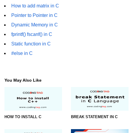
How to add matrix in C
#ifdef in C
Pointer to Pointer in C
C #ifndef
Dynamic Memory in C
#if in C
fprintf() fscanf() in C
Static function in C
#else in C
#else in C
#error in C
#pragma in C
Expressions in C
You May Also Like
Data Segments in C
Flow of C Program
Classification of Programming in C
HOW TO INSTALL C
BREAK STATEMENT IN C
Enum in C