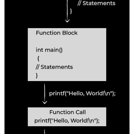
2D Array in C
Return an Array in C
Array to Function in C
Pointers in C
Pointer to Pointer in C
Pointer Arithmetic in C
Dangling Pointer in C
Constant Pointer in C
Sizeof operator in C
Void Pointer
Deference Pointer in C