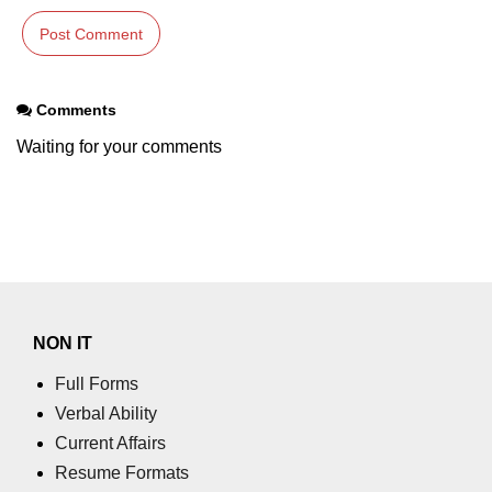
Comments
Waiting for your comments
NON IT
Full Forms
Verbal Ability
Current Affairs
Resume Formats