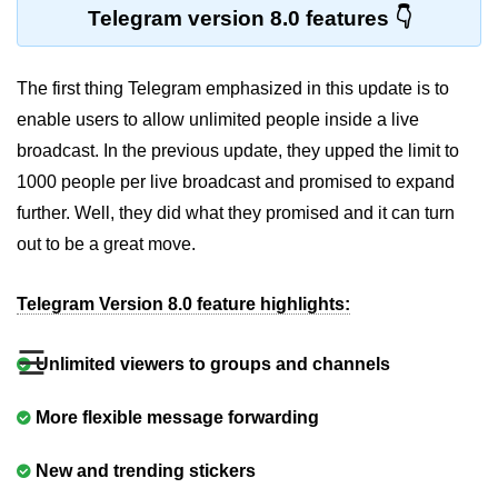
Telegram version 8.0 features
The first thing Telegram emphasized in this update is to
enable users to allow unlimited people inside a live
broadcast. In the previous update, they upped the limit to
1000 people per live broadcast and promised to expand
further. Well, they did what they promised and it can turn
out to be a great move.
Telegram Version 8.0 feature highlights:
☰
Unlimited viewers to groups and channels
More flexible message forwarding
New and trending stickers