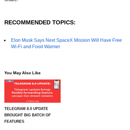
RECOMMENDED TOPICS:
Elon Musk Says Next SpaceX Mission Will Have Free
Wi-Fi and Food Warmer
You May Also Like
TELEGRAM 8.0 UPDATE
BROUGHT BIG BATCH OF
FEATURES