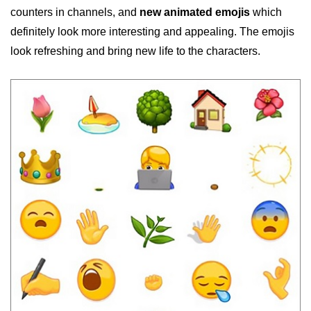
counters in channels, and
new animated emojis
which
definitely look more interesting and appealing. The emojis
look refreshing and bring new life to the characters.