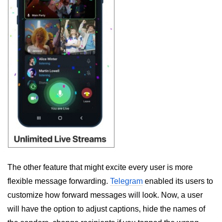
The other feature that might excite every user is more
flexible message forwarding.
Telegram
enabled its users to
customize how forward messages will look. Now, a user
will have the option to adjust captions, hide the names of