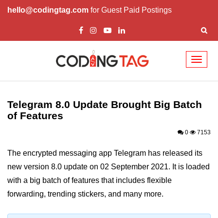
hello@codingtag.com
for Guest Paid Postings
Toggl
naviga
Telegram 8.0 Update Brought Big
Batch of Features
Telegram 8.0 Update Brought Big Batch
Elon Musk Says Next SpaceX
of Features
Mission Will Have Free Wi-Fi and
Food Warmer
0
7153
The encrypted messaging app Telegram has released its
new version 8.0 update on 02 September 2021. It is loaded
with a big batch of features that includes flexible
forwarding, trending stickers, and many more.