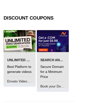
DISCOUNT COUPONS
UNLIMITED VIDEO GENERATION
SEARCH AND BUY FROM NAMECHEAP
Best Platform to
Secure Domain
generate videos
for a Minimum
Price
Envato VideoGenUV
Book your Domain Now