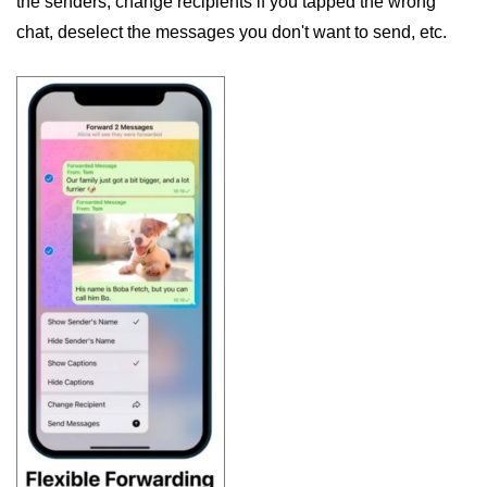
the senders, change recipients if you tapped the wrong
chat, deselect the messages you don't want to send, etc.