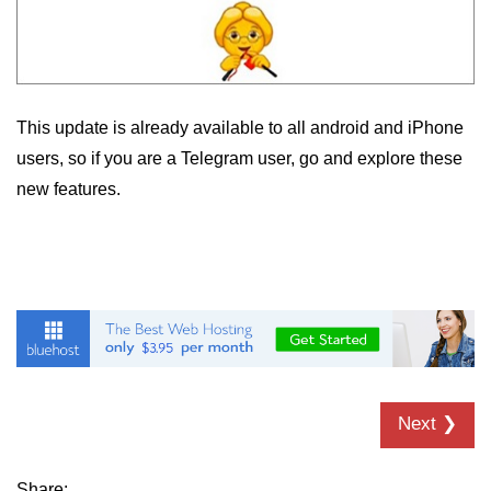
This update is already available to all android and iPhone
users, so if you are a Telegram user, go and explore these
new features.
Next ❯
Share: