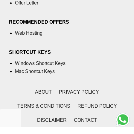
Offer Letter
RECOMMENDED OFFERS
Web Hosting
SHORTCUT KEYS
Windows Shortcut Keys
Mac Shortcut Keys
ABOUT
PRIVACY POLICY
TERMS & CONDITIONS
REFUND POLICY
DISCLAIMER
CONTACT
2026 | Coding Tag