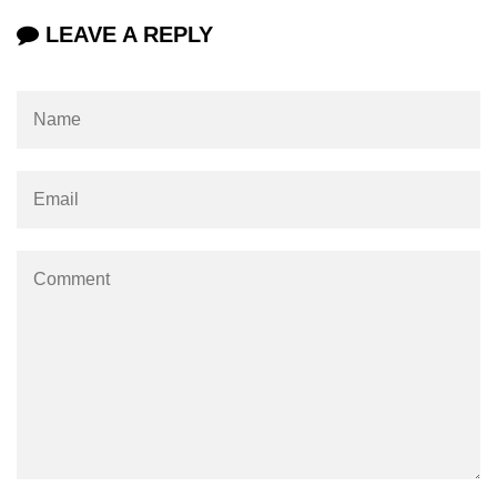
LEAVE A REPLY