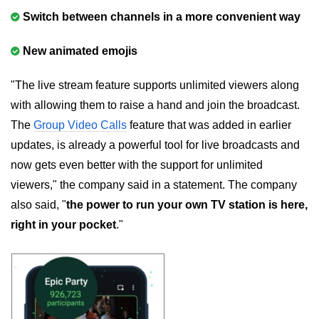
Switch between channels in a more convenient way
New animated emojis
"The live stream feature supports unlimited viewers along
with allowing them to raise a hand and join the broadcast.
The
Group Video Calls
feature that was added in earlier
updates, is already a powerful tool for live broadcasts and
now gets even better with the support for unlimited
viewers," the company said in a statement. The company
also said, "
the power to run your own TV station is here,
right in your pocket
."