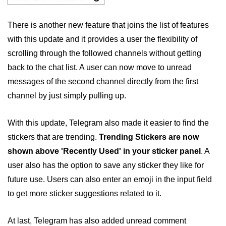
There is another new feature that joins the list of features
with this update and it provides a user the flexibility of
scrolling through the followed channels without getting
back to the chat list. A user can now move to unread
messages of the second channel directly from the first
channel by just simply pulling up.
With this update, Telegram also made it easier to find the
stickers that are trending.
Trending Stickers are now
shown above 'Recently Used' in your sticker panel
. A
user also has the option to save any sticker they like for
future use. Users can also enter an emoji in the input field
to get more sticker suggestions related to it.
At last, Telegram has also added unread comment