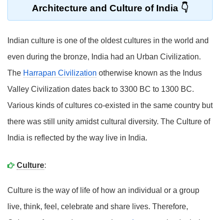
Architecture and Culture of India
Indian culture is one of the oldest cultures in the world and
even during the bronze, India had an Urban Civilization.
The
Harrapan Civilization
otherwise known as the Indus
Valley Civilization dates back to 3300 BC to 1300 BC.
Various kinds of cultures co-existed in the same country but
there was still unity amidst cultural diversity. The Culture of
India is reflected by the way live in India.
Culture
:
Culture is the way of life of how an individual or a group
live, think, feel, celebrate and share lives. Therefore,