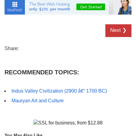
Next ❯
Share:
RECOMMENDED TOPICS:
Indus Valley Civilization (2900 â€“ 1700 BC)
Mauryan Art and Culture
You May Also Like