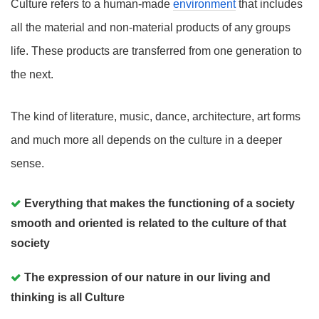
Culture refers to a human-made
environment
that includes
all the material and non-material products of any groups
life. These products are transferred from one generation to
the next.
The kind of literature, music, dance, architecture, art forms
and much more all depends on the culture in a deeper
sense.
Everything that makes the functioning of a society
smooth and oriented is related to the culture of that
society
The expression of our nature in our living and
thinking is all Culture