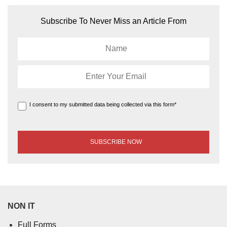
Subscribe To Never Miss an Article From
I consent to my submitted data being collected via this form*
NON IT
Full Forms