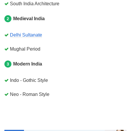
South India Architecture
Medieval India
2
Delhi Sultanate
Mughal Period
Modern India
3
Indo - Gothic Style
Neo - Roman Style