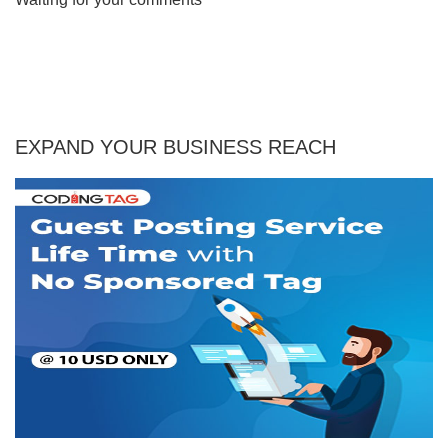
EXPAND YOUR BUSINESS REACH