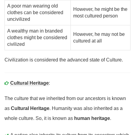
A poor man wearing old
However, he might be the
clothes can be considered
most cultured person
uncivilized
A wealthy man in branded
However, he may not be
clothes might be considered
cultured at all
civilized
Civilization is considered the advanced state of Culture.
Cultural Heritage
:
The culture that we inherited from our ancestors is known
as
Cultural Heritage
. Humanity was also inherited as a
whole culture. So, it is known as
human heritage
.