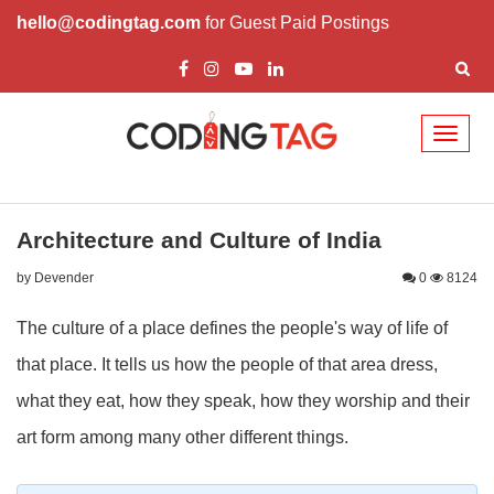
hello@codingtag.com
for Guest Paid Postings
Toggl
naviga
Architecture and Culture of India
by Devender
0
8124
The culture of a place defines the people's way of life of
that place. It tells us how the people of that area dress,
what they eat, how they speak, how they worship and their
art form among many other different things.