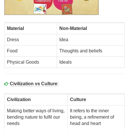
Material
Non-Material
Dress
Idea
Food
Thoughts and beliefs
Physical Goods
Ideals
Civilization vs Culture
:
Civilization
Culture
Making better ways of living,
It refers to the inner
bending nature to fulfil our
being, a refinement of
needs
head and heart