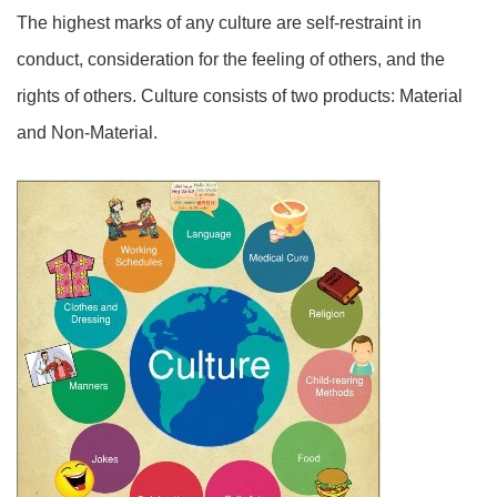
The highest marks of any culture are self-restraint in
conduct, consideration for the feeling of others, and the
rights of others. Culture consists of two products: Material
and Non-Material.