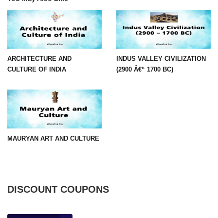
ARCHITECTURE AND
INDUS VALLEY CIVILIZATION
CULTURE OF INDIA
(2900 Â€“ 1700 BC)
MAURYAN ART AND CULTURE
DISCOUNT COUPONS