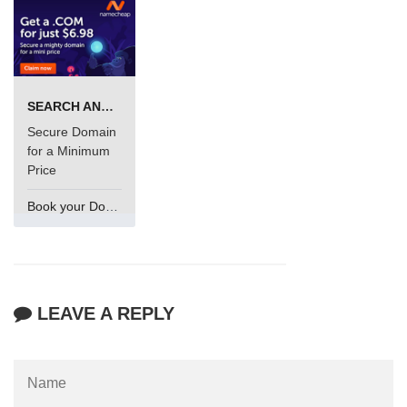
SEARCH AND BUY FROM NAMECHEAP
Secure Domain
for a Minimum
Price
Book your Domain Now
LEAVE A REPLY