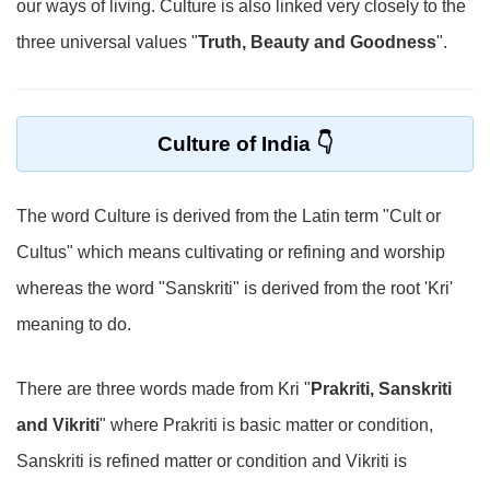
our ways of living. Culture is also linked very closely to the
three universal values "
Truth, Beauty and Goodness
".
Culture of India
The word Culture is derived from the Latin term "Cult or
Cultus" which means cultivating or refining and worship
whereas the word "Sanskriti" is derived from the root 'Kri'
meaning to do.
There are three words made from Kri "
Prakriti, Sanskriti
and Vikriti
" where Prakriti is basic matter or condition,
Sanskriti is refined matter or condition and Vikriti is