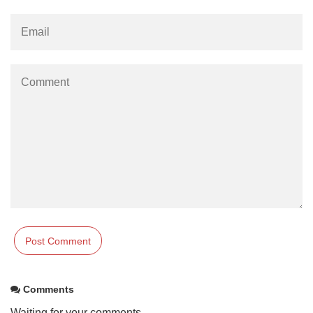
Comments
Waiting for your comments