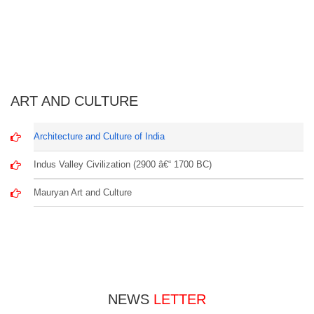
ART AND CULTURE
Architecture and Culture of India
Indus Valley Civilization (2900 â€“ 1700 BC)
Mauryan Art and Culture
NEWS
LETTER