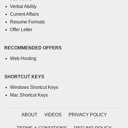
Verbal Ability
Current Affairs
Resume Formats
Offer Letter
RECOMMENDED OFFERS
Web Hosting
SHORTCUT KEYS
Windows Shortcut Keys
Mac Shortcut Keys
ABOUT
VIDEOS
PRIVACY POLICY