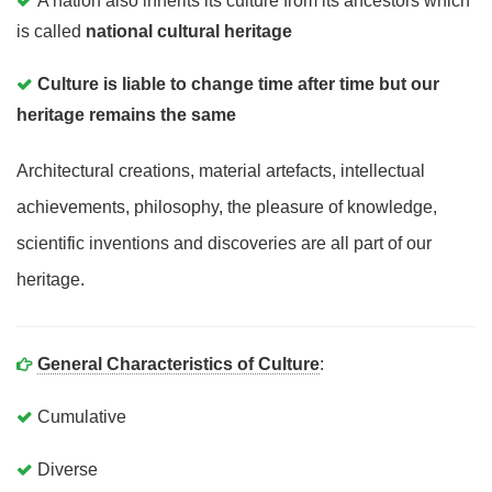
A nation also inherits its culture from its ancestors which
is called
national cultural heritage
Culture is liable to change time after time but our
heritage remains the same
Architectural creations, material artefacts, intellectual
achievements, philosophy, the pleasure of knowledge,
scientific inventions and discoveries are all part of our
heritage.
General Characteristics of Culture
:
Cumulative
Diverse