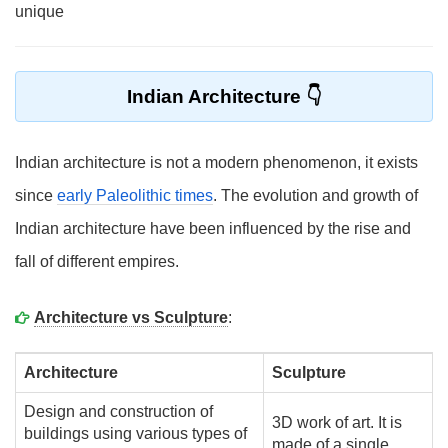
unique
Indian Architecture
Indian architecture is not a modern phenomenon, it exists
since
early Paleolithic times
. The evolution and growth of
Indian architecture have been influenced by the rise and
fall of different empires.
Architecture vs Sculpture
:
Architecture
Sculpture
Design and construction of
3D work of art. It is
buildings using various types of
made of a single