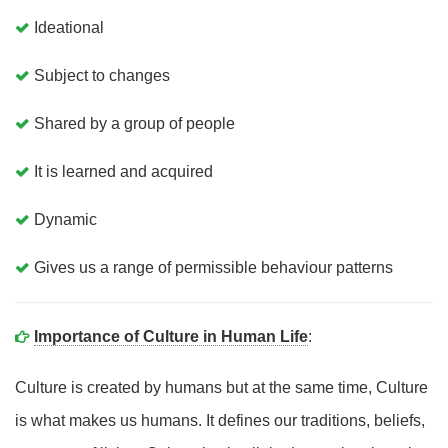
Ideational
Subject to changes
Shared by a group of people
It is learned and acquired
Dynamic
Gives us a range of permissible behaviour patterns
Importance of Culture in Human Life
:
Culture is created by humans but at the same time, Culture
is what makes us humans. It defines our traditions, beliefs,