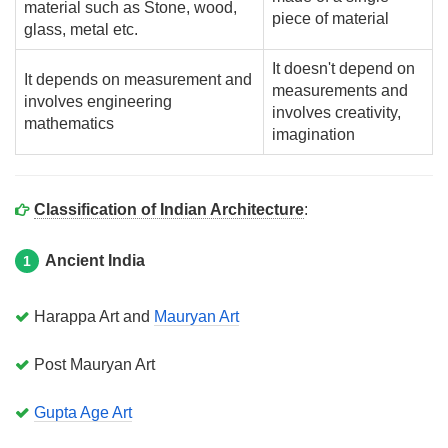
material such as Stone, wood,
piece of material
glass, metal etc.
It doesn't depend on
It depends on measurement and
measurements and
involves engineering
involves creativity,
mathematics
imagination
Classification of Indian Architecture
:
Ancient India
1
Harappa Art and
Mauryan Art
Post Mauryan Art
Gupta Age Art