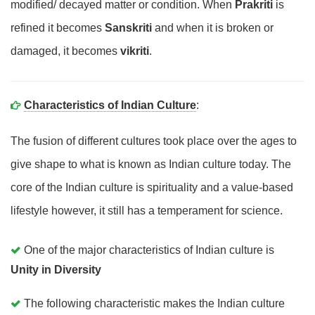
modified/ decayed matter or condition. When
Prakriti
is
refined it becomes
Sanskriti
and when it is broken or
damaged, it becomes
vikriti
.
Characteristics of Indian Culture
:
The fusion of different cultures took place over the ages to
give shape to what is known as Indian culture today. The
core of the Indian culture is spirituality and a value-based
lifestyle however, it still has a temperament for science.
One of the major characteristics of Indian culture is
Unity in Diversity
The following characteristic makes the Indian culture