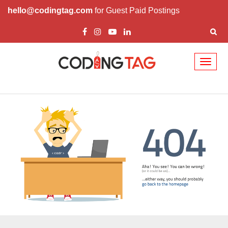
hello@codingtag.com
for Guest Paid Postings
Toggl
naviga