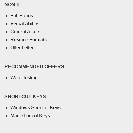
NON IT
Full Forms
Verbal Ability
Current Affairs
Resume Formats
Offer Letter
RECOMMENDED OFFERS
Web Hosting
SHORTCUT KEYS
Windows Shortcut Keys
Mac Shortcut Keys