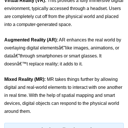
Virtual Reality (VR):
This provides a fully immersive digital
Standalone vs Tethered VR
environment, typically accessed through a headset. Users
Room-Scale VR
are completely cut off from the physical world and placed
into a computer-generated space.
Motion Sickness in VR
VR Hand Tracking
Augmented Reality (AR):
AR enhances the real world by
VR for Gaming
overlaying digital elementsâ€”like images, animations, or
dataâ€”through smartphones or smart glasses. It
VR in Fitness
doesnâ€™t replace reality; it adds to it.
VR in Therapy
Mixed Reality (MR):
MR takes things further by allowing
Multiplayer VR
digital and real-world elements to interact with one another
VR for Storytelling
in real time. With the help of spatial mapping and smart
VR for Training
devices, digital objects can respond to the physical world
around them.
VR in Simulation
WebVR Basics