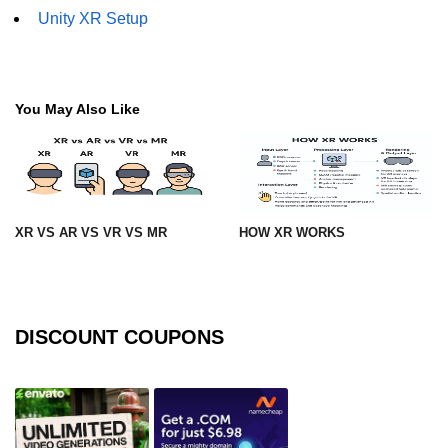
Unity XR Setup
XR Animation Techniques
XR Content Streaming
Using Blender for XR
You May Also Like
XR Development Tools 2025
ðŸŽ¨ Design & UX in
XR
XR VS AR VS VR VS MR
HOW XR WORKS
XR UI Best Practices
Spatial UX Design
DISCOUNT COUPONS
Gesture Controls UX
Voice UI in XR
Eye-Tracking UX