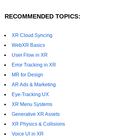
Unity XR Setup
RECOMMENDED TOPICS:
Unreal for XR
XR Cloud Syncing
XR SDKs Overview
WebXR Basics
WebXR Basics
User Flow in XR
Cross-Platform XR
Error Tracking in XR
XR Build Pipeline
MR for Design
AR Ads & Marketing
XR Physics & Collisions
Eye-Tracking UX
Using XR Interactions Toolkit
XR Menu Systems
XR Optimization Tips
Generative XR Assets
XR Deployment Checklist
XR Physics & Collisions
Real-time Lighting in XR
Voice UI in XR