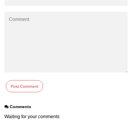
Tracking XR Engagement
Heatmaps in VR
Session Time in AR
Performance Bottlenecks
FPS vs Latency in XR
Networked XR Metrics
XR Cloud Syncing
User Flow in XR
Error Tracking in XR
Comments
Analytics Tools for XR
Waiting for your comments
ðŸ’¼ Enterprise &
Industry XR