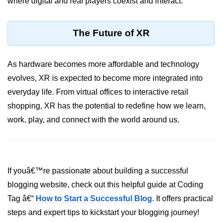
where digital and real players coexist and interact.
AR Ads & Marketing
Social AR Examples
The Future of XR
SLAM in AR
AR with AI
As hardware becomes more affordable and technology
evolves, XR is expected to become more integrated into
ARKit Guide
everyday life. From virtual offices to interactive retail
ARCore Guide
shopping, XR has the potential to redefine how we learn,
work, play, and connect with the world around us.
AR Smart Glasses
ðŸ§© Mixed Reality
(MR)
If youâ€™re passionate about building a successful
What is MR?
blogging website, check out this helpful guide at Coding
MR vs AR & VR
Tag â€“
How to Start a Successful Blog
. It offers practical
steps and expert tips to kickstart your blogging journey!
MR in Industry