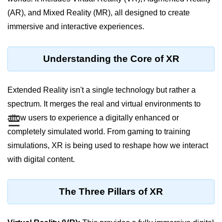
(AR), and Mixed Reality (MR), all designed to create
XR Display Types
immersive and interactive experiences.
XR Content Pipeline
XR Interaction Models
Understanding the Core of XR
Pros & Cons of XR
Extended Reality isn't a single technology but rather a
XR in Daily Life
spectrum. It merges the real and virtual environments to
XR vs Spatial Computing
☰
allow users to experience a digitally enhanced or
Future of XR
completely simulated world. From gaming to training
simulations, XR is being used to reshape how we interact
ðŸ•¶ï¸ Virtual Reality
with digital content.
(VR)
What is VR?
The Three Pillars of XR
VR Headsets in 2025