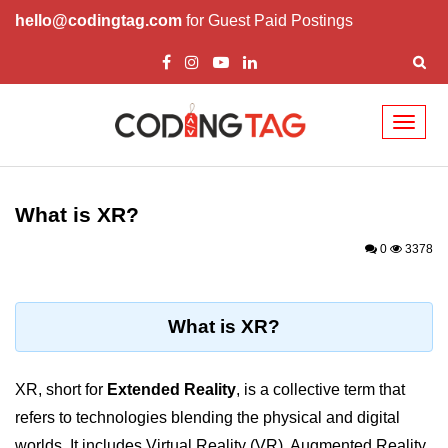
hello@codingtag.com
for Guest Paid Postings
Toggl
naviga
ðŸ§ XR Basics &
Concepts
What is XR?
What is XR?
0
3378
XR vs AR vs VR vs MR
How XR Works
What is XR?
XR System Components
XR, short for
Extended Reality
, is a collective term that
XR Devices Overview
refers to technologies blending the physical and digital
XR Input Methods
worlds. It includes Virtual Reality (VR), Augmented Reality