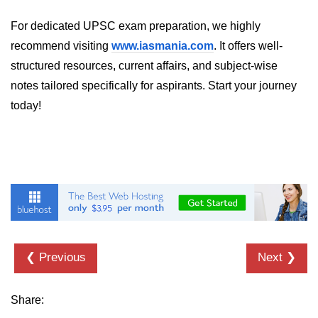
MR in Collaboration
For dedicated UPSC exam preparation, we highly
recommend visiting
Hololens Features
www.iasmania.com
. It offers well-
structured resources, current affairs, and subject-wise
Microsoft Mesh
notes tailored specifically for aspirants. Start your journey
MR for Design
today!
MR in Surgery
Scene Understanding
Spatial Anchors
Hologram UX
MR in Remote Work
❮ Previous
Next ❯
Persistent MR Environments
ðŸ› ï¸ XR
Share:
Development