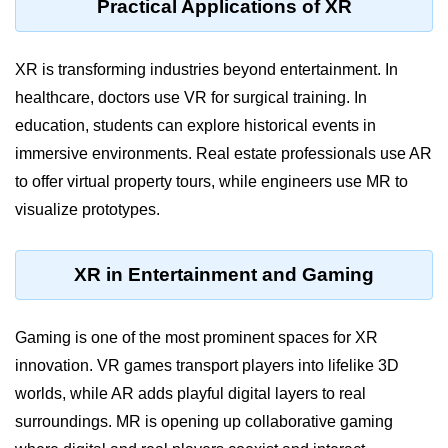
Practical Applications of XR
VR Audio Design
XR is transforming industries beyond entertainment. In
ðŸ“± Augmented
Reality (AR)
healthcare, doctors use VR for surgical training. In
education, students can explore historical events in
What is AR?
immersive environments. Real estate professionals use AR
to offer virtual property tours, while engineers use MR to
Mobile AR Trends
visualize prototypes.
Marker vs Markerless AR
Face & Object Tracking
XR in Entertainment and Gaming
AR Filters & Lenses
Gaming is one of the most prominent spaces for XR
AR in Navigation
innovation. VR games transport players into lifelike 3D
AR in Retail
worlds, while AR adds playful digital layers to real
AR in Education
surroundings. MR is opening up collaborative gaming