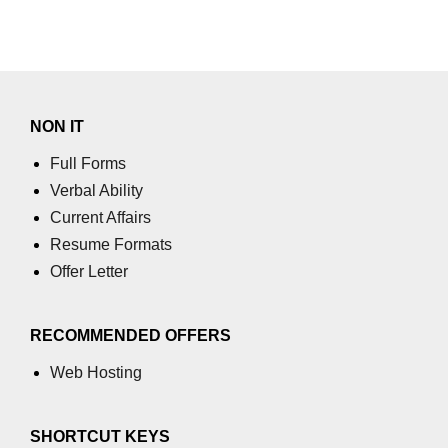
XR in Manufacturing
XR in Healthcare
XR in Architecture
NON IT
XR in Retail
Full Forms
Verbal Ability
XR in Logistics
Current Affairs
XR in Real Estate
Resume Formats
Offer Letter
XR in HR Training
XR in Automotive
RECOMMENDED OFFERS
XR in Finance
Web Hosting
XR in Oil & Energy
XR in Aerospace
SHORTCUT KEYS