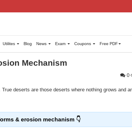
Utilites
Blog
News
Exam
Coupons
Free PDF
rosion Mechanism
0
. True deserts are those deserts where nothing grows and a
forms & erosion mechanism