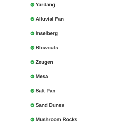
Yardang
Alluvial Fan
Inselberg
Blowouts
Zeugen
Mesa
Salt Pan
Sand Dunes
Mushroom Rocks