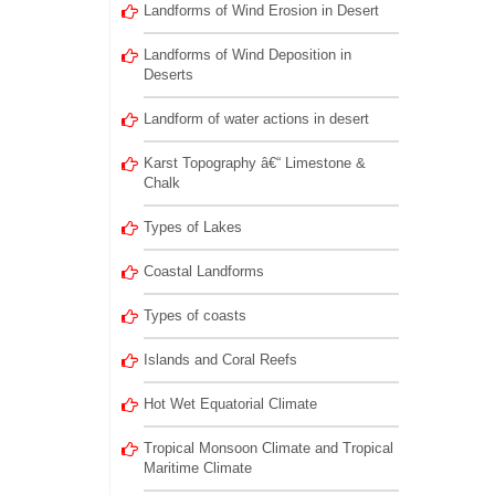
Landforms of Wind Erosion in Desert
Landforms of Wind Deposition in
Deserts
Landform of water actions in desert
Karst Topography â€“ Limestone &
Chalk
Types of Lakes
Coastal Landforms
Types of coasts
Islands and Coral Reefs
Hot Wet Equatorial Climate
Tropical Monsoon Climate and Tropical
Maritime Climate