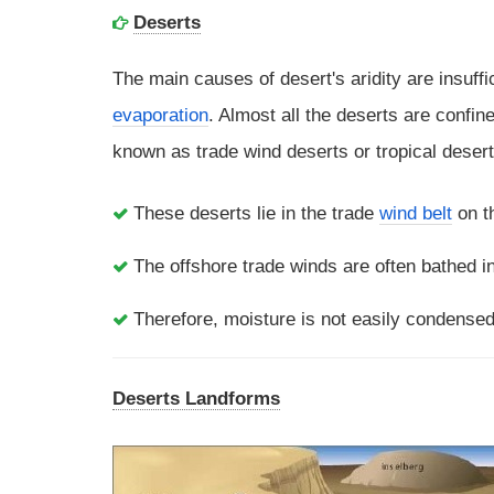
Deserts
The main causes of desert's aridity are insuffi
evaporation
. Almost all the deserts are confin
known as trade wind deserts or tropical desert
These deserts lie in the trade
wind belt
on th
The offshore trade winds are often bathed in
Therefore, moisture is not easily condensed 
Deserts Landforms