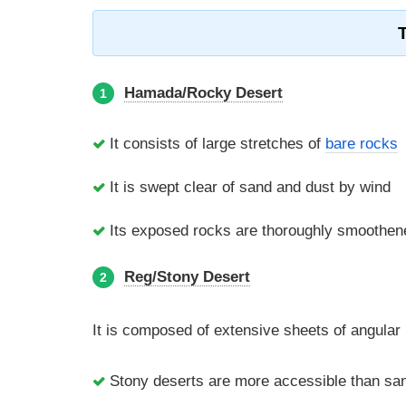
Hamada/Rocky Desert
1
It consists of large stretches of
bare rocks
It is swept clear of sand and dust by wind
Its exposed rocks are thoroughly smoothened
Reg/Stony Desert
2
It is composed of extensive sheets of angular 
Stony deserts are more accessible than sa