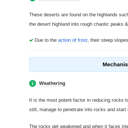
These deserts are found on the highlands suc
the desert highland into rough chaotic peaks 
Due to the
action of frost
, their steep slope
Mechanism
Weathering
1
It is the most potent factor in reducing rocks 
still, manage to penetrate into rocks and start
The rocks get weakened and when it faces inte