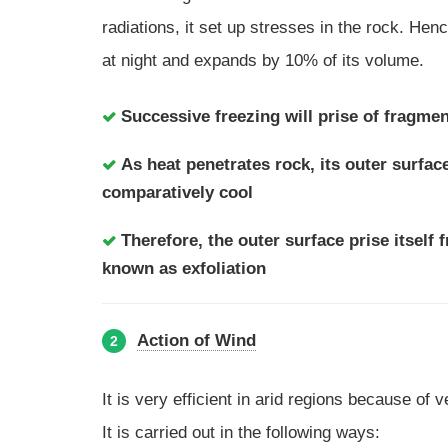
radiations, it set up stresses in the rock. Hen
at night and expands by 10% of its volume.
Successive freezing will prise of fragme
As heat penetrates rock, its outer surfac
comparatively cool
Therefore, the outer surface prise itself 
known as exfoliation
Action of Wind
2
It is very efficient in arid regions because of ve
It is carried out in the following ways: