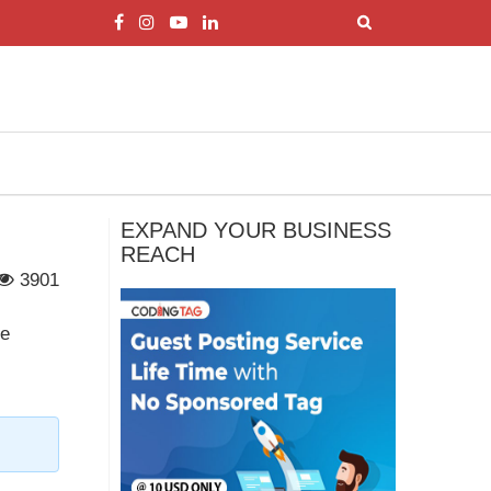
EXPAND YOUR BUSINESS
REACH
3901
re