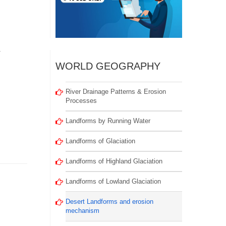
r
WORLD GEOGRAPHY
River Drainage Patterns & Erosion
Processes
Landforms by Running Water
Landforms of Glaciation
Landforms of Highland Glaciation
Landforms of Lowland Glaciation
Desert Landforms and erosion
mechanism