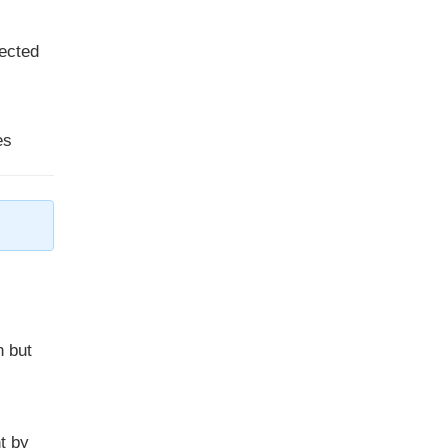
sected
es
n but
t by