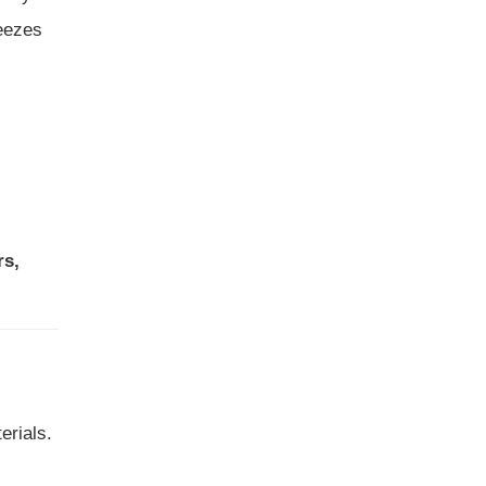
reezes
rs,
erials.