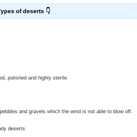
Types of deserts
, polished and highly sterile
pebbles and gravels which the wind is not able to blow off.
ndy deserts