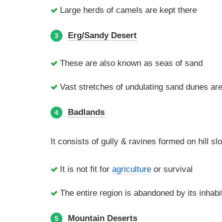
Large herds of camels are kept there
Erg/Sandy Desert
3
These are also known as seas of sand
Vast stretches of undulating sand dunes are 
Badlands
4
It consists of gully & ravines formed on hill s
It is not fit for
agriculture
or survival
The entire region is abandoned by its inhabi
Mountain Deserts
5