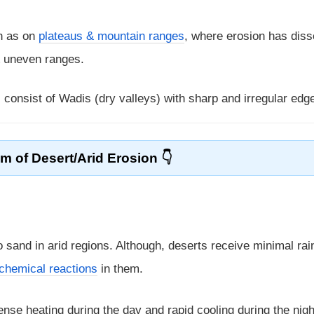
h as on
plateaus & mountain ranges
, where erosion has dis
& uneven ranges.
s consist of Wadis (dry valleys) with sharp and irregular edg
 of Desert/Arid Erosion
to sand in arid regions. Although, deserts receive minimal rai
chemical reactions
in them.
nse heating during the day and rapid cooling during the nigh