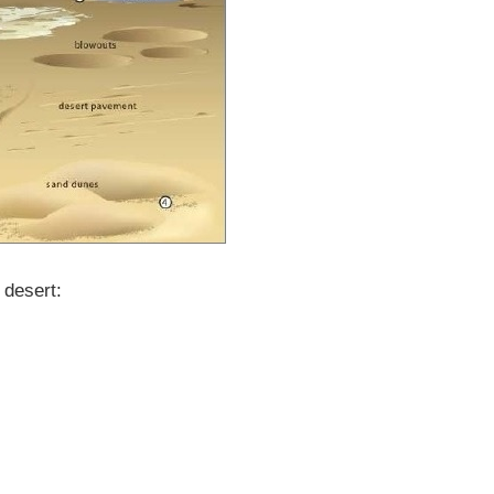
 desert: