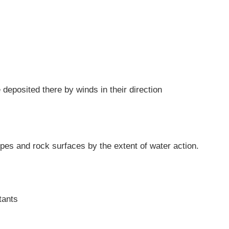
deposited there by winds in their direction
lopes and rock surfaces by the extent of water action.
tants