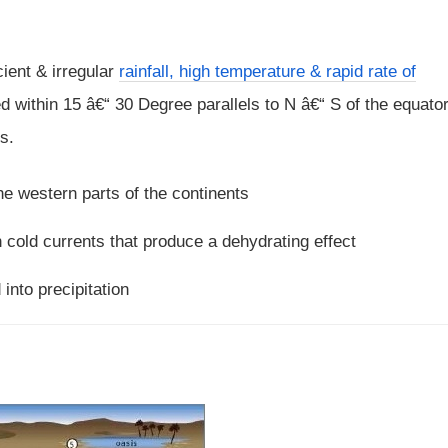
cient & irregular
rainfall, high temperature & rapid rate of
ed within 15 â€“ 30 Degree parallels to N â€“ S of the equato
s.
e western parts of the continents
 cold currents that produce a dehydrating effect
into precipitation