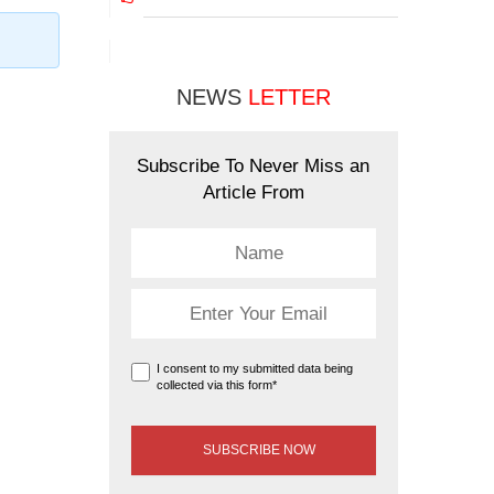
NEWS
LETTER
Subscribe To Never Miss an
Article From
I consent to my submitted data being
collected via this form*