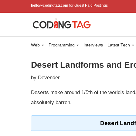
hello@codingtag.com
for Guest Paid Postings
Web
Programming
Interviews
Latest Tech
Desert Landforms and E
by Devender
Deserts make around 1/5th of the world's land
absolutely barren.
Desert Land