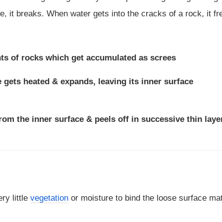
ce, it breaks. When water gets into the cracks of a rock, it f
nts of rocks which get accumulated as screes
e gets heated & expands, leaving its inner surface
from the inner surface & peels off in successive thin laye
ry little
vegetation
or moisture to bind the loose surface mat