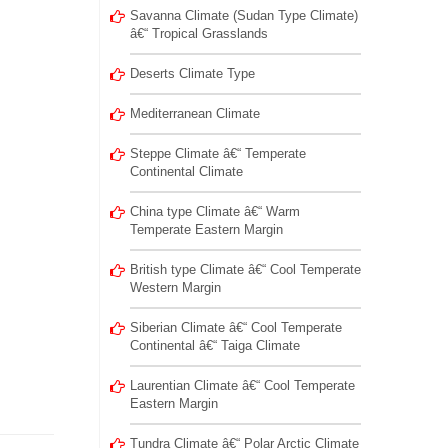
Savanna Climate (Sudan Type Climate)
â€“ Tropical Grasslands
Deserts Climate Type
Mediterranean Climate
Steppe Climate â€“ Temperate
Continental Climate
China type Climate â€“ Warm
Temperate Eastern Margin
British type Climate â€“ Cool Temperate
Western Margin
Siberian Climate â€“ Cool Temperate
Continental â€“ Taiga Climate
Laurentian Climate â€“ Cool Temperate
Eastern Margin
Tundra Climate â€“ Polar Arctic Climate