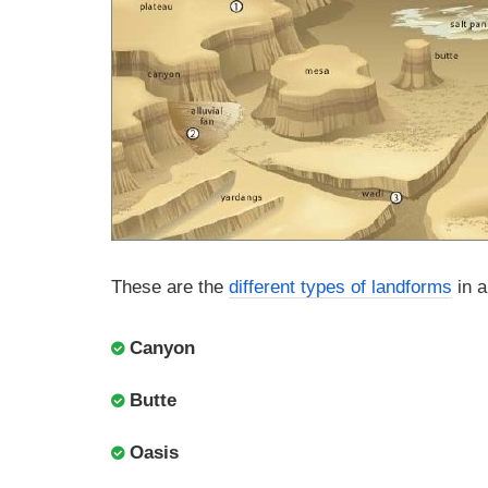
These are the
different types of landforms
in a
Canyon
Butte
Oasis