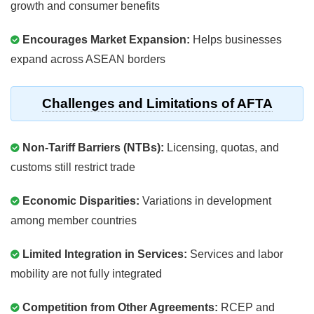
growth and consumer benefits
Encourages Market Expansion:
Helps businesses
expand across ASEAN borders
Challenges and Limitations of AFTA
Non-Tariff Barriers (NTBs):
Licensing, quotas, and
customs still restrict trade
Economic Disparities:
Variations in development
among member countries
Limited Integration in Services:
Services and labor
mobility are not fully integrated
Competition from Other Agreements:
RCEP and