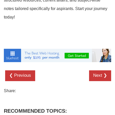
structured resources, current affairs, and subject-wise
notes tailored specifically for aspirants. Start your journey
today!
❮ Previous
Next ❯
Share:
RECOMMENDED TOPICS: