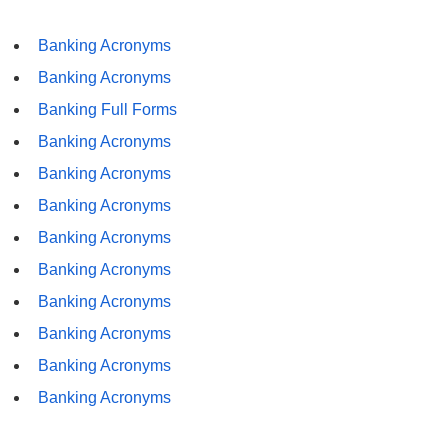
Banking Acronyms
Banking Acronyms
Banking Full Forms
Banking Acronyms
Banking Acronyms
Banking Acronyms
Banking Acronyms
Banking Acronyms
Banking Acronyms
Banking Acronyms
Banking Acronyms
Banking Acronyms