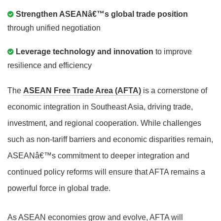
Strengthen ASEANâ€™s global trade position
through unified negotiation
Leverage technology and innovation
to improve
resilience and efficiency
The
ASEAN Free Trade Area (AFTA)
is a cornerstone of
economic integration in Southeast Asia, driving trade,
investment, and regional cooperation. While challenges
such as non-tariff barriers and economic disparities remain,
ASEANâ€™s commitment to deeper integration and
continued policy reforms will ensure that AFTA remains a
powerful force in global trade.
As ASEAN economies grow and evolve, AFTA will