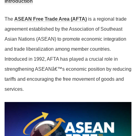
Introduction
The
ASEAN Free Trade Area (AFTA)
is a regional trade
agreement established by the Association of Southeast
Asian Nations (ASEAN) to promote economic integration
and trade liberalization among member countries.
Introduced in 1992, AFTA has played a crucial role in
strengthening ASEANâ€™s economic position by reducing
tariffs and encouraging the free movement of goods and
services.