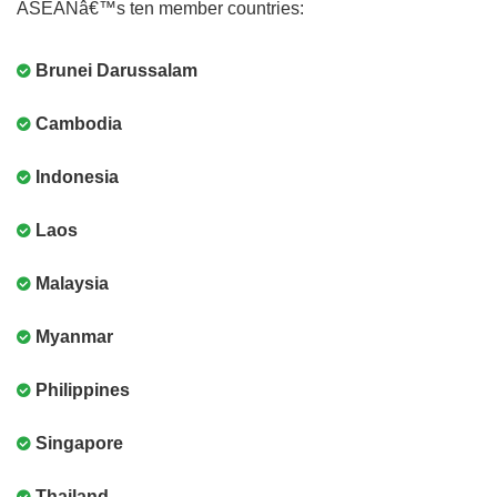
ASEANâ€™s ten member countries:
Brunei Darussalam
Cambodia
Indonesia
Laos
Malaysia
Myanmar
Philippines
Singapore
Thailand