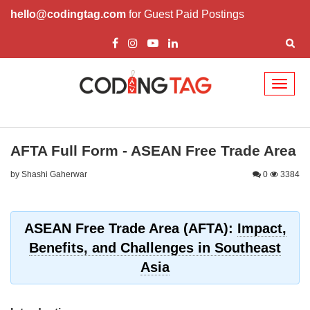
hello@codingtag.com
for Guest Paid Postings
Toggl
naviga
AFTA Full Form - ASEAN Free Trade Area
by Shashi Gaherwar
0
3384
ASEAN Free Trade Area (AFTA):
Impact,
Benefits, and Challenges in Southeast
Asia