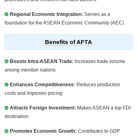
Regional Economic Integration:
Serves as a
foundation for the ASEAN Economic Community (AEC)
Benefits of AFTA
Boosts Intra-ASEAN Trade:
Increases trade volume
among member nations
Enhances Competitiveness:
Reduces production
costs and improves pricing
Attracts Foreign Investment:
Makes ASEAN a top FDI
destination
Promotes Economic Growth:
Contributes to GDP