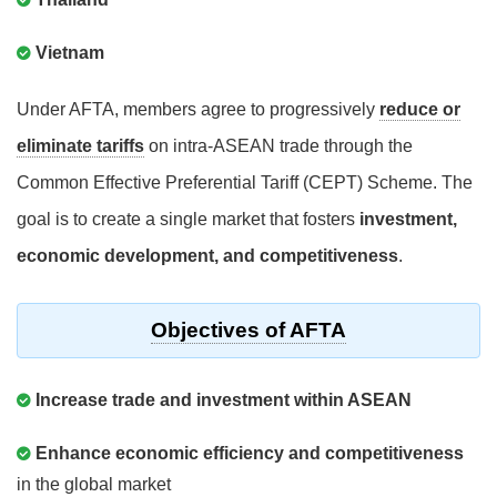
Vietnam
Under AFTA, members agree to progressively
reduce or
eliminate tariffs
on intra-ASEAN trade through the
Common Effective Preferential Tariff (CEPT) Scheme. The
goal is to create a single market that fosters
investment,
economic development, and competitiveness
.
Objectives of AFTA
Increase trade and investment within ASEAN
Enhance economic efficiency and competitiveness
in the global market