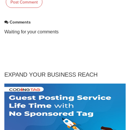
Comments
Waiting for your comments
EXPAND YOUR BUSINESS REACH