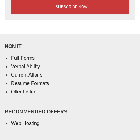
NON IT
Full Forms
Verbal Ability
Current Affairs
Resume Formats
Offer Letter
RECOMMENDED OFFERS
Web Hosting