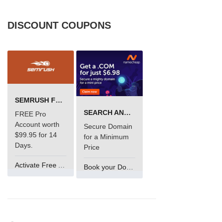
DISCOUNT COUPONS
SEMRUSH FREE TRIAL Â€“ PRO ACCOUNT FOR 14 DAYS
SEARCH AND BUY FROM NAMECHEAP
FREE Pro
Account worth
Secure Domain
$99.95 for 14
for a Minimum
Days.
Price
Activate Free Account
Book your Domain Now