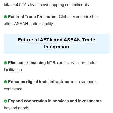
bilateral FTAs lead to overlapping commitments
External Trade Pressures:
Global economic shifts
affect ASEAN trade stability
Future of AFTA and ASEAN Trade
Integration
Eliminate remaining NTBs
and streamline trade
facilitation
Enhance digital trade infrastructure
to support e-
commerce
Expand cooperation in services and investments
beyond goods