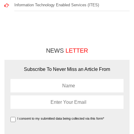
Information Technology Enabled Services (ITES)
NEWS
LETTER
Subscribe To Never Miss an Article From
I consent to my submitted data being collected via this form*