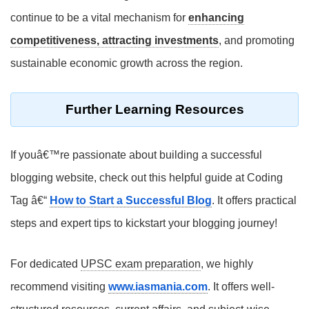
continue to be a vital mechanism for
enhancing
competitiveness, attracting investments
, and promoting
sustainable economic growth across the region.
Further Learning Resources
If youâ€™re passionate about building a successful
blogging website, check out this helpful guide at Coding
Tag â€“
How to Start a Successful Blog
. It offers practical
steps and expert tips to kickstart your blogging journey!
For dedicated
UPSC exam preparation
, we highly
recommend visiting
www.iasmania.com
. It offers well-