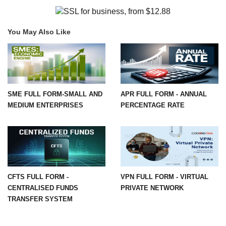
You May Also Like
SME FULL FORM-SMALL AND
APR FULL FORM - ANNUAL
MEDIUM ENTERPRISES
PERCENTAGE RATE
CFTS FULL FORM -
VPN FULL FORM - VIRTUAL
CENTRALISED FUNDS
PRIVATE NETWORK
TRANSFER SYSTEM