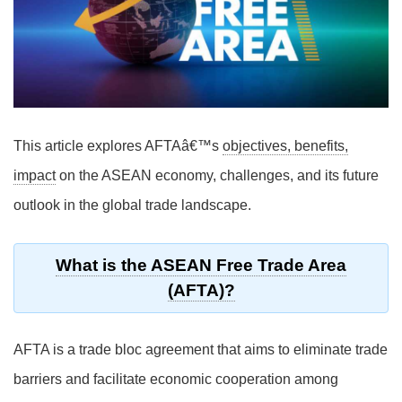
This article explores AFTAâ€™s
objectives, benefits,
impact
on the ASEAN economy, challenges, and its future
outlook in the global trade landscape.
What is the ASEAN Free Trade Area
(AFTA)?
AFTA is a trade bloc agreement that aims to eliminate trade
barriers and facilitate economic cooperation among