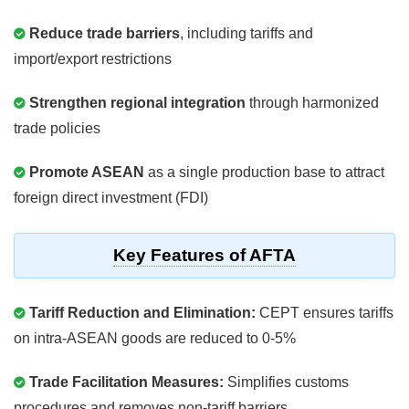
Reduce trade barriers
, including tariffs and
import/export restrictions
Strengthen regional integration
through harmonized
trade policies
Promote ASEAN
as a single production base to attract
foreign direct investment (FDI)
Key Features of AFTA
Tariff Reduction and Elimination:
CEPT ensures tariffs
on intra-ASEAN goods are reduced to 0-5%
Trade Facilitation Measures:
Simplifies customs
procedures and removes non-tariff barriers