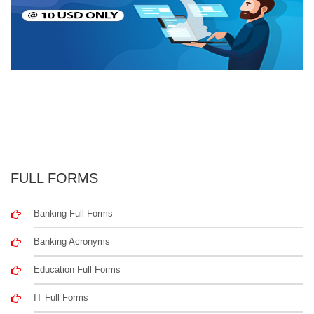
FULL FORMS
Banking Full Forms
Banking Acronyms
Education Full Forms
IT Full Forms