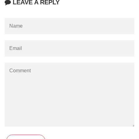
LEAVE A REPLY