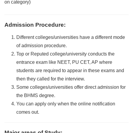
on category)
Admission Procedure
:
Different colleges/universities have a different mode
of admission procedure.
Top or Reputed college/university conducts the
entrance exam like NEET, PU CET, AP where
students are required to appear in these exams and
then they called for the interview.
Some colleges/universities offer direct admission for
the BHMS degree.
You can apply only when the online notification
comes out.
Major areas of Study
: