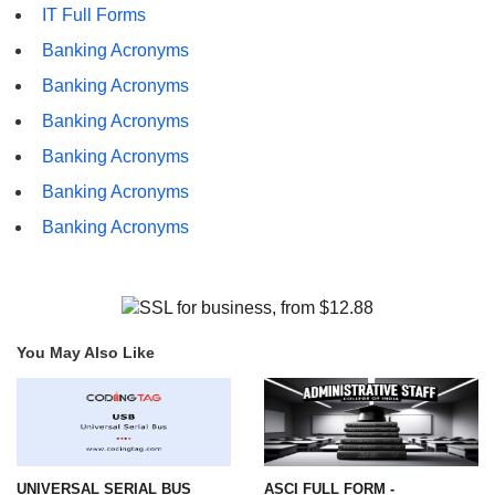
IT Full Forms
Banking Acronyms
Banking Acronyms
Banking Acronyms
Banking Acronyms
Banking Acronyms
Banking Acronyms
You May Also Like
UNIVERSAL SERIAL BUS
ASCI FULL FORM -