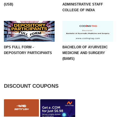
(USB)
ADMINISTRATIVE STAFF
COLLEGE OF INDIA
DPS FULL FORM -
BACHELOR OF AYURVEDIC
DEPOSITORY PARTICIPANTS
MEDICINE AND SURGERY
(BAMS)
DISCOUNT COUPONS