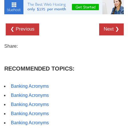
❮ Previous
Next ❯
Share:
RECOMMENDED TOPICS:
Banking Acronyms
Banking Acronyms
Banking Acronyms
Banking Acronyms
Banking Acronyms