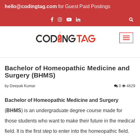
hello@codingtag.com
for Guest Paid Postings
Toggl
naviga
Bachelor of Homeopathic Medicine and
Surgery (BHMS)
by Deepak Kumar
0
4629
Bachelor of Homeopathic Medicine and Surgery
(
BHMS
) is an undergraduate degree course made for
those students who want to make their future in the medical
field. It is the first step to enter into the homeopathic field.