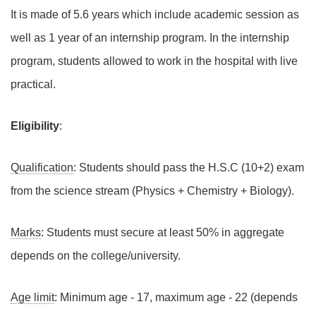
It is made of 5.6 years which include academic session as
well as 1 year of an internship program. In the internship
program, students allowed to work in the hospital with live
practical.
Eligibility
:
Qualification
: Students should pass the H.S.C (10+2) exam
from the science stream (Physics + Chemistry + Biology).
Marks
: Students must secure at least 50% in aggregate
depends on the college/university.
Age limit
: Minimum age - 17, maximum age - 22 (depends