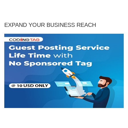
EXPAND YOUR BUSINESS REACH