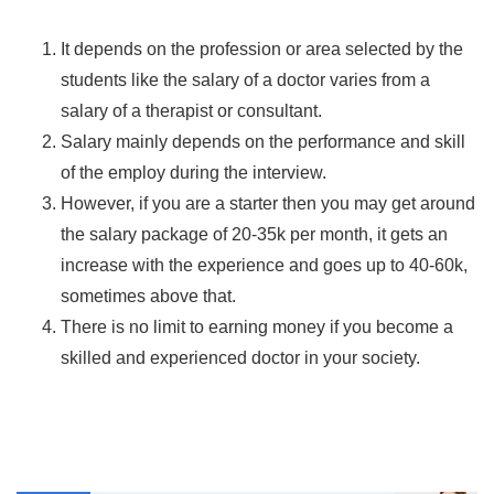
It depends on the profession or area selected by the
students like the salary of a doctor varies from a
salary of a therapist or consultant.
Salary mainly depends on the performance and skill
of the employ during the interview.
However, if you are a starter then you may get around
the salary package of 20-35k per month, it gets an
increase with the experience and goes up to 40-60k,
sometimes above that.
There is no limit to earning money if you become a
skilled and experienced doctor in your society.