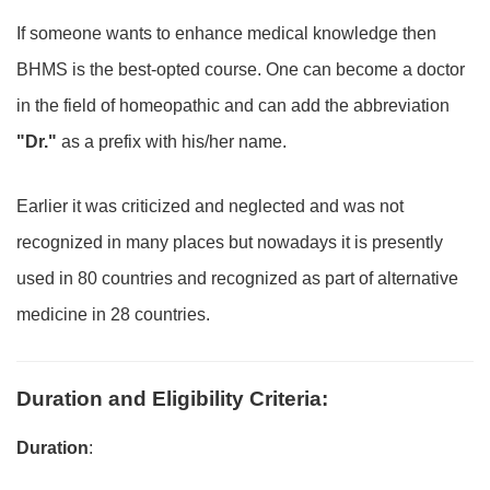
If someone wants to enhance medical knowledge then
BHMS is the best-opted course. One can become a doctor
in the field of homeopathic and can add the abbreviation
"Dr."
as a prefix with his/her name.
Earlier it was criticized and neglected and was not
recognized in many places but nowadays it is presently
used in 80 countries and recognized as part of alternative
medicine in 28 countries.
Duration and Eligibility Criteria
:
Duration
: