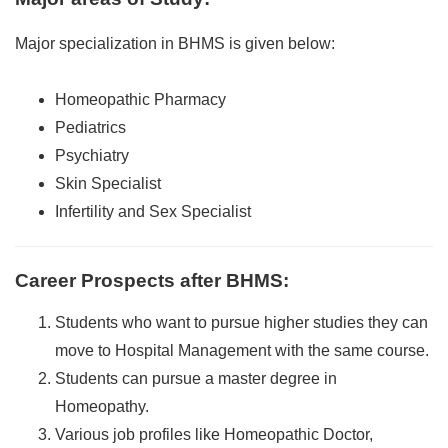
Major specialization in BHMS is given below:
Homeopathic Pharmacy
Pediatrics
Psychiatry
Skin Specialist
Infertility and Sex Specialist
Career Prospects after BHMS
:
Students who want to pursue higher studies they can
move to Hospital Management with the same course.
Students can pursue a master degree in
Homeopathy.
Various job profiles like Homeopathic Doctor,