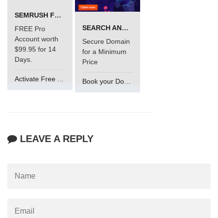
SEMRUSH FREE TRIAL Â€“ PRO ACCOUNT FOR 14 DAYS
SEARCH AND BUY FROM NAMECHEAP
FREE Pro
Account worth
Secure Domain
$99.95 for 14
for a Minimum
Days.
Price
Activate Free Account
Book your Domain Now
LEAVE A REPLY