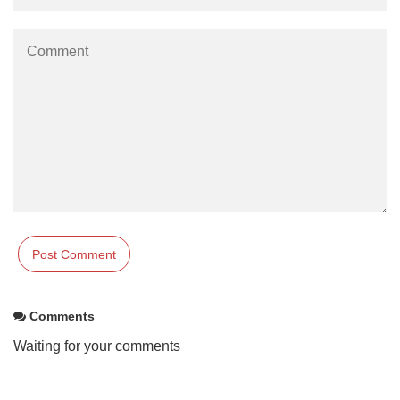
Comments
Waiting for your comments