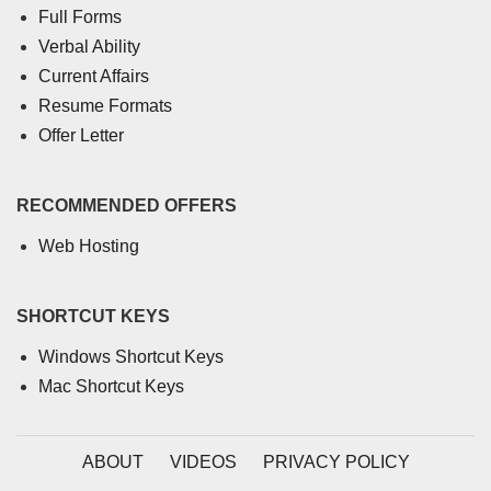
Full Forms
Verbal Ability
Current Affairs
Resume Formats
Offer Letter
RECOMMENDED OFFERS
Web Hosting
SHORTCUT KEYS
Windows Shortcut Keys
Mac Shortcut Keys
ABOUT
VIDEOS
PRIVACY POLICY