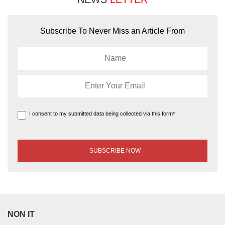
Subscribe To Never Miss an Article From
I consent to my submitted data being collected via this form*
NON IT