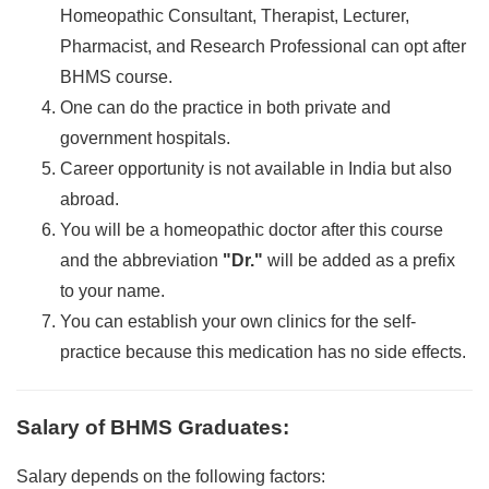
Homeopathic Consultant, Therapist, Lecturer,
Pharmacist, and Research Professional can opt after
BHMS course.
One can do the practice in both private and
government hospitals.
Career opportunity is not available in India but also
abroad.
You will be a homeopathic doctor after this course
and the abbreviation
"Dr."
will be added as a prefix
to your name.
You can establish your own clinics for the self-
practice because this medication has no side effects.
Salary of BHMS Graduates
:
Salary depends on the following factors: