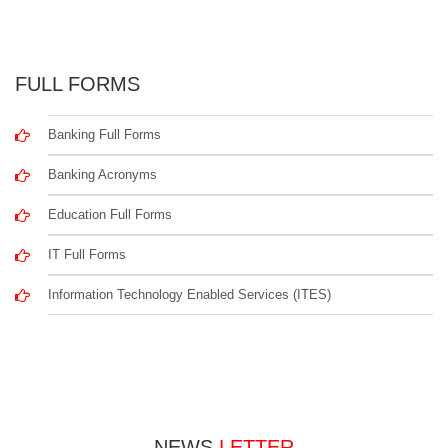
FULL FORMS
Banking Full Forms
Banking Acronyms
Education Full Forms
IT Full Forms
Information Technology Enabled Services (ITES)
NEWS
LETTER