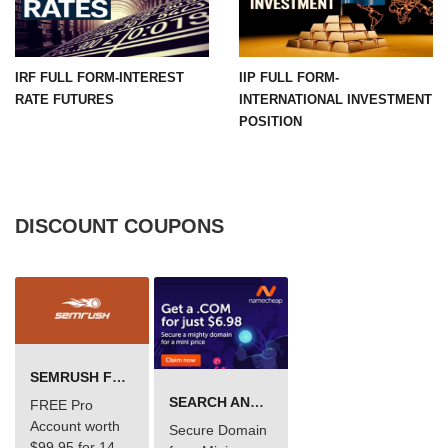
IRF FULL FORM-INTEREST
IIP FULL FORM-
RATE FUTURES
INTERNATIONAL INVESTMENT
POSITION
DISCOUNT COUPONS
SEMRUSH FREE TRIAL Â€“ PRO ACCOUNT FOR 14 DAYS
SEARCH AND BUY FROM NAMECHEAP
FREE Pro
Account worth
Secure Domain
$99.95 for 14