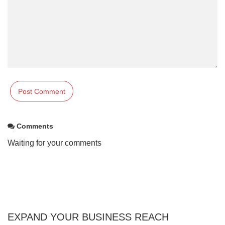
Comments
Waiting for your comments
EXPAND YOUR BUSINESS REACH