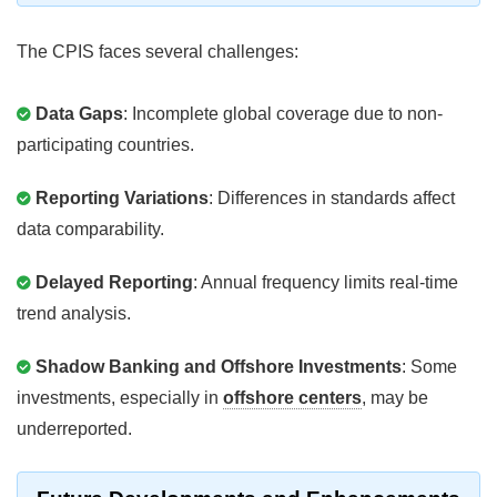
The CPIS faces several challenges:
Data Gaps
: Incomplete global coverage due to non-
participating countries.
Reporting Variations
: Differences in standards affect
data comparability.
Delayed Reporting
: Annual frequency limits real-time
trend analysis.
Shadow Banking and Offshore Investments
: Some
investments, especially in
offshore centers
, may be
underreported.