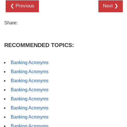
❮ Previous
Next ❯
Share:
RECOMMENDED TOPICS:
Banking Acronyms
Banking Acronyms
Banking Acronyms
Banking Acronyms
Banking Acronyms
Banking Acronyms
Banking Acronyms
Banking Acronyms