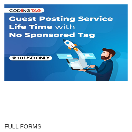
FULL FORMS