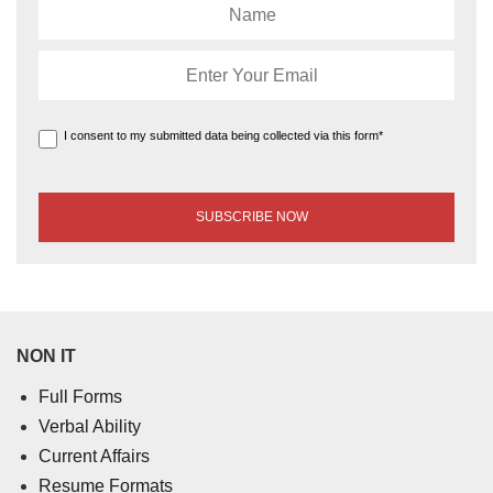
I consent to my submitted data being collected via this form*
NON IT
Full Forms
Verbal Ability
Current Affairs
Resume Formats