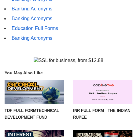
Banking Acronyms
Banking Acronyms
Education Full Forms
Banking Acronyms
You May Also Like
TDF FULL FORMTECHNICAL
INR FULL FORM - THE INDIAN
DEVELOPMENT FUND
RUPEE