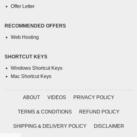
Offer Letter
RECOMMENDED OFFERS
Web Hosting
SHORTCUT KEYS
Windows Shortcut Keys
Mac Shortcut Keys
ABOUT
VIDEOS
PRIVACY POLICY
TERMS & CONDITIONS
REFUND POLICY
SHIPPING & DELIVERY POLICY
DISCLAIMER