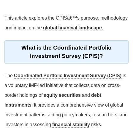
This article explores the CPISâ€™s purpose, methodology,
and impact on the
global financial landscape
.
What is the Coordinated Portfolio
Investment Survey (CPIS)?
The
Coordinated Portfolio Investment Survey (CPIS)
is
a voluntary IMF-led initiative that collects data on cross-
border holdings of
equity securities
and
debt
instruments
. It provides a comprehensive view of global
investment patterns, aiding policymakers, researchers, and
investors in assessing
financial stability
risks.