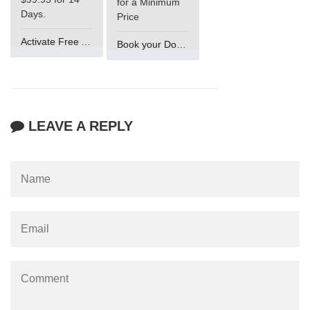
for a Minimum
Days.
Price
Activate Free Account
Book your Domain Now
LEAVE A REPLY