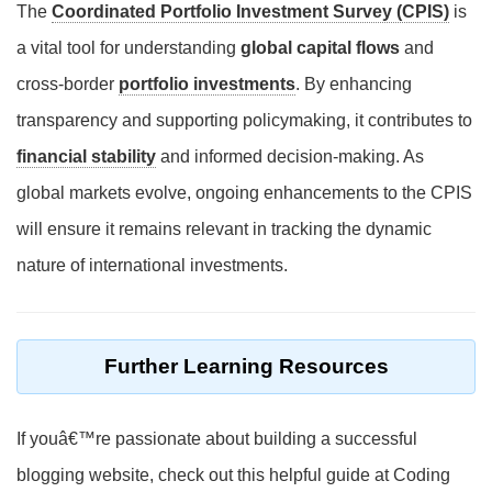
The
Coordinated Portfolio Investment Survey (CPIS)
is
a vital tool for understanding
global capital flows
and
cross-border
portfolio investments
. By enhancing
transparency and supporting policymaking, it contributes to
financial stability
and informed decision-making. As
global markets evolve, ongoing enhancements to the CPIS
will ensure it remains relevant in tracking the dynamic
nature of international investments.
Further Learning Resources
If youâ€™re passionate about building a successful
blogging website, check out this helpful guide at Coding