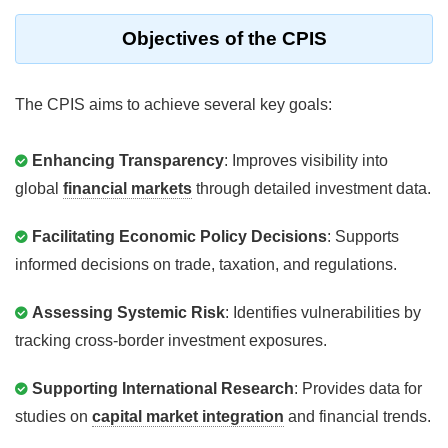
Objectives of the CPIS
The CPIS aims to achieve several key goals:
Enhancing Transparency
: Improves visibility into
global
financial markets
through detailed investment data.
Facilitating Economic Policy Decisions
: Supports
informed decisions on trade, taxation, and regulations.
Assessing Systemic Risk
: Identifies vulnerabilities by
tracking cross-border investment exposures.
Supporting International Research
: Provides data for
studies on
capital market integration
and financial trends.