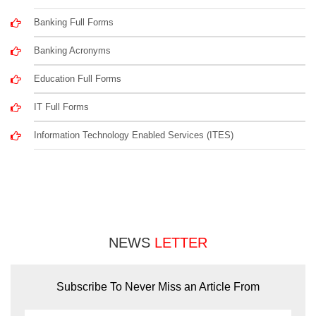
Banking Full Forms
Banking Acronyms
Education Full Forms
IT Full Forms
Information Technology Enabled Services (ITES)
NEWS
LETTER
Subscribe To Never Miss an Article From