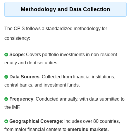
Methodology and Data Collection
The CPIS follows a standardized methodology for
consistency:
Scope
: Covers portfolio investments in non-resident
equity and debt securities.
Data Sources
: Collected from financial institutions,
central banks, and investment funds.
Frequency
: Conducted annually, with data submitted to
the IMF.
Geographical Coverage
: Includes over 80 countries,
from major financial centers to
emerging markets
.