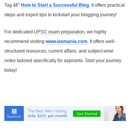
Tag â€“
How to Start a Successful Blog
. It offers practical
steps and expert tips to kickstart your blogging journey!
For dedicated
UPSC exam preparation
, we highly
recommend visiting
www.iasmania.com
. It offers well-
structured resources, current affairs, and subject-wise
notes tailored specifically for aspirants. Start your journey
today!