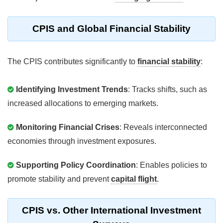
CPIS and Global Financial Stability
The CPIS contributes significantly to
financial stability
:
Identifying Investment Trends
: Tracks shifts, such as
increased allocations to emerging markets.
Monitoring Financial Crises
: Reveals interconnected
economies through investment exposures.
Supporting Policy Coordination
: Enables policies to
promote stability and prevent
capital flight
.
CPIS vs. Other International Investment