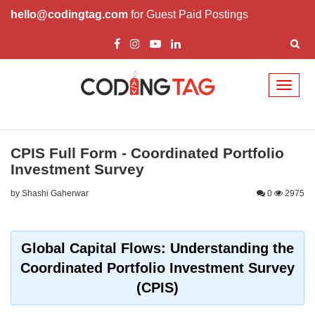
hello@codingtag.com
for Guest Paid Postings
Toggl
naviga
CPIS Full Form - Coordinated Portfolio
Investment Survey
by Shashi Gaherwar
0
2975
Global Capital Flows: Understanding the
Coordinated Portfolio Investment Survey
(CPIS)