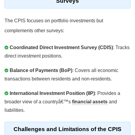
Surveys
The CPIS focuses on portfolio investments but
complements other surveys:
Coordinated Direct Investment Survey (CDIS)
: Tracks
direct investment positions.
Balance of Payments (BoP)
: Covers all economic
transactions between residents and non-residents.
International Investment Position (IIP)
: Provides a
broader view of a countryâ€™s
financial assets
and
liabilities.
Challenges and Limitations of the CPIS