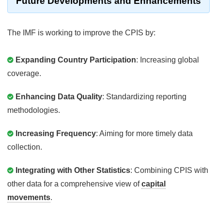
Future Developments and Enhancements
The IMF is working to improve the CPIS by:
Expanding Country Participation
: Increasing global
coverage.
Enhancing Data Quality
: Standardizing reporting
methodologies.
Increasing Frequency
: Aiming for more timely data
collection.
Integrating with Other Statistics
: Combining CPIS with
other data for a comprehensive view of
capital
movements
.