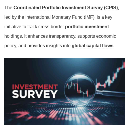
The
Coordinated Portfolio Investment Survey (CPIS)
,
led by the International Monetary Fund (IMF), is a key
initiative to track cross-border
portfolio investment
holdings. It enhances transparency, supports economic
policy, and provides insights into
global capital flows
.