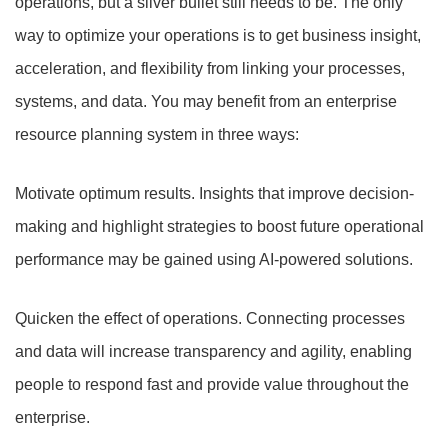
operations, but a silver bullet still needs to be. The only
way to optimize your operations is to get business insight,
acceleration, and flexibility from linking your processes,
systems, and data. You may benefit from an enterprise
resource planning system in three ways:
Motivate optimum results. Insights that improve decision-
making and highlight strategies to boost future operational
performance may be gained using AI-powered solutions.
Quicken the effect of operations. Connecting processes
and data will increase transparency and agility, enabling
people to respond fast and provide value throughout the
enterprise.