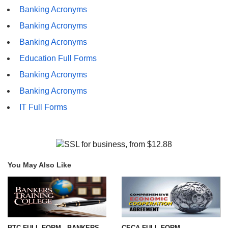
Banking Acronyms
Banking Acronyms
Banking Acronyms
Education Full Forms
Banking Acronyms
Banking Acronyms
IT Full Forms
You May Also Like
BTC FULL FORM - BANKERS
CECA FULL FORM -