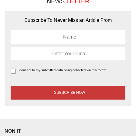
NEWS
LETTER
Subscribe To Never Miss an Article From
I consent to my submitted data being collected via this form*
NON IT