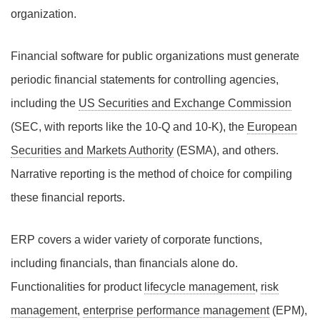
organization.
Financial software for public organizations must generate
periodic financial statements for controlling agencies,
including the
US Securities and Exchange Commission
(SEC, with reports like the 10-Q and 10-K), the
European
Securities and Markets Authority
(ESMA), and others.
Narrative reporting is the method of choice for compiling
these financial reports.
ERP covers a wider variety of corporate functions,
including financials, than financials alone do.
Functionalities for product
lifecycle management
,
risk
management
,
enterprise performance management
(EPM),