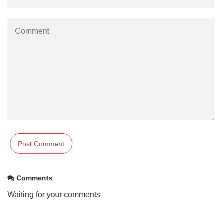
Comments
Waiting for your comments