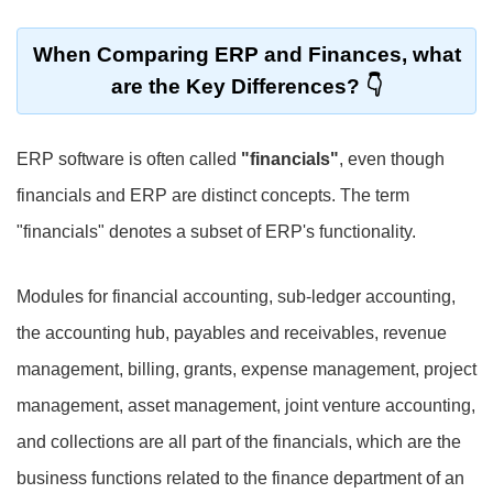
When Comparing ERP and Finances, what
are the Key Differences?
ERP software is often called
"financials"
, even though
financials and ERP are distinct concepts. The term
"financials" denotes a subset of ERP's functionality.
Modules for financial accounting, sub-ledger accounting,
the accounting hub, payables and receivables, revenue
management, billing, grants, expense management, project
management, asset management, joint venture accounting,
and collections are all part of the financials, which are the
business functions related to the finance department of an