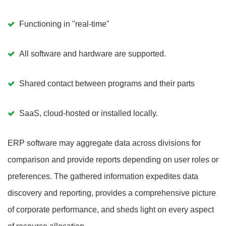
Functioning in "real-time"
All software and hardware are supported.
Shared contact between programs and their parts
SaaS, cloud-hosted or installed locally.
ERP software may aggregate data across divisions for
comparison and provide reports depending on user roles or
preferences. The gathered information expedites data
discovery and reporting, provides a comprehensive picture
of corporate performance, and sheds light on every aspect