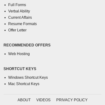
Full Forms
Verbal Ability
Current Affairs
Resume Formats
Offer Letter
RECOMMENDED OFFERS
Web Hosting
SHORTCUT KEYS
Windows Shortcut Keys
Mac Shortcut Keys
ABOUT
VIDEOS
PRIVACY POLICY