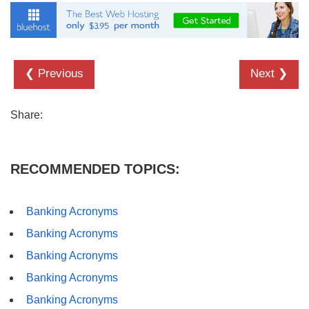
❮ Previous
Next ❯
Share:
RECOMMENDED TOPICS:
Banking Acronyms
Banking Acronyms
Banking Acronyms
Banking Acronyms
Banking Acronyms