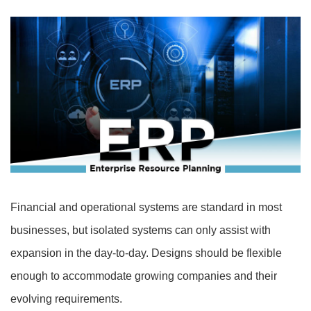
Financial and operational systems are standard in most
businesses, but isolated systems can only assist with
expansion in the day-to-day. Designs should be flexible
enough to accommodate growing companies and their
evolving requirements.