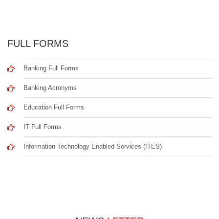
FULL FORMS
Banking Full Forms
Banking Acronyms
Education Full Forms
IT Full Forms
Information Technology Enabled Services (ITES)