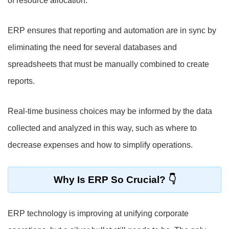
of resource allocation.
ERP ensures that reporting and automation are in sync by
eliminating the need for several databases and
spreadsheets that must be manually combined to create
reports.
Real-time business choices may be informed by the data
collected and analyzed in this way, such as where to
decrease expenses and how to simplify operations.
Why Is ERP So Crucial?
ERP technology is improving at unifying corporate