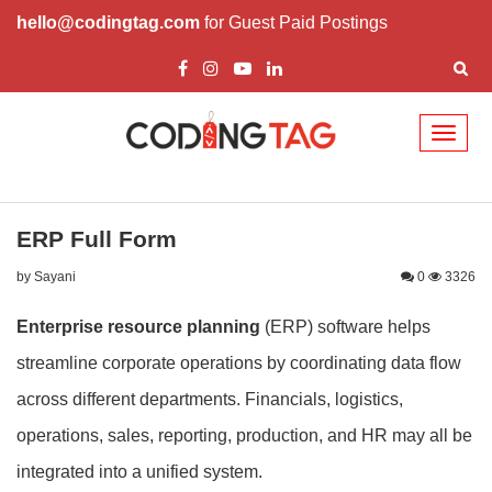
hello@codingtag.com
for Guest Paid Postings
Toggl
naviga
ERP Full Form
by Sayani
0
3326
Enterprise resource planning
(ERP) software helps
streamline corporate operations by coordinating data flow
across different departments. Financials, logistics,
operations, sales, reporting, production, and HR may all be
integrated into a unified system.