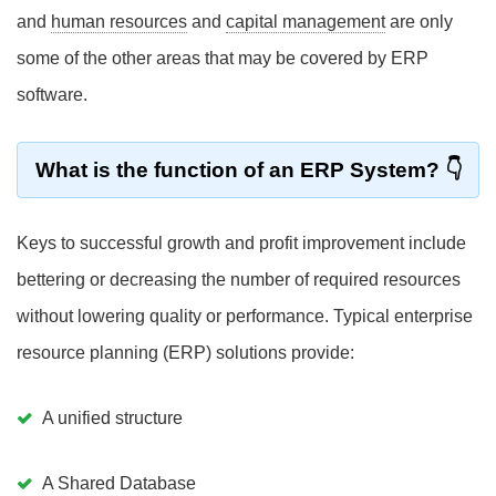
and
human resources
and
capital management
are only
some of the other areas that may be covered by ERP
software.
What is the function of an ERP System?
Keys to successful growth and profit improvement include
bettering or decreasing the number of required resources
without lowering quality or performance. Typical enterprise
resource planning (ERP) solutions provide:
A unified structure
A Shared Database