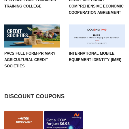
TRAINING COLLEGE
COMPREHENSIVE ECONOMIC
COOPERATION AGREEMENT
PACS FULL FORM-PRIMARY
INTERNATIONAL MOBILE
AGRICULTURAL CREDIT
EQUIPMENT IDENTITY (IMEI)
SOCIETIES
DISCOUNT COUPONS