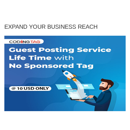
EXPAND YOUR BUSINESS REACH