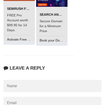
SEMRUSH FREE TRIAL Â€“ PRO ACCOUNT FOR 14 DAYS
SEARCH AND BUY FROM NAMECHEAP
FREE Pro
Account worth
Secure Domain
$99.95 for 14
for a Minimum
Days.
Price
Activate Free Account
Book your Domain Now
LEAVE A REPLY