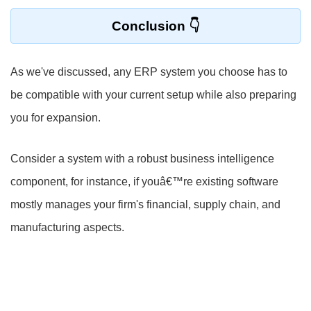
Conclusion
As we've discussed, any ERP system you choose has to
be compatible with your current setup while also preparing
you for expansion.
Consider a system with a robust business intelligence
component, for instance, if youâ€™re existing software
mostly manages your firm's financial, supply chain, and
manufacturing aspects.