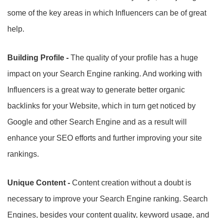
some of the key areas in which Influencers can be of great
help.
Building Profile -
The quality of your profile has a huge
impact on your Search Engine ranking. And working with
Influencers is a great way to generate better organic
backlinks for your Website, which in turn get noticed by
Google and other Search Engine and as a result will
enhance your SEO efforts and further improving your site
rankings.
Unique Content -
Content creation without a doubt is
necessary to improve your Search Engine ranking. Search
Engines, besides your content quality, keyword usage, and