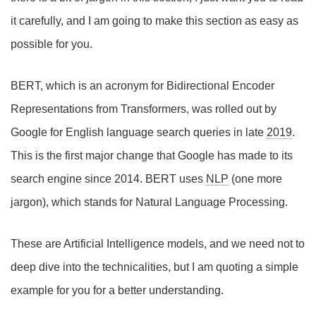
it carefully, and I am going to make this section as easy as
possible for you.
BERT, which is an acronym for Bidirectional Encoder
Representations from Transformers, was rolled out by
Google for English language search queries in late
2019
.
This is the first major change that Google has made to its
search engine since 2014. BERT uses
NLP
(one more
jargon), which stands for Natural Language Processing.
These are Artificial Intelligence models, and we need not to
deep dive into the technicalities, but I am quoting a simple
example for you for a better understanding.