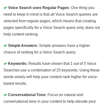
Voice Search uses Regular Pages:
One thing you
need to keep in mind is that all Voice Search queries are
selected from regular pages, which means that creating
pages specifically for a Voice Search query only, does not
help content ranking.
Simple Answers:
Simple answers have a higher
chance of ranking for a Voice Search query.
Keywords:
Results have shown that 1 out of 5 Voice
Searches use a combination of 25 keywords. Using these
words wisely will help your content rank higher for voice-
based results.
Conversational Tone:
Focus on natural and
conversational tone in your content to help elevate your