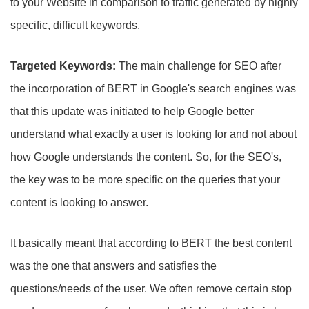
to your Website in comparison to traffic generated by highly
specific, difficult keywords.
Targeted Keywords:
The main challenge for SEO after
the incorporation of BERT in Google's search engines was
that this update was initiated to help Google better
understand what exactly a user is looking for and not about
how Google understands the content. So, for the SEO's,
the key was to be more specific on the queries that your
content is looking to answer.
It basically meant that according to BERT the best content
was the one that answers and satisfies the
questions/needs of the user. We often remove certain stop