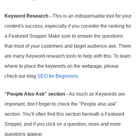
Keyword Research -
This is an indispensable tool for your
content's success, especially if you consider the ranking for
a Featured Snippet. Make sure to answer the questions
that most of your customers and target audience ask. There
are many Keyword research tools to help with this. To learn
where to place the keywords on the webpage, please
check our blog
SEO for Beginners
.
"People Also Ask" section -
As much as Keywords are
important, don't forget to check the "People also ask"
section. You'll often find this section beneath a Featured
Snippet, and if you click on a question, more and more
questions appear.