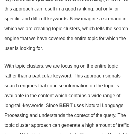
this approach can result in a good ranking, but only for
specific and difficult keywords. Now imagine a scenario in
which we are creating topic clusters, which tells the search
engine that we have covered the entire topic for which the
user is looking for.
With topic clusters, we are focusing on the entire topic
rather than a particular keyword. This approach signals
search engines that concise information on the topic is
available in the content which contains a wide range of
long-tail-keywords. Since
BERT
uses
Natural Language
Processing
and understands the context of the query. The
topic cluster approach can generate a high amount of traffic