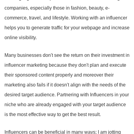
companies, especially those in fashion, beauty, e-
commerce, travel, and lifestyle. Working with an influencer
helps you to generate traffic for your webpage and increase
online visibility.
Many businesses don't see the return on their investment in
influencer marketing because they don't plan and execute
their sponsored content properly and moreover their
marketing also fails if it doesn't align with the needs of the
desired target audience. Partnering with Influencers in your
niche who are already engaged with your target audience
is the most effective way to get the best result.
Influencers can be beneficial in many ways; I am jotting