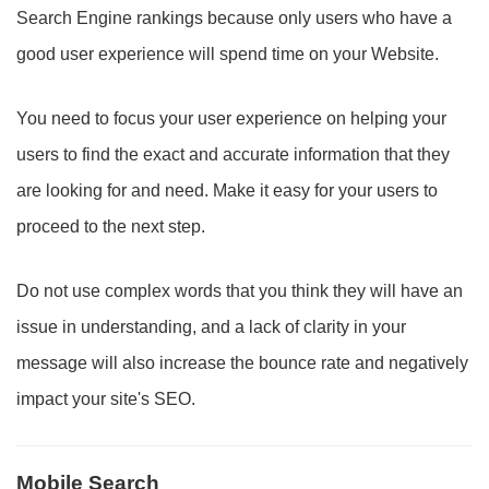
Search Engine rankings because only users who have a
good user experience will spend time on your Website.
You need to focus your user experience on helping your
users to find the exact and accurate information that they
are looking for and need. Make it easy for your users to
proceed to the next step.
Do not use complex words that you think they will have an
issue in understanding, and a lack of clarity in your
message will also increase the bounce rate and negatively
impact your site's SEO.
Mobile Search