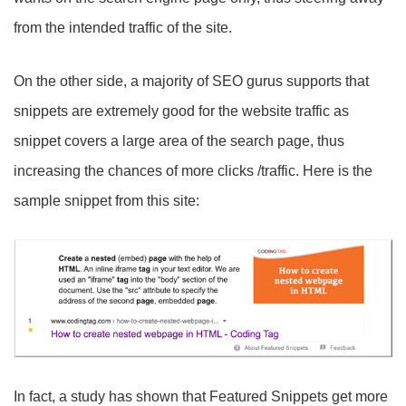
from the intended traffic of the site.
On the other side, a majority of SEO gurus supports that
snippets are extremely good for the website traffic as
snippet covers a large area of the search page, thus
increasing the chances of more clicks /traffic. Here is the
sample snippet from this site:
In fact, a study has shown that Featured Snippets get more