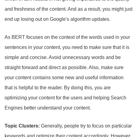
and freshness of the content. And as a result, you might just
end up losing out on Google's algorithm updates.
As BERT focuses on the context of the words used in your
sentences in your content, you need to make sure that it is
simple and concise. Avoid unnecessary words and be
straight forward and direct as possible. Also, make sure
your content contains some new and useful information
that is helpful to the reader. By doing this, you are
optimizing your content for the users and helping Search
Engines better understand your content.
Topic Clusters:
Generally, people try to focus on particular
keywords and optimize their content accordingly. However,