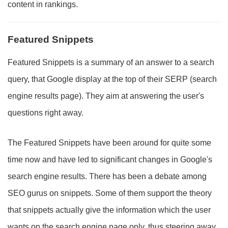
content in rankings.
Featured Snippets
Featured Snippets is a summary of an answer to a search
query, that Google display at the top of their SERP (search
engine results page). They aim at answering the user's
questions right away.
The Featured Snippets have been around for quite some
time now and have led to significant changes in Google's
search engine results. There has been a debate among
SEO gurus on snippets. Some of them support the theory
that snippets actually give the information which the user
wants on the search engine page only, thus steering away