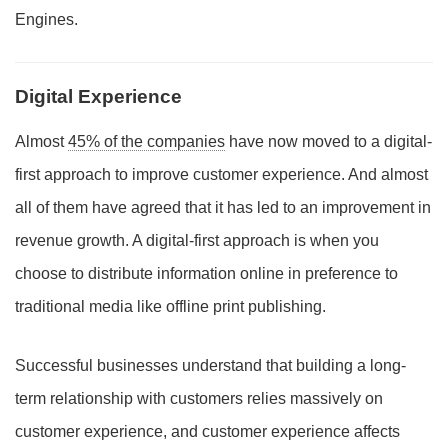
Engines.
Digital Experience
Almost
45% of the companies
have now moved to a digital-
first approach to improve customer experience. And almost
all of them have agreed that it has led to an improvement in
revenue growth. A digital-first approach is when you
choose to distribute information online in preference to
traditional media like offline print publishing.
Successful businesses understand that building a long-
term relationship with customers relies massively on
customer experience, and customer experience affects