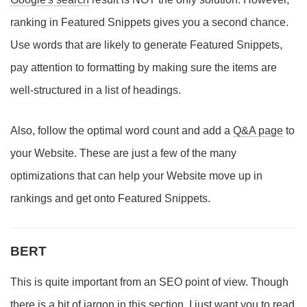
ranking in Featured Snippets gives you a second chance.
Use words that are likely to generate Featured Snippets,
pay attention to formatting by making sure the items are
well-structured in a list of headings.
Also, follow the optimal word count and add a
Q&A page
to
your Website. These are just a few of the many
optimizations that can help your Website move up in
rankings and get onto Featured Snippets.
BERT
This is quite important from an SEO point of view. Though
there is a bit of jargon in this section, I just want you to read