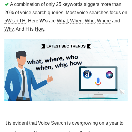
A combination of only 25 keywords triggers more than
20% of voice search queries. Most voice searches focus on
5W's + I H
. Here
W's
are
What
,
When
,
Who
,
Where
and
Why
. And
H
is
How
.
It is evident that Voice Search is overgrowing on a year to