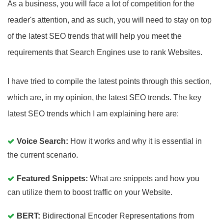
As a business, you will face a lot of competition for the
reader's attention, and as such, you will need to stay on top
of the latest SEO trends that will help you meet the
requirements that Search Engines use to rank Websites.
I have tried to compile the latest points through this section,
which are, in my opinion, the latest SEO trends. The key
latest SEO trends which I am explaining here are:
Voice Search:
How it works and why it is essential in
the current scenario.
Featured Snippets:
What are snippets and how you
can utilize them to boost traffic on your Website.
BERT:
Bidirectional Encoder Representations from