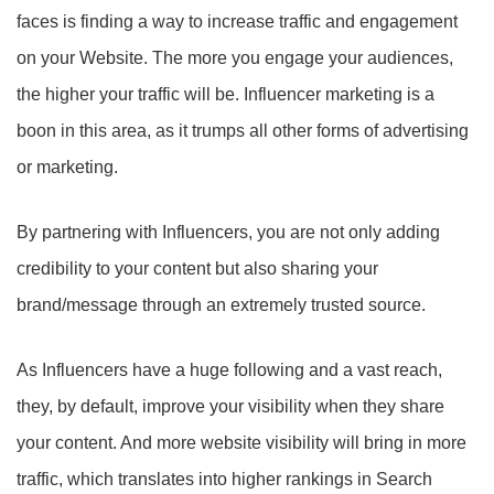
faces is finding a way to increase traffic and engagement
on your Website. The more you engage your audiences,
the higher your traffic will be. Influencer marketing is a
boon in this area, as it trumps all other forms of advertising
or marketing.
By partnering with Influencers, you are not only adding
credibility to your content but also sharing your
brand/message through an extremely trusted source.
As Influencers have a huge following and a vast reach,
they, by default, improve your visibility when they share
your content. And more website visibility will bring in more
traffic, which translates into higher rankings in Search