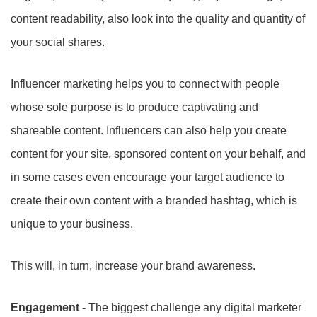
content readability, also look into the quality and quantity of
your social shares.
Influencer marketing helps you to connect with people
whose sole purpose is to produce captivating and
shareable content. Influencers can also help you create
content for your site, sponsored content on your behalf, and
in some cases even encourage your target audience to
create their own content with a branded hashtag, which is
unique to your business.
This will, in turn, increase your brand awareness.
Engagement -
The biggest challenge any digital marketer