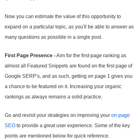
Now you can estimate the value of this opportunity to
expand on a particular topic, as you'll be able to answer as
many questions as possible in a single post.
First Page Presence -
Aim for the first-page ranking as
almost all Featured Snippets are found on the first page of
Google SERP's, and as such, getting on page 1 gives you
a chance to be featured on it. Increasing your organic
rankings as always remains a solid practice.
Go and revisit your strategies on improving your
on-page
SEO
to provide a great user experience. Some of the key
points are mentioned below for quick reference.