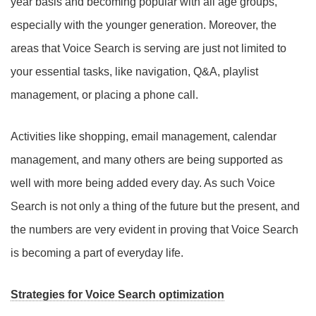
year basis and becoming popular with all age groups,
especially with the younger generation. Moreover, the
areas that Voice Search is serving are just not limited to
your essential tasks, like navigation, Q&A, playlist
management, or placing a phone call.
Activities like shopping, email management, calendar
management, and many others are being supported as
well with more being added every day. As such Voice
Search is not only a thing of the future but the present, and
the numbers are very evident in proving that Voice Search
is becoming a part of everyday life.
Strategies for Voice Search optimization