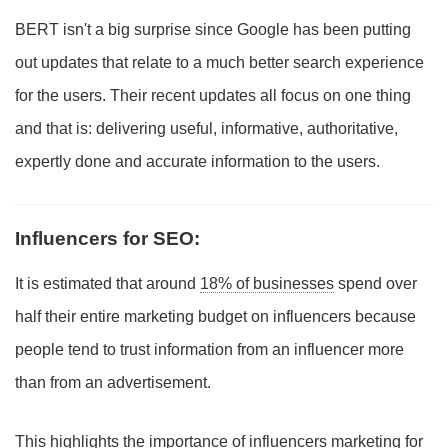
BERT isn't a big surprise since Google has been putting
out updates that relate to a much better search experience
for the users. Their recent updates all focus on one thing
and that is: delivering useful, informative, authoritative,
expertly done and accurate information to the users.
Influencers for SEO:
It is estimated that around
18% of businesses
spend over
half their entire marketing budget on influencers because
people tend to trust information from an influencer more
than from an advertisement.
This highlights the importance of influencers marketing for