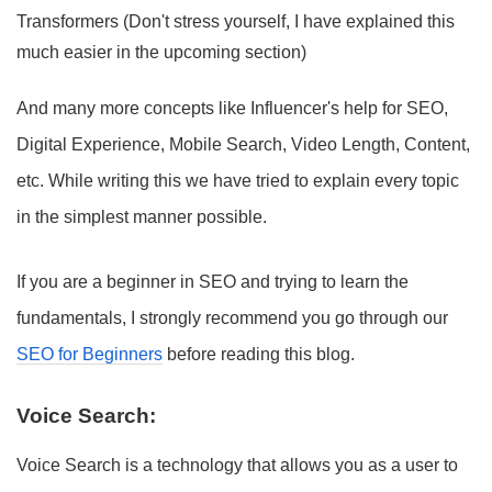
Transformers (Don't stress yourself, I have explained this
much easier in the upcoming section)
And many more concepts like Influencer's help for SEO,
Digital Experience, Mobile Search, Video Length, Content,
etc. While writing this we have tried to explain every topic
in the simplest manner possible.
If you are a beginner in SEO and trying to learn the
fundamentals, I strongly recommend you go through our
SEO for Beginners
before reading this blog.
Voice Search:
Voice Search is a technology that allows you as a user to