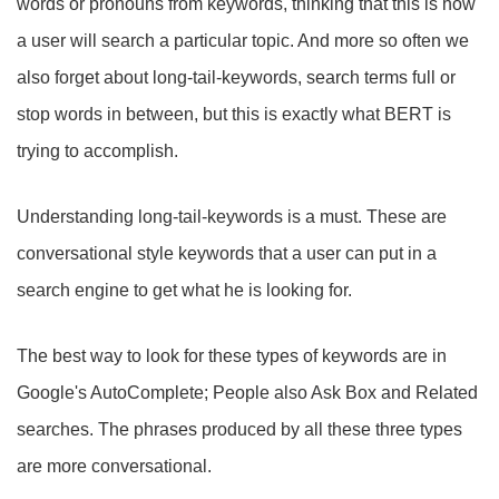
words or pronouns from keywords, thinking that this is how
a user will search a particular topic. And more so often we
also forget about long-tail-keywords, search terms full or
stop words in between, but this is exactly what BERT is
trying to accomplish.
Understanding long-tail-keywords is a must. These are
conversational style keywords that a user can put in a
search engine to get what he is looking for.
The best way to look for these types of keywords are in
Google's AutoComplete; People also Ask Box and Related
searches. The phrases produced by all these three types
are more conversational.