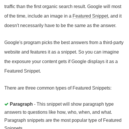
traffic than the first organic search result. Google will most
of the time, include an image in a
Featured Snippet
, and it
doesn't necessarily have to be the same as the answer.
Google's program picks the best answers from a third-party
website and features it as a snippet. So you can imagine
the exposure your content gets if Google displays it as a
Featured Snippet.
There are three common types of Featured Snippets:
Paragraph
- This snippet will show paragraph type
answers to questions like how, who, when, and what.
Paragraph snippets are the most popular type of Featured
Snippets.