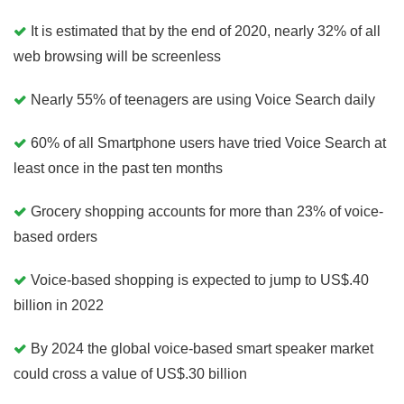
It is estimated that by the end of 2020, nearly 32% of all
web browsing will be screenless
Nearly 55% of teenagers are using Voice Search daily
60% of all Smartphone users have tried Voice Search at
least once in the past ten months
Grocery shopping accounts for more than 23% of voice-
based orders
Voice-based shopping is expected to jump to US$.40
billion in 2022
By 2024 the global voice-based smart speaker market
could cross a value of US$.30 billion