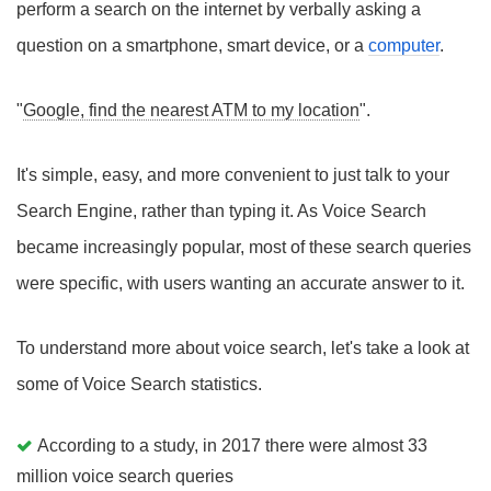
perform a search on the internet by verbally asking a
question on a smartphone, smart device, or a
computer
.
"
Google, find the nearest ATM to my location
".
It's simple, easy, and more convenient to just talk to your
Search Engine, rather than typing it. As Voice Search
became increasingly popular, most of these search queries
were specific, with users wanting an accurate answer to it.
To understand more about voice search, let's take a look at
some of Voice Search statistics.
According to a study, in 2017 there were almost 33
million voice search queries