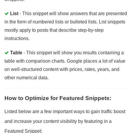
List
- This snippet will show answers that are presented
in the form of numbered lists or bulleted lists. List snippets
mostly apply to posts that describe step-by-step
instructions.
Table
- This snippet will show you results containing a
table with comparison charts. Google places a lot of value
on well-structured content with prices, rates, years, and
other numerical data.
How to Optimize for Featured Snippets:
Listed below are a few important ways to gain traffic boost
and increase your content visibility by featuring in a
Featured Snippet: