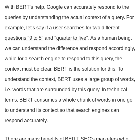
With BERT's help, Google can accurately respond to the
queries by understanding the actual context of a query. For
example, let's say if a user searches for two different:
questions "9 to 5"
and "
quarter to five
". As a human being,
we can understand the difference and respond accordingly,
while for a search engine to respond to this query, the
context must be clear. BERT is the solution for this. To
understand the context, BERT uses a large group of words,
i.e. words that are surrounded by this query. In technical
terms, BERT consumes a whole chunk of words in one go
to understand its context so that search engines can
respond accurately.
There are many benefits of BERT. SEO's marketers who