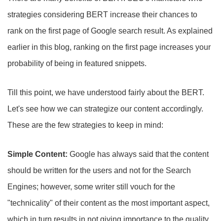
strategies considering BERT increase their chances to
rank on the first page of Google search result. As explained
earlier in this blog, ranking on the first page increases your
probability of being in featured snippets.
Till this point, we have understood fairly about the BERT.
Let's see how we can strategize our content accordingly.
These are the few strategies to keep in mind:
Simple Content:
Google has always said that the content
should be written for the users and not for the Search
Engines; however, some writer still vouch for the
"technicality" of their content as the most important aspect,
which in turn results in not giving importance to the quality