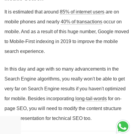
It is estimated that around
85% of internet users
are on
mobile phones and nearly
40% of transactions
occur on
mobile. And as a result of this huge number, Google moved
to Mobile-First indexing in 2019 to improve the mobile
search experience.
In this day and age with so many advancements in the
Search Engine algorithms, you really won't be able to get
very far on Search Engine results if you haven't optimized
for mobile. Besides incorporating
long-tail-words
for on-
page SEO, you will need to modify the content structure
and representation for technical SEO too.