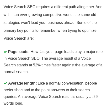
Voice Search SEO requires a different path altogether. And
within an ever-growing competitive world, the same old
strategies won't lead your business ahead. Some of the
primary key points to remember when trying to optimize
Voice Search are:
Page loads:
How fast your page loads play a major role
in Voice Search SEO. The average result of a Voice
Search stands at
52% times
faster against the average of a
normal search.
Average length:
Like a normal conversation, people
prefer short and to the point answers to their search
queries. An average Voice Search result is usually at 29
words long.