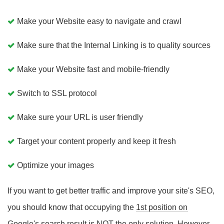
Make your Website easy to navigate and crawl
Make sure that the Internal Linking is to quality sources
Make your Website fast and mobile-friendly
Switch to SSL protocol
Make sure your URL is user friendly
Target your content properly and keep it fresh
Optimize your images
If you want to get better traffic and improve your site's SEO,
you should know that occupying the
1st position on
Google's search
result is NOT the only solution. However,