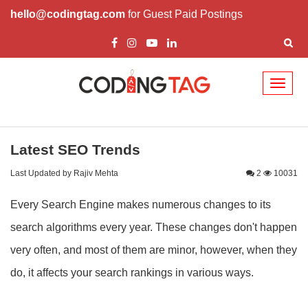
hello@codingtag.com
for Guest Paid Postings
Toggl
naviga
Latest SEO Trends
Last Updated by Rajiv Mehta
2
10031
Every Search Engine makes numerous changes to its
search algorithms every year. These changes don't happen
very often, and most of them are minor, however, when they
do, it affects your search rankings in various ways.