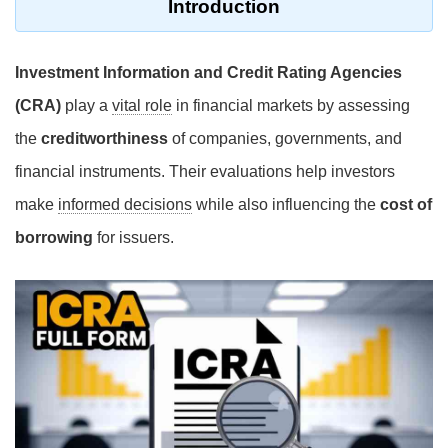
Introduction
Investment Information and Credit Rating Agencies
(CRA)
play a
vital role
in financial markets by assessing
the
creditworthiness
of companies, governments, and
financial instruments. Their evaluations help investors
make
informed decisions
while also influencing the
cost of
borrowing
for issuers.