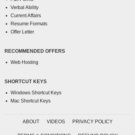
Verbal Ability
Current Affairs
Resume Formats
Offer Letter
RECOMMENDED OFFERS
Web Hosting
SHORTCUT KEYS
Windows Shortcut Keys
Mac Shortcut Keys
ABOUT
VIDEOS
PRIVACY POLICY