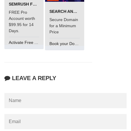
SEMRUSH FREE TRIAL Â€“ PRO ACCOUNT FOR 14 DAYS
SEARCH AND BUY FROM NAMECHEAP
FREE Pro
Account worth
Secure Domain
$99.95 for 14
for a Minimum
Days.
Price
Activate Free Account
Book your Domain Now
LEAVE A REPLY