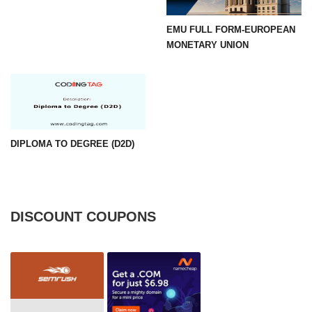
EMU FULL FORM-EUROPEAN
MONETARY UNION
DIPLOMA TO DEGREE (D2D)
DISCOUNT COUPONS