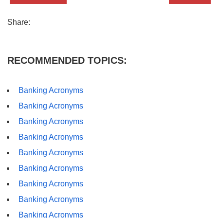
Share:
RECOMMENDED TOPICS:
Banking Acronyms
Banking Acronyms
Banking Acronyms
Banking Acronyms
Banking Acronyms
Banking Acronyms
Banking Acronyms
Banking Acronyms
Banking Acronyms