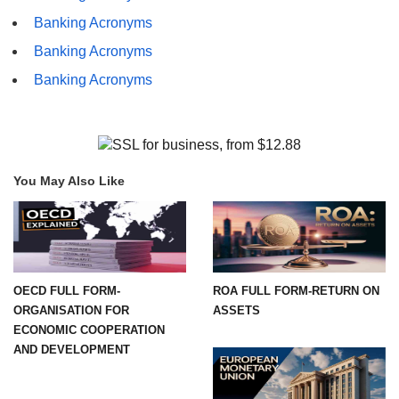
Banking Acronyms
Banking Acronyms
Banking Acronyms
You May Also Like
OECD FULL FORM-
ROA FULL FORM-RETURN ON
ORGANISATION FOR
ASSETS
ECONOMIC COOPERATION
AND DEVELOPMENT