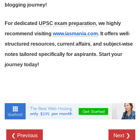
blogging journey!
For dedicated
UPSC exam preparation
, we highly
recommend visiting
www.iasmania.com
. It offers well-
structured resources, current affairs, and subject-wise
notes tailored specifically for aspirants. Start your
journey today!
❮ Previous
Next ❯