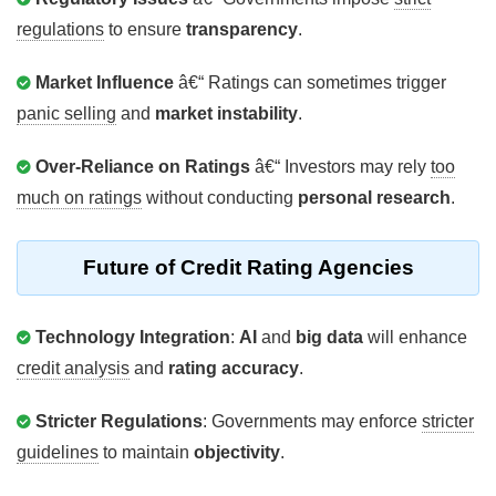
regulations
to ensure
transparency
.
Market Influence
â€“ Ratings can sometimes trigger
panic selling
and
market instability
.
Over-Reliance on Ratings
â€“ Investors may rely
too
much on ratings
without conducting
personal research
.
Future of Credit Rating Agencies
Technology Integration
:
AI
and
big data
will enhance
credit analysis
and
rating accuracy
.
Stricter Regulations
: Governments may enforce
stricter
guidelines
to maintain
objectivity
.