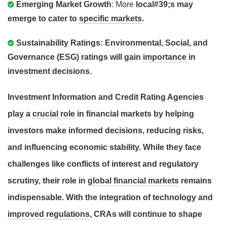
Emerging Market Growth
: More
local#39;s may
emerge to cater to
specific markets
.
Sustainability Ratings
:
Environmental, Social, and
Governance (ESG)
ratings will gain
importance
in
investment decisions
.
Investment Information and Credit Rating Agencies
play a
crucial role
in financial markets by helping
investors make
informed decisions
, reducing
risks
,
and influencing
economic stability
. While they face
challenges like
conflicts of interest
and
regulatory
scrutiny
, their role in
global financial markets
remains
indispensable
. With the integration of
technology
and
improved regulations
, CRAs will continue to shape