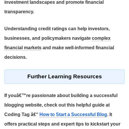
investment landscapes
and promote
financial
transparency
.
Understanding
credit ratings
can help
investors
,
businesses
, and
policymakers
navigate
complex
financial markets
and make
well-informed financial
decisions
.
Further Learning Resources
If youâ€™re passionate about building a successful
blogging website, check out this helpful guide at
Coding Tag â€“
How to Start a Successful Blog
. It
offers practical steps and expert tips to kickstart your