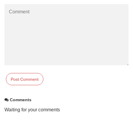
Comments
Waiting for your comments