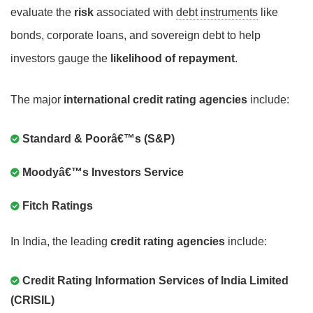
evaluate the
risk
associated with
debt instruments
like
bonds, corporate loans, and sovereign debt to help
investors gauge the
likelihood of repayment
.
The major
international credit rating agencies
include:
Standard & Poorâ€™s (S&P)
Moodyâ€™s Investors Service
Fitch Ratings
In India, the leading
credit rating agencies
include:
Credit Rating Information Services of India Limited
(CRISIL)