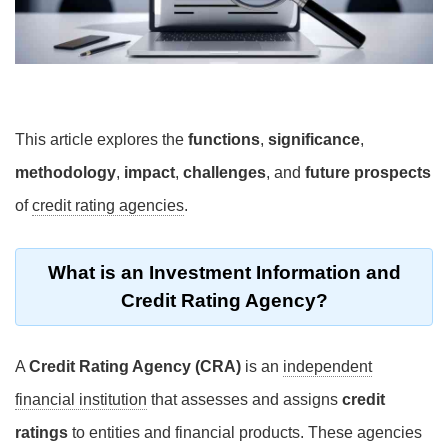
This article explores the
functions
,
significance
,
methodology
,
impact
,
challenges
, and
future prospects
of
credit rating agencies
.
What is an Investment Information and
Credit Rating Agency?
A
Credit Rating Agency (CRA)
is an
independent
financial institution
that assesses and assigns
credit
ratings
to entities and financial products. These agencies