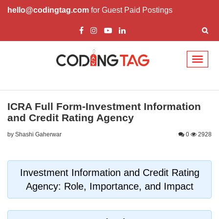
hello@codingtag.com
for Guest Paid Postings
Toggl
naviga
ICRA Full Form-Investment Information
and Credit Rating Agency
by Shashi Gaherwar
0
2928
Investment Information and Credit Rating
Agency: Role, Importance, and Impact