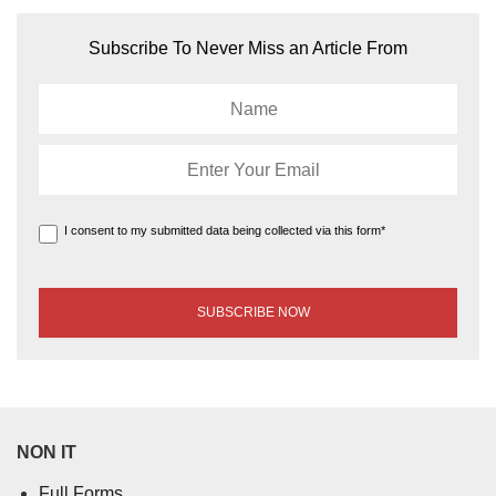
Subscribe To Never Miss an Article From
I consent to my submitted data being collected via this form*
NON IT
Full Forms