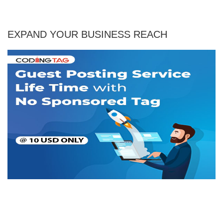
EXPAND YOUR BUSINESS REACH