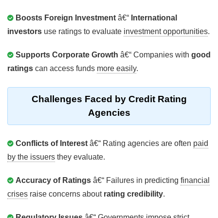
Boosts Foreign Investment
â€“
International
investors
use ratings to evaluate
investment opportunities
.
Supports Corporate Growth
â€“ Companies with
good
ratings
can access funds
more easily
.
Challenges Faced by Credit Rating
Agencies
Conflicts of Interest
â€“ Rating agencies are often
paid
by the issuers
they evaluate.
Accuracy of Ratings
â€“ Failures in predicting
financial
crises
raise concerns about
rating credibility
.
Regulatory Issues
â€“ Governments impose
strict