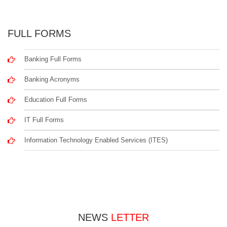
FULL FORMS
Banking Full Forms
Banking Acronyms
Education Full Forms
IT Full Forms
Information Technology Enabled Services (ITES)
NEWS
LETTER