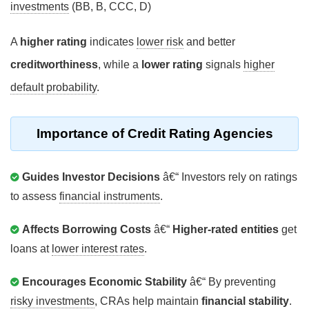
investments
(BB, B, CCC, D)
A
higher rating
indicates
lower risk
and better
creditworthiness
, while a
lower rating
signals
higher
default probability
.
Importance of Credit Rating Agencies
Guides Investor Decisions
â€“ Investors rely on ratings
to assess
financial instruments
.
Affects Borrowing Costs
â€“
Higher-rated entities
get
loans at
lower interest rates
.
Encourages Economic Stability
â€“ By preventing
risky investments
, CRAs help maintain
financial stability
.