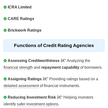
ICRA Limited
CARE Ratings
Brickwork Ratings
Functions of Credit Rating Agencies
Assessing Creditworthiness
â€“ Analyzing the
financial strength
and
repayment capability
of borrowers.
Assigning Ratings
â€“ Providing ratings based on a
detailed assessment
of financial instruments.
Reducing Investment Risk
â€“ Helping investors
identify
safer investment options
.