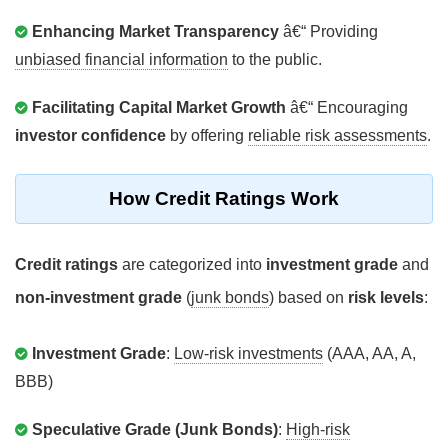
Enhancing Market Transparency
â€“ Providing
unbiased financial information
to the public.
Facilitating Capital Market Growth
â€“ Encouraging
investor confidence
by offering
reliable risk assessments
.
How Credit Ratings Work
Credit ratings
are categorized into
investment grade
and
non-investment grade
(
junk bonds
) based on
risk levels
:
Investment Grade
:
Low-risk investments
(AAA, AA, A,
BBB)
Speculative Grade (Junk Bonds)
:
High-risk