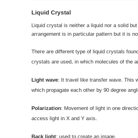
Liquid Crystal
Liquid crystal is neither a liquid nor a solid 
arrangement is in particular pattern but it is no
There are different type of liquid crystals fo
crystals are used, in which molecules of the a
Light wave
: It travel like transfer wave. Thi
which propagate each other by 90 degree angle
Polarization
: Movement of light in one direction
access light in X and Y axis.
Back light
: used to create an image.