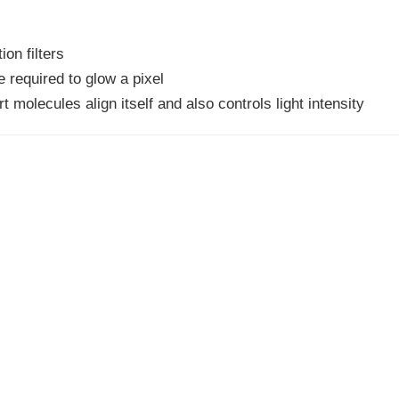
ion filters
 required to glow a pixel
t molecules align itself and also controls light intensity