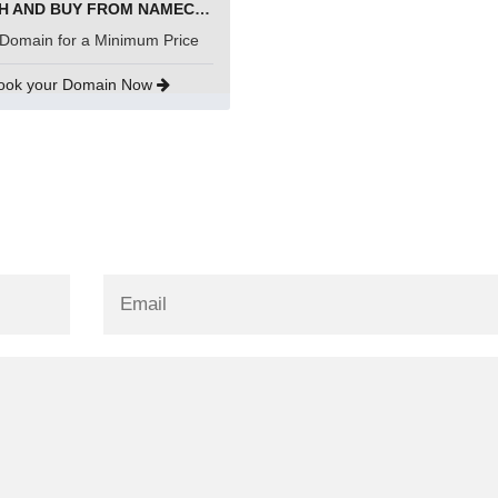
SEARCH AND BUY FROM NAMECHEAP
Domain for a Minimum Price
ook your Domain Now