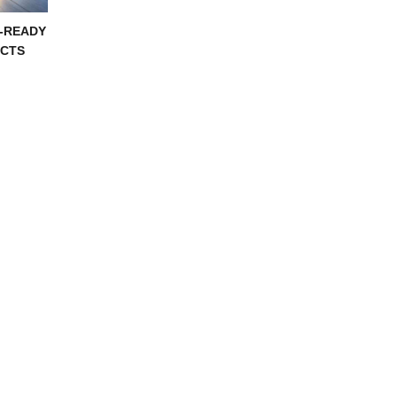
-READY
CTS