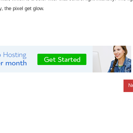
, the pixel get glow.
N