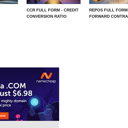
CCR FULL FORM - CREDIT
REPOS FULL FORM
CONVERSION RATIO
FORWARD CONTRA