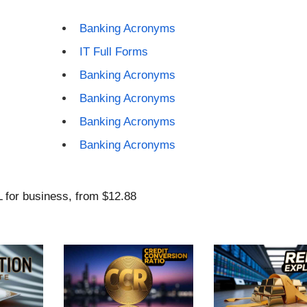
Banking Acronyms
IT Full Forms
Banking Acronyms
Banking Acronyms
Banking Acronyms
Banking Acronyms