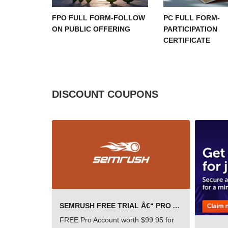
FPO FULL FORM-FOLLOW
PC FULL FORM-
ON PUBLIC OFFERING
PARTICIPATION
CERTIFICATE
DISCOUNT COUPONS
SEMRUSH FREE TRIAL Â€“ PRO ACCOUNT FOR 14 DAYS
FREE Pro Account worth $99.95 for