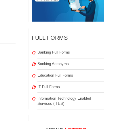
FULL FORMS
Banking Full Forms
Banking Acronyms
Education Full Forms
IT Full Forms
Information Technology Enabled
Services (ITES)