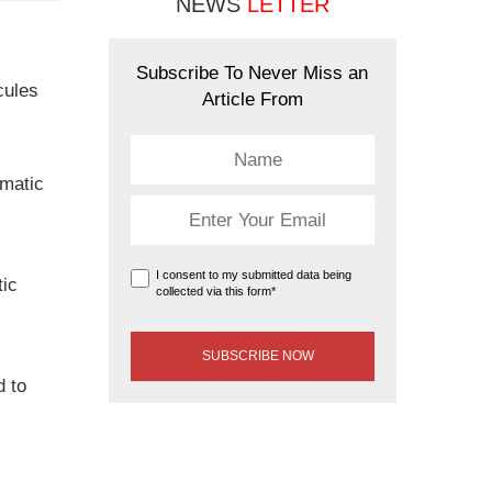
NEWS
LETTER
Subscribe To Never Miss an
cules
Article From
ematic
I consent to my submitted data being
tic
collected via this form*
d to