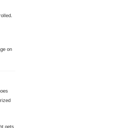
olled.
age on
goes
arized
ght gets