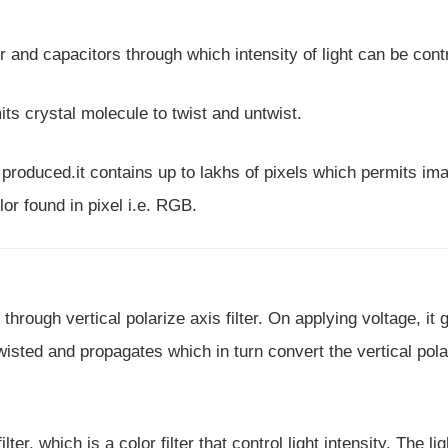
r and capacitors through which intensity of light can be contr
its crystal molecule to twist and untwist.
s produced.it contains up to lakhs of pixels which permits im
or found in pixel i.e. RGB.
through vertical polarize axis filter. On applying voltage, it 
 twisted and propagates which in turn convert the vertical pol
lter, which is a color filter that control light intensity. The li