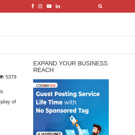
EXPAND YOUR BUSINESS
REACH
5379
ch
splay of