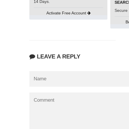
14 Days.
Secure 
Activate Free Account
B
LEAVE A REPLY