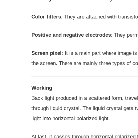
Color filters
: They are attached with transisto
Positive and negative electrodes
: They perm
Screen pixel
: It is a main part where image i
the screen. There are mainly three types of col
Working
Back light produced in a scattered form, travel 
through liquid crystal. The liquid crystal gets
light into horizontal polarized light.
At last, it passes through horizontal polarized fi