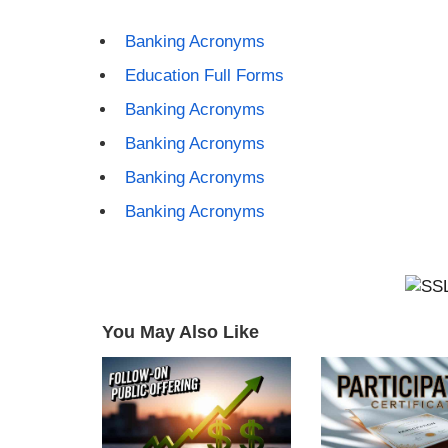
Banking Acronyms
Education Full Forms
Banking Acronyms
Banking Acronyms
Banking Acronyms
Banking Acronyms
You May Also Like