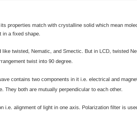
but its properties match with crystalline solid which mean mole
t in a fixed shape.
und like twisted, Nematic, and Smectic. But in LCD, twisted N
rrangement twist into 90 degree.
s wave contains two components in it i.e. electrical and magne
. They both are mutually perpendicular to each other.
 i.e. alignment of light in one axis. Polarization filter is use