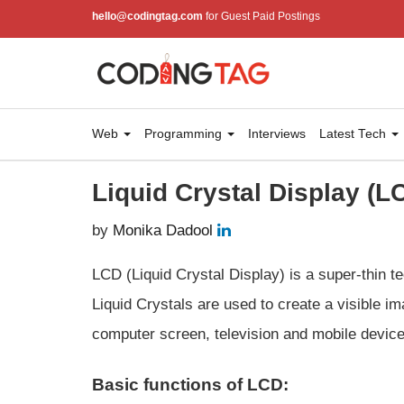
hello@codingtag.com
for Guest Paid Postings
Web
Programming
Interviews
Latest Tech
Liquid Crystal Display (L
by
Monika Dadool
LCD (Liquid Crystal Display) is a super-thin te
Liquid Crystals are used to create a visible im
computer screen, television and mobile device
Basic functions of LCD: