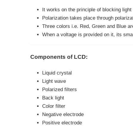
It works on the principle of blocking light
Polarization takes place through polarizat
Three colors i.e. Red, Green and Blue are
When a voltage is provided on it, its smar
Components of LCD:
Liquid crystal
Light wave
Polarized filters
Back light
Color filter
Negative electrode
Positive electrode