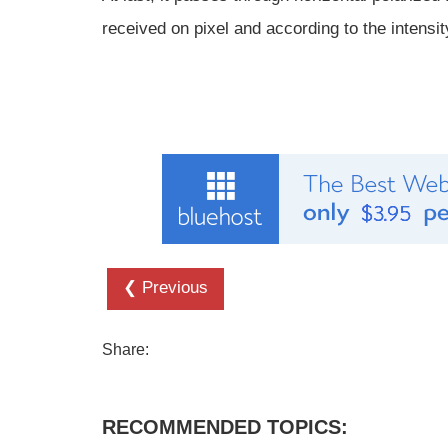
received on pixel and according to the intensity
❮ Previous
Share:
RECOMMENDED TOPICS: