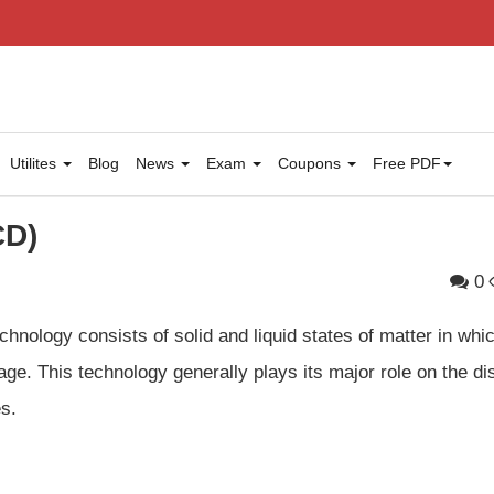
Utilites
Blog
News
Exam
Coupons
Free PDF
CD)
0
chnology consists of solid and liquid states of matter in whi
age. This technology generally plays its major role on the di
s.