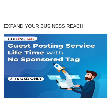
EXPAND YOUR BUSINESS REACH