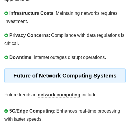
Infrastructure Costs
: Maintaining networks requires
investment.
Privacy Concerns
: Compliance with data regulations is
critical.
Downtime
: Internet outages disrupt operations.
Future of Network Computing Systems
Future trends in
network computing
include:
5G/Edge Computing
: Enhances real-time processing
with faster speeds.