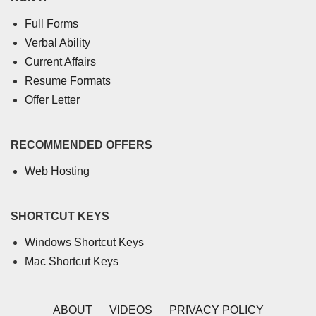
Full Forms
Verbal Ability
Current Affairs
Resume Formats
Offer Letter
RECOMMENDED OFFERS
Web Hosting
SHORTCUT KEYS
Windows Shortcut Keys
Mac Shortcut Keys
ABOUT
VIDEOS
PRIVACY POLICY