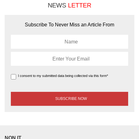
NEWS
LETTER
Subscribe To Never Miss an Article From
I consent to my submitted data being collected via this form*
NON IT