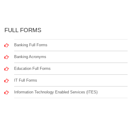
FULL FORMS
Banking Full Forms
Banking Acronyms
Education Full Forms
IT Full Forms
Information Technology Enabled Services (ITES)