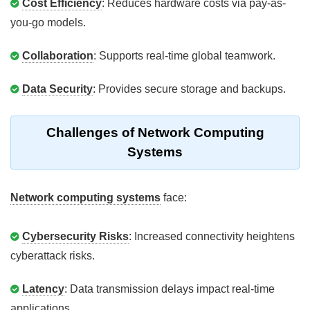
Cost Efficiency
: Reduces hardware costs via pay-as-
you-go models.
Collaboration
: Supports real-time global teamwork.
Data Security
: Provides secure storage and backups.
Challenges of Network Computing
Systems
Network computing systems
face:
Cybersecurity Risks
: Increased connectivity heightens
cyberattack risks.
Latency
: Data transmission delays impact real-time
applications.