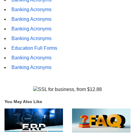
Banking Acronyms
Banking Acronyms
Banking Acronyms
Banking Acronyms
Education Full Forms
Banking Acronyms
Banking Acronyms
You May Also Like