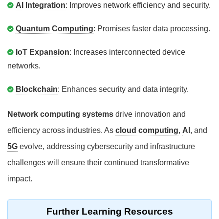
AI Integration
: Improves network efficiency and security.
Quantum Computing
: Promises faster data processing.
IoT Expansion
: Increases interconnected device
networks.
Blockchain
: Enhances security and data integrity.
Network computing systems
drive innovation and
efficiency across industries. As
cloud computing
,
AI
, and
5G
evolve, addressing cybersecurity and infrastructure
challenges will ensure their continued transformative
impact.
Further Learning Resources