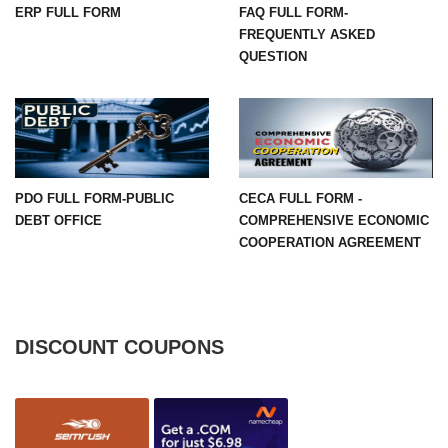
ERP FULL FORM
FAQ FULL FORM-
FREQUENTLY ASKED
QUESTION
PDO FULL FORM-PUBLIC
CECA FULL FORM -
DEBT OFFICE
COMPREHENSIVE ECONOMIC
COOPERATION AGREEMENT
DISCOUNT COUPONS