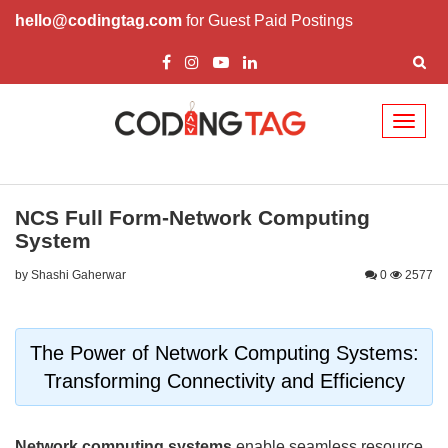
hello@codingtag.com
for Guest Paid Postings
Toggl
naviga
NCS Full Form-Network Computing
System
by Shashi Gaherwar
0
2577
The Power of Network Computing Systems:
Transforming Connectivity and Efficiency
Network computing systems
enable seamless resource