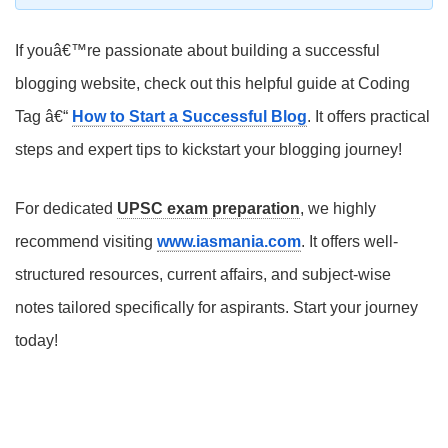
If youâ€™re passionate about building a successful
blogging website, check out this helpful guide at Coding
Tag â€“
How to Start a Successful Blog
. It offers practical
steps and expert tips to kickstart your blogging journey!
For dedicated
UPSC exam preparation
, we highly
recommend visiting
www.iasmania.com
. It offers well-
structured resources, current affairs, and subject-wise
notes tailored specifically for aspirants. Start your journey
today!