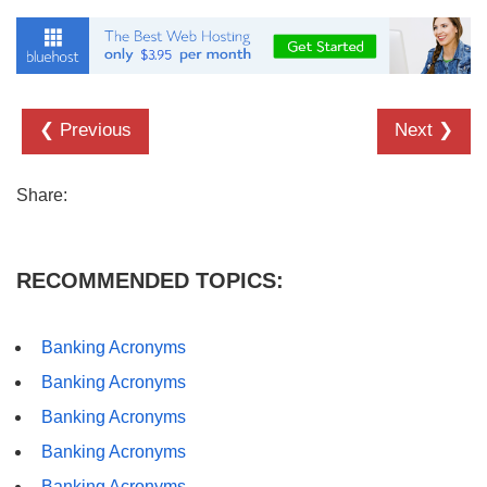
❮ Previous
Next ❯
Share:
RECOMMENDED TOPICS:
Banking Acronyms
Banking Acronyms
Banking Acronyms
Banking Acronyms
Banking Acronyms