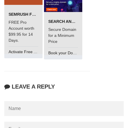
SEMRUSH FREE TRIAL Â€“ PRO ACCOUNT FOR 14 DAYS
SEARCH AND BUY FROM NAMECHEAP
FREE Pro
Account worth
Secure Domain
$99.95 for 14
for a Minimum
Days.
Price
Activate Free Account
Book your Domain Now
LEAVE A REPLY