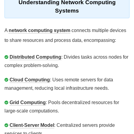
Understanding Network Computing
Systems
A
network computing system
connects multiple devices
to share resources and process data, encompassing:
Distributed Computing
: Divides tasks across nodes for
complex problem-solving.
Cloud Computing
: Uses remote servers for data
management, reducing local infrastructure needs.
Grid Computing
: Pools decentralized resources for
large-scale computations.
Client-Server Model
: Centralized servers provide
services to clients.