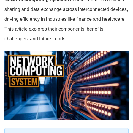
sharing and data exchange across interconnected devices,
driving efficiency in industries like finance and healthcare.
This article explores their components, benefits,
challenges, and future trends.