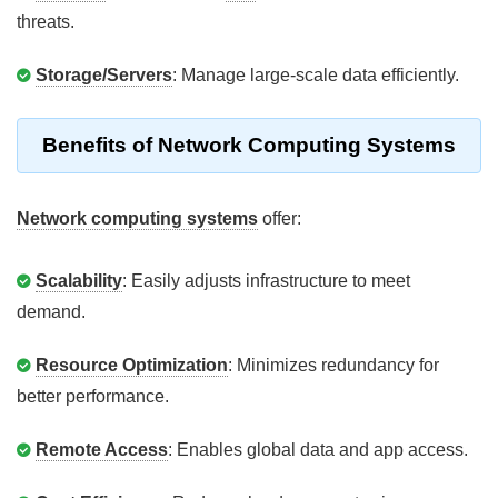
threats.
Storage/Servers
: Manage large-scale data efficiently.
Benefits of Network Computing Systems
Network computing systems
offer:
Scalability
: Easily adjusts infrastructure to meet
demand.
Resource Optimization
: Minimizes redundancy for
better performance.
Remote Access
: Enables global data and app access.