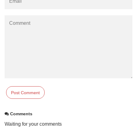
Comments
Waiting for your comments