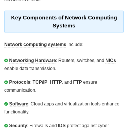
Key Components of Network Computing
Systems
Network computing systems
include:
Networking Hardware
: Routers, switches, and
NICs
enable data transmission.
Protocols
:
TCP/IP
,
HTTP
, and
FTP
ensure
communication.
Software
: Cloud apps and virtualization tools enhance
functionality.
Security
: Firewalls and
IDS
protect against cyber