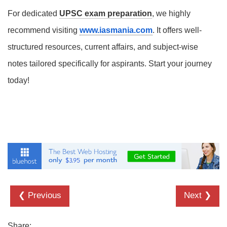
For dedicated
UPSC exam preparation
, we highly
recommend visiting
www.iasmania.com
. It offers well-
structured resources, current affairs, and subject-wise
notes tailored specifically for aspirants. Start your journey
today!
❮ Previous
Next ❯
Share: