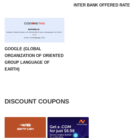
INTER BANK OFFERED RATE
GOOGLE (GLOBAL
ORGANIZATION OF ORIENTED
GROUP LANGUAGE OF
EARTH)
DISCOUNT COUPONS