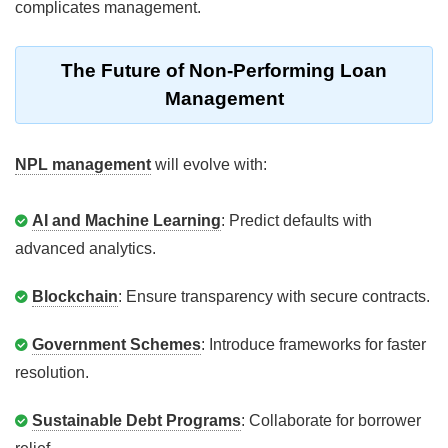
complicates management.
The Future of Non-Performing Loan
Management
NPL management
will evolve with:
AI and Machine Learning
: Predict defaults with
advanced analytics.
Blockchain
: Ensure transparency with secure contracts.
Government Schemes
: Introduce frameworks for faster
resolution.
Sustainable Debt Programs
: Collaborate for borrower