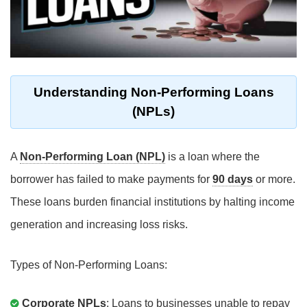
Understanding Non-Performing Loans
(NPLs)
A
Non-Performing Loan (NPL)
is a loan where the
borrower has failed to make payments for
90 days
or more.
These loans burden financial institutions by halting income
generation and increasing loss risks.
Types of Non-Performing Loans:
Corporate NPLs
: Loans to businesses unable to repay