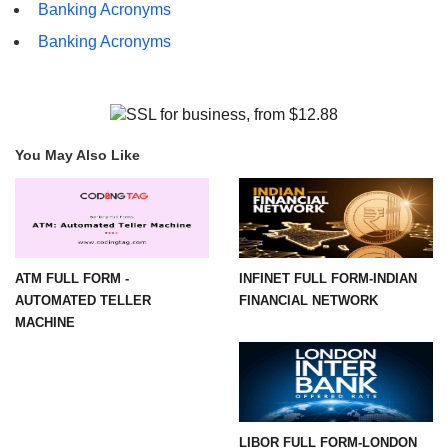
Banking Acronyms
Banking Acronyms
You May Also Like
ATM FULL FORM -
INFINET FULL FORM-INDIAN
AUTOMATED TELLER
FINANCIAL NETWORK
MACHINE
LIBOR FULL FORM-LONDON