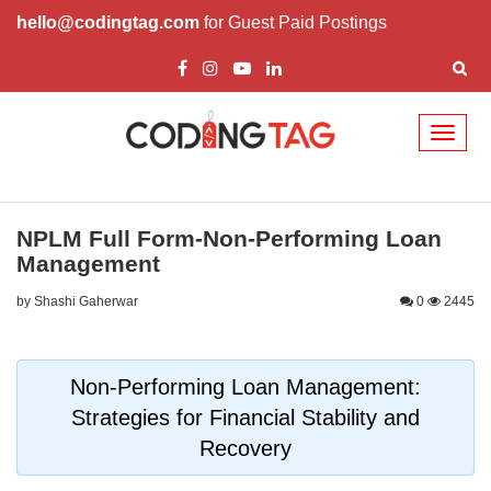
hello@codingtag.com
for Guest Paid Postings
Toggl
naviga
NPLM Full Form-Non-Performing Loan
Management
by Shashi Gaherwar
0
2445
Non-Performing Loan Management:
Strategies for Financial Stability and
Recovery