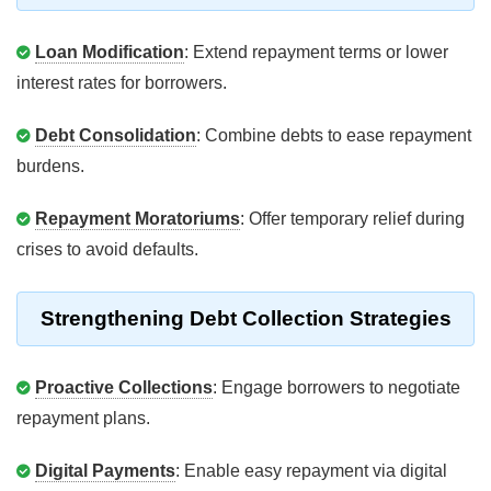
Loan Modification
: Extend repayment terms or lower
interest rates for borrowers.
Debt Consolidation
: Combine debts to ease repayment
burdens.
Repayment Moratoriums
: Offer temporary relief during
crises to avoid defaults.
Strengthening Debt Collection Strategies
Proactive Collections
: Engage borrowers to negotiate
repayment plans.
Digital Payments
: Enable easy repayment via digital