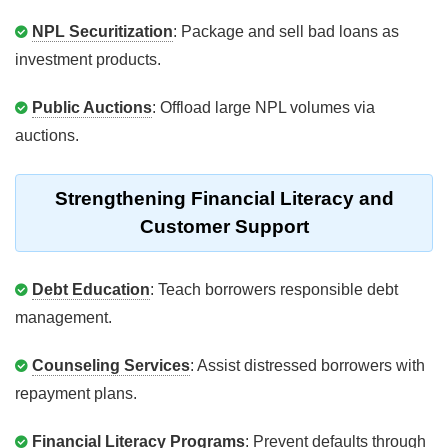
NPL Securitization
: Package and sell bad loans as
investment products.
Public Auctions
: Offload large NPL volumes via
auctions.
Strengthening Financial Literacy and
Customer Support
Debt Education
: Teach borrowers responsible debt
management.
Counseling Services
: Assist distressed borrowers with
repayment plans.
Financial Literacy Programs
: Prevent defaults through