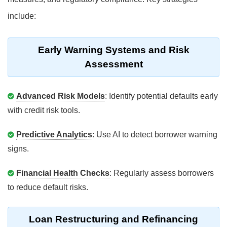
include:
Early Warning Systems and Risk
Assessment
Advanced Risk Models
: Identify potential defaults early
with credit risk tools.
Predictive Analytics
: Use AI to detect borrower warning
signs.
Financial Health Checks
: Regularly assess borrowers
to reduce default risks.
Loan Restructuring and Refinancing