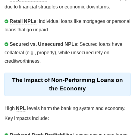
due to financial struggles or economic downturns.
Retail NPLs
: Individual loans like mortgages or personal
loans that go unpaid.
Secured vs. Unsecured NPLs
: Secured loans have
collateral (e.g., property), while unsecured rely on
creditworthiness.
The Impact of Non-Performing Loans on
the Economy
High
NPL
levels harm the banking system and economy.
Key impacts include: