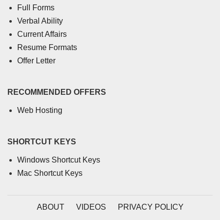
Full Forms
Verbal Ability
Current Affairs
Resume Formats
Offer Letter
RECOMMENDED OFFERS
Web Hosting
SHORTCUT KEYS
Windows Shortcut Keys
Mac Shortcut Keys
ABOUT
VIDEOS
PRIVACY POLICY