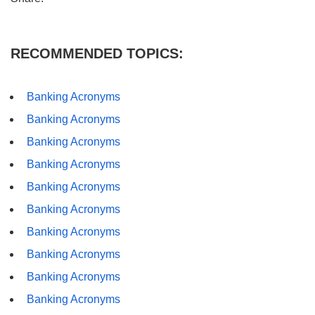
RECOMMENDED TOPICS:
Banking Acronyms
Banking Acronyms
Banking Acronyms
Banking Acronyms
Banking Acronyms
Banking Acronyms
Banking Acronyms
Banking Acronyms
Banking Acronyms
Banking Acronyms