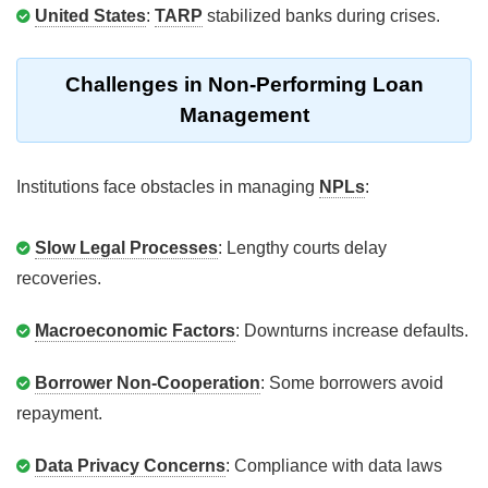
United States
:
TARP
stabilized banks during crises.
Challenges in Non-Performing Loan
Management
Institutions face obstacles in managing
NPLs
:
Slow Legal Processes
: Lengthy courts delay
recoveries.
Macroeconomic Factors
: Downturns increase defaults.
Borrower Non-Cooperation
: Some borrowers avoid
repayment.
Data Privacy Concerns
: Compliance with data laws