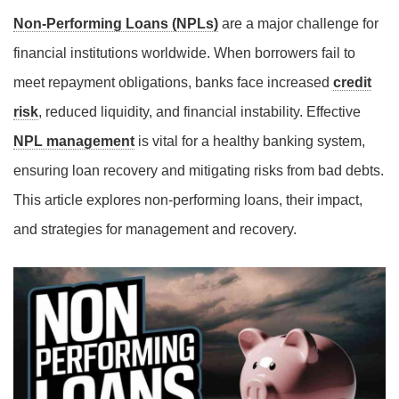
Non-Performing Loans (NPLs)
are a major challenge for
financial institutions worldwide. When borrowers fail to
meet repayment obligations, banks face increased
credit
risk
, reduced liquidity, and financial instability. Effective
NPL management
is vital for a healthy banking system,
ensuring loan recovery and mitigating risks from bad debts.
This article explores non-performing loans, their impact,
and strategies for management and recovery.