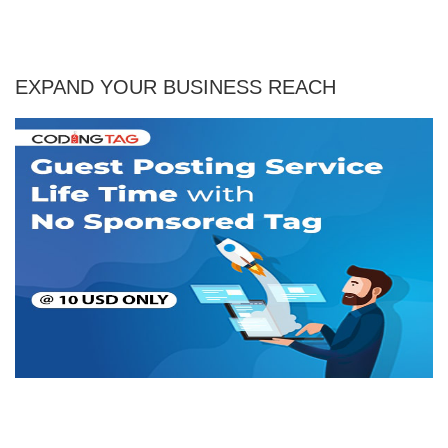
EXPAND YOUR BUSINESS REACH