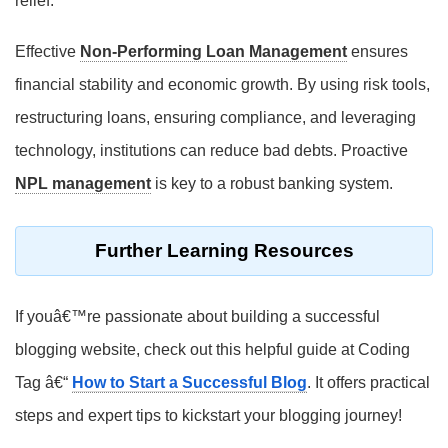
relief.
Effective
Non-Performing Loan Management
ensures
financial stability and economic growth. By using risk tools,
restructuring loans, ensuring compliance, and leveraging
technology, institutions can reduce bad debts. Proactive
NPL management
is key to a robust banking system.
Further Learning Resources
If youâ€™re passionate about building a successful
blogging website, check out this helpful guide at Coding
Tag â€“
How to Start a Successful Blog
. It offers practical
steps and expert tips to kickstart your blogging journey!