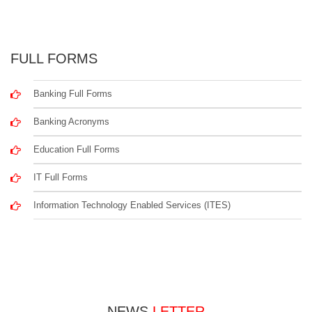
FULL FORMS
Banking Full Forms
Banking Acronyms
Education Full Forms
IT Full Forms
Information Technology Enabled Services (ITES)
NEWS
LETTER