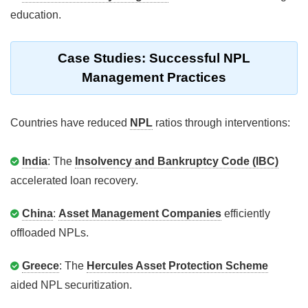
education.
Case Studies: Successful NPL
Management Practices
Countries have reduced
NPL
ratios through interventions:
India
: The
Insolvency and Bankruptcy Code (IBC)
accelerated loan recovery.
China
:
Asset Management Companies
efficiently
offloaded NPLs.
Greece
: The
Hercules Asset Protection Scheme
aided NPL securitization.