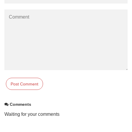
Comments
Waiting for your comments