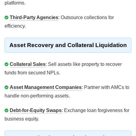
platforms.
Third-Party Agencies
: Outsource collections for
efficiency.
Asset Recovery and Collateral Liquidation
Collateral Sales
: Sell assets like property to recover
funds from secured NPLs.
Asset Management Companies
: Partner with AMCs to
handle non-performing assets.
Debt-for-Equity Swaps
: Exchange loan forgiveness for
business equity.