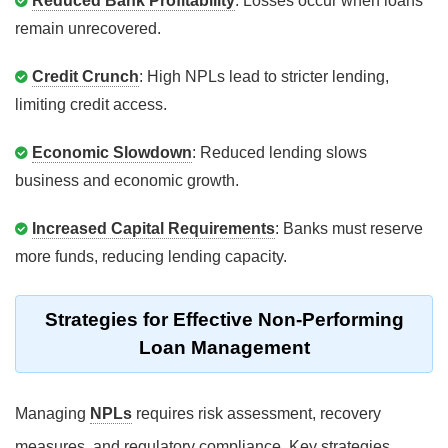
Reduced Bank Profitability
: Losses occur when loans
remain unrecovered.
Credit Crunch
: High NPLs lead to stricter lending,
limiting credit access.
Economic Slowdown
: Reduced lending slows
business and economic growth.
Increased Capital Requirements
: Banks must reserve
more funds, reducing lending capacity.
Strategies for Effective Non-Performing
Loan Management
Managing
NPLs
requires risk assessment, recovery
measures, and regulatory compliance. Key strategies