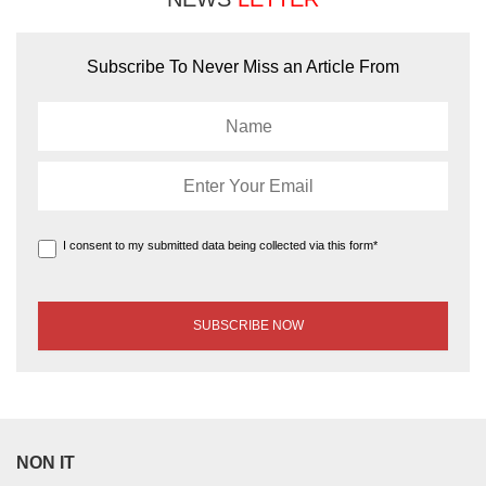
Subscribe To Never Miss an Article From
I consent to my submitted data being collected via this form*
NON IT