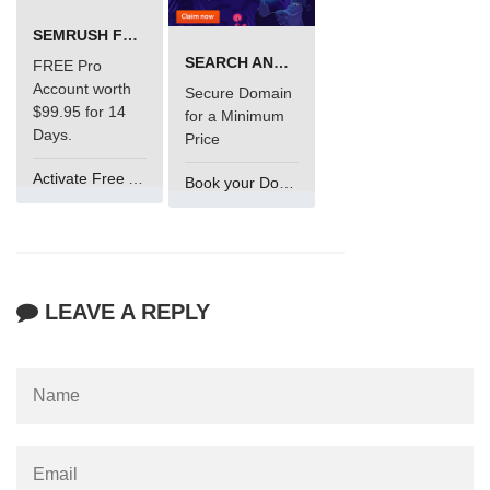
SEMRUSH FREE TRIAL Â€“ PRO ACCOUNT FOR 14 DAYS
SEARCH AND BUY FROM NAMECHEAP
FREE Pro
Account worth
Secure Domain
$99.95 for 14
for a Minimum
Days.
Price
Activate Free Account
Book your Domain Now
LEAVE A REPLY