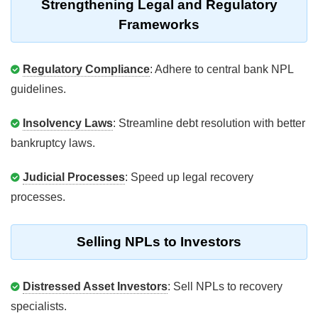
Strengthening Legal and Regulatory
Frameworks
Regulatory Compliance
: Adhere to central bank NPL
guidelines.
Insolvency Laws
: Streamline debt resolution with better
bankruptcy laws.
Judicial Processes
: Speed up legal recovery
processes.
Selling NPLs to Investors
Distressed Asset Investors
: Sell NPLs to recovery
specialists.