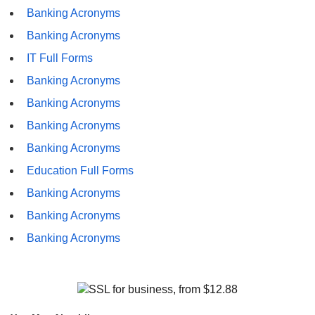
Banking Acronyms
Banking Acronyms
IT Full Forms
Banking Acronyms
Banking Acronyms
Banking Acronyms
Banking Acronyms
Education Full Forms
Banking Acronyms
Banking Acronyms
Banking Acronyms