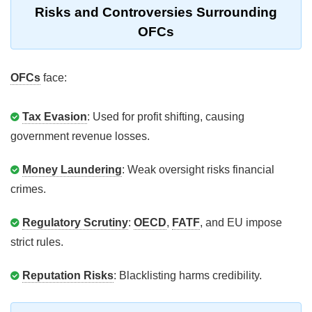
Risks and Controversies Surrounding
OFCs
OFCs
face:
Tax Evasion
: Used for profit shifting, causing
government revenue losses.
Money Laundering
: Weak oversight risks financial
crimes.
Regulatory Scrutiny
:
OECD
,
FATF
, and EU impose
strict rules.
Reputation Risks
: Blacklisting harms credibility.