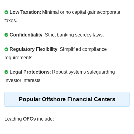
Low Taxation
: Minimal or no capital gains/corporate
taxes.
Confidentiality
: Strict banking secrecy laws.
Regulatory Flexibility
: Simplified compliance
requirements.
Legal Protections
: Robust systems safeguarding
investor interests.
Popular Offshore Financial Centers
Leading
OFCs
include: