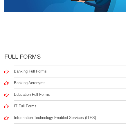
FULL FORMS
Banking Full Forms
Banking Acronyms
Education Full Forms
IT Full Forms
Information Technology Enabled Services (ITES)