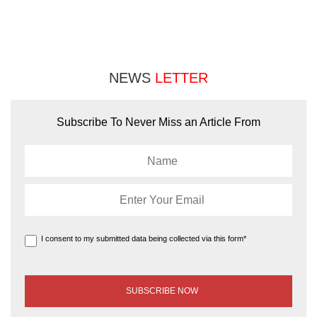
NEWS
LETTER
Subscribe To Never Miss an Article From
I consent to my submitted data being collected via this form*