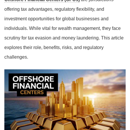
offering tax advantages, regulatory flexibility, and
investment opportunities for global businesses and
individuals. While vital for wealth management, they face
scrutiny for tax evasion and money laundering. This article
explores their role, benefits, risks, and regulatory
challenges.