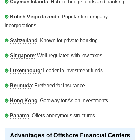
Cayman Islands
: Hub for hedge funds and banking.
British Virgin Islands
: Popular for company
incorporations.
Switzerland
: Known for private banking.
Singapore
: Well-regulated with low taxes.
Luxembourg
: Leader in investment funds.
Bermuda
: Preferred for insurance.
Hong Kong
: Gateway for Asian investments.
Panama
: Offers anonymous structures.
Advantages of Offshore Financial Centers