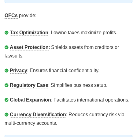
OFCs
provide:
Tax Optimization
: Low/no taxes maximize profits.
Asset Protection
: Shields assets from creditors or
lawsuits.
Privacy
: Ensures financial confidentiality.
Regulatory Ease
: Simplifies business setup.
Global Expansion
: Facilitates international operations.
Currency Diversification
: Reduces currency risk via
multi-currency accounts.