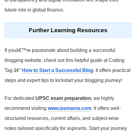
future role in global finance.
Further Learning Resources
If youâ€™re passionate about building a successful
blogging website, check out this helpful guide at Coding
Tag â€“
How to Start a Successful Blog
. It offers practical
steps and expert tips to kickstart your blogging journey!
For dedicated
UPSC exam preparation
, we highly
recommend visiting
www.iasmania.com
. It offers well-
structured resources, current affairs, and subject-wise
notes tailored specifically for aspirants. Start your journey