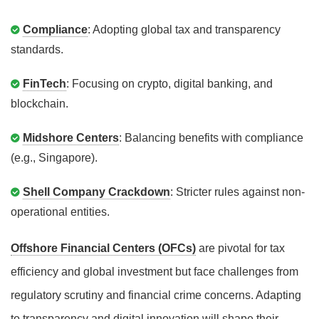
Compliance
: Adopting global tax and transparency
standards.
FinTech
: Focusing on crypto, digital banking, and
blockchain.
Midshore Centers
: Balancing benefits with compliance
(e.g., Singapore).
Shell Company Crackdown
: Stricter rules against non-
operational entities.
Offshore Financial Centers (OFCs)
are pivotal for tax
efficiency and global investment but face challenges from
regulatory scrutiny and financial crime concerns. Adapting
to transparency and digital innovation will shape their