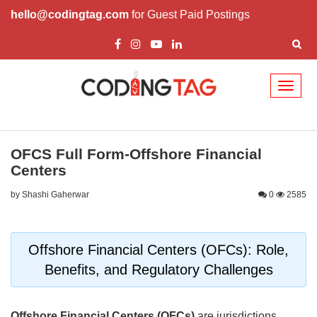
hello@codingtag.com
for Guest Paid Postings
Toggl
naviga
OFCS Full Form-Offshore Financial
Centers
by Shashi Gaherwar
0
2585
Offshore Financial Centers (OFCs): Role,
Benefits, and Regulatory Challenges
Offshore Financial Centers (OFCs)
are jurisdictions