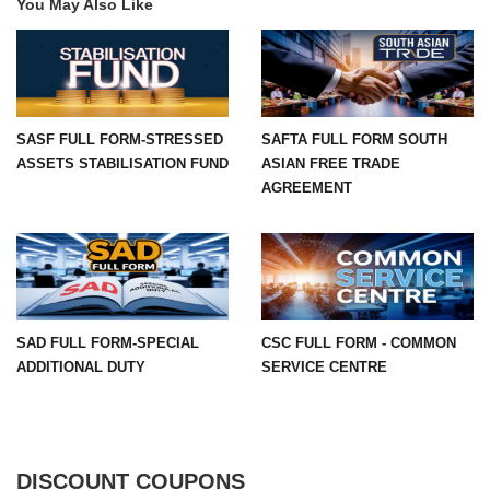
You May Also Like
SASF FULL FORM-STRESSED
SAFTA FULL FORM SOUTH
ASSETS STABILISATION FUND
ASIAN FREE TRADE
AGREEMENT
SAD FULL FORM-SPECIAL
CSC FULL FORM - COMMON
ADDITIONAL DUTY
SERVICE CENTRE
DISCOUNT COUPONS