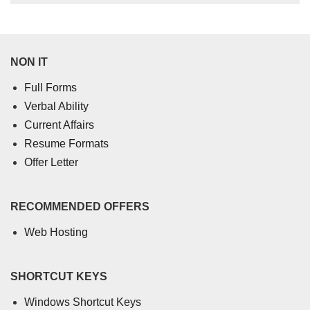
NON IT
Full Forms
Verbal Ability
Current Affairs
Resume Formats
Offer Letter
RECOMMENDED OFFERS
Web Hosting
SHORTCUT KEYS
Windows Shortcut Keys