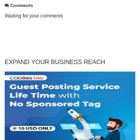
Comments
Waiting for your comments
EXPAND YOUR BUSINESS REACH