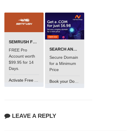
SEMRUSH FREE TRIAL Â€“ PRO ACCOUNT FOR 14 DAYS
SEARCH AND BUY FROM NAMECHEAP
FREE Pro
Account worth
Secure Domain
$99.95 for 14
for a Minimum
Days.
Price
Activate Free Account
Book your Domain Now
LEAVE A REPLY