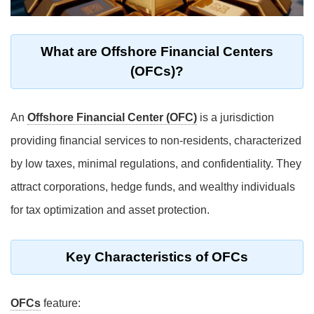
What are Offshore Financial Centers
(OFCs)?
An
Offshore Financial Center (OFC)
is a jurisdiction
providing financial services to non-residents, characterized
by low taxes, minimal regulations, and confidentiality. They
attract corporations, hedge funds, and wealthy individuals
for tax optimization and asset protection.
Key Characteristics of OFCs
OFCs
feature: