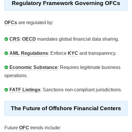
Regulatory Framework Governing OFCs
OFCs
are regulated by:
CRS
:
OECD
mandates global financial data sharing.
AML Regulations
: Enforce
KYC
and transparency.
Economic Substance
: Requires legitimate business
operations.
FATF Listings
: Sanctions non-compliant jurisdictions.
The Future of Offshore Financial Centers
Future
OFC
trends include: