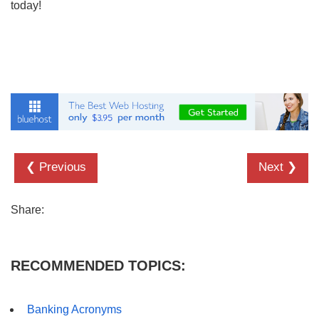
today!
❮ Previous
Next ❯
Share:
RECOMMENDED TOPICS:
Banking Acronyms